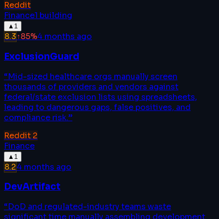
Reddit
Finance
1
building
▲
1
8.3
↑
85
%
4 months ago
ExclusionGuard
“
Mid-sized healthcare orgs manually screen
thousands of providers and vendors against
federal/state exclusion lists using spreadsheets,
leading to dangerous gaps, false positives, and
compliance risk.
”
Reddit
2
Finance
▲
1
8.2
4 months ago
DevArtifact
“
DoD and regulated-industry teams waste
significant time manually assembling development