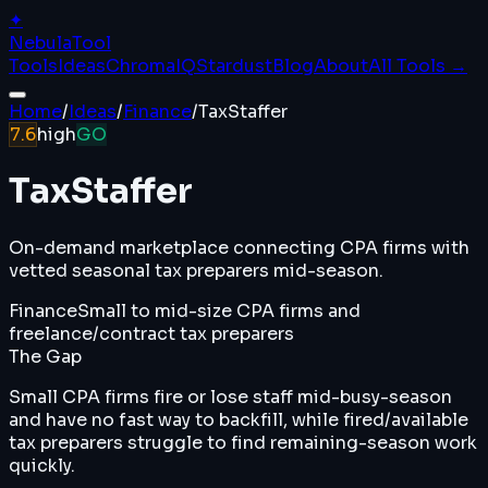
✦
Nebula
Tool
Tools
Ideas
ChromaIQ
Stardust
Blog
About
All Tools →
Home
/
Ideas
/
Finance
/
TaxStaffer
7.6
high
GO
TaxStaffer
On-demand marketplace connecting CPA firms with
vetted seasonal tax preparers mid-season.
Finance
Small to mid-size CPA firms and
freelance/contract tax preparers
The Gap
Small CPA firms fire or lose staff mid-busy-season
and have no fast way to backfill, while fired/available
tax preparers struggle to find remaining-season work
quickly.