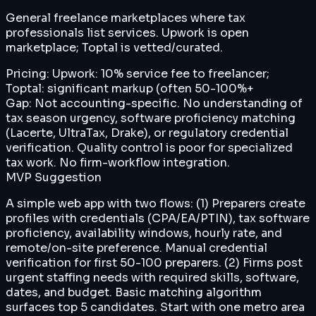
General freelance marketplaces where tax
professionals list services. Upwork is open
marketplace; Toptal is vetted/curated.
Pricing:
Upwork: 10% service fee to freelancer;
Toptal: significant markup (often 50-100%+
Gap:
Not accounting-specific. No understanding of
tax season urgency, software proficiency matching
(Lacerte, UltraTax, Drake), or regulatory credential
verification. Quality control is poor for specialized
tax work. No firm-workflow integration.
MVP Suggestion
A simple web app with two flows: (1) Preparers create
profiles with credentials (CPA/EA/PTIN), tax software
proficiency, availability windows, hourly rate, and
remote/on-site preference. Manual credential
verification for first 50-100 preparers. (2) Firms post
urgent staffing needs with required skills, software,
dates, and budget. Basic matching algorithm
surfaces top 5 candidates. Start with one metro area