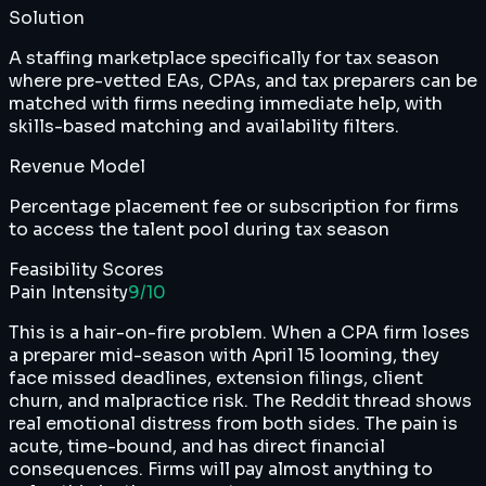
Solution
A staffing marketplace specifically for tax season
where pre-vetted EAs, CPAs, and tax preparers can be
matched with firms needing immediate help, with
skills-based matching and availability filters.
Revenue Model
Percentage placement fee or subscription for firms
to access the talent pool during tax season
Feasibility Scores
Pain Intensity
9
/10
This is a hair-on-fire problem. When a CPA firm loses
a preparer mid-season with April 15 looming, they
face missed deadlines, extension filings, client
churn, and malpractice risk. The Reddit thread shows
real emotional distress from both sides. The pain is
acute, time-bound, and has direct financial
consequences. Firms will pay almost anything to