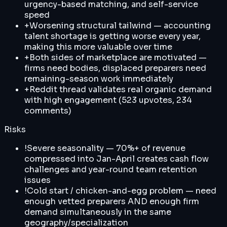
urgency-based matching, and self-service
speed
+
Worsening structural tailwind — accounting
talent shortage is getting worse every year,
making this more valuable over time
+
Both sides of marketplace are motivated —
firms need bodies, displaced preparers need
remaining-season work immediately
+
Reddit thread validates real organic demand
with high engagement (523 upvotes, 234
comments)
Risks
!
Severe seasonality — 70%+ of revenue
compressed into Jan-April creates cash flow
challenges and year-round team retention
issues
!
Cold start / chicken-and-egg problem — need
enough vetted preparers AND enough firm
demand simultaneously in the same
geography/specialization