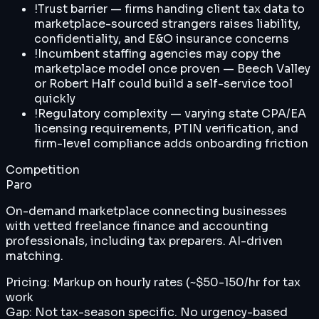
!
Trust barrier — firms handing client tax data to
marketplace-sourced strangers raises liability,
confidentiality, and E&O insurance concerns
!
Incumbent staffing agencies may copy the
marketplace model once proven — Beech Valley
or Robert Half could build a self-service tool
quickly
!
Regulatory complexity — varying state CPA/EA
licensing requirements, PTIN verification, and
firm-level compliance adds onboarding friction
Competition
Paro
On-demand marketplace connecting businesses
with vetted freelance finance and accounting
professionals, including tax preparers. AI-driven
matching.
Pricing:
Markup on hourly rates (~$50-150/hr for tax
work
Gap:
Not tax-season specific. No urgency-based