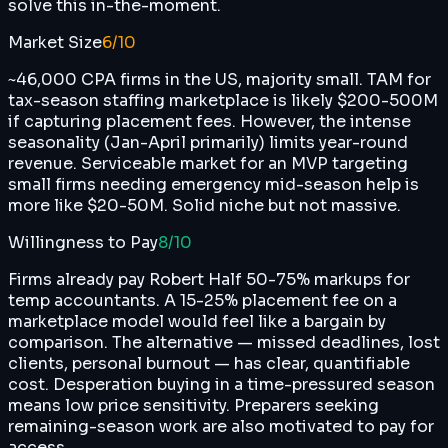
solve this in-the-moment.
Market Size
6
/10
~46,000 CPA firms in the US, majority small. TAM for
tax-season staffing marketplace is likely $200-500M
if capturing placement fees. However, the intense
seasonality (Jan-April primarily) limits year-round
revenue. Serviceable market for an MVP targeting
small firms needing emergency mid-season help is
more like $20-50M. Solid niche but not massive.
Willingness to Pay
8
/10
Firms already pay Robert Half 50-75% markups for
temp accountants. A 15-25% placement fee on a
marketplace model would feel like a bargain by
comparison. The alternative — missed deadlines, lost
clients, personal burnout — has clear, quantifiable
cost. Desperation buying in a time-pressured season
means low price sensitivity. Preparers seeking
remaining-season work are also motivated to pay for
access.