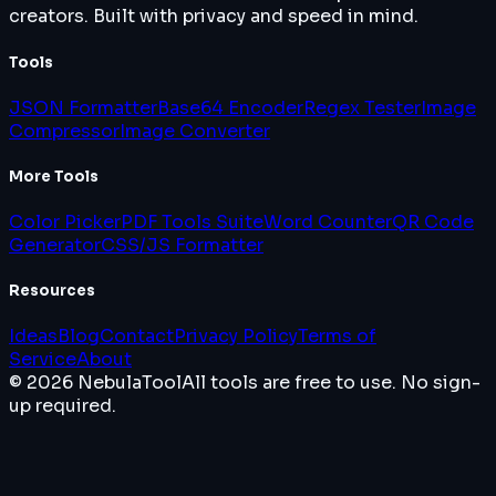
creators. Built with privacy and speed in mind.
Tools
JSON Formatter
Base64 Encoder
Regex Tester
Image
Compressor
Image Converter
More Tools
Color Picker
PDF Tools Suite
Word Counter
QR Code
Generator
CSS/JS Formatter
Resources
Ideas
Blog
Contact
Privacy Policy
Terms of
Service
About
© 2026 NebulaTool
All tools are free to use. No sign-
up required.