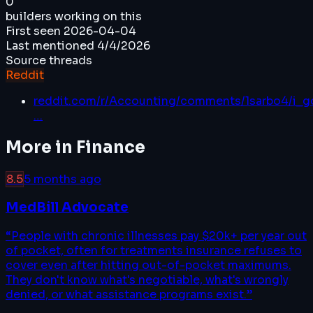
0
builders working on this
First seen
2026-04-04
Last mentioned
4/4/2026
Source threads
Reddit
reddit.com/r/Accounting/comments/1sarbo4/i_go
…
More in
Finance
8.5
5 months ago
MedBill Advocate
“
People with chronic illnesses pay $20k+ per year out
of pocket, often for treatments insurance refuses to
cover even after hitting out-of-pocket maximums.
They don't know what's negotiable, what's wrongly
denied, or what assistance programs exist.
”