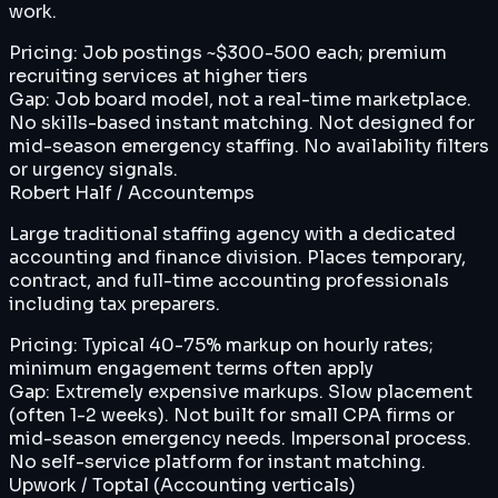
work.
Pricing:
Job postings ~$300-500 each; premium
recruiting services at higher tiers
Gap:
Job board model, not a real-time marketplace.
No skills-based instant matching. Not designed for
mid-season emergency staffing. No availability filters
or urgency signals.
Robert Half / Accountemps
Large traditional staffing agency with a dedicated
accounting and finance division. Places temporary,
contract, and full-time accounting professionals
including tax preparers.
Pricing:
Typical 40-75% markup on hourly rates;
minimum engagement terms often apply
Gap:
Extremely expensive markups. Slow placement
(often 1-2 weeks). Not built for small CPA firms or
mid-season emergency needs. Impersonal process.
No self-service platform for instant matching.
Upwork / Toptal (Accounting verticals)