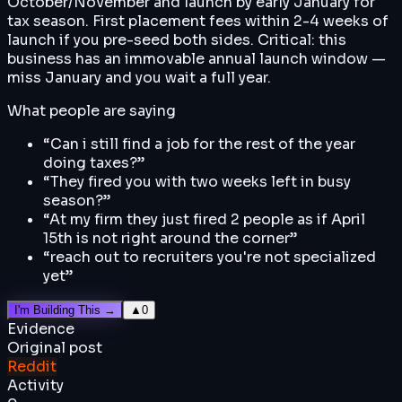
October/November and launch by early January for
tax season. First placement fees within 2-4 weeks of
launch if you pre-seed both sides. Critical: this
business has an immovable annual launch window —
miss January and you wait a full year.
What people are saying
“
Can i still find a job for the rest of the year
doing taxes?
”
“
They fired you with two weeks left in busy
season?
”
“
At my firm they just fired 2 people as if April
15th is not right around the corner
”
“
reach out to recruiters you're not specialized
yet
”
I'm Building This →
▲
0
Evidence
Original post
Reddit
Activity