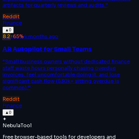
artifacts for quarterly reviews and audits.
”
Reddit
Finance
▲
0
8.2
↑
65
%
4 months ago
AR Autopilot for Small Teams
“
Small business owners without dedicated finance
staff waste hours personally chasing overdue
invoices, feel uncomfortable doing it, and lose
significant cash flow ($30k+ sitting overdue is
common).
”
Reddit
Finance
▲
0
✦
Nebula
Tool
Free browser-based tools for developers and