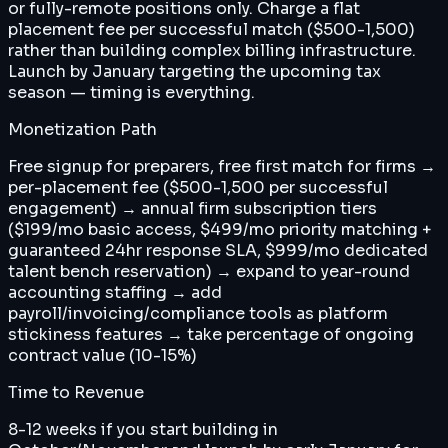
or fully-remote positions only. Charge a flat
placement fee per successful match ($500-1,500)
rather than building complex billing infrastructure.
Launch by January targeting the upcoming tax
season — timing is everything.
Monetization Path
Free signup for preparers, free first match for firms →
per-placement fee ($500-1,500 per successful
engagement) → annual firm subscription tiers
($199/mo basic access, $499/mo priority matching +
guaranteed 24hr response SLA, $999/mo dedicated
talent bench reservation) → expand to year-round
accounting staffing → add
payroll/invoicing/compliance tools as platform
stickiness features → take percentage of ongoing
contract value (10-15%)
Time to Revenue
8-12 weeks if you start building in