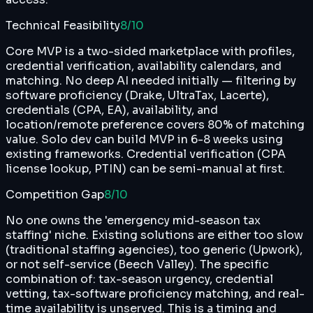
Technical Feasibility
8
/10
Core MVP is a two-sided marketplace with profiles,
credential verification, availability calendars, and
matching. No deep AI needed initially — filtering by
software proficiency (Drake, UltraTax, Lacerte),
credentials (CPA, EA), availability, and
location/remote preference covers 80% of matching
value. Solo dev can build MVP in 6-8 weeks using
existing frameworks. Credential verification (CPA
license lookup, PTIN) can be semi-manual at first.
Competition Gap
8
/10
No one owns the 'emergency mid-season tax
staffing' niche. Existing solutions are either too slow
(traditional staffing agencies), too generic (Upwork),
or not self-service (Beech Valley). The specific
combination of: tax-season urgency, credential
vetting, tax-software proficiency matching, and real-
time availability is unserved. This is a timing and