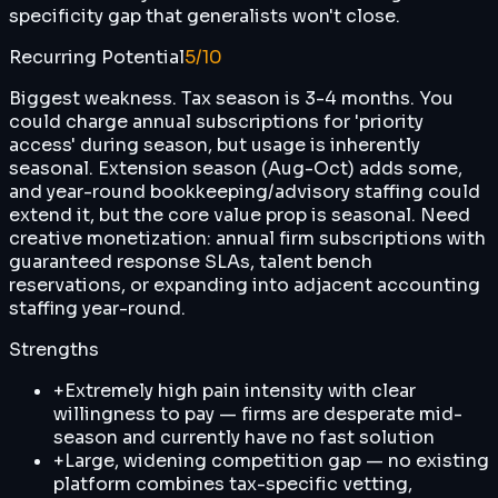
specificity gap that generalists won't close.
Recurring Potential
5
/10
Biggest weakness. Tax season is 3-4 months. You
could charge annual subscriptions for 'priority
access' during season, but usage is inherently
seasonal. Extension season (Aug-Oct) adds some,
and year-round bookkeeping/advisory staffing could
extend it, but the core value prop is seasonal. Need
creative monetization: annual firm subscriptions with
guaranteed response SLAs, talent bench
reservations, or expanding into adjacent accounting
staffing year-round.
Strengths
+
Extremely high pain intensity with clear
willingness to pay — firms are desperate mid-
season and currently have no fast solution
+
Large, widening competition gap — no existing
platform combines tax-specific vetting,