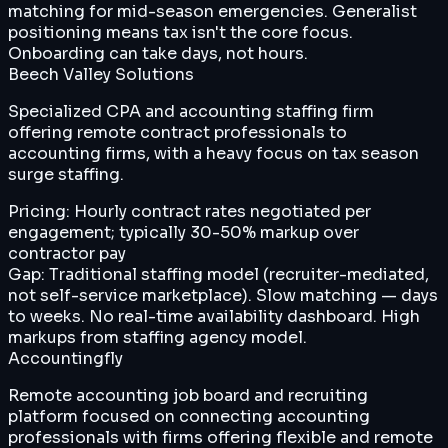
matching for mid-season emergencies. Generalist
positioning means tax isn't the core focus.
Onboarding can take days, not hours.
Beech Valley Solutions
Specialized CPA and accounting staffing firm
offering remote contract professionals to
accounting firms, with a heavy focus on tax season
surge staffing.
Pricing:
Hourly contract rates negotiated per
engagement; typically 30-50% markup over
contractor pay
Gap:
Traditional staffing model (recruiter-mediated,
not self-service marketplace). Slow matching — days
to weeks. No real-time availability dashboard. High
markups from staffing agency model.
Accountingfly
Remote accounting job board and recruiting
platform focused on connecting accounting
professionals with firms offering flexible and remote