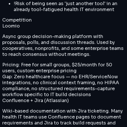
!
Risk of being seen as 'just another tool' in an
already tool-fatigued health IT environment
Competition
Loomio
Async group decision-making platform with
proposals, polls, and discussion threads. Used by
cooperatives, nonprofits, and some enterprise teams
to reach consensus without meetings.
Pricing:
Free for small groups, $25/month for 50
users, custom enterprise pricing
Gap:
Zero healthcare focus — no EHR/ServiceNow
integrations, no clinical context framing, no HIPAA
compliance, no structured requirements-capture
workflow specific to IT build decisions
Confluence + Jira (Atlassian)
Wiki-based documentation with Jira ticketing. Many
health IT teams use Confluence pages to document
requirements and Jira to track build requests and