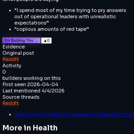
“
I spend most of my time trying to pry answers
out of operational leaders with unrealistic
expectations
”
“
copious amounts of red tape
”
I'm Building This →
▲
0
Evidence
Original post
Reddit
Activity
0
builders working on this
First seen
2026-04-04
Last mentioned
4/4/2026
Source threads
Reddit
reddit.com/r/healthIT/comments/1s3w49y/literal
More in
Health