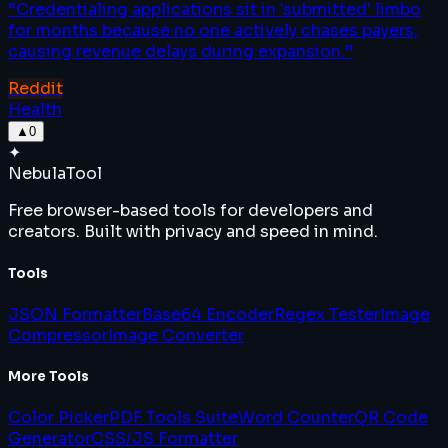
“
Credentialing applications sit in 'submitted' limbo
for months because no one actively chases payers,
causing revenue delays during expansion.
”
Reddit
Health
▲
0
✦
Nebula
Tool
Free browser-based tools for developers and
creators. Built with privacy and speed in mind.
Tools
JSON Formatter
Base64 Encoder
Regex Tester
Image
Compressor
Image Converter
More Tools
Color Picker
PDF Tools Suite
Word Counter
QR Code
Generator
CSS/JS Formatter