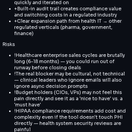
quickly and iterated on
+
Built-in audit trail creates compliance value
and switching costs in a regulated industry
+
Clear expansion path from health IT → other
regulated verticals (pharma, government,
finance)
Risks
!
Healthcare enterprise sales cycles are brutally
long (6-18 months) — you could run out of
runway before closing deals
!
The real blocker may be cultural, not technical
— clinical leaders who ignore emails will also
ignore async decision prompts
!
Budget holders (CIOs, VPs) may not feel this
pain directly and see it as a 'nice to have' vs. a
'must have'
!
HIPAA compliance requirements add cost and
complexity even if the tool doesn't touch PHI
directly — health system security reviews are
painful