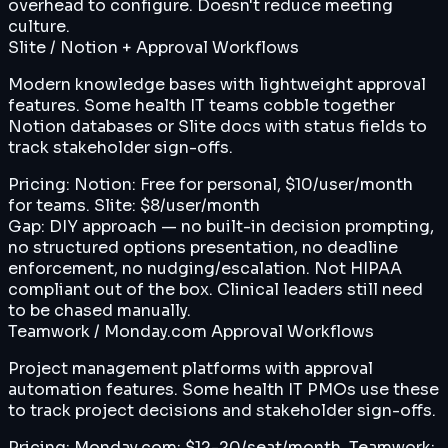
overhead to configure. Doesn't reduce meeting
culture.
Slite / Notion + Approval Workflows
Modern knowledge bases with lightweight approval
features. Some health IT teams cobble together
Notion databases or Slite docs with status fields to
track stakeholder sign-offs.
Pricing:
Notion: Free for personal, $10/user/month
for teams. Slite: $8/user/month
Gap:
DIY approach — no built-in decision prompting,
no structured options presentation, no deadline
enforcement, no nudging/escalation. Not HIPAA
compliant out of the box. Clinical leaders still need
to be chased manually.
Teamwork / Monday.com Approval Workflows
Project management platforms with approval
automation features. Some health IT PMOs use these
to track project decisions and stakeholder sign-offs.
Pricing:
Monday.com: $12-20/seat/month. Teamwork: