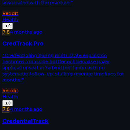
associated with the practice.
”
Reddit
Health
▲
0
7.8
4 months ago
CredTrack Pro
“
Credentialing during multi-state expansion
becomes a massive bottleneck because payer
applications sit in 'submitted' limbo with no
systematic follow-up, stalling revenue timelines for
months.
”
Reddit
Health
▲
0
7.8
4 months ago
CredentialTrack