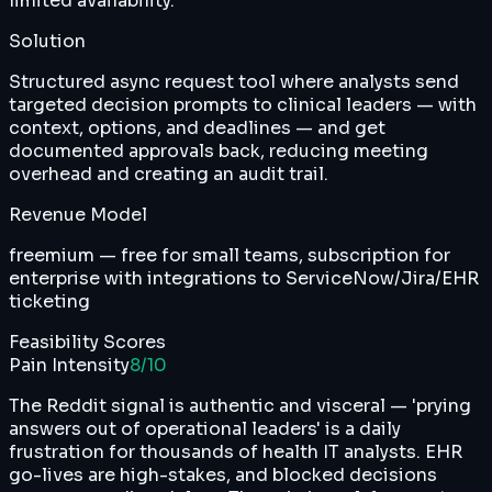
limited availability.
Solution
Structured async request tool where analysts send
targeted decision prompts to clinical leaders — with
context, options, and deadlines — and get
documented approvals back, reducing meeting
overhead and creating an audit trail.
Revenue Model
freemium — free for small teams, subscription for
enterprise with integrations to ServiceNow/Jira/EHR
ticketing
Feasibility Scores
Pain Intensity
8
/10
The Reddit signal is authentic and visceral — 'prying
answers out of operational leaders' is a daily
frustration for thousands of health IT analysts. EHR
go-lives are high-stakes, and blocked decisions