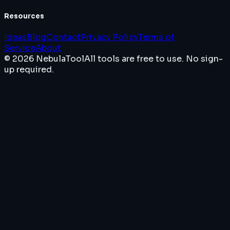
Resources
Ideas
Blog
Contact
Privacy Policy
Terms of
Service
About
© 2026 NebulaTool
All tools are free to use. No sign-
up required.