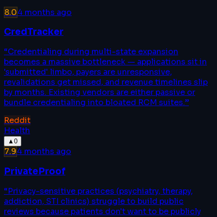
8.0
4 months ago
CredTracker
“
Credentialing during multi-state expansion
becomes a massive bottleneck — applications sit in
'submitted' limbo, payers are unresponsive,
revalidations get missed, and revenue timelines slip
by months. Existing vendors are either passive or
bundle credentialing into bloated RCM suites.
”
Reddit
Health
▲
0
7.9
4 months ago
PrivateProof
“
Privacy-sensitive practices (psychiatry, therapy,
addiction, STI clinics) struggle to build public
reviews because patients don't want to be publicly