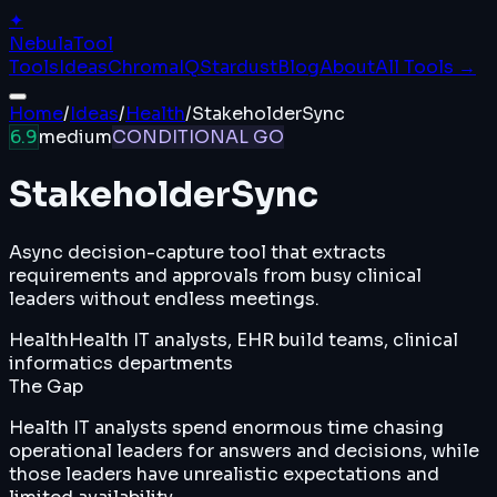
✦
Nebula
Tool
Tools
Ideas
ChromaIQ
Stardust
Blog
About
All Tools →
Home
/
Ideas
/
Health
/
StakeholderSync
6.9
medium
CONDITIONAL GO
StakeholderSync
Async decision-capture tool that extracts
requirements and approvals from busy clinical
leaders without endless meetings.
Health
Health IT analysts, EHR build teams, clinical
informatics departments
The Gap
Health IT analysts spend enormous time chasing
operational leaders for answers and decisions, while
those leaders have unrealistic expectations and