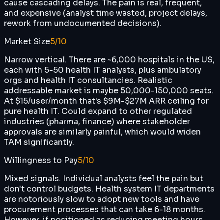
cause cascading delays. The pain is real, frequent,
and expensive (analyst time wasted, project delays,
rework from undocumented decisions).
Market Size
5
/10
Narrow vertical. There are ~6,000 hospitals in the US,
each with 5-50 health IT analysts, plus ambulatory
orgs and health IT consultancies. Realistic
addressable market is maybe 50,000-150,000 seats.
At $15/user/month that's $9M-$27M ARR ceiling for
pure health IT. Could expand to other regulated
industries (pharma, finance) where stakeholder
approvals are similarly painful, which would widen
TAM significantly.
Willingness to Pay
5
/10
Mixed signals. Individual analysts feel the pain but
don't control budgets. Health system IT departments
are notoriously slow to adopt new tools and have
procurement processes that can take 6-18 months.
However, if positioned as reducing meeting hours