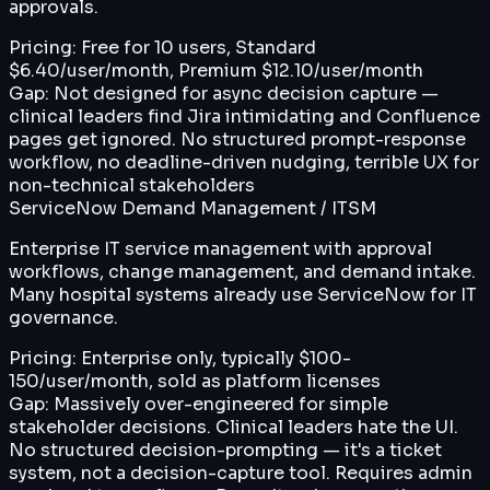
approvals.
Pricing:
Free for 10 users, Standard
$6.40/user/month, Premium $12.10/user/month
Gap:
Not designed for async decision capture —
clinical leaders find Jira intimidating and Confluence
pages get ignored. No structured prompt-response
workflow, no deadline-driven nudging, terrible UX for
non-technical stakeholders
ServiceNow Demand Management / ITSM
Enterprise IT service management with approval
workflows, change management, and demand intake.
Many hospital systems already use ServiceNow for IT
governance.
Pricing:
Enterprise only, typically $100-
150/user/month, sold as platform licenses
Gap:
Massively over-engineered for simple
stakeholder decisions. Clinical leaders hate the UI.
No structured decision-prompting — it's a ticket
system, not a decision-capture tool. Requires admin