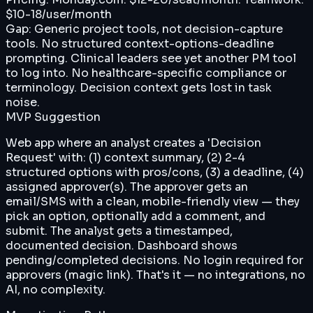
$10-18/user/month
Gap:
Generic project tools, not decision-capture
tools. No structured context-options-deadline
prompting. Clinical leaders see yet another PM tool
to log into. No healthcare-specific compliance or
terminology. Decision context gets lost in task
noise.
MVP Suggestion
Web app where an analyst creates a 'Decision
Request' with: (1) context summary, (2) 2-4
structured options with pros/cons, (3) a deadline, (4)
assigned approver(s). The approver gets an
email/SMS with a clean, mobile-friendly view — they
pick an option, optionally add a comment, and
submit. The analyst gets a timestamped,
documented decision. Dashboard shows
pending/completed decisions. No login required for
approvers (magic link). That's it — no integrations, no
AI, no complexity.