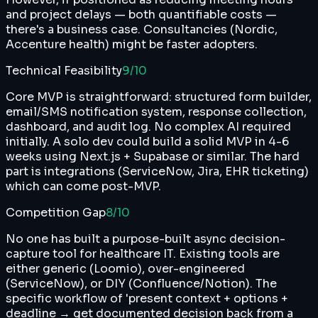
and project delays — both quantifiable costs —
there's a business case. Consultancies (Nordic,
Accenture health) might be faster adopters.
Technical Feasibility
9
/10
Core MVP is straightforward: structured form builder,
email/SMS notification system, response collection,
dashboard, and audit log. No complex AI required
initially. A solo dev could build a solid MVP in 4-6
weeks using Next.js + Supabase or similar. The hard
part is integrations (ServiceNow, Jira, EHR ticketing)
which can come post-MVP.
Competition Gap
8
/10
No one has built a purpose-built async decision-
capture tool for healthcare IT. Existing tools are
either generic (Loomio), over-engineered
(ServiceNow), or DIY (Confluence/Notion). The
specific workflow of 'present context + options +
deadline → get documented decision back from a