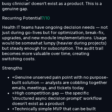
busy clinician' doesn't exist as a product. This is a
genuine gap.
Recurring Potential
7
/10
Health IT teams have ongoing decision needs — not
just during go-lives but for optimization, break-fix,
upgrades, and new module implementations. Usage
would be somewhat lumpy (heavier during projects)
but steady enough for subscription. The audit trail
becomes more valuable over time, creating
switching costs.
Strengths
+
Genuine unserved pain point with no purpose-
built solution — analysts are cobbling together
emails, meetings, and tickets today
+
High competition gap — the specific
'structured async decision prompt' workflow
doesn't exist as a product
+
Technically simple MVP that can be built