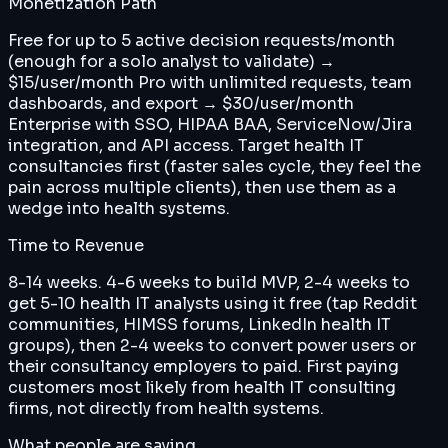
Monetization Path
Free for up to 5 active decision requests/month
(enough for a solo analyst to validate) →
$15/user/month Pro with unlimited requests, team
dashboards, and export → $30/user/month
Enterprise with SSO, HIPAA BAA, ServiceNow/Jira
integration, and API access. Target health IT
consultancies first (faster sales cycle, they feel the
pain across multiple clients), then use them as a
wedge into health systems.
Time to Revenue
8-14 weeks. 4-6 weeks to build MVP, 2-4 weeks to
get 5-10 health IT analysts using it free (tap Reddit
communities, HIMSS forums, LinkedIn health IT
groups), then 2-4 weeks to convert power users or
their consultancy employers to paid. First paying
customers most likely from health IT consulting
firms, not directly from health systems.
What people are saying