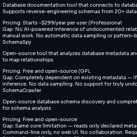
Database documentation tool that connects to databa
Supports reverse-engineering schemas from 20+ data
Pricing:
Starts ~$299/year per user (Professional
Gap:
No AI-powered inference of undocumented relations
manual work. No automatic data sampling or pattern-ba
SchemaSpy
Open-source tool that analyzes database metadata an
to map relationships.
Pricing:
Free and open-source (GPL
Gap:
Completely dependent on existing metadata — if t
inference. No data sampling. No support for truly und
SchemaCrawler
Open-source database schema discovery and comprehe
for schema analysis.
Pricing:
Free and open-source
Gap:
Same core limitation — reads only declared metad
Command-line only, no web UI. No collaboration. Requi