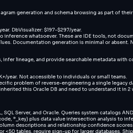
agram generation and schema browsing as part of their f
ear. DbVisualizer: $197-$297/year.
 inference whatsoever. These are IDE tools, not docume
alues. Documentation generation is minimal or absent. 
s, infer lineage, and provide searchable metadata with 
+/year. Not accessible to individuals or small teams.
ecific problem of reverse-engineering a single legacy
 inherited this Oracle DB and need to understand it in 
 SQL Server, and Oracle. Queries system catalogs AND s
de, *_key) plus data value intersection analysis to inf
olumn descriptions and relationship confidence scores.
 <50 tables, require sign-up for larger databases. Ship