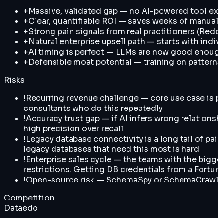
+
Massive, validated gap — no AI-powered tool exi
+
Clear, quantifiable ROI — saves weeks of manual
+
Strong pain signals from real practitioners (Red
+
Natural enterprise upsell path — starts with ind
+
AI timing is perfect — LLMs are now good enoug
+
Defensible moat potential — training on patte
Risks
!
Recurring revenue challenge — core use case is pr
consultants who do this repeatedly
!
Accuracy trust gap — if AI infers wrong relations
high precision over recall
!
Legacy database connectivity is a long tail of pa
legacy databases that need this most is hard
!
Enterprise sales cycle — the teams with the bigg
restrictions. Getting DB credentials from a Fortun
!
Open-source risk — SchemaSpy or SchemaCrawler 
Competition
Dataedo