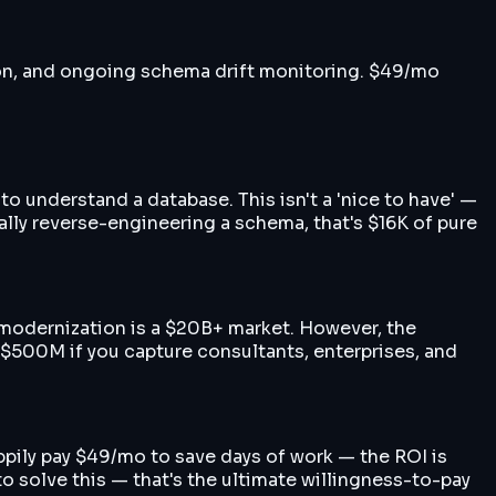
tion, and ongoing schema drift monitoring. $49/mo
to understand a database. This isn't a 'nice to have' —
lly reverse-engineering a schema, that's $16K of pure
 modernization is a $20B+ market. However, the
$500M if you capture consultants, enterprises, and
ppily pay $49/mo to save days of work — the ROI is
o solve this — that's the ultimate willingness-to-pay