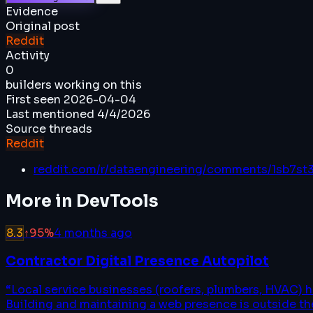
Evidence
Original post
Reddit
Activity
0
builders working on this
First seen
2026-04-04
Last mentioned
4/4/2026
Source threads
Reddit
reddit.com/r/dataengineering/comments/1sb7st
More in
DevTools
8.3
↑
95
%
4 months ago
Contractor Digital Presence Autopilot
“
Local service businesses (roofers, plumbers, HVAC) 
Building and maintaining a web presence is outside thei