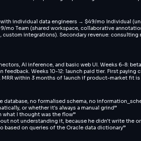
n with individual data engineers → $49/mo Individual (un
mo Team (shared workspace, collaborative annotations,
s, custom integrations). Secondary revenue: consulti
nectors, AI inference, and basic web UI. Weeks 6-8: be
 feedback. Weeks 10-12: launch paid tier. First paying 
K MRR within 3 months of launch if product-market fit is
rise database, no formalised schema, no information_s
atically, or whether it's always a manual grind
”
n what I thought was the flow
”
out not understanding it, because he didn't write the or
ago based on queries of the Oracle data dictionary
”