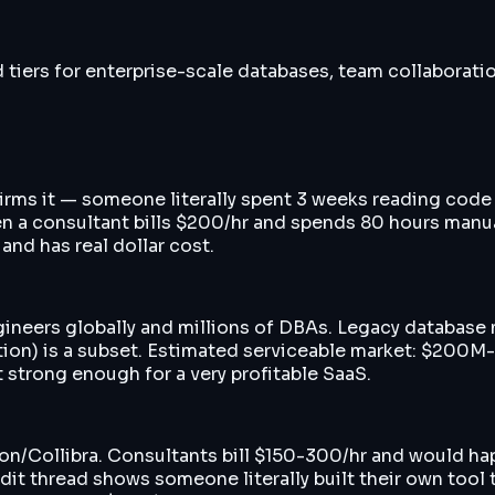
d tiers for enterprise-scale databases, team collabora
firms it — someone literally spent 3 weeks reading code 
en a consultant bills $200/hr and spends 80 hours manua
nd has real dollar cost.
gineers globally and millions of DBAs. Legacy database
ion) is a subset. Estimated serviceable market: $200M-
 strong enough for a very profitable SaaS.
ion/Collibra. Consultants bill $150-300/hr and would ha
it thread shows someone literally built their own tool t