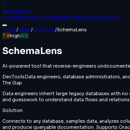
✦
Nebula
Tool
Tools
Ideas
ChromaIQ
Stardust
Blog
About
All Tools →
Home
/
Ideas
/
DevTools
/
SchemaLens
7.8
high
GO
SchemaLens
AI-powered tool that reverse-engineers undocumented 
DevTools
Data engineers, database administrators, and
The Gap
Data engineers inherit large legacy databases with 
and guesswork to understand data flows and relations
Solution
Connects to any database, samples data, analyzes colu
and produce queryable documentation. Supports Oracl