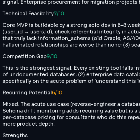
signal. Enterprise procurement for migration projects h
Technical Feasibility
7
/10
Core MVP is buildable by a strong solo dev in 6-8 we
(user_id → users.id), check referential integrity in act
that truly lack information_schema (old Oracle, AS/40
hallucinated relationships are worse than none; (3) sca
Competition Gap
9
/10
This is the strongest signal. Every existing tool falls
of undocumented databases; (2) enterprise data cata
specifically on the acute problem of 'understand this 
Recurring Potential
6
/10
Mixed. The acute use case (reverse-engineer a database
Schema drift monitoring adds recurring value but is a 
per-database pricing for consultants who do this repe
more product depth.
Strengths