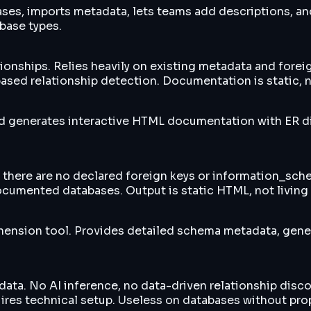
ses, imports metadata, lets teams add descriptions, a
base types.
hips. Relies heavily on existing metadata and foreign k
sed relationship detection. Documentation is static, n
d generates interactive HTML documentation with ER d
here are no declared foreign keys or information_schem
ocumented databases. Output is static HTML, not living
nsion tool. Provides detailed schema metadata, gener
ata. No AI inference, no data-driven relationship disc
res technical setup. Useless on databases without prop