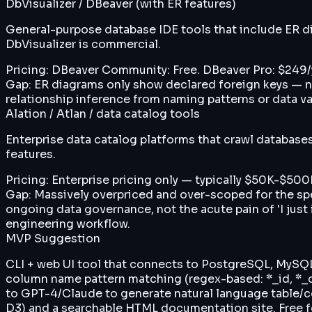
DbVisualizer / DBeaver (with ER features)
General-purpose database IDE tools that include ER di
DbVisualizer is commercial.
Pricing:
DBeaver Community: Free. DBeaver Pro: $249/y
Gap:
ER diagrams only show declared foreign keys — no
relationship inference from naming patterns or data v
Alation / Atlan / data catalog tools
Enterprise data catalog platforms that crawl database
features.
Pricing:
Enterprise pricing only — typically $50K-$500K
Gap:
Massively overpriced and over-scoped for the sp
ongoing data governance, not the acute pain of 'I just
engineering workflow.
MVP Suggestion
CLI + web UI tool that connects to PostgreSQL, MySQL,
column name pattern matching (regex-based: *_id, *_co
to GPT-4/Claude to generate natural language table/c
D3) and a searchable HTML documentation site. Free for