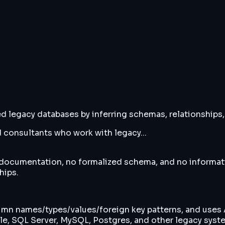
legacy databases by inferring schemas, relationships,
 consultants who work with legacy...
no documentation, no formalized schema, and no inform
hips.
mn names/types/values/foreign key patterns, and uses AI
e, SQL Server, MySQL, Postgres, and other legacy syst