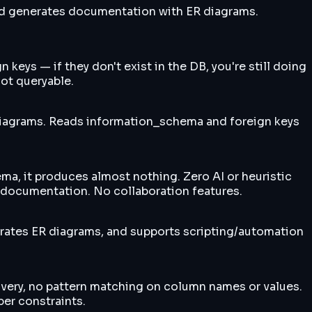
nd generates documentation with ER diagrams.
eys — if they don't exist in the DB, you're still doing
ot queryable.
iagrams. Reads information_schema and foreign keys
a, it produces almost nothing. Zero AI or heuristic
 documentation. No collaboration features.
ates ER diagrams, and supports scripting/automation
overy, no pattern matching on column names or values.
er constraints.