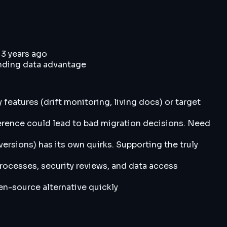
 3 years ago
nding data advantage
features (drift monitoring, living docs) or target
nference could lead to bad migration decisions. Need
ersions) has its own quirks. Supporting the truly
processes, security reviews, and data access
n-source alternative quickly