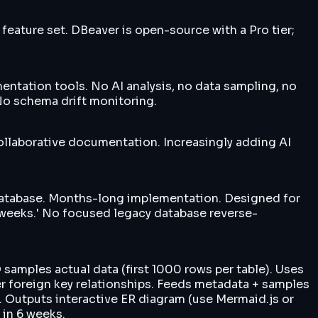
eature set. DBeaver is open-source with a Pro tier;
ntation tools. No AI analysis, no data sampling, no
No schema drift monitoring.
collaborative documentation. Increasingly adding AI
 database. Months-long implementation. Designed for
2 weeks.' No focused legacy database reverse-
amples actual data (first 1000 rows per table). Uses
er foreign key relationships. Feeds metadata + samples
 Outputs interactive ER diagram (use Mermaid.js or
 in 6 weeks.