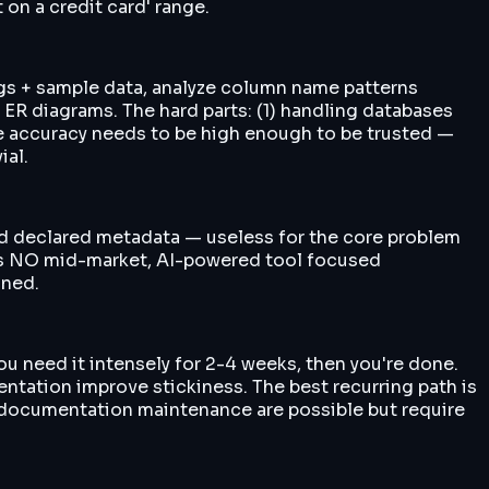
on a credit card' range.
gs + sample data, analyze column name patterns
e ER diagrams. The hard parts: (1) handling databases
nce accuracy needs to be high enough to be trusted —
ial.
 read declared metadata — useless for the core problem
 is NO mid-market, AI-powered tool focused
ined.
u need it intensely for 2-4 weeks, then you're done.
ntation improve stickiness. The best recurring path is
g documentation maintenance are possible but require