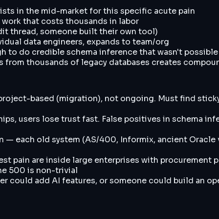
sts in the mid-market for this specific acute pain
 work that costs thousands in labor
dit thread, someone built their own tool)
ividual data engineers, expands to team/org
h to do credible schema inference that wasn't possible
rns from thousands of legacy databases creates compou
oject-based (migration), not ongoing. Must find sticky 
hips, users lose trust fast. False positives in schema i
in — each old system (AS/400, Informix, ancient Oracle v
est pain are inside large enterprises with procurement 
e 500 is non-trivial
could add AI features, or someone could build an ope