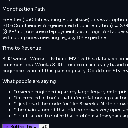
Monetization Path
Free tier (<50 tables, single database) drives adoptio
PDF/Confluence, AI-generated documentation) → $299/
($1K+/mo, on-prem deployment, audit logs, API acces
with companies needing legacy DB expertise.
Time to Revenue
8-12 weeks. Weeks 1-6: build MVP with 4 database con
communities. Weeks 8-10: iterate on accuracy based on
engineers who hit this pain regularly. Could see $1K-5
What people are saying
“
reverse engineering a very large legacy enterp
“
interested in tools that infer relationships autom
“
I just read the code for like 3 weeks. Noted dow
“
the maintainer of that old code was very open ab
“
I built a tool to solve that problem a few years 
I'm Building This →
▲
0