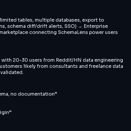
limited tables, multiple databases, export to
 schema diff/drift alerts, SSO) → Enterprise
ng marketplace connecting SchemaLens power users
ta with 20-30 users from Reddit/HN data engineering
customers likely from consultants and freelance data
 validated.
chema, no documentation
”
igin
”