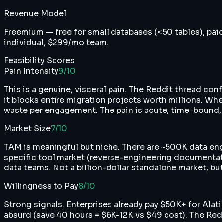
Revenue Model
Freemium — free for small databases (<50 tables), pai
individual, $299/mo team.
Feasibility Scores
Pain Intensity
9
/10
This is a genuine, visceral pain. The Reddit thread con
it blocks entire migration projects worth millions. Wh
waste per engagement. The pain is acute, time-bound, a
Market Size
7
/10
TAM is meaningful but niche. There are ~500K data en
specific tool market (reverse-engineering documentat
data teams. Not a billion-dollar standalone market, but
Willingness to Pay
8
/10
Strong signals. Enterprises already pay $50K+ for Alat
absurd (save 40 hours = $6K-12K vs $49 cost). The Redd