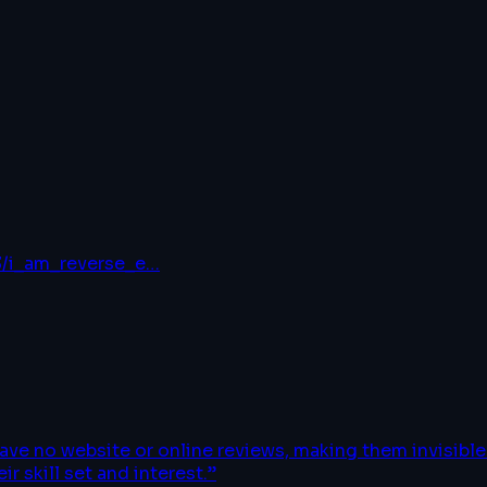
3/i_am_reverse_e
…
have no website or online reviews, making them invisib
r skill set and interest.
”