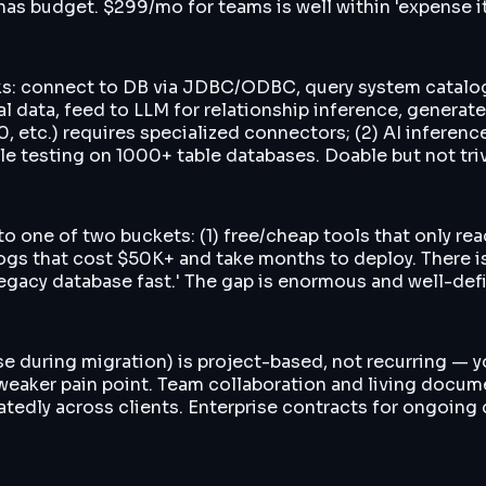
as budget. $299/mo for teams is well within 'expense it 
eks: connect to DB via JDBC/ODBC, query system catalo
ual data, feed to LLM for relationship inference, generat
0, etc.) requires specialized connectors; (2) AI infere
le testing on 1000+ table databases. Doable but not triv
 into one of two buckets: (1) free/cheap tools that only
logs that cost $50K+ and take months to deploy. There
legacy database fast.' The gap is enormous and well-def
 during migration) is project-based, not recurring — yo
weaker pain point. Team collaboration and living docume
atedly across clients. Enterprise contracts for ongoin