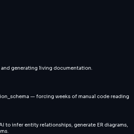
 and generating living documentation.
ation_schema — forcing weeks of manual code reading
 to infer entity relationships, generate ER diagrams,
ems.