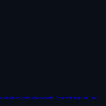
le to homeowners who search Google before calling.