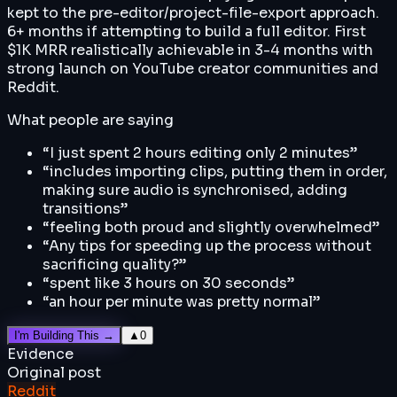
kept to the pre-editor/project-file-export approach.
6+ months if attempting to build a full editor. First
$1K MRR realistically achievable in 3-4 months with
strong launch on YouTube creator communities and
Reddit.
What people are saying
“
I just spent 2 hours editing only 2 minutes
”
“
includes importing clips, putting them in order,
making sure audio is synchronised, adding
transitions
”
“
feeling both proud and slightly overwhelmed
”
“
Any tips for speeding up the process without
sacrificing quality?
”
“
spent like 3 hours on 30 seconds
”
“
an hour per minute was pretty normal
”
I'm Building This →
▲
0
Evidence
Original post
Reddit