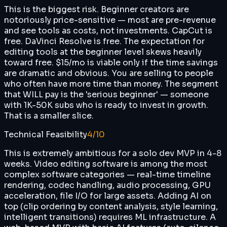
This is the biggest risk. Beginner creators are
notoriously price-sensitive — most are pre-revenue
and see tools as costs, not investments. CapCut is
free. DaVinci Resolve is free. The expectation for
editing tools at the beginner level skews heavily
toward free. $15/mo is viable only if the time savings
are dramatic and obvious. You are selling to people
who often have more time than money. The segment
that WILL pay is the 'serious beginner' — someone
with 1K-50K subs who is ready to invest in growth.
That is a smaller slice.
Technical Feasibility
4
/10
This is extremely ambitious for a solo dev MVP in 4-8
weeks. Video editing software is among the most
complex software categories — real-time timeline
rendering, codec handling, audio processing, GPU
acceleration, file I/O for large assets. Adding AI on
top (clip ordering by content analysis, style learning,
intelligent transitions) requires ML infrastructure. A