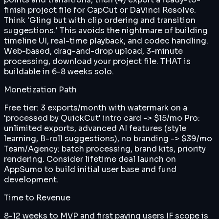
finish project file for CapCut or DaVinci Resolve.
Think 'Gling but with clip ordering and transition
suggestions.' This avoids the nightmare of building
timeline UI, real-time playback, and codec handling.
Web-based, drag-and-drop upload, 3-minute
processing, download your project file. THAT is
buildable in 6-8 weeks solo.
Monetization Path
Free tier: 3 exports/month with watermark on a
'processed by QuickCut' intro card -> $15/mo Pro:
unlimited exports, advanced AI features (style
learning, B-roll suggestions), no branding -> $39/mo
Team/Agency: batch processing, brand kits, priority
rendering. Consider lifetime deal launch on
AppSumo to build initial user base and fund
development.
Time to Revenue
8-12 weeks to MVP and first paying users IF scope is