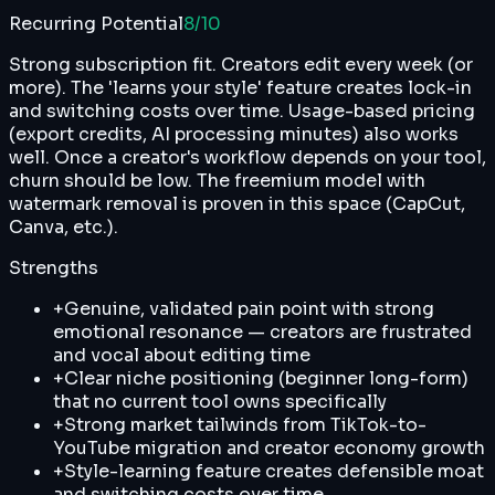
Recurring Potential
8
/10
Strong subscription fit. Creators edit every week (or
more). The 'learns your style' feature creates lock-in
and switching costs over time. Usage-based pricing
(export credits, AI processing minutes) also works
well. Once a creator's workflow depends on your tool,
churn should be low. The freemium model with
watermark removal is proven in this space (CapCut,
Canva, etc.).
Strengths
+
Genuine, validated pain point with strong
emotional resonance — creators are frustrated
and vocal about editing time
+
Clear niche positioning (beginner long-form)
that no current tool owns specifically
+
Strong market tailwinds from TikTok-to-
YouTube migration and creator economy growth
+
Style-learning feature creates defensible moat
and switching costs over time