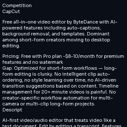
Competition
CapCut
Free all-in-one video editor by ByteDance with AI-
powered features including auto-captions,
background removal, and templates. Dominant
among short-form creators moving to desktop
editing.
Pricing:
Free with Pro plan ~$8-10/month for premium
features and no watermark
Gap:
Optimized for short-form workflows — long-
form editing is clunky. No intelligent clip auto-
ordering, no style learning over time, no AI-driven
transition suggestions based on content. Timeline
management for 20+ minute videos is painful. No
creator-specific workflow automation for multi-
camera or multi-clip long-form projects.
Descript
AI-first video/audio editor that treats video like a
text document. Edit by editing a transcript. Features