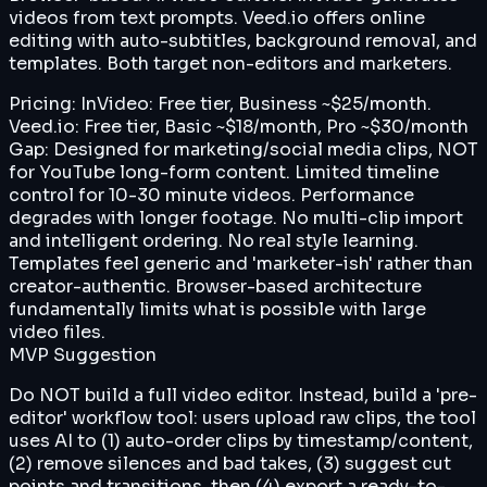
videos from text prompts. Veed.io offers online
editing with auto-subtitles, background removal, and
templates. Both target non-editors and marketers.
Pricing:
InVideo: Free tier, Business ~$25/month.
Veed.io: Free tier, Basic ~$18/month, Pro ~$30/month
Gap:
Designed for marketing/social media clips, NOT
for YouTube long-form content. Limited timeline
control for 10-30 minute videos. Performance
degrades with longer footage. No multi-clip import
and intelligent ordering. No real style learning.
Templates feel generic and 'marketer-ish' rather than
creator-authentic. Browser-based architecture
fundamentally limits what is possible with large
video files.
MVP Suggestion
Do NOT build a full video editor. Instead, build a 'pre-
editor' workflow tool: users upload raw clips, the tool
uses AI to (1) auto-order clips by timestamp/content,
(2) remove silences and bad takes, (3) suggest cut
points and transitions, then (4) export a ready-to-