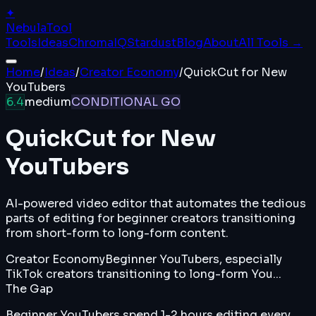
✦
Nebula
Tool
Tools
Ideas
ChromaIQ
Stardust
Blog
About
All Tools →
Home
/
Ideas
/
Creator Economy
/
QuickCut for New
YouTubers
6.4
medium
CONDITIONAL GO
QuickCut for New
YouTubers
AI-powered video editor that automates the tedious
parts of editing for beginner creators transitioning
from short-form to long-form content.
Creator Economy
Beginner YouTubers, especially
TikTok creators transitioning to long-form You...
The Gap
Beginner YouTubers spend 1-2 hours editing every