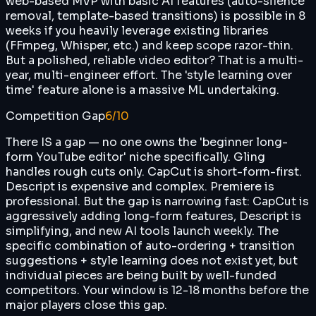
web-based MVP with basic AI features (auto-silence
removal, template-based transitions) is possible in 8
weeks if you heavily leverage existing libraries
(FFmpeg, Whisper, etc.) and keep scope razor-thin.
But a polished, reliable video editor? That is a multi-
year, multi-engineer effort. The 'style learning over
time' feature alone is a massive ML undertaking.
Competition Gap
6
/10
There IS a gap — no one owns the 'beginner long-
form YouTube editor' niche specifically. Gling
handles rough cuts only. CapCut is short-form-first.
Descript is expensive and complex. Premiere is
professional. But the gap is narrowing fast: CapCut is
aggressively adding long-form features, Descript is
simplifying, and new AI tools launch weekly. The
specific combination of auto-ordering + transition
suggestions + style learning does not exist yet, but
individual pieces are being built by well-funded
competitors. Your window is 12-18 months before the
major players close this gap.