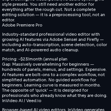
style presets. You still need another editor for
everything after the rough cut. Not a complete
editing solution — it is a preprocessing tool, not an
editor.
Adobe Premiere Pro
Industry-standard professional video editor with
growing AI features via Adobe Sensei and Firefly —
including auto-transcription, scene detection, color
match, and AI-powered audio cleanup.
Pricing:
~$23/month (annual plan
Gap:
Massively overwhelming for beginners —
hundreds of panels, menus, and settings. Expensive.
AI features are bolt-ons to a complex workflow, not
simplified automation. No guided workflow for
beginners. Learning curve is measured in months.
The opposite of 'quick' — it is designed for
professionals who already know what they are doing.
InVideo AI / Veed.io
Browser-based AI video editors. InVideo generates