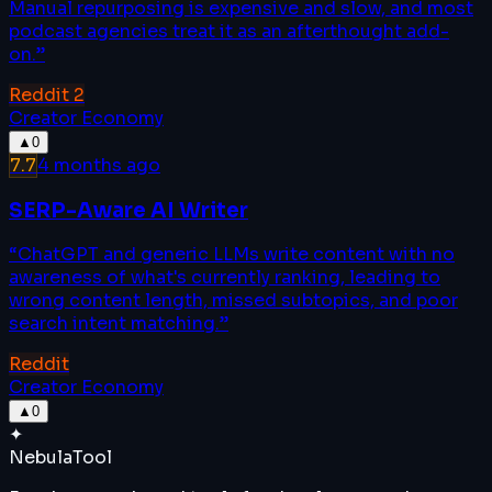
Manual repurposing is expensive and slow, and most
podcast agencies treat it as an afterthought add-
on.
”
Reddit
2
Creator Economy
▲
0
7.7
4 months ago
SERP-Aware AI Writer
“
ChatGPT and generic LLMs write content with no
awareness of what's currently ranking, leading to
wrong content length, missed subtopics, and poor
search intent matching.
”
Reddit
Creator Economy
▲
0
✦
Nebula
Tool