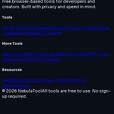
Free browser-based tools for developers and
creators. Built with privacy and speed in mind.
Tools
JSON Formatter
Base64 Encoder
Regex Tester
Image
Compressor
Image Converter
More Tools
Color Picker
PDF Tools Suite
Word Counter
QR Code
Generator
CSS/JS Formatter
Resources
Ideas
Blog
Contact
Privacy Policy
Terms of
Service
About
© 2026 NebulaTool
All tools are free to use. No sign-
up required.