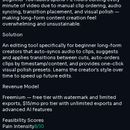
minute of video due to manual clip ordering, audio
syncing, transition placement, and visual polish —
making long-form content creation feel
overwhelming and unsustainable.
Solution
An editing tool specifically for beginner long-form
creators that auto-syncs audio to clips, suggests
and applies transitions between cuts, auto-orders
clips by timestamp/content, and provides one-click
visual polish presets. Learns the creator's style over
time to speed up future edits.
Revenue Model
Freemium — free tier with watermark and limited
exports, $15/mo pro tier with unlimited exports and
advanced AI features
Feasibility Scores
Pain Intensity
8
/10