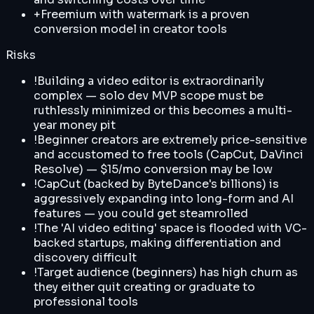
+
Freemium with watermark is a proven
conversion model in creator tools
Risks
!
Building a video editor is extraordinarily
complex — solo dev MVP scope must be
ruthlessly minimized or this becomes a multi-
year money pit
!
Beginner creators are extremely price-sensitive
and accustomed to free tools (CapCut, DaVinci
Resolve) — $15/mo conversion may be low
!
CapCut (backed by ByteDance's billions) is
aggressively expanding into long-form and AI
features — you could get steamrolled
!
The 'AI video editing' space is flooded with VC-
backed startups, making differentiation and
discovery difficult
!
Target audience (beginners) has high churn as
they either quit creating or graduate to
professional tools