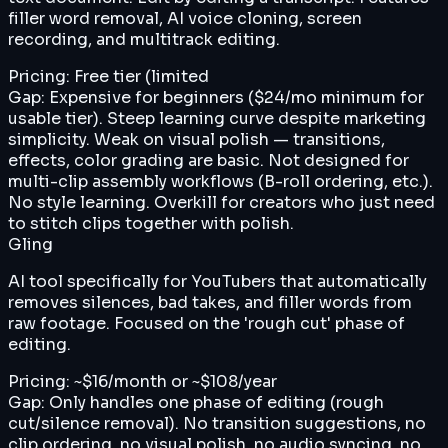
filler word removal, AI voice cloning, screen
recording, and multitrack editing.
Pricing:
Free tier (limited
Gap:
Expensive for beginners ($24/mo minimum for
usable tier). Steep learning curve despite marketing
simplicity. Weak on visual polish — transitions,
effects, color grading are basic. Not designed for
multi-clip assembly workflows (B-roll ordering, etc.).
No style learning. Overkill for creators who just need
to stitch clips together with polish.
Gling
AI tool specifically for YouTubers that automatically
removes silences, bad takes, and filler words from
raw footage. Focused on the 'rough cut' phase of
editing.
Pricing:
~$16/month or ~$108/year
Gap:
Only handles one phase of editing (rough
cut/silence removal). No transition suggestions, no
clip ordering, no visual polish, no audio syncing, no