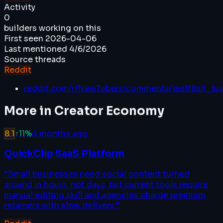
Activity
0
builders working on this
First seen
2026-04-06
Last mentioned
4/6/2026
Source threads
Reddit
reddit.com/r/NewTubers/comments/1se1f8s/i_ju
More in
Creator Economy
8.1
↑
11
%
4 months ago
QuickClip SaaS Platform
“
Small businesses need social content turned
around in hours, not days, but current tools require
manual editing skill and agencies charge premium
retainers with slow delivery.
”