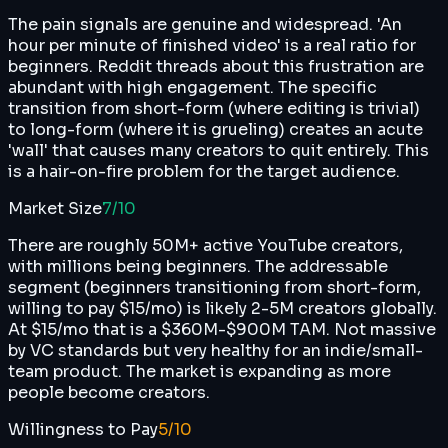
The pain signals are genuine and widespread. 'An
hour per minute of finished video' is a real ratio for
beginners. Reddit threads about this frustration are
abundant with high engagement. The specific
transition from short-form (where editing is trivial)
to long-form (where it is grueling) creates an acute
'wall' that causes many creators to quit entirely. This
is a hair-on-fire problem for the target audience.
Market Size
7
/10
There are roughly 50M+ active YouTube creators,
with millions being beginners. The addressable
segment (beginners transitioning from short-form,
willing to pay $15/mo) is likely 2-5M creators globally.
At $15/mo that is a $360M-$900M TAM. Not massive
by VC standards but very healthy for an indie/small-
team product. The market is expanding as more
people become creators.
Willingness to Pay
5
/10