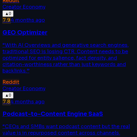
Reddit
Creator Economy
▲
0
7.9
4 months ago
GEO Optimizer
“
With AI Overviews and generative search engines,
traditional SEO is losing CTR. Content needs to be
optimized for entity salience, fact density, and
citation-worthiness rather than just keywords and
backlinks.
”
Reddit
Creator Economy
▲
0
7.8
4 months ago
Podcast-to-Content Engine SaaS
“
CEOs and SMBs want podcast content but the real
value is in repurposed content across channels.