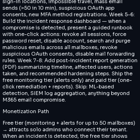
sign-in locations, impossible travel, mass email
sends (>50 in 10 min), suspicious OAuth app
consents, new MFA method registrations. Week 5-6:
Build the incident response dashboard — when a
compromise is detected, present a guided runbook
with one-click actions: revoke all sessions, force
password reset, disable account, search and purge
malicious emails across all mailboxes, revoke
suspicious OAuth consents, disable mail forwarding
rules. Week 7-8: Add post-incident report generation
(PDF) summarizing timeline, affected users, actions
taken, and recommended hardening steps. Ship the
free monitoring tier (alerts only) and paid tier (one-
click remediation + reports). Skip: ML-based
detection, SIEM log aggregation, anything beyond
M365 email compromise.
Monetization Path
Free tier (monitoring + alerts for up to 50 mailboxes)
→ attracts solo admins who connect their tenant.
When an incident is detected, the free tier shows