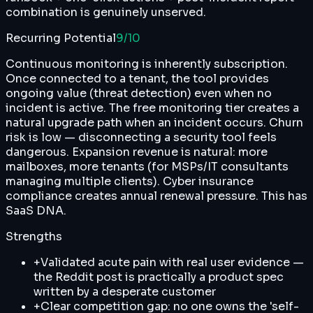
combination is genuinely unserved.
Recurring Potential
9
/10
Continuous monitoring is inherently subscription.
Once connected to a tenant, the tool provides
ongoing value (threat detection) even when no
incident is active. The free monitoring tier creates a
natural upgrade path when an incident occurs. Churn
risk is low — disconnecting a security tool feels
dangerous. Expansion revenue is natural: more
mailboxes, more tenants (for MSPs/IT consultants
managing multiple clients). Cyber insurance
compliance creates annual renewal pressure. This has
SaaS DNA.
Strengths
+
Validated acute pain with real user evidence —
the Reddit post is practically a product spec
written by a desperate customer
+
Clear competition gap: no one owns the 'self-