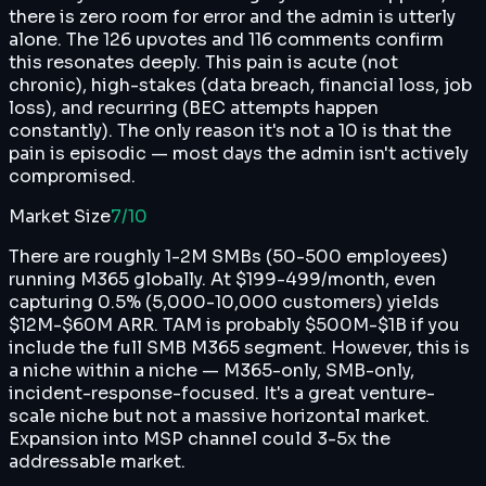
there is zero room for error and the admin is utterly
alone. The 126 upvotes and 116 comments confirm
this resonates deeply. This pain is acute (not
chronic), high-stakes (data breach, financial loss, job
loss), and recurring (BEC attempts happen
constantly). The only reason it's not a 10 is that the
pain is episodic — most days the admin isn't actively
compromised.
Market Size
7
/10
There are roughly 1-2M SMBs (50-500 employees)
running M365 globally. At $199-499/month, even
capturing 0.5% (5,000-10,000 customers) yields
$12M-$60M ARR. TAM is probably $500M-$1B if you
include the full SMB M365 segment. However, this is
a niche within a niche — M365-only, SMB-only,
incident-response-focused. It's a great venture-
scale niche but not a massive horizontal market.
Expansion into MSP channel could 3-5x the
addressable market.