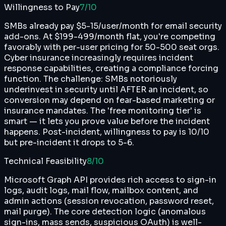
Willingness to Pay
7
/10
SMBs already pay $5-15/user/month for email security
add-ons. At $199-499/month flat, you're competing
favorably with per-user pricing for 50-500 seat orgs.
Cyber insurance increasingly requires incident
response capabilities, creating a compliance forcing
function. The challenge: SMBs notoriously
underinvest in security until AFTER an incident, so
conversion may depend on fear-based marketing or
insurance mandates. The 'free monitoring tier' is
smart — it lets you prove value before the incident
happens. Post-incident, willingness to pay is 10/10
but pre-incident it drops to 5-6.
Technical Feasibility
8
/10
Microsoft Graph API provides rich access to sign-in
logs, audit logs, mail flow, mailbox content, and
admin actions (session revocation, password reset,
mail purge). The core detection logic (anomalous
sign-ins, mass sends, suspicious OAuth) is well-