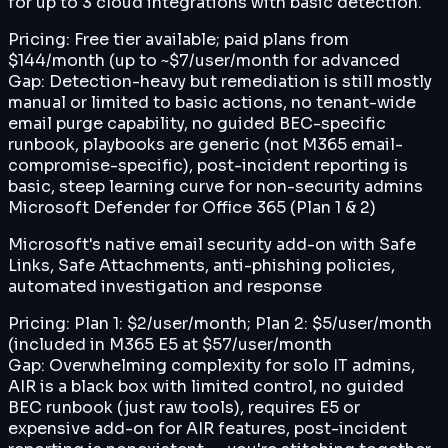
for up to 3 cloud integrations with basic detection.
Pricing:
Free tier available; paid plans from
$144/month (up to ~$7/user/month for advanced
Gap:
Detection-heavy but remediation is still mostly
manual or limited to basic actions, no tenant-wide
email purge capability, no guided BEC-specific
runbook, playbooks are generic (not M365 email-
compromise-specific), post-incident reporting is
basic, steep learning curve for non-security admins
Microsoft Defender for Office 365 (Plan 1 & 2)
Microsoft's native email security add-on with Safe
Links, Safe Attachments, anti-phishing policies,
automated investigation and response
Pricing:
Plan 1: $2/user/month; Plan 2: $5/user/month
(included in M365 E5 at $57/user/month
Gap:
Overwhelming complexity for solo IT admins,
AIR is a black box with limited control, no guided
BEC runbook (just raw tools), requires E5 or
expensive add-on for AIR features, post-incident