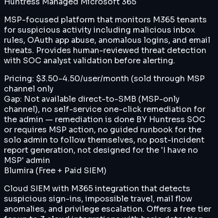
Huntress Managed Microsoft 365
MSP-focused platform that monitors M365 tenants
for suspicious activity including malicious inbox
rules, OAuth app abuse, anomalous logins, and email
threats. Provides human-reviewed threat detection
with SOC analyst validation before alerting.
Pricing:
$3.50-4.50/user/month (sold through MSP
channel only
Gap:
Not available direct-to-SMB (MSP-only
channel), no self-service one-click remediation for
the admin — remediation is done BY Huntress SOC
or requires MSP action, no guided runbook for the
solo admin to follow themselves, no post-incident
report generation, not designed for the 'I have no
MSP' admin
Blumira (Free + Paid SIEM)
Cloud SIEM with M365 integration that detects
suspicious sign-ins, impossible travel, mail flow
anomalies, and privilege escalation. Offers a free tier