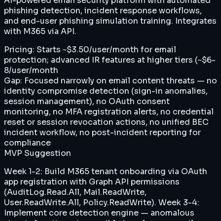
AI-powered email security platform with automated
phishing detection, incident response workflows,
and end-user phishing simulation training. Integrates
with M365 via API.
Pricing:
Starts ~$3.50/user/month for email
protection; advanced IR features at higher tiers (~$6-
8/user/month
Gap:
Focused narrowly on email content threats — no
identity compromise detection (sign-in anomalies,
session management), no OAuth consent
monitoring, no MFA registration alerts, no credential
reset or session revocation actions, no unified BEC
incident workflow, no post-incident reporting for
compliance
MVP Suggestion
Week 1-2: Build M365 tenant onboarding via OAuth
app registration with Graph API permissions
(AuditLog.Read.All, Mail.ReadWrite,
User.ReadWrite.All, Policy.ReadWrite). Week 3-4:
Implement core detection engine — anomalous