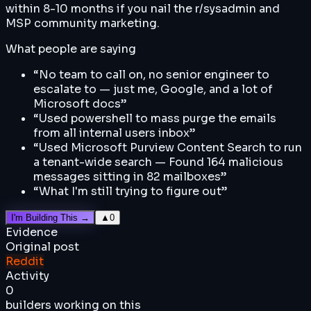
within 8-10 months if you nail the r/sysadmin and
MSP community marketing.
What people are saying
“
No team to call on, no senior engineer to
escalate to — just me, Google, and a lot of
Microsoft docs
”
“
Used powershell to mass purge the emails
from all internal users inbox
”
“
Used Microsoft Purview Content Search to run
a tenant-wide search — Found 164 malicious
messages sitting in 82 mailboxes
”
“
What I'm still trying to figure out
”
I'm Building This →
▲
0
Evidence
Original post
Reddit
Activity
0
builders working on this