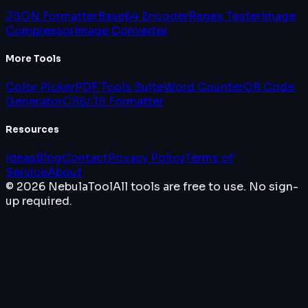
JSON Formatter
Base64 Encoder
Regex Tester
Image
Compressor
Image Converter
More Tools
Color Picker
PDF Tools Suite
Word Counter
QR Code
Generator
CSS/JS Formatter
Resources
Ideas
Blog
Contact
Privacy Policy
Terms of
Service
About
© 2026 NebulaTool
All tools are free to use. No sign-
up required.