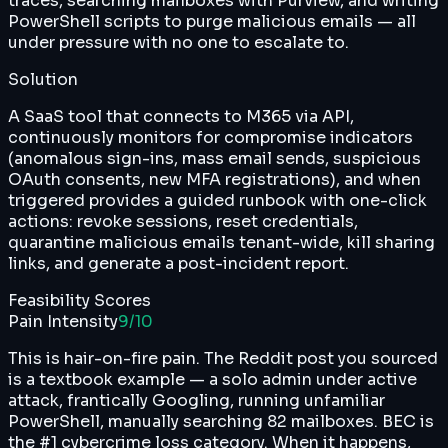
traces, searching mailboxes with Purview, and writing
PowerShell scripts to purge malicious emails — all
under pressure with no one to escalate to.
Solution
A SaaS tool that connects to M365 via API,
continuously monitors for compromise indicators
(anomalous sign-ins, mass email sends, suspicious
OAuth consents, new MFA registrations), and when
triggered provides a guided runbook with one-click
actions: revoke sessions, reset credentials,
quarantine malicious emails tenant-wide, kill sharing
links, and generate a post-incident report.
Feasibility Scores
Pain Intensity
9
/10
This is hair-on-fire pain. The Reddit post you sourced
is a textbook example — a solo admin under active
attack, frantically Googling, running unfamiliar
PowerShell, manually searching 82 mailboxes. BEC is
the #1 cybercrime loss category. When it happens,