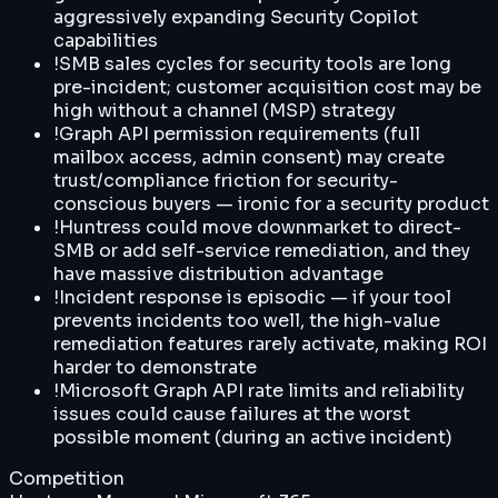
aggressively expanding Security Copilot
capabilities
!
SMB sales cycles for security tools are long
pre-incident; customer acquisition cost may be
high without a channel (MSP) strategy
!
Graph API permission requirements (full
mailbox access, admin consent) may create
trust/compliance friction for security-
conscious buyers — ironic for a security product
!
Huntress could move downmarket to direct-
SMB or add self-service remediation, and they
have massive distribution advantage
!
Incident response is episodic — if your tool
prevents incidents too well, the high-value
remediation features rarely activate, making ROI
harder to demonstrate
!
Microsoft Graph API rate limits and reliability
issues could cause failures at the worst
possible moment (during an active incident)
Competition