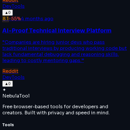
Reddit
DevTools
▲
0
8.1
↑
55
%
4 months ago
AI-Proof Technical Interview Platform
“
Companies are hiring junior devs who pass
traditional interviews by producing working code but
lack fundamental debugging and reasoning skills,
leading to costly mentoring gaps.
”
Reddit
DevTools
▲
0
✦
Nebula
Tool
Free browser-based tools for developers and
creators. Built with privacy and speed in mind.
Tools