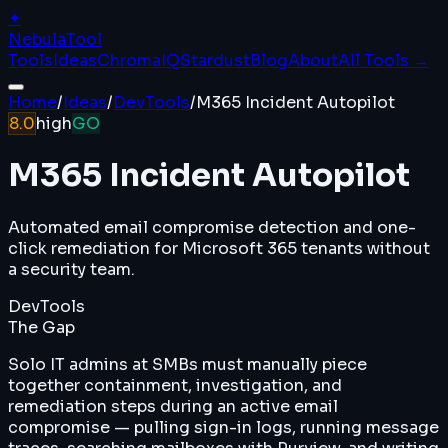
✦
Nebula
Tool
Tools
Ideas
ChromaIQ
Stardust
Blog
About
All Tools →
Home
/
Ideas
/
DevTools
/
M365 Incident Autopilot
8.0
high
GO
M365 Incident Autopilot
Automated email compromise detection and one-
click remediation for Microsoft 365 tenants without
a security team.
DevTools
The Gap
Solo IT admins at SMBs must manually piece
together containment, investigation, and
remediation steps during an active email
compromise — pulling sign-in logs, running message