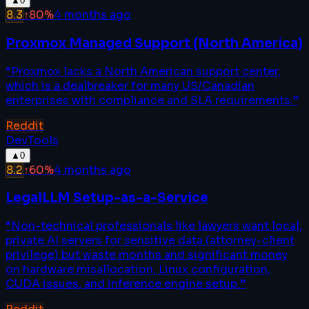
▲
0
8.3
↑
80
%
4 months ago
Proxmox Managed Support (North America)
“
Proxmox lacks a North American support center,
which is a dealbreaker for many US/Canadian
enterprises with compliance and SLA requirements.
”
Reddit
DevTools
▲
0
8.2
↑
60
%
4 months ago
LegalLLM Setup-as-a-Service
“
Non-technical professionals like lawyers want local,
private AI servers for sensitive data (attorney-client
privilege) but waste months and significant money
on hardware misallocation, Linux configuration,
CUDA issues, and inference engine setup.
”