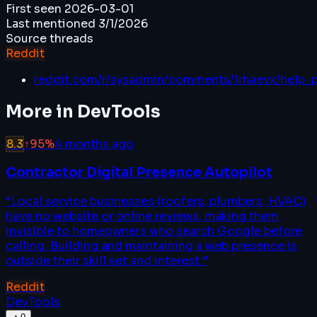
First seen
2026-03-01
Last mentioned
3/1/2026
Source threads
Reddit
reddit.com/r/sysadmin/comments/1rhaevx/help_
More in
DevTools
8.3
↑
95
%
4 months ago
Contractor Digital Presence Autopilot
“
Local service businesses (roofers, plumbers, HVAC)
have no website or online reviews, making them
invisible to homeowners who search Google before
calling. Building and maintaining a web presence is
outside their skill set and interest.
”
Reddit
DevTools