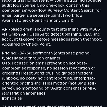
reporting is nonexistent — you're stitching together
audit logs yourself, no one-click 'contain this
compromise' workflow, Purview Content Search for
email purge is a separate painful workflow
Avanan (Check Point Harmony Email)
API-based email security that sits inline with M365
via Graph API. Uses AI to detect phishing, BEC, and
account takeover before messages reach the inbox.
Acquired by Check Point.
Pricing:
~$4-6/user/month (enterprise pricing,
typically sold through channel
Gap:
Focused on email prevention not post-
compromise response, no session revocation or
credential reset workflows, no guided incident
runbook, no post-incident reporting, enterprise-
oriented pricing and sales motion (not SMB self-
serve), no monitoring of OAuth consents or MFA
registration anomalies
Ironscales