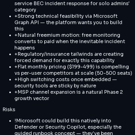
service BEC incident response for solo admins'
category
+
Strong technical feasibility via Microsoft
Graph API — the platform wants you to build
this
+
Natural freemium motion: free monitoring
converts to paid when the inevitable incident
happens
+
Regulatory/insurance tailwinds are creating
forced demand for exactly this capability
+
Flat monthly pricing ($199-499) is compelling
vs per-user competitors at scale (50-500 seats)
+
High switching costs once embedded —
security tools are sticky by nature
+
MSP channel expansion is a natural Phase 2
growth vector
Risks
!
Microsoft could build this natively into
Defender or Security Copilot, especially the
guided runbook concept — they've been