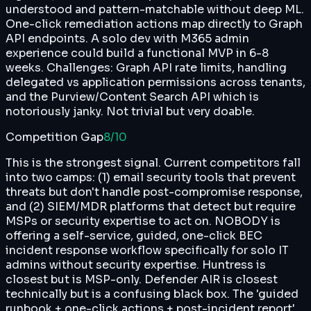
understood and pattern-matchable without deep ML.
One-click remediation actions map directly to Graph
API endpoints. A solo dev with M365 admin
experience could build a functional MVP in 6-8
weeks. Challenges: Graph API rate limits, handling
delegated vs application permissions across tenants,
and the Purview/Content Search API which is
notoriously janky. Not trivial but very doable.
Competition Gap
8
/10
This is the strongest signal. Current competitors fall
into two camps: (1) email security tools that prevent
threats but don't handle post-compromise response,
and (2) SIEM/MDR platforms that detect but require
MSPs or security expertise to act on. NOBODY is
offering a self-service, guided, one-click BEC
incident response workflow specifically for solo IT
admins without security expertise. Huntress is
closest but is MSP-only. Defender AIR is closest
technically but is a confusing black box. The 'guided
runbook + one-click actions + post-incident report'