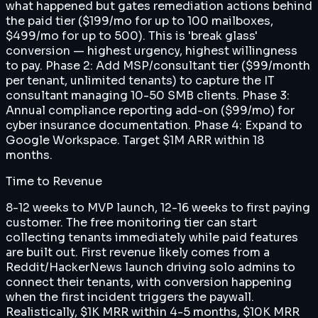
what happened but gates remediation actions behind
the paid tier ($199/mo for up to 100 mailboxes,
$499/mo for up to 500). This is 'break glass'
conversion — highest urgency, highest willingness
to pay. Phase 2: Add MSP/consultant tier ($99/month
per tenant, unlimited tenants) to capture the IT
consultant managing 10-50 SMB clients. Phase 3:
Annual compliance reporting add-on ($99/mo) for
cyber insurance documentation. Phase 4: Expand to
Google Workspace. Target $1M ARR within 18
months.
Time to Revenue
8-12 weeks to MVP launch, 12-16 weeks to first paying
customer. The free monitoring tier can start
collecting tenants immediately while paid features
are built out. First revenue likely comes from a
Reddit/HackerNews launch driving solo admins to
connect their tenants, with conversion happening
when the first incident triggers the paywall.
Realistically, $1K MRR within 4-5 months, $10K MRR