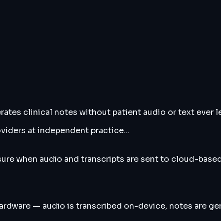
tes clinical notes without patient audio or text ever le
viders at independent practice...
ure when audio and transcripts are sent to cloud-based
hardware — audio is transcribed on-device, notes are g