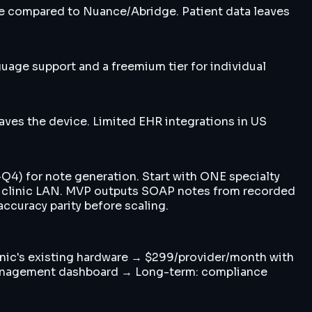
ce compared to Nuance/Abridge. Patient data leaves
uage support and a freemium tier for individual
eaves the device. Limited EHR integrations in US
Q4) for note generation. Start with ONE specialty
on clinic LAN. MVP outputs SOAP notes from recorded
accuracy parity before scaling.
linic's existing hardware → $299/provider/month with
 management dashboard → Long-term: compliance