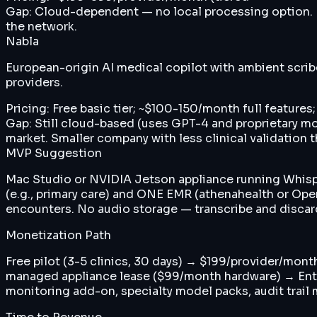
Gap:
Cloud-dependent — no local processing option. N
the network.
Nabla
European-origin AI medical copilot with ambient scrib
providers.
Pricing:
Free basic tier; ~$100-150/month full features;
Gap:
Still cloud-based (uses GPT-4 and proprietary mo
market. Smaller company with less clinical validation 
MVP Suggestion
Mac Studio or NVIDIA Jetson appliance running Whisper
(e.g., primary care) and ONE EMR (athenahealth or O
encounters. No audio storage — transcribe and discard. 
Monetization Path
Free pilot (3-5 clinics, 30 days) → $199/provider/mont
managed appliance lease ($99/month hardware) → Ente
monitoring add-on, specialty model packs, audit trail