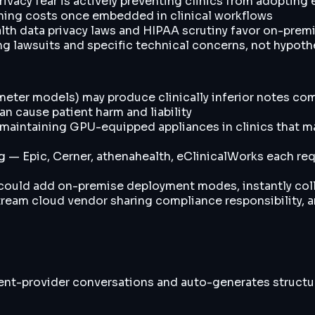
rivacy fear is actively preventing clinics from adopting
hing costs once embedded in clinical workflows
alth data privacy laws and HIPAA scrutiny favor on-prem
ng lawsuits and specific technical concerns, not hypoth
ameter models) may produce clinically inferior notes c
 cause patient harm and liability
aintaining GPU-equipped appliances in clinics that may l
og — Epic, Cerner, athenahealth, eClinicalWorks each re
 could add on-premise deployment modes, instantly col
tream cloud vendor sharing compliance responsibility, an
ient-provider conversations and auto-generates structu