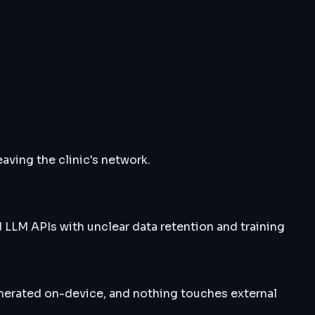
aving the clinic's network.
 LLM APIs with unclear data retention and training
enerated on-device, and nothing touches external