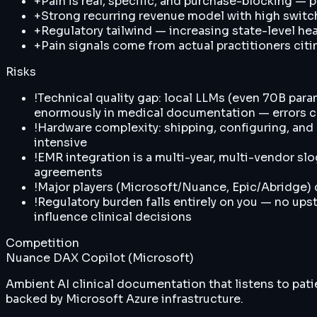
+
Pain is real, specific, and purchase-blocking — p
+
Strong recurring revenue model with high switc
+
Regulatory tailwind — increasing state-level he
+
Pain signals come from actual practitioners citi
Risks
!
Technical quality gap: local LLMs (even 70B par
enormously in medical documentation — errors can
!
Hardware complexity: shipping, configuring, and m
intensive
!
EMR integration is a multi-year, multi-vendor sl
agreements
!
Major players (Microsoft/Nuance, Epic/Abridge)
!
Regulatory burden falls entirely on you — no ups
influence clinical decisions
Competition
Nuance DAX Copilot (Microsoft)
Ambient AI clinical documentation that listens to pat
backed by Microsoft Azure infrastructure.