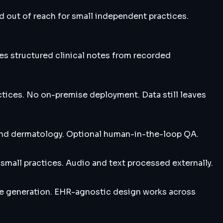
d out of reach for small independent practices.
tes structured clinical notes from recorded
tices. No on-premise deployment. Data still leaves
, and dermatology. Optional human-in-the-loop QA.
small practices. Audio and text processed externally.
te generation. EHR-agnostic design works across