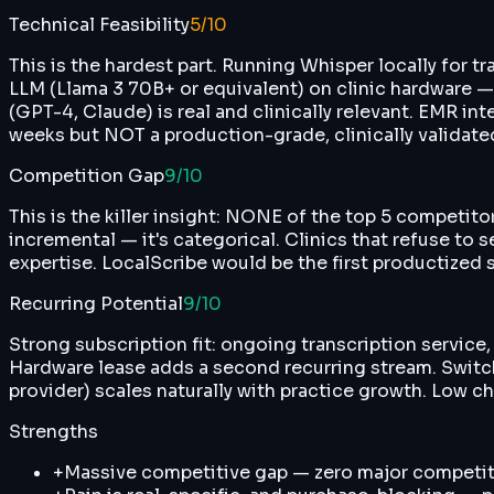
Technical Feasibility
5
/10
This is the hardest part. Running Whisper locally for tr
LLM (Llama 3 70B+ or equivalent) on clinic hardware
(GPT-4, Claude) is real and clinically relevant. EMR int
weeks but NOT a production-grade, clinically validat
Competition Gap
9
/10
This is the killer insight: NONE of the top 5 competi
incremental — it's categorical. Clinics that refuse t
expertise. LocalScribe would be the first productized 
Recurring Potential
9
/10
Strong subscription fit: ongoing transcription servic
Hardware lease adds a second recurring stream. Switch
provider) scales naturally with practice growth. Low 
Strengths
+
Massive competitive gap — zero major competito