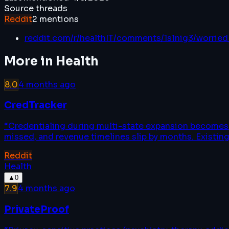
Source threads
Reddit
2
mentions
reddit.com/r/healthIT/comments/1s1nig3/worried
More in
Health
8.0
4 months ago
CredTracker
“
Credentialing during multi-state expansion becomes a
missed, and revenue timelines slip by months. Existing
Reddit
Health
▲
0
7.9
4 months ago
PrivateProof