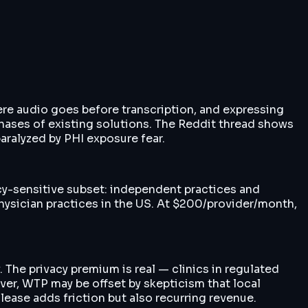
here audio goes before transcription, and expressing
chases of existing solutions. The Reddit thread shows
aralyzed by PHI exposure fear.
cy-sensitive subset: independent practices and
hysician practices in the US. At $200/provider/month,
 The privacy premium is real — clinics in regulated
ver, WTP may be offset by skepticism that local
ase adds friction but also recurring revenue.