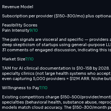
Revenue Model
Subscription per provider ($150-300/mo) plus optiona
Feasibility Scores
Pain Intensity
9
/10
The pain signals are visceral and specific — providers
deep skepticism of startups using general-purpose LLM 
31 comments of engaged discussion, indicating this is
Market Size
7
/10
TAM for AI clinical documentation is $10-15B by 2028.
specialty clinics (not large health systems who accep
even capturing 5,000 providers = $12M ARR. Niche but v
Willingness to Pay
7
/10
Existing competitors charge $150-500/provider/month an
specialties (behavioral health, substance abuse, repro
models match cloud accuracy. The $150-300/month prici