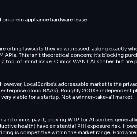
l on-prem appliance hardware lease
 are citing lawsuits they've witnessed, asking exactly w
APIs. This isn't theoretical concern; it's blocking pur
 a top-of-mind issue. Clinics WANT AI scribes but are p
 However, LocalScribe's addressable market is the priva
t enterprise cloud BAAs). Roughly 200K+ independent p
ery viable for a startup. Not a winner-take-all market.
d clinics pay it, proving WTP for AI scribes generally.
ductive health) have existential PHI exposure risk. Howe
ng is competitive within the market range. Hardware le