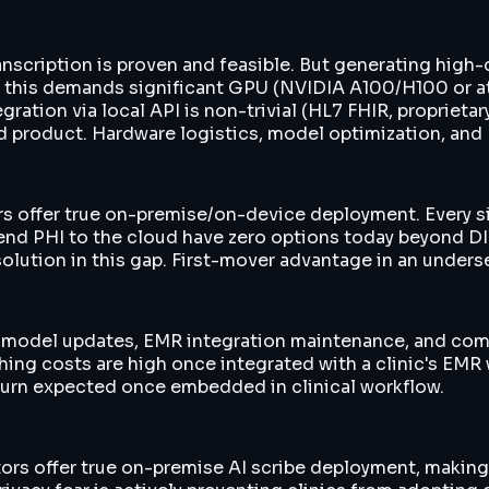
anscription is proven and feasible. But generating high-q
 — this demands significant GPU (NVIDIA A100/H100 or 
egration via local API is non-trivial (HL7 FHIR, propriet
ed product. Hardware logistics, model optimization, an
tors offer true on-premise/on-device deployment. Every 
o send PHI to the cloud have zero options today beyond 
solution in this gap. First-mover advantage in an unders
e, model updates, EMR integration maintenance, and comp
ing costs are high once integrated with a clinic's EMR
churn expected once embedded in clinical workflow.
rs offer true on-premise AI scribe deployment, making 