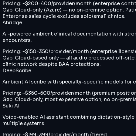
Pricing:
~$200-400/provider/month (enterprise contra
Gap:
Cloud-only (Azure) — no on-premise option. Patien
Enterprise sales cycle excludes solo/small clinics.
Abridge
AI-powered ambient clinical documentation with strong
encounters.
Pricing:
~$150-350/provider/month (enterprise licensin
Gap:
Cloud-based only — all audio processed off-site.
clinic network despite BAA protections.
DeepScribe
Ambient AI scribe with specialty-specific models for
Pricing:
~$350-500/provider/month (premium positio
Gap:
Cloud-only, most expensive option, no on-premise
Suki AI
Voice-enabled AI assistant combining dictation-style
multiple systems.
Pricing:
~$199-399/provider/month (tiered