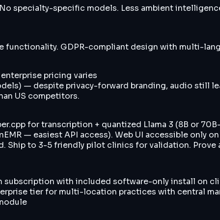
o specialty-specific models. Less ambient intelligen
e functionality. GDPR-compliant design with multi-lang
 enterprise pricing varies
dels) — despite privacy-forward branding, audio still l
than US competitors.
.cpp for transcription + quantized Llama 3 (8B or 70B-
penEMR — easiest API access). Web UI accessible only 
Ship to 3-5 friendly pilot clinics for validation. Prove 
h subscription with included software-only install on c
rprise tier for multi-location practices with central
 module