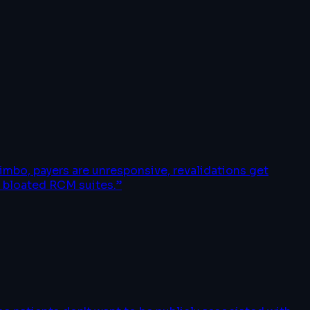
imbo, payers are unresponsive, revalidations get
o bloated RCM suites.
”