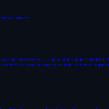
_about_patient
…
 massive bottleneck — applications sit in 'submitted' l
 vendors are either passive or bundle credentialing int