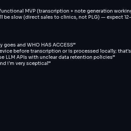
 functional MVP (transcription + note generation working 
ll be slow (direct sales to clinics, not PLG) — expect 1
ually goes and WHO HAS ACCESS
”
ice before transcription or is processed locally; that's 
e LLM APIs with unclear data retention policies
”
and i'm very sceptical
”