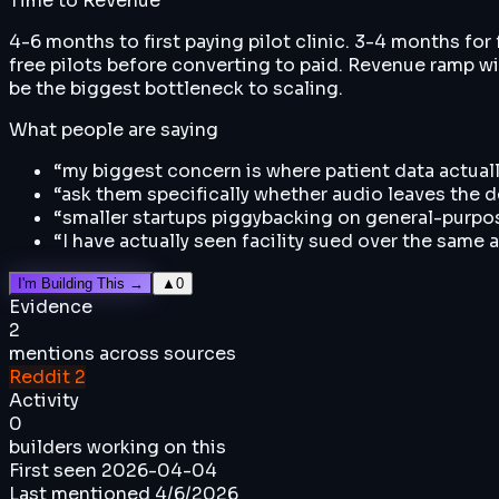
Time to Revenue
4-6 months to first paying pilot clinic. 3-4 months for
free pilots before converting to paid. Revenue ramp wi
be the biggest bottleneck to scaling.
What people are saying
“
my biggest concern is where patient data act
“
ask them specifically whether audio leaves the dev
“
smaller startups piggybacking on general-purpos
“
I have actually seen facility sued over the same 
I'm Building This →
▲
0
Evidence
2
mentions across sources
Reddit
2
Activity
0
builders working on this
First seen
2026-04-04
Last mentioned
4/6/2026