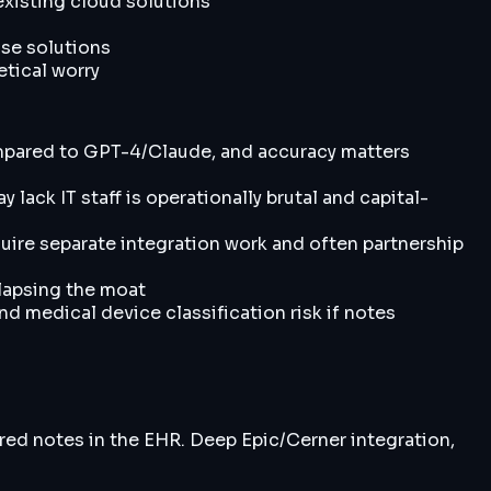
 existing cloud solutions
ise solutions
etical worry
ompared to GPT-4/Claude, and accuracy matters
ack IT staff is operationally brutal and capital-
quire separate integration work and often partnership
lapsing the moat
d medical device classification risk if notes
red notes in the EHR. Deep Epic/Cerner integration,