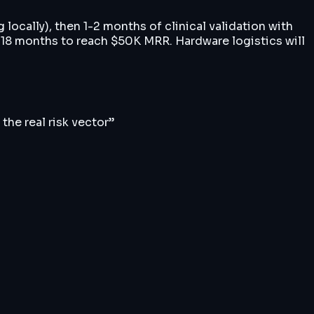
locally), then 1-2 months of clinical validation with
2-18 months to reach $50K MRR. Hardware logistics will
the real risk vector
”