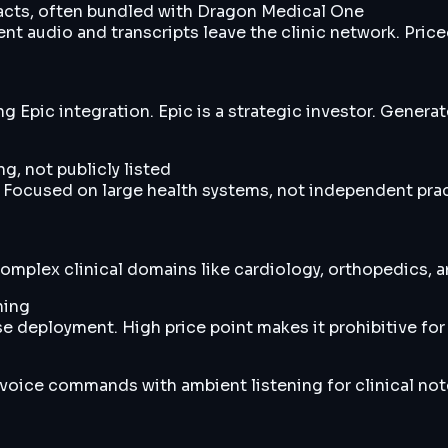
cts, often bundled with Dragon Medical One
t audio and transcripts leave the clinic network. Price
 Epic integration. Epic is a strategic investor. Genera
g, not publicly listed
 Focused on large health systems, not independent prac
 complex clinical domains like cardiology, orthopedics
ning
 deployment. High price point makes it prohibitive for 
 voice commands with ambient listening for clinical no