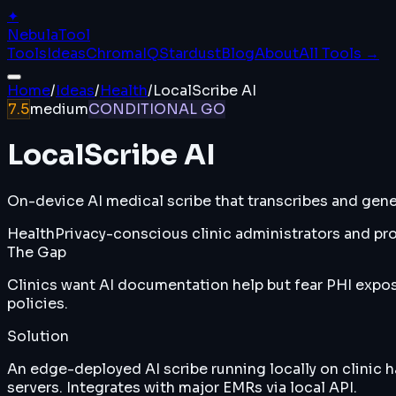
✦
Nebula
Tool
Tools
Ideas
ChromaIQ
Stardust
Blog
About
All Tools →
Home
/
Ideas
/
Health
/
LocalScribe AI
7.5
medium
CONDITIONAL GO
LocalScribe AI
On-device AI medical scribe that transcribes and genera
Health
Privacy-conscious clinic administrators and pro
The Gap
Clinics want AI documentation help but fear PHI expos
policies.
Solution
An edge-deployed AI scribe running locally on clinic 
servers. Integrates with major EMRs via local API.