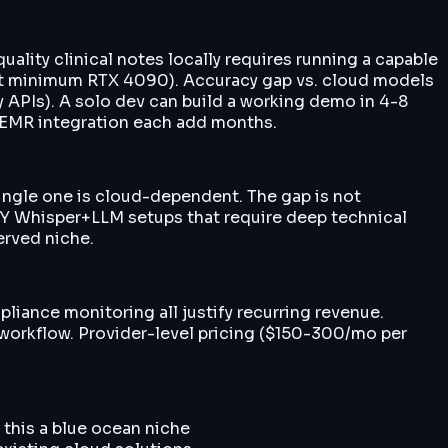
uality clinical notes locally requires running a capable
at minimum RTX 4090). Accuracy gap vs. cloud models
ary APIs). A solo dev can build a working demo in 4-8
d EMR integration each add months.
single one is cloud-dependent. The gap is not
DIY Whisper+LLM setups that require deep technical
erved niche.
liance monitoring all justify recurring revenue.
 workflow. Provider-level pricing ($150-300/mo per
this a blue ocean niche