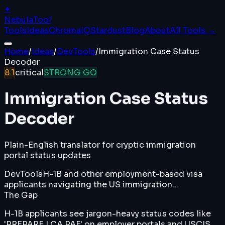
✦
Nebula
Tool
Tools
Ideas
ChromaIQ
Stardust
Blog
About
All Tools →
Home
/
Ideas
/
DevTools
/
Immigration Case Status
Decoder
8.1
critical
STRONG GO
Immigration Case Status
Decoder
Plain-English translator for cryptic immigration
portal status updates
DevTools
H-1B and other employment-based visa
applicants navigating the US immigration...
The Gap
H-1B applicants see jargon-heavy status codes like
'PREPARE LCA PAF' on employer portals and USCIS