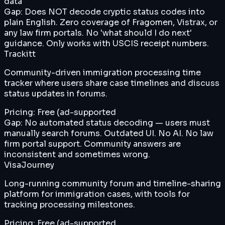
data
Gap:
Does NOT decode cryptic status codes into
plain English. Zero coverage of Fragomen, Vistrax, or
any law firm portals. No 'what should I do next'
guidance. Only works with USCIS receipt numbers.
Trackitt
Community-driven immigration processing time
tracker where users share case timelines and discuss
status updates in forums.
Pricing:
Free (ad-supported
Gap:
No automated status decoding — users must
manually search forums. Outdated UI. No AI. No law
firm portal support. Community answers are
inconsistent and sometimes wrong.
VisaJourney
Long-running community forum and timeline-sharing
platform for immigration cases, with tools for
tracking processing milestones.
Pricing:
Free (ad-supported