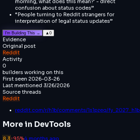
morning, what does this mean?' - direct
confusion about status codes
”
“
People turning to Reddit strangers for
interpretation of legal status updates
”
I'm Building This →
▲
0
Evidence
Original post
Reddit
Activity
0
builders working on this
First seen
2026-03-26
Last mentioned
3/26/2026
Source threads
Reddit
reddit.com/r/h1b/comments/1s1pzeq/fy_2027_h1b_
More in
DevTools
8.3
↑
95
%
4 months ago