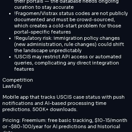
their portals — the database needs ongoing
curation to stay accurate
!
Fragomen/Vistrax status codes are not publicly
documented and must be crowd-sourced,
which creates a cold-start problem for those
portal-specific features
!
Regulatory risk: immigration policy changes
(new administration, rule changes) could shift
the landscape unpredictably
!
USCIS may restrict API access or automated
queries, complicating any direct integration
features
Competition
Lawfully
Mobile app that tracks USCIS case status with push
notifications and AI-based processing time
predictions. 500K+ downloads.
Pricing:
Freemium: free basic tracking, $10-15/month
or ~$80-100/year for AI predictions and historical