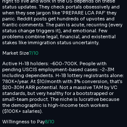
right to live and work in the US depends on these
status updates. They check portals obsessively and
when they see jargon like 'PREPARE LCA PAF' they
panic. Reddit posts get hundreds of upvotes and
frantic comments. The pain is acute, recurring (every
status change triggers it), and emotional. Few
problems combine legal, financial, and existential
stakes like immigration status uncertainty.
Market Size
7
/10
Active H-1B holders: ~600-700K. People with
pending USCIS employment-based cases: ~2-3M
including dependents. H-1B lottery registrants alone:
780K+/year. At $10/month with 3% conversion, that's
$20-30M ARR potential. Not a massive TAM by VC
standards, but very healthy for a bootstrapped or
small-team product. The niche is lucrative because
the demographic is high-income tech workers
($100K+ salaries).
Willingness to Pay
8
/10