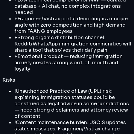
database + AI chat, no complex integrations
needed
+
Fragomen/Vistrax portal decoding is a unique
angle with zero competition and high demand
from FAANG employees
+
Strong organic distribution channel:
Reddit/WhatsApp immigration communities will
share a tool that solves their daily pain
+
Emotional product — reducing immigration
anxiety creates strong word-of-mouth and
loyalty
Risks
!
Unauthorized Practice of Law (UPL) risk:
explaining immigration statuses could be
construed as legal advice in some jurisdictions
— need strong disclaimers and attorney review
of content
!
Content maintenance burden: USCIS updates
status messages, Fragomen/Vistrax change