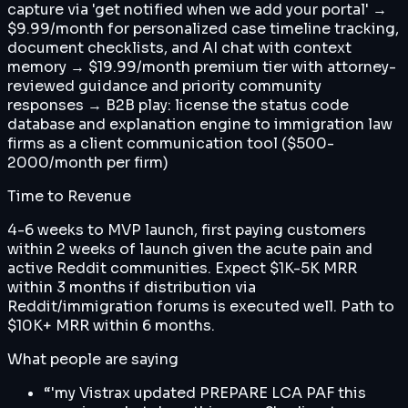
capture via 'get notified when we add your portal' →
$9.99/month for personalized case timeline tracking,
document checklists, and AI chat with context
memory → $19.99/month premium tier with attorney-
reviewed guidance and priority community
responses → B2B play: license the status code
database and explanation engine to immigration law
firms as a client communication tool ($500-
2000/month per firm)
Time to Revenue
4-6 weeks to MVP launch, first paying customers
within 2 weeks of launch given the acute pain and
active Reddit communities. Expect $1K-5K MRR
within 3 months if distribution via
Reddit/immigration forums is executed well. Path to
$10K+ MRR within 6 months.
What people are saying
“
'my Vistrax updated PREPARE LCA PAF this