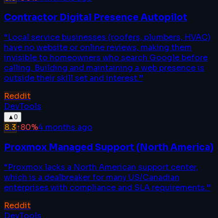
Contractor Digital Presence Autopilot
“
Local service businesses (roofers, plumbers, HVAC)
have no website or online reviews, making them
invisible to homeowners who search Google before
calling. Building and maintaining a web presence is
outside their skill set and interest.
”
Reddit
DevTools
▲
0
8.3
↑
80
%
4 months ago
Proxmox Managed Support (North America)
“
Proxmox lacks a North American support center,
which is a dealbreaker for many US/Canadian
enterprises with compliance and SLA requirements.
”
Reddit
DevTools