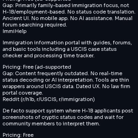
Gap:
Primarily family-based immigration focus, not
H-1B/employment-based. No status code translation.
Ancient UI. No mobile app. No AI assistance. Manual
forum searching required.
ImmiHelp
Immigration information portal with guides, forums,
and basic tools including a USCIS case status
checker and processing time tracker.
Pricing:
Free (ad-supported
Gap:
Content frequently outdated. No real-time
status decoding or AI interpretation. Tools are thin
wrappers around USCIS data. Dated UX. No law firm
portal coverage.
Reddit (r/h1b, r/USCIS, r/immigration)
De facto support system where H-1B applicants post
screenshots of cryptic status codes and wait for
community members to interpret them.
Pricing:
Free