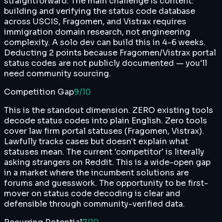
straightforward. The main challenge is content:
building and verifying the status code database
across USCIS, Fragomen, and Vistrax requires
immigration domain research, not engineering
complexity. A solo dev can build this in 4-6 weeks.
Deducting 2 points because Fragomen/Vistrax portal
status codes are not publicly documented — you'll
need community sourcing.
Competition Gap
9
/10
This is the standout dimension. ZERO existing tools
decode status codes into plain English. Zero tools
cover law firm portal statuses (Fragomen, Vistrax).
Lawfully tracks cases but doesn't explain what
statuses mean. The current 'competitor' is literally
asking strangers on Reddit. This is a wide-open gap
in a market where the incumbent solutions are
forums and guesswork. The opportunity to be first-
mover on status code decoding is clear and
defensible through community-verified data.