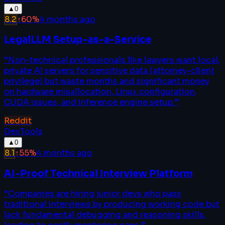
▲
0
8.2
↑
60
%
4 months ago
LegalLLM Setup-as-a-Service
“
Non-technical professionals like lawyers want local,
private AI servers for sensitive data (attorney-client
privilege) but waste months and significant money
on hardware misallocation, Linux configuration,
CUDA issues, and inference engine setup.
”
Reddit
DevTools
▲
0
8.1
↑
55
%
4 months ago
AI-Proof Technical Interview Platform
“
Companies are hiring junior devs who pass
traditional interviews by producing working code but
lack fundamental debugging and reasoning skills,