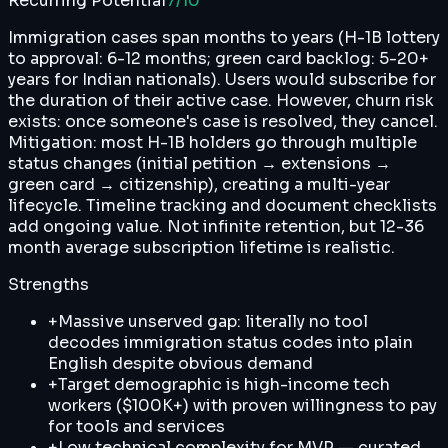
Recurring Potential
7
/10
Immigration cases span months to years (H-1B lottery
to approval: 6-12 months; green card backlog: 5-20+
years for Indian nationals). Users would subscribe for
the duration of their active case. However, churn risk
exists: once someone's case is resolved, they cancel.
Mitigation: most H-1B holders go through multiple
status changes (initial petition → extensions →
green card → citizenship), creating a multi-year
lifecycle. Timeline tracking and document checklists
add ongoing value. Not infinite retention, but 12-36
month average subscription lifetime is realistic.
Strengths
+
Massive unserved gap: literally no tool
decodes immigration status codes into plain
English despite obvious demand
+
Target demographic is high-income tech
workers ($100K+) with proven willingness to pay
for tools and services
+
Low technical complexity for MVP — curated