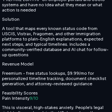
systems and have no idea what they mean or what
action is needed
Solution
A tool that maps every known status code from
USCIS, Vistrax, Fragomen, and other immigration
platforms to plain-English explanations, expected
next steps, and typical timelines. Includes a
community-verified database and AI chat for follow-
up questions
Revenue Model
Freemium - free status lookups, $9.99/mo for
personalized timeline tracking, document checklist
generation, and attorney-reviewed guidance
Feasibility Scores
Pain Intensity
9
/10
This is visceral, high-stakes anxiety. People's legal