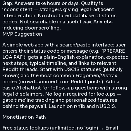
Gap:
Answers take hours or days. Quality is
inconsistent — strangers giving legal-adjacent
interpretation. No structured database of status
codes. Not searchable in a useful way. Anxiety-
inducing doomscrolling.
MVP Suggestion
A simple web app with a search/paste interface: user
enters their status code or message (e.g., 'PREPARE
LCA PAF'), gets a plain-English explanation, expected
next steps, typical timeline, and links to relevant
Reddit threads. Start with USCIS statuses (publicly
known) and the most common Fragomen/Vistrax
codes (crowd-sourced from Reddit posts). Add a
basic AI chatbot for follow-up questions with strong
legal disclaimers. No login required for lookups —
gate timeline tracking and personalized features
behind the paywall. Launch on r/h1b and r/USCIS.
Monetization Path
Free status lookups (unlimited, no login) → Email