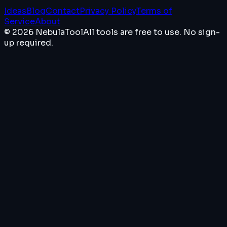
Ideas
Blog
Contact
Privacy Policy
Terms of
Service
About
© 2026 NebulaTool
All tools are free to use. No sign-
up required.