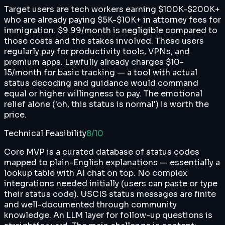
Target users are tech workers earning $100K-$200K+
who are already paying $5K-$10K+ in attorney fees for
immigration. $9.99/month is negligible compared to
those costs and the stakes involved. These users
regularly pay for productivity tools, VPNs, and
premium apps. Lawfully already charges $10-
15/month for basic tracking — a tool with actual
status decoding and guidance would command
equal or higher willingness to pay. The emotional
relief alone ('oh, this status is normal') is worth the
price.
Technical Feasibility
8
/10
Core MVP is a curated database of status codes
mapped to plain-English explanations — essentially a
lookup table with AI chat on top. No complex
integrations needed initially (users can paste or type
their status code). USCIS status messages are finite
and well-documented through community
knowledge. An LLM layer for follow-up questions is