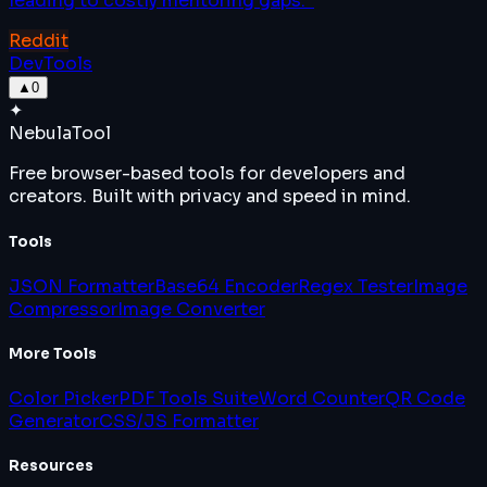
leading to costly mentoring gaps.
”
Reddit
DevTools
▲
0
✦
Nebula
Tool
Free browser-based tools for developers and
creators. Built with privacy and speed in mind.
Tools
JSON Formatter
Base64 Encoder
Regex Tester
Image
Compressor
Image Converter
More Tools
Color Picker
PDF Tools Suite
Word Counter
QR Code
Generator
CSS/JS Formatter
Resources