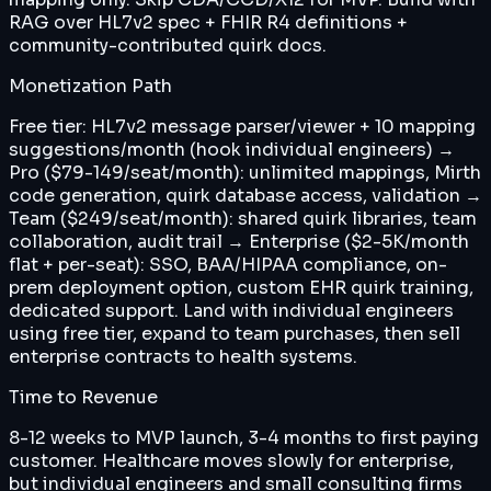
RAG over HL7v2 spec + FHIR R4 definitions +
community-contributed quirk docs.
Monetization Path
Free tier: HL7v2 message parser/viewer + 10 mapping
suggestions/month (hook individual engineers) →
Pro ($79-149/seat/month): unlimited mappings, Mirth
code generation, quirk database access, validation →
Team ($249/seat/month): shared quirk libraries, team
collaboration, audit trail → Enterprise ($2-5K/month
flat + per-seat): SSO, BAA/HIPAA compliance, on-
prem deployment option, custom EHR quirk training,
dedicated support. Land with individual engineers
using free tier, expand to team purchases, then sell
enterprise contracts to health systems.
Time to Revenue
8-12 weeks to MVP launch, 3-4 months to first paying
customer. Healthcare moves slowly for enterprise,
but individual engineers and small consulting firms