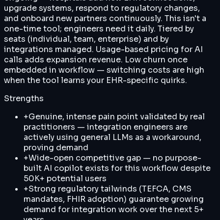
upgrade systems, respond to regulatory changes,
and onboard new partners continuously. This isn't a
one-time tool; engineers need it daily. Tiered by
seats (individual, team, enterprise) and by
integrations managed. Usage-based pricing for AI
calls adds expansion revenue. Low churn once
embedded in workflow — switching costs are high
when the tool learns your EHR-specific quirks.
Strengths
+
Genuine, intense pain point validated by real
practitioners — integration engineers are
actively using general LLMs as a workaround,
proving demand
+
Wide-open competitive gap — no purpose-
built AI copilot exists for this workflow despite
50K+ potential users
+
Strong regulatory tailwinds (TEFCA, CMS
mandates, FHIR adoption) guarantee growing
demand for integration work over the next 5+
years