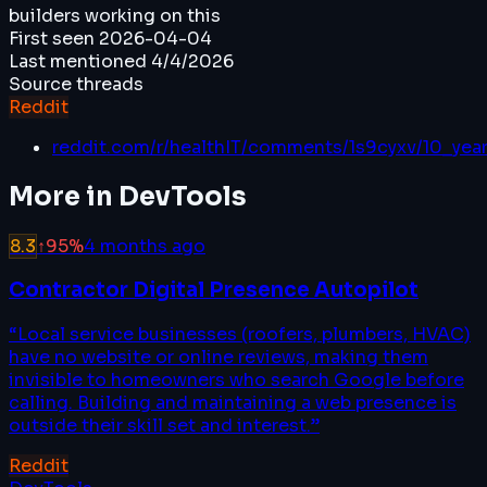
builders working on this
First seen
2026-04-04
Last mentioned
4/4/2026
Source threads
Reddit
reddit.com/r/healthIT/comments/1s9cyxv/10_year
More in
DevTools
8.3
↑
95
%
4 months ago
Contractor Digital Presence Autopilot
“
Local service businesses (roofers, plumbers, HVAC)
have no website or online reviews, making them
invisible to homeowners who search Google before
calling. Building and maintaining a web presence is
outside their skill set and interest.
”
Reddit