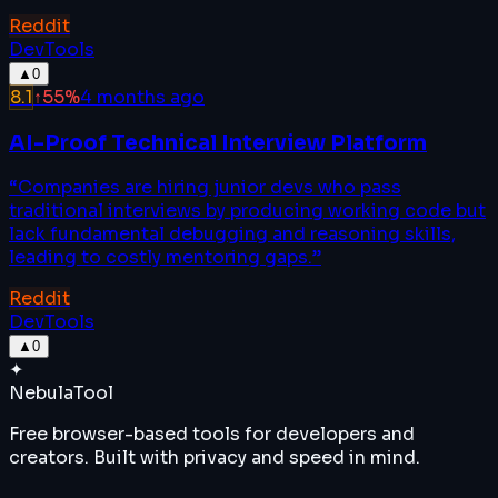
Reddit
DevTools
▲
0
8.1
↑
55
%
4 months ago
AI-Proof Technical Interview Platform
“
Companies are hiring junior devs who pass
traditional interviews by producing working code but
lack fundamental debugging and reasoning skills,
leading to costly mentoring gaps.
”
Reddit
DevTools
▲
0
✦
Nebula
Tool
Free browser-based tools for developers and
creators. Built with privacy and speed in mind.