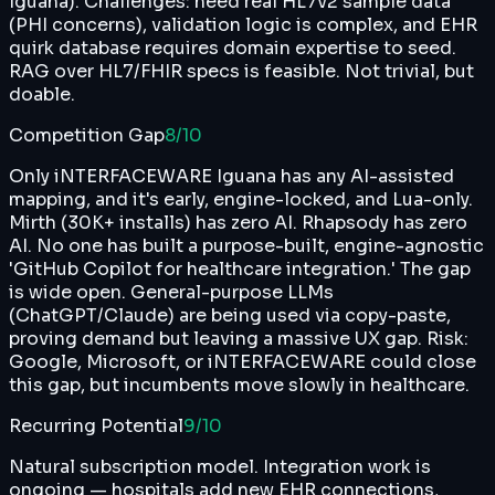
Iguana). Challenges: need real HL7v2 sample data
(PHI concerns), validation logic is complex, and EHR
quirk database requires domain expertise to seed.
RAG over HL7/FHIR specs is feasible. Not trivial, but
doable.
Competition Gap
8
/10
Only iNTERFACEWARE Iguana has any AI-assisted
mapping, and it's early, engine-locked, and Lua-only.
Mirth (30K+ installs) has zero AI. Rhapsody has zero
AI. No one has built a purpose-built, engine-agnostic
'GitHub Copilot for healthcare integration.' The gap
is wide open. General-purpose LLMs
(ChatGPT/Claude) are being used via copy-paste,
proving demand but leaving a massive UX gap. Risk:
Google, Microsoft, or iNTERFACEWARE could close
this gap, but incumbents move slowly in healthcare.
Recurring Potential
9
/10
Natural subscription model. Integration work is
ongoing — hospitals add new EHR connections,