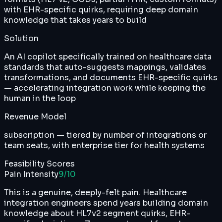
with EHR-specific quirks, requiring deep domain
knowledge that takes years to build
Solution
An AI copilot specifically trained on healthcare data
standards that auto-suggests mappings, validates
transformations, and documents EHR-specific quirks
— accelerating integration work while keeping the
human in the loop
Revenue Model
subscription — tiered by number of integrations or
team seats, with enterprise tier for health systems
Feasibility Scores
Pain Intensity
9
/10
This is a genuine, deeply-felt pain. Healthcare
integration engineers spend years building domain
knowledge about HL7v2 segment quirks, EHR-