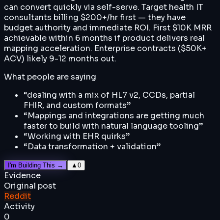
can convert quickly via self-serve. Target health IT
consultants billing $200+/hr first — they have
budget authority and immediate ROI. First $10K MRR
achievable within 6 months if product delivers real
mapping acceleration. Enterprise contracts ($50K+
ACV) likely 9-12 months out.
What people are saying
“
dealing with a mix of HL7 v2, CCDs, partial
FHIR, and custom formats
”
“
Mappings and integrations are getting much
faster to build with natural language tooling
”
“
Working with EHR quirks
”
“
Data transformation + validation
”
I'm Building This →
▲
0
Evidence
Original post
Reddit
Activity
0