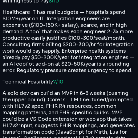
Willingness to Pay
8
/10
Healthcare IT has real budgets — hospitals spend
$10M+/year on IT. Integration engineers are
expensive ($100-150K+ salary), scarce, and in high
demand. A tool that makes each engineer 2-3x more
productive easily justifies $100-300/seat/month.
Consulting firms billing $200-300/hr for integration
work would pay happily. Enterprise health systems
already pay $50-200K/year for integration engines —
an AI copilot add-on at $20-50K/year is a rounding
error. Regulatory pressure creates urgency to spend.
Technical Feasibility
7
/10
A solo dev can build an MVP in 6-8 weeks (pushing
the upper bound). Core is: LLM fine-tuned/prompted
with HL7v2 spec, FHIR R4 resources, common
mapping patterns, and EHR-specific quirks. MVP
could be a VS Code extension or web app that takes
HL7v2 input, suggests FHIR mappings, and generates
transformation code (JavaScript for Mirth, Lua for