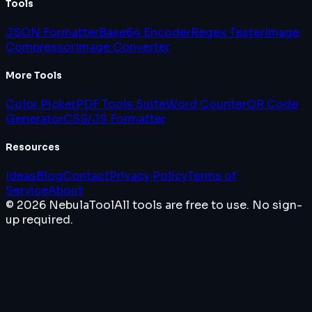
Tools
JSON Formatter
Base64 Encoder
Regex Tester
Image
Compressor
Image Converter
More Tools
Color Picker
PDF Tools Suite
Word Counter
QR Code
Generator
CSS/JS Formatter
Resources
Ideas
Blog
Contact
Privacy Policy
Terms of
Service
About
© 2026 NebulaTool
All tools are free to use. No sign-
up required.