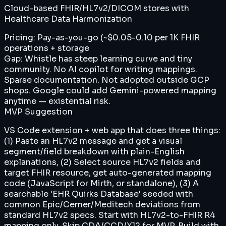
Cloud-based FHIR/HL7v2/DICOM stores with
Healthcare Data Harmonization
Pricing:
Pay-as-you-go (~$0.05-0.10 per 1K FHIR
operations + storage
Gap:
Whistle has steep learning curve and tiny
community. No AI copilot for writing mappings.
Sparse documentation. Not adopted outside GCP
shops. Google could add Gemini-powered mapping
anytime — existential risk.
MVP Suggestion
VS Code extension + web app that does three things:
(1) Paste an HL7v2 message and get a visual
segment/field breakdown with plain-English
explanations, (2) Select source HL7v2 fields and
target FHIR resource, get auto-generated mapping
code (JavaScript for Mirth, or standalone), (3) A
searchable 'EHR Quirks Database' seeded with
common Epic/Cerner/Meditech deviations from
standard HL7v2 specs. Start with HL7v2-to-FHIR R4
mapping only. Skip CDA/CCD/X12 for MVP. Build with