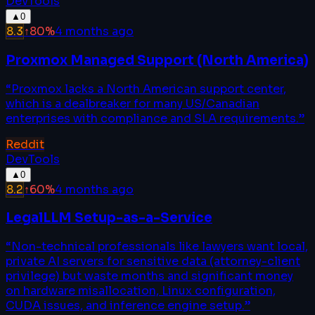
DevTools
▲
0
8.3
↑
80
%
4 months ago
Proxmox Managed Support (North America)
“
Proxmox lacks a North American support center,
which is a dealbreaker for many US/Canadian
enterprises with compliance and SLA requirements.
”
Reddit
DevTools
▲
0
8.2
↑
60
%
4 months ago
LegalLLM Setup-as-a-Service
“
Non-technical professionals like lawyers want local,
private AI servers for sensitive data (attorney-client
privilege) but waste months and significant money
on hardware misallocation, Linux configuration,
CUDA issues, and inference engine setup.
”