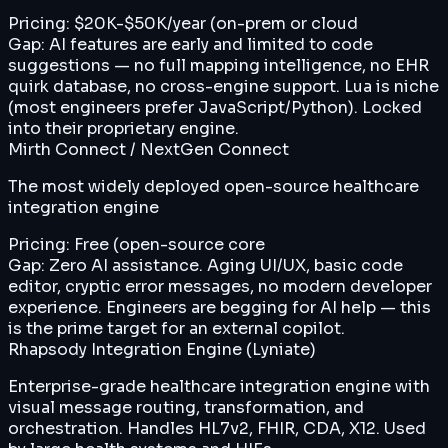
Pricing:
$20K-$50K/year (on-prem or cloud
Gap:
AI features are early and limited to code
suggestions — no full mapping intelligence, no EHR
quirk database, no cross-engine support. Lua is niche
(most engineers prefer JavaScript/Python). Locked
into their proprietary engine.
Mirth Connect / NextGen Connect
The most widely deployed open-source healthcare
integration engine
Pricing:
Free (open-source core
Gap:
Zero AI assistance. Aging UI/UX, basic code
editor, cryptic error messages, no modern developer
experience. Engineers are begging for AI help — this
is the prime target for an external copilot.
Rhapsody Integration Engine (Lyniate)
Enterprise-grade healthcare integration engine with
visual message routing, transformation, and
orchestration. Handles HL7v2, FHIR, CDA, X12. Used