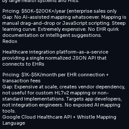
by large health systems and HIEs.
Pricing:
$50K-$200K+/year (enterprise sales only
Gap:
No AI-assisted mapping whatsoever. Mapping is
manual drag-and-drop or JavaScript scripting. Steep
learning curve. Extremely expensive. No EHR quirk
documentation or intelligent suggestions.
Redox
Healthcare integration platform-as-a-service
providing a single normalized JSON API that
connects to EHRs
Pricing:
$1K-$5K/month per EHR connection +
transaction fees
Gap:
Expensive at scale, creates vendor dependency,
not useful for custom HL7v2 mapping or non-
standard implementations. Targets app developers,
not integration engineers. No exposed AI mapping
tools.
Google Cloud Healthcare API + Whistle Mapping
Language