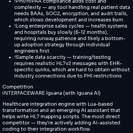
!
PHI/HIPAA compliance adds cost and
complexity — any tool handling real patient data
needs BAAs, SOC2, encryption, and audit trails,
which slows development and increases burn
!
Long enterprise sales cycles — health systems
and hospitals buy slowly (6-12 months),
requiring runway patience and likely a bottom-
up adoption strategy through individual
engineers first
!
Sample data scarcity — training/testing
requires realistic HL7v2 messages with EHR-
specific quirks, which are hard to obtain without
industry connections due to PHI restrictions
Competition
iNTERFACEWARE Iguana (with Iguana AI)
Healthcare integration engine with Lua-based
transformation and an emerging AI assistant that
helps write HL7 mapping scripts. The most direct
competitor — they're actively adding AI-assisted
coding to their integration workflow.