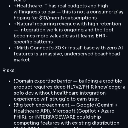
+
Healthcare IT has real budgets and high
willingness to pay — this is not a consumer play
hoping for $10/month subscriptions
+
Natural recurring revenue with high retention
— integration work is ongoing and the tool
becomes more valuable as it learns EHR-
specific patterns
+
Mirth Connect's 30K+ install base with zero AI
features is a massive, underserved beachhead
market
Risks
!
Domain expertise barrier — building a credible
product requires deep HL7v2/FHIR knowledge; a
solo dev without healthcare integration
experience will struggle to earn trust
!
Big tech encroachment — Google (Gemini +
Healthcare API), Microsoft (Copilot + Azure
FHIR), or iNTERFACEWARE could ship
competing features with existing distribution