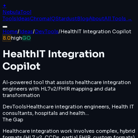
✦
Nebula
Tool
Tools
Ideas
ChromaIQ
Stardust
Blog
About
All Tools →
Home
/
Ideas
/
DevTools
/
HealthIT Integration Copilot
8.0
high
GO
HealthIT Integration
Copilot
AI-powered tool that assists healthcare integration
engineers with HL7v2/FHIR mapping and data
transformation
DevTools
Healthcare integration engineers, Health IT
consultants, hospitals and health...
The Gap
Healthcare integration work involves complex, hybrid
formats (HL7 v2, CCDs, partial FHIR, custom formats)