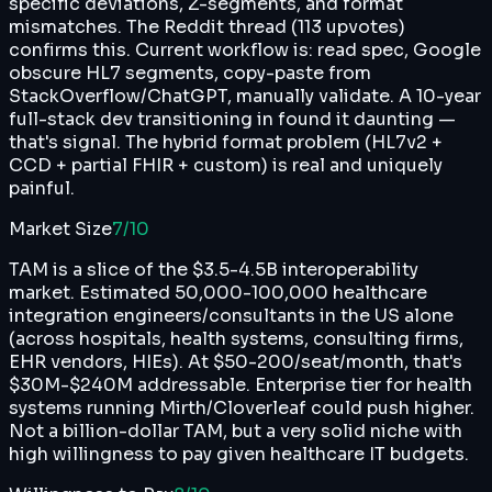
specific deviations, Z-segments, and format
mismatches. The Reddit thread (113 upvotes)
confirms this. Current workflow is: read spec, Google
obscure HL7 segments, copy-paste from
StackOverflow/ChatGPT, manually validate. A 10-year
full-stack dev transitioning in found it daunting —
that's signal. The hybrid format problem (HL7v2 +
CCD + partial FHIR + custom) is real and uniquely
painful.
Market Size
7
/10
TAM is a slice of the $3.5-4.5B interoperability
market. Estimated 50,000-100,000 healthcare
integration engineers/consultants in the US alone
(across hospitals, health systems, consulting firms,
EHR vendors, HIEs). At $50-200/seat/month, that's
$30M-$240M addressable. Enterprise tier for health
systems running Mirth/Cloverleaf could push higher.
Not a billion-dollar TAM, but a very solid niche with
high willingness to pay given healthcare IT budgets.