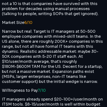
not a 10 is that companies have survived with this
problem for decades using manual processes
(talking to people, writing SOPs that get ignored).
Market Size
6
/10
Narrow but real. Target is IT managers at 50-500
employee companies with mixed-skill teams. In the
US alone, there are roughly 200K+ companies in this
range, but not all have formal IT teams with this
dynamic. Realistic addressable market: maybe 30-
50K companies with 5-20 IT staff each. At
$10/user/month average, that's roughly
$180M-$600M TAM for the US. Decent for a startup,
but not a massive market. Expansion paths exist
(MSPs, larger enterprises, non-IT teams like
customer support) but the initial wedge is narrow.
Willingness to Pay
7
/10
IT managers already spend $20-100+/user/month on
ITSM tools. $8-15/user/month is well within budget