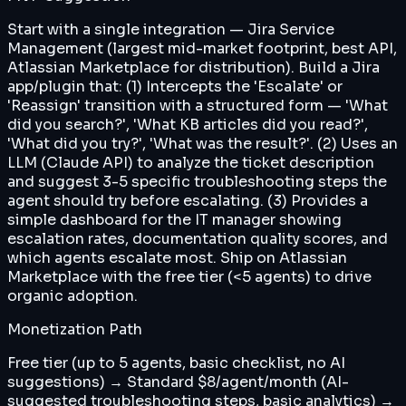
Start with a single integration — Jira Service
Management (largest mid-market footprint, best API,
Atlassian Marketplace for distribution). Build a Jira
app/plugin that: (1) Intercepts the 'Escalate' or
'Reassign' transition with a structured form — 'What
did you search?', 'What KB articles did you read?',
'What did you try?', 'What was the result?'. (2) Uses an
LLM (Claude API) to analyze the ticket description
and suggest 3-5 specific troubleshooting steps the
agent should try before escalating. (3) Provides a
simple dashboard for the IT manager showing
escalation rates, documentation quality scores, and
which agents escalate most. Ship on Atlassian
Marketplace with the free tier (<5 agents) to drive
organic adoption.
Monetization Path
Free tier (up to 5 agents, basic checklist, no AI
suggestions) → Standard $8/agent/month (AI-
suggested troubleshooting steps, basic analytics) →