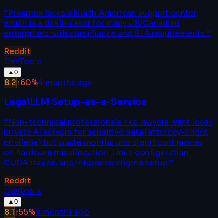
“
Proxmox lacks a North American support center,
which is a dealbreaker for many US/Canadian
enterprises with compliance and SLA requirements.
”
Reddit
DevTools
▲
0
8.2
↑
60
%
4 months ago
LegalLLM Setup-as-a-Service
“
Non-technical professionals like lawyers want local,
private AI servers for sensitive data (attorney-client
privilege) but waste months and significant money
on hardware misallocation, Linux configuration,
CUDA issues, and inference engine setup.
”
Reddit
DevTools
▲
0
8.1
↑
55
%
4 months ago