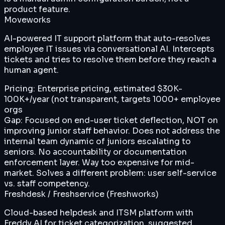
product feature.
Moveworks
AI-powered IT support platform that auto-resolves
employee IT issues via conversational AI. Intercepts
tickets and tries to resolve them before they reach a
human agent.
Pricing:
Enterprise pricing, estimated $30K-
100K+/year (not transparent, targets 1000+ employee
orgs
Gap:
Focused on end-user ticket deflection, NOT on
improving junior staff behavior. Does not address the
internal team dynamic of juniors escalating to
seniors. No accountability or documentation
enforcement layer. Way too expensive for mid-
market. Solves a different problem: user self-service
vs. staff competency.
Freshdesk / Freshservice (Freshworks)
Cloud-based helpdesk and ITSM platform with
Freddy AI for ticket categorization, suggested