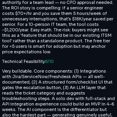
authority for a team lead — no CFO approval needed.
The ROI story is compelling: if a senior engineer
costs $70+/hr and you save them 5 hours/week of
unnecessary interruptions, that's $18K/year saved per
senior. For a 10-person IT team, the tool costs
~$1,200/year. Easy math. The risk: buyers might see
this as a 'feature that should be in our existing ITSM
tool' rather than a standalone product. The free tier
for <5 users is smart for adoption but may anchor
price expectations low.
Technical Feasibility
8
/10
Very buildable. Core components: (1) Integrations
with Jira/ServiceNow/Freshdesk APIs — all well-
documented, (2) A structured form/checklist UI that
gates the escalation button, (3) An LLM layer that
reads the ticket category and suggests
troubleshooting steps. A solo dev with full-stack and
API integration experience could build an MVP in 4-6
weeks. The AI component is the differentiator but
also the hardest part — generating genuinely useful,