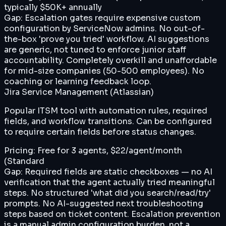
typically $50K+ annually
Gap:
Escalation gates require expensive custom
configuration by ServiceNow admins. No out-of-
the-box 'prove you tried' workflow. AI suggestions
are generic, not tuned to enforce junior staff
accountability. Completely overkill and unaffordable
for mid-size companies (50-500 employees). No
coaching or learning feedback loop.
Jira Service Management (Atlassian)
Popular ITSM tool with automation rules, required
fields, and workflow transitions. Can be configured
to require certain fields before status changes.
Pricing:
Free for 3 agents, $22/agent/month
(Standard
Gap:
Required fields are static checkboxes — no AI
verification that the agent actually tried meaningful
steps. No structured 'what did you search/read/try'
prompts. No AI-suggested next troubleshooting
steps based on ticket content. Escalation prevention
is a manual admin configuration burden, not a