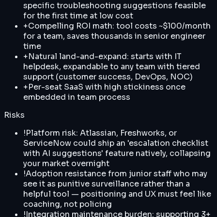
specific troubleshooting suggestions feasible
for the first time at low cost
+
Compelling ROI math: tool costs ~$100/month
for a team, saves thousands in senior engineer
time
+
Natural land-and-expand: starts with IT
helpdesk, expandable to any team with tiered
support (customer success, DevOps, NOC)
+
Per-seat SaaS with high stickiness once
embedded in team process
Risks
!
Platform risk: Atlassian, Freshworks, or
ServiceNow could ship an 'escalation checklist
with AI suggestions' feature natively, collapsing
your market overnight
!
Adoption resistance from junior staff who may
see it as punitive surveillance rather than a
helpful tool — positioning and UX must feel like
coaching, not policing
!
Integration maintenance burden: supporting 3+