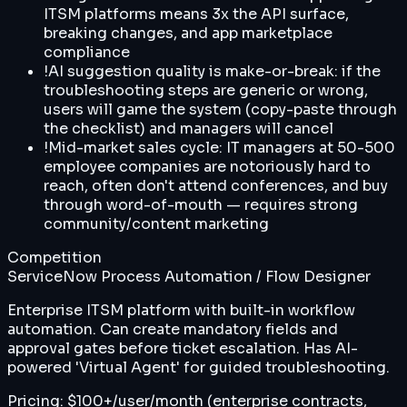
ITSM platforms means 3x the API surface,
breaking changes, and app marketplace
compliance
!
AI suggestion quality is make-or-break: if the
troubleshooting steps are generic or wrong,
users will game the system (copy-paste through
the checklist) and managers will cancel
!
Mid-market sales cycle: IT managers at 50-500
employee companies are notoriously hard to
reach, often don't attend conferences, and buy
through word-of-mouth — requires strong
community/content marketing
Competition
ServiceNow Process Automation / Flow Designer
Enterprise ITSM platform with built-in workflow
automation. Can create mandatory fields and
approval gates before ticket escalation. Has AI-
powered 'Virtual Agent' for guided troubleshooting.
Pricing:
$100+/user/month (enterprise contracts,