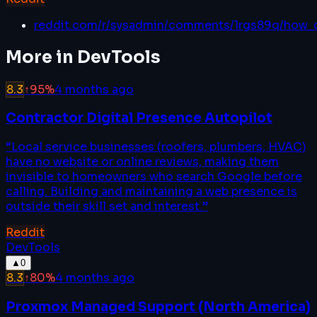
reddit.com/r/sysadmin/comments/1rgs89q/how_
More in
DevTools
8.3
↑
95
%
4 months ago
Contractor Digital Presence Autopilot
“
Local service businesses (roofers, plumbers, HVAC)
have no website or online reviews, making them
invisible to homeowners who search Google before
calling. Building and maintaining a web presence is
outside their skill set and interest.
”
Reddit
DevTools
▲
0
8.3
↑
80
%
4 months ago
Proxmox Managed Support (North America)