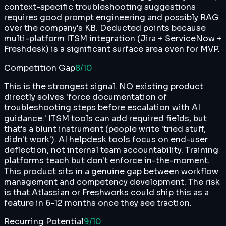
context-specific troubleshooting suggestions
requires good prompt engineering and possibly RAG
over the company's KB. Deducted points because
multi-platform ITSM integration (Jira + ServiceNow +
Freshdesk) is a significant surface area even for MVP.
Competition Gap
8
/10
This is the strongest signal. NO existing product
directly solves 'force documentation of
troubleshooting steps before escalation with AI
guidance.' ITSM tools can add required fields, but
that's a blunt instrument (people write 'tried stuff,
didn't work'). AI helpdesk tools focus on end-user
deflection, not internal team accountability. Training
platforms teach but don't enforce in-the-moment.
This product sits in a genuine gap between workflow
management and competency development. The risk
is that Atlassian or Freshworks could ship this as a
feature in 6-12 months once they see traction.
Recurring Potential
9
/10