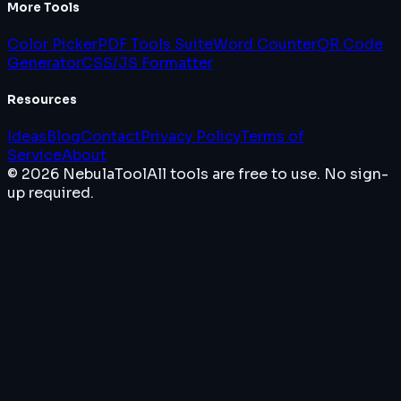
More Tools
Color Picker
PDF Tools Suite
Word Counter
QR Code
Generator
CSS/JS Formatter
Resources
Ideas
Blog
Contact
Privacy Policy
Terms of
Service
About
© 2026 NebulaTool
All tools are free to use. No sign-
up required.