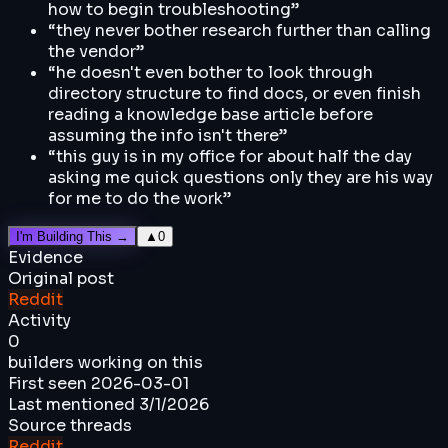
how to begin troubleshooting
”
“
they never bother research further than calling
the vendor
”
“
he doesn't even bother to look through
directory structure to find docs, or even finish
reading a knowledge base article before
assuming the info isn't there
”
“
this guy is in my office for about half the day
asking me quick questions only they are his way
for me to do the work
”
I'm Building This →
▲
0
Evidence
Original post
Reddit
Activity
0
builders working on this
First seen
2026-03-01
Last mentioned
3/1/2026
Source threads
Reddit