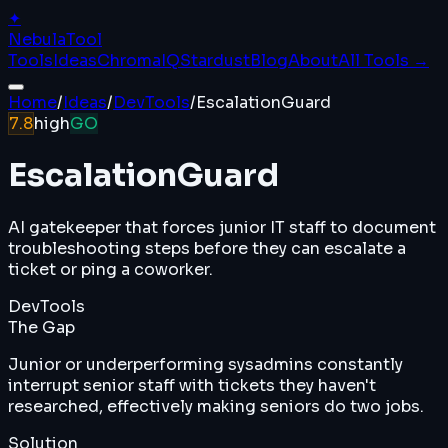
✦
Nebula
Tool
Tools
Ideas
ChromaIQ
Stardust
Blog
About
All Tools →
Home
/
Ideas
/
DevTools
/
EscalationGuard
7.8
high
GO
EscalationGuard
AI gatekeeper that forces junior IT staff to document
troubleshooting steps before they can escalate a
ticket or ping a coworker.
DevTools
The Gap
Junior or underperforming sysadmins constantly
interrupt senior staff with tickets they haven't
researched, effectively making seniors do two jobs.
Solution