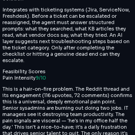
Integrates with ticketing systems (Jira, ServiceNow,
Freshdesk). Before a ticket can be escalated or
reassigned, the agent must answer structured
prompts: what they searched, what KB articles they
read, what vendor docs say, what they tried. An AI
layer suggests next troubleshooting steps based on
the ticket category. Only after completing the
checklist or hitting a genuine dead end can they
escalate.
Feasibility Scores
Pain Intensity
9
/10
This is a hair-on-fire problem. The Reddit thread and
its engagement (116 upvotes, 72 comments) confirms
this is a universal, deeply emotional pain point.
Senior sysadmins are burning out doing two jobs. IT
managers see it destroying team productivity. The
pain signals are visceral — 'he's in my office half the
day.' This isn't a nice-to-have; it's a daily frustration
that drives senior talent to quit. The only reason it's