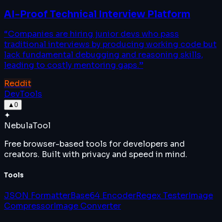
AI-Proof Technical Interview Platform
“
Companies are hiring junior devs who pass
traditional interviews by producing working code but
lack fundamental debugging and reasoning skills,
leading to costly mentoring gaps.
”
Reddit
DevTools
▲
0
✦
Nebula
Tool
Free browser-based tools for developers and
creators. Built with privacy and speed in mind.
Tools
JSON Formatter
Base64 Encoder
Regex Tester
Image
Compressor
Image Converter