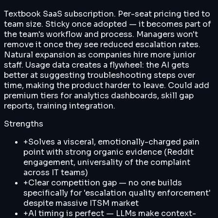
Textbook SaaS subscription. Per-seat pricing tied to
team size. Sticky once adopted — it becomes part of
the team's workflow and process. Managers won't
remove it once they see reduced escalation rates.
Natural expansion as companies hire more junior
staff. Usage data creates a flywheel: the AI gets
better at suggesting troubleshooting steps over
time, making the product harder to leave. Could add
premium tiers for analytics dashboards, skill gap
reports, training integration.
Strengths
+
Solves a visceral, emotionally-charged pain
point with strong organic evidence (Reddit
engagement, universality of the complaint
across IT teams)
+
Clear competition gap — no one builds
specifically for 'escalation quality enforcement'
despite massive ITSM market
+
AI timing is perfect — LLMs make context-