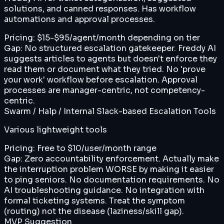
solutions, and canned responses. Has workflow
automations and approval processes.
Pricing:
$15-$95/agent/month depending on tier
Gap:
No structured escalation gatekeeper. Freddy AI
suggests articles to agents but doesn't enforce they
read them or document what they tried. No 'prove
your work' workflow before escalation. Approval
processes are manager-centric, not competency-
centric.
Swarm / Halp / Internal Slack-based Escalation Tools
Various lightweight tools
Pricing:
Free to $10/user/month range
Gap:
Zero accountability enforcement. Actually make
the interruption problem WORSE by making it easier
to ping seniors. No documentation requirements. No
AI troubleshooting guidance. No integration with
formal ticketing systems. Treat the symptom
(routing) not the disease (laziness/skill gap).
MVP Suggestion