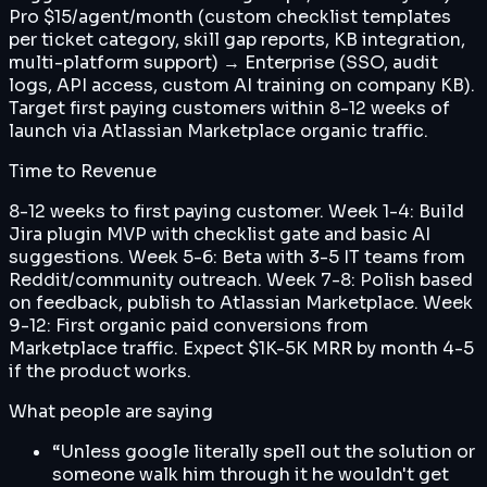
Pro $15/agent/month (custom checklist templates
per ticket category, skill gap reports, KB integration,
multi-platform support) → Enterprise (SSO, audit
logs, API access, custom AI training on company KB).
Target first paying customers within 8-12 weeks of
launch via Atlassian Marketplace organic traffic.
Time to Revenue
8-12 weeks to first paying customer. Week 1-4: Build
Jira plugin MVP with checklist gate and basic AI
suggestions. Week 5-6: Beta with 3-5 IT teams from
Reddit/community outreach. Week 7-8: Polish based
on feedback, publish to Atlassian Marketplace. Week
9-12: First organic paid conversions from
Marketplace traffic. Expect $1K-5K MRR by month 4-5
if the product works.
What people are saying
“
Unless google literally spell out the solution or
someone walk him through it he wouldn't get