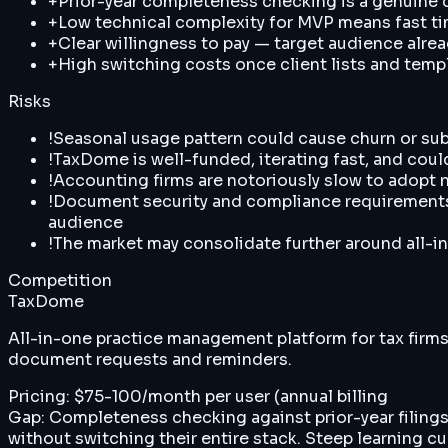
+
Prior-year completeness checking is a genuine di
+
Low technical complexity for MVP means fast t
+
Clear willingness to pay — target audience alrea
+
High switching costs once client lists and tem
Risks
!
Seasonal usage pattern could cause churn or sub
!
TaxDome is well-funded, iterating fast, and could
!
Accounting firms are notoriously slow to adopt 
!
Document security and compliance requirements (S
audience
!
The market may consolidate further around all-in
Competition
TaxDome
All-in-one practice management platform for tax firm
document requests and reminders.
Pricing:
$75-100/month per user (annual billing
Gap:
Completeness checking against prior-year filings 
without switching their entire stack. Steep learning cu