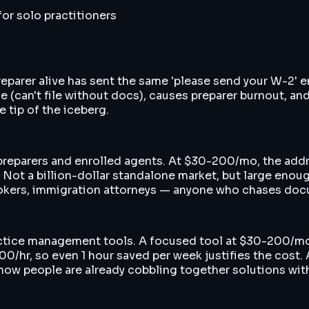
or solo practitioners
 preparer alive has sent the same 'please send your W-2'
ue (can't file without docs), causes preparer burnout, a
 tip of the iceberg.
 preparers and enrolled agents. At $30-200/mo, the ad
t a billion-dollar standalone market, but large enough
 brokers, immigration attorneys — anyone who chases do
ctice management tools. A focused tool at $30-200/mo
-400/hr, so even 1 hour saved per week justifies the cos
how people are already cobbling together solutions wit