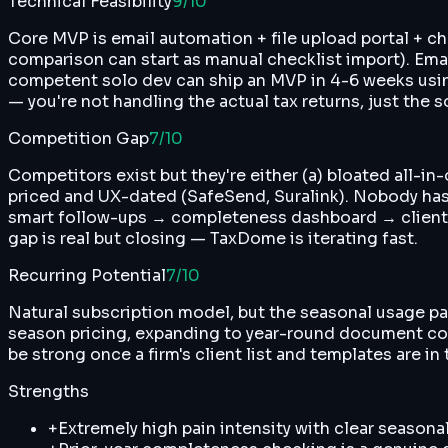
Technical Feasibility
9
/10
Core MVP is email automation + file upload portal + c
comparison can start as manual checklist import). Email
competent solo dev can ship an MVP in 4-6 weeks usin
— you're not handling the actual tax returns, just the
Competition Gap
7
/10
Competitors exist but they're either (a) bloated all-i
priced and UX-dated (SafeSend, Suralink). Nobody has 
smart follow-ups → completeness dashboard → client upl
gap is real but closing — TaxDome is iterating fast.
Recurring Potential
7
/10
Natural subscription model, but the seasonal usage patt
season pricing, expanding to year-round document colle
be strong once a firm's client list and templates are 
Strengths
+
Extremely high pain intensity with clear season