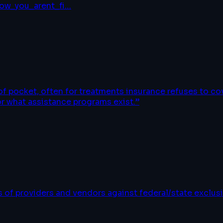
ow_you_arent_fi
…
 of pocket, often for treatments insurance refuses to c
or what assistance programs exist.
”
of providers and vendors against federal/state exclusi