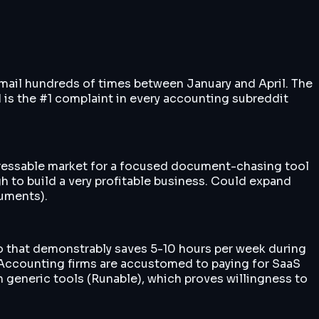
 email hundreds of times between January and April. The
nd is the #1 complaint in every accounting subreddit
dressable market for a focused document-chasing tool
 to build a very profitable business. Could expand
cuments).
 that demonstrably saves 5-10 hours per week during
t. Accounting firms are accustomed to paying for SaaS
h generic tools (Runable), which proves willingness to