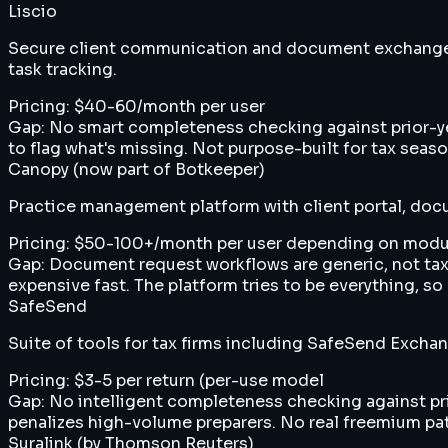
Liscio
Secure client communication and document exchange pl
task tracking.
Pricing:
$40-60/month per user
Gap:
No smart completeness checking against prior-yea
to flag what's missing. Not purpose-built for tax seas
Canopy (now part of Botkeeper)
Practice management platform with client portal, do
Pricing:
$50-100+/month per user depending on modu
Gap:
Document request workflows are generic, not tax
expensive fast. The platform tries to be everything, s
SafeSend
Suite of tools for tax firms including SafeSend Excha
Pricing:
$3-5 per return (per-use model
Gap:
No intelligent completeness checking against prio
penalizes high-volume preparers. No real freemium path
Suralink (by Thomson Reuters)