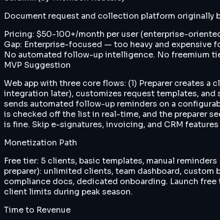
Document request and collection platform originally bui
Pricing:
$50-100+/month per user (enterprise-oriented
Gap:
Enterprise-focused — too heavy and expensive for 
No automated follow-up intelligence. No freemium tie
MVP Suggestion
Web app with three core flows: (1) Preparer creates a 
integration later), customizes request templates, and 
sends automated follow-up reminders on a configurabl
is checked off the list in real-time, and the preparer
is fine. Skip e-signatures, invoicing, and CRM features 
Monetization Path
Free tier: 5 clients, basic templates, manual reminder
preparer): unlimited clients, team dashboard, custom b
compliance docs, dedicated onboarding. Launch free ti
client limits during peak season.
Time to Revenue