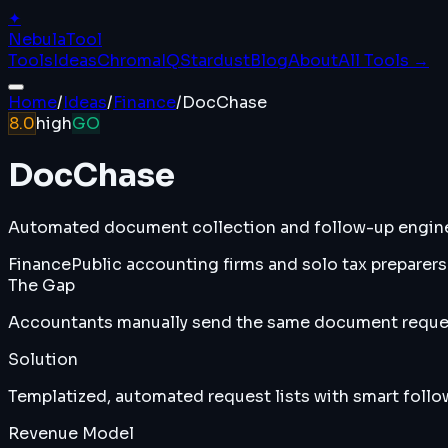
✦
Nebula
Tool
Tools
Ideas
ChromaIQ
Stardust
Blog
About
All Tools →
Home
/
Ideas
/
Finance
/
DocChase
8.0
high
GO
DocChase
Automated document collection and follow-up engine 
Finance
Public accounting firms and solo tax preparers
The Gap
Accountants manually send the same document request
Solution
Templatized, automated request lists with smart follow
Revenue Model