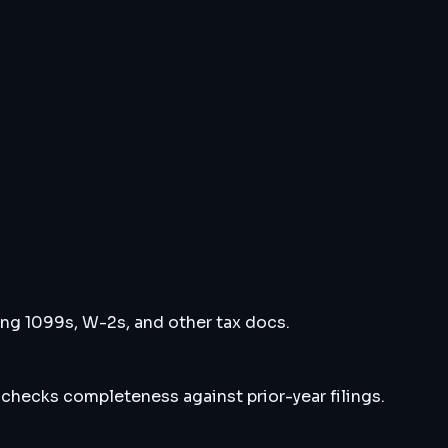
ng 1099s, W-2s, and other tax docs.
 checks completeness against prior-year filings.