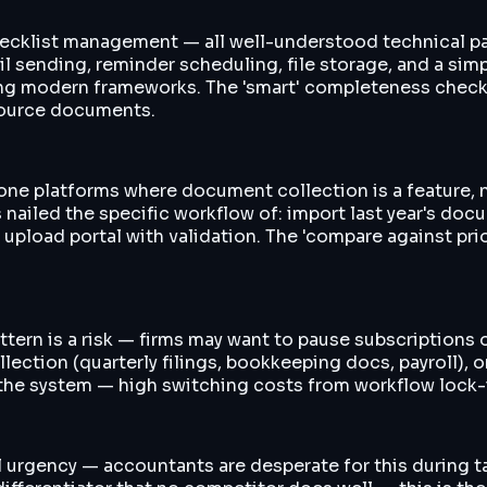
hecklist management — all well-understood technical pat
 sending, reminder scheduling, file storage, and a simpl
g modern frameworks. The 'smart' completeness checking
 source documents.
n-one platforms where document collection is a feature, 
nailed the specific workflow of: import last year's do
oad portal with validation. The 'compare against prior-
ern is a risk — firms may want to pause subscriptions o
ction (quarterly filings, bookkeeping docs, payroll), o
in the system — high switching costs from workflow lock-
al urgency — accountants are desperate for this during t