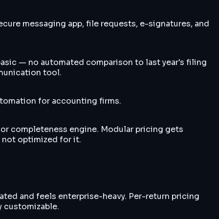
cure messaging app, file requests, e-signatures, and
sic — no automated comparison to last year's filing
munication tool.
omation for accounting firms.
 or completeness engine. Modular pricing gets
not optimized for it.
ated and feels enterprise-heavy. Per-return pricing
y customizable.