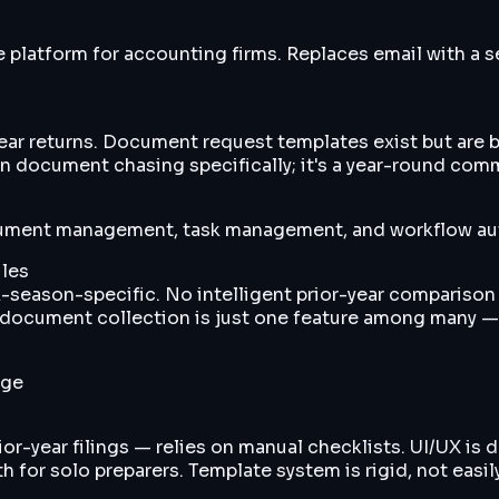
atform for accounting firms. Replaces email with a se
r returns. Document request templates exist but are ba
on document chasing specifically; it's a year-round com
cument management, task management, and workflow aut
les
-season-specific. No intelligent prior-year comparison
o document collection is just one feature among many — 
nge
r-year filings — relies on manual checklists. UI/UX is d
 for solo preparers. Template system is rigid, not easil