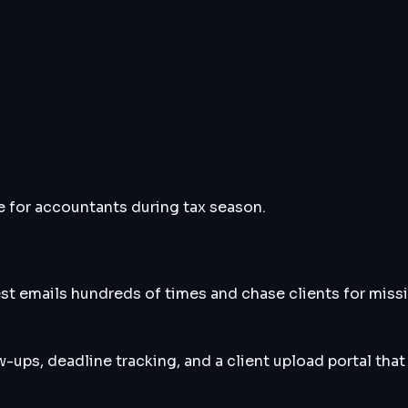
for accountants during tax season.
 emails hundreds of times and chase clients for missi
-ups, deadline tracking, and a client upload portal that