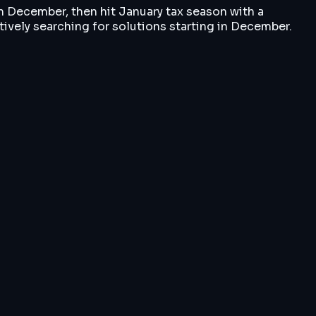
h December, then hit January tax season with a
ctively searching for solutions starting in December.