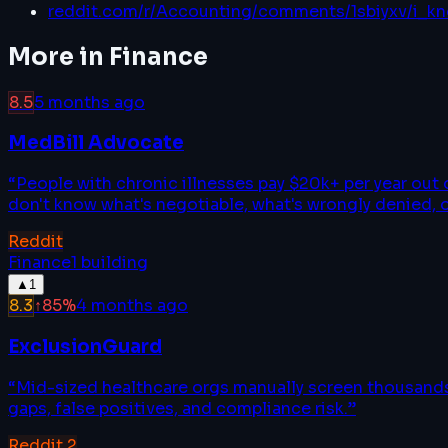
reddit.com/r/Accounting/comments/1sbiyxv/i_kn
More in
Finance
8.5
5 months ago
MedBill Advocate
“
People with chronic illnesses pay $20k+ per year out
don't know what's negotiable, what's wrongly denied, 
Reddit
Finance
1
building
▲
1
8.3
↑
85
%
4 months ago
ExclusionGuard
“
Mid-sized healthcare orgs manually screen thousands 
gaps, false positives, and compliance risk.
”
Reddit
2