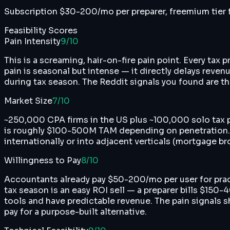
Subscription $30-200/mo per preparer, freemium tier f
Feasibility Scores
Pain Intensity
9
/10
This is a screaming, hair-on-fire pain point. Every tax
pain is seasonal but intense — it directly delays reven
during tax season. The Reddit signals you found are the
Market Size
7
/10
~250,000 CPA firms in the US plus ~100,000 solo tax
is roughly $100-500M TAM depending on penetration. No
internationally or into adjacent verticals (mortgage
Willingness to Pay
8
/10
Accountants already pay $50-200/mo per user for pra
tax season is an easy ROI sell — a preparer bills $150
tools and have predictable revenue. The pain signals s
pay for a purpose-built alternative.