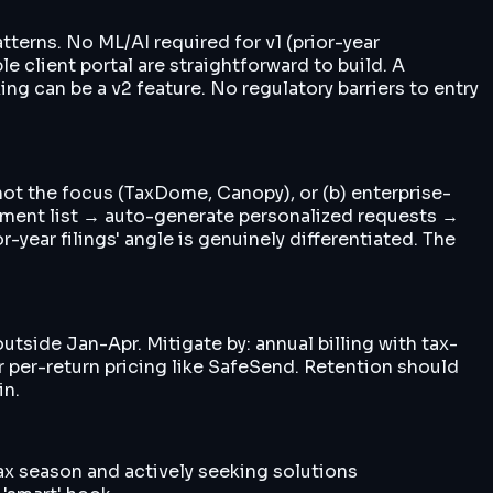
terns. No ML/AI required for v1 (prior-year
e client portal are straightforward to build. A
 can be a v2 feature. No regulatory barriers to entry
not the focus (TaxDome, Canopy), or (b) enterprise-
cument list → auto-generate personalized requests →
year filings' angle is genuinely differentiated. The
utside Jan-Apr. Mitigate by: annual billing with tax-
r per-return pricing like SafeSend. Retention should
in.
ax season and actively seeking solutions