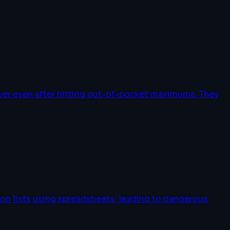
over even after hitting out-of-pocket maximums. They
on lists using spreadsheets, leading to dangerous