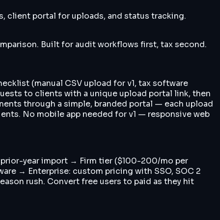
 client portal for uploads, and status tracking.
parison. Built for audit workflows first, tax second.
hecklist (manual CSV upload for v1, tax software
ests to clients with a unique upload portal link, then
ments through a simple, branded portal — each upload
clients. No mobile app needed for v1 — responsive web
, prior-year import → Firm tier ($100-200/mo per
ftware → Enterprise: custom pricing with SSO, SOC 2
ason rush. Convert free users to paid as they hit