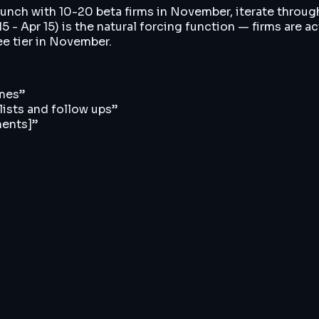
aunch with 10-20 beta firms in November, iterate throug
 - Apr 15) is the natural forcing function — firms are a
ree tier in November.
imes
”
 lists and follow ups
”
ments]
”