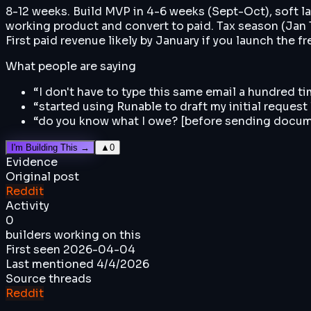
8-12 weeks. Build MVP in 4-6 weeks (Sept-Oct), soft l
working product and convert to paid. Tax season (Jan 15
First paid revenue likely by January if you launch the f
What people are saying
“
I don't have to type this same email a hundred t
“
started using Runable to draft my initial request
“
do you know what I owe? [before sending docu
I'm Building This →
▲
0
Evidence
Original post
Reddit
Activity
0
builders working on this
First seen
2026-04-04
Last mentioned
4/4/2026
Source threads
Reddit