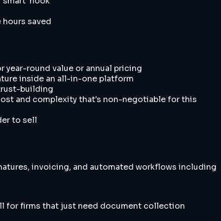
 'smart' hook
e hours saved
 year-round value or annual pricing
ture inside an all-in-one platform
trust-building
ost and complexity that's non-negotiable for this
er to sell
natures, invoicing, and automated workflows including
ll for firms that just need document collection