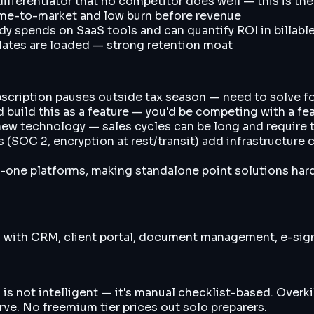
fferentiator that no competitor does well — this is the
ime-to-market and low burn before revenue
dy spends on SaaS tools and can quantify ROI in billabl
plates are loaded — strong retention moat
scription pauses outside tax season — need to solve for
 build this as a feature — you'd be competing with a fea
new technology — sales cycles can be long and require 
OC 2, encryption at rest/transit) add infrastructure c
-one platforms, making standalone point solutions hard
s with CRM, client portal, document management, e-sig
is not intelligent — it's manual checklist-based. Overki
rve. No freemium tier prices out solo preparers.