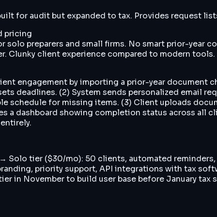
lt for audit but expanded to tax. Provides request lists,
 pricing
solo preparers and small firms. No smart prior-year com
r. Clunky client experience compared to modern tools.
client engagement by importing a prior-year document c
sets deadlines. (2) System sends personalized email requ
e schedule for missing items. (3) Client uploads docu
 sees a dashboard showing completion status across all 
entirely.
s → Solo tier ($30/mo): 50 clients, automated reminders
randing, priority support, API integrations with tax so
er in November to build user base before January tax se