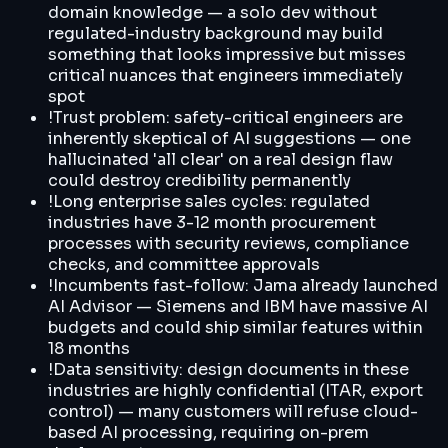
domain knowledge — a solo dev without
regulated-industry background may build
something that looks impressive but misses
critical nuances that engineers immediately
spot
!
Trust problem: safety-critical engineers are
inherently skeptical of AI suggestions — one
hallucinated 'all clear' on a real design flaw
could destroy credibility permanently
!
Long enterprise sales cycles: regulated
industries have 3-12 month procurement
processes with security reviews, compliance
checks, and committee approvals
!
Incumbents fast-follow: Jama already launched
AI Advisor — Siemens and IBM have massive AI
budgets and could ship similar features within
18 months
!
Data sensitivity: design documents in these
industries are highly confidential (ITAR, export
control) — many customers will refuse cloud-
based AI processing, requiring on-prem