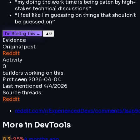
“
my doing the work time is being eaten by high-
stakes technical discussions
”
“
I feel like I'm guessing on things that shouldn't
be guessed on
”
I'm Building This →
▲
0
Evidence
Original post
Reddit
Activity
0
builders working on this
First seen
2026-04-04
Last mentioned
4/4/2026
Source threads
Reddit
reddit.com/r/ExperiencedDevs/comments/1sap
More in
DevTools
8.3
↑
95
%
4 months ago