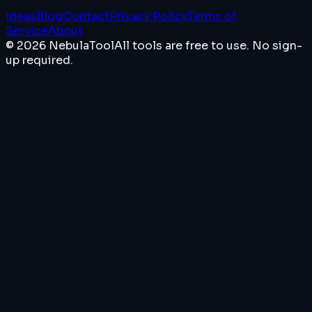
Ideas
Blog
Contact
Privacy Policy
Terms of
Service
About
© 2026 NebulaTool
All tools are free to use. No sign-
up required.