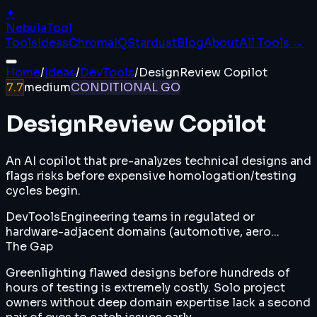
✦
Nebula
Tool
Tools
Ideas
ChromaIQ
Stardust
Blog
About
All Tools →
Home
/
Ideas
/
DevTools
/
DesignReview Copilot
7.7
medium
CONDITIONAL GO
DesignReview Copilot
An AI copilot that pre-analyzes technical designs and
flags risks before expensive homologation/testing
cycles begin.
DevTools
Engineering teams in regulated or
hardware-adjacent domains (automotive, aero...
The Gap
Greenlighting flawed designs before hundreds of
hours of testing is extremely costly. Solo project
owners without deep domain expertise lack a second