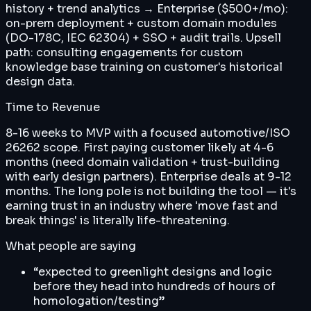
history + trend analytics → Enterprise ($500+/mo):
on-prem deployment + custom domain modules
(DO-178C, IEC 62304) + SSO + audit trails. Upsell
path: consulting engagements for custom
knowledge base training on customer's historical
design data.
Time to Revenue
8-16 weeks to MVP with a focused automotive/ISO
26262 scope. First paying customer likely at 4-6
months (need domain validation + trust-building
with early design partners). Enterprise deals at 9-12
months. The long pole is not building the tool — it's
earning trust in an industry where 'move fast and
break things' is literally life-threatening.
What people are saying
“
expected to greenlight designs and logic
before they head into hundreds of hours of
homologation/testing
”