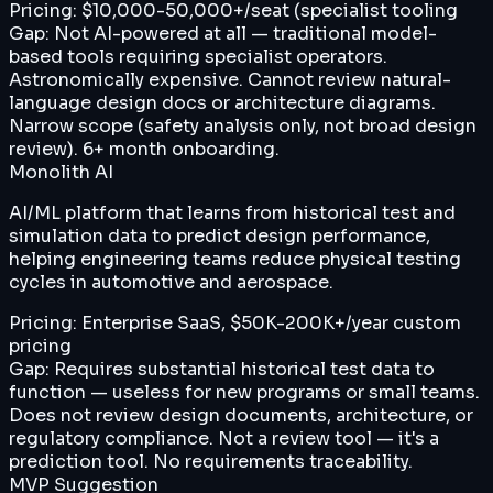
Pricing:
$10,000-50,000+/seat (specialist tooling
Gap:
Not AI-powered at all — traditional model-
based tools requiring specialist operators.
Astronomically expensive. Cannot review natural-
language design docs or architecture diagrams.
Narrow scope (safety analysis only, not broad design
review). 6+ month onboarding.
Monolith AI
AI/ML platform that learns from historical test and
simulation data to predict design performance,
helping engineering teams reduce physical testing
cycles in automotive and aerospace.
Pricing:
Enterprise SaaS, $50K-200K+/year custom
pricing
Gap:
Requires substantial historical test data to
function — useless for new programs or small teams.
Does not review design documents, architecture, or
regulatory compliance. Not a review tool — it's a
prediction tool. No requirements traceability.
MVP Suggestion