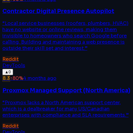
Contractor Digital Presence Autopilot
“
Local service businesses (roofers, plumbers, HVAC)
have no website or online reviews, making them
invisible to homeowners who search Google before
calling. Building and maintaining a web presence is
outside their skill set and interest.
”
Reddit
DevTools
▲
0
8.3
↑
80
%
4 months ago
Proxmox Managed Support (North America)
“
Proxmox lacks a North American support center,
which is a dealbreaker for many US/Canadian
enterprises with compliance and SLA requirements.
”
Reddit
DevTools