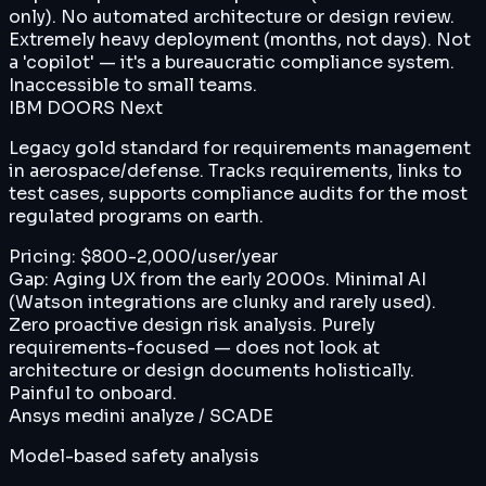
only). No automated architecture or design review.
Extremely heavy deployment (months, not days). Not
a 'copilot' — it's a bureaucratic compliance system.
Inaccessible to small teams.
IBM DOORS Next
Legacy gold standard for requirements management
in aerospace/defense. Tracks requirements, links to
test cases, supports compliance audits for the most
regulated programs on earth.
Pricing:
$800-2,000/user/year
Gap:
Aging UX from the early 2000s. Minimal AI
(Watson integrations are clunky and rarely used).
Zero proactive design risk analysis. Purely
requirements-focused — does not look at
architecture or design documents holistically.
Painful to onboard.
Ansys medini analyze / SCADE
Model-based safety analysis