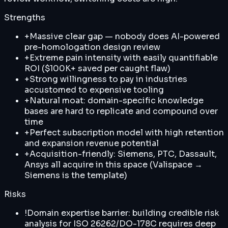
Strengths
+
Massive clear gap — nobody does AI-powered
pre-homologation design review
+
Extreme pain intensity with easily quantifiable
ROI ($100K+ saved per caught flaw)
+
Strong willingness to pay in industries
accustomed to expensive tooling
+
Natural moat: domain-specific knowledge
bases are hard to replicate and compound over
time
+
Perfect subscription model with high retention
and expansion revenue potential
+
Acquisition-friendly: Siemens, PTC, Dassault,
Ansys all acquire in this space (Valispace →
Siemens is the template)
Risks
!
Domain expertise barrier: building credible risk
analysis for ISO 26262/DO-178C requires deep