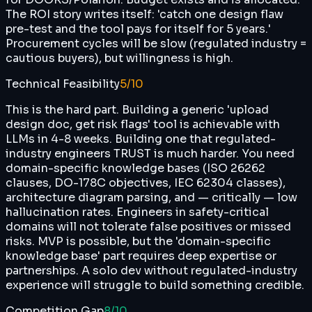
The ROI story writes itself: 'catch one design flaw
pre-test and the tool pays for itself for 5 years.'
Procurement cycles will be slow (regulated industry =
cautious buyers), but willingness is high.
Technical Feasibility
5
/10
This is the hard part. Building a generic 'upload
design doc, get risk flags' tool is achievable with
LLMs in 4-8 weeks. Building one that regulated-
industry engineers TRUST is much harder. You need
domain-specific knowledge bases (ISO 26262
clauses, DO-178C objectives, IEC 62304 classes),
architecture diagram parsing, and — critically — low
hallucination rates. Engineers in safety-critical
domains will not tolerate false positives or missed
risks. MVP is possible, but the 'domain-specific
knowledge base' part requires deep expertise or
partnerships. A solo dev without regulated-industry
experience will struggle to build something credible.
Competition Gap
8
/10