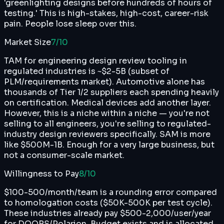
'greenlighting designs before hundreds of hours of
testing.' This is high-stakes, high-cost, career-risk
pain. People lose sleep over this.
Market Size
7
/10
TAM for engineering design review tooling in
regulated industries is ~$2-5B (subset of
PLM/requirements market). Automotive alone has
thousands of Tier 1/2 suppliers each spending heavily
on certification. Medical devices add another layer.
However, this is a niche within a niche — you're not
selling to all engineers, you're selling to regulated-
industry design reviewers specifically. SAM is more
like $500M-1B. Enough for a very large business, but
not a consumer-scale market.
Willingness to Pay
8
/10
$100-500/month/team is a rounding error compared
to homologation costs ($50K-500K per test cycle).
These industries already pay $500-2,000/user/year
for DOORS/Polarion. Budget exists and is allocated.