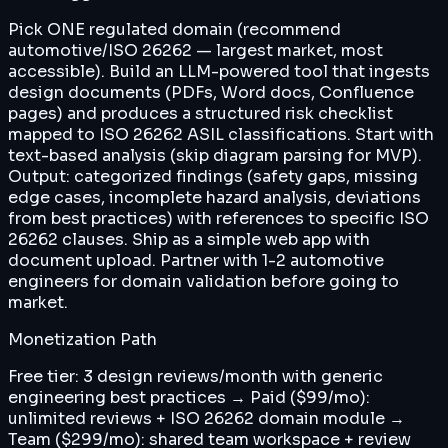
Pick ONE regulated domain (recommend
automotive/ISO 26262 — largest market, most
accessible). Build an LLM-powered tool that ingests
design documents (PDFs, Word docs, Confluence
pages) and produces a structured risk checklist
mapped to ISO 26262 ASIL classifications. Start with
text-based analysis (skip diagram parsing for MVP).
Output: categorized findings (safety gaps, missing
edge cases, incomplete hazard analysis, deviations
from best practices) with references to specific ISO
26262 clauses. Ship as a simple web app with
document upload. Partner with 1-2 automotive
engineers for domain validation before going to
market.
Monetization Path
Free tier: 3 design reviews/month with generic
engineering best practices → Paid ($99/mo):
unlimited reviews + ISO 26262 domain module →
Team ($299/mo): shared team workspace + review