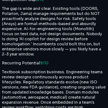
The gap is wide and clear. Existing tools (DOORS,
Polarion, Jama) manage requirements but do NOT
proactively analyze designs for risk. Safety tools
(Ansys) are formal-methods-based and absurdly
expensive. AI-for-engineering tools (Monolith)
focus on test data, not design documents. Nobody
is doing 'AI copilot for design review before
homologation.' Incumbents could bolt this on, but
enterprise vendors move slowly — you likely have a
2-3 year window.
Recurring Potential
9
/10
Textbook subscription business. Engineering teams
review designs continuously across product
lifecycles. Regulatory standards evolve (new ISO
versions, new FDA guidance), creating ongoing value
from updated knowledge bases. Domain modules
(automotive, aerospace, medical) create natural
expansion revenue. Once embedded in a team's
review workflow, switching costs are high.