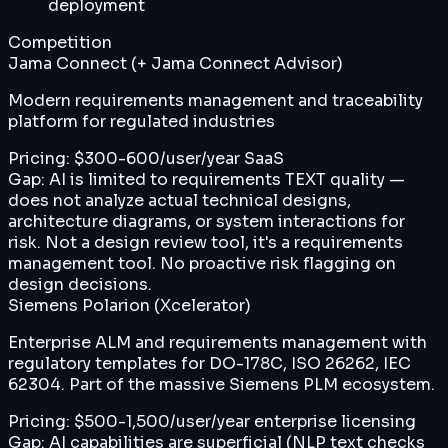
deployment
Competition
Jama Connect (+ Jama Connect Advisor)
Modern requirements management and traceability
platform for regulated industries
Pricing:
$300-600/user/year SaaS
Gap:
AI is limited to requirements TEXT quality —
does not analyze actual technical designs,
architecture diagrams, or system interactions for
risk. Not a design review tool, it's a requirements
management tool. No proactive risk flagging on
design decisions.
Siemens Polarion (Xcelerator)
Enterprise ALM and requirements management with
regulatory templates for DO-178C, ISO 26262, IEC
62304. Part of the massive Siemens PLM ecosystem.
Pricing:
$500-1,500/user/year enterprise licensing
Gap:
AI capabilities are superficial (NLP text checks