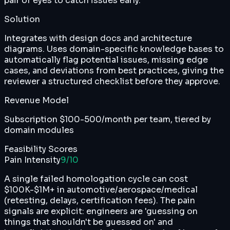
pair of eyes to catch issues early.
Solution
Integrates with design docs and architecture
diagrams. Uses domain-specific knowledge bases to
automatically flag potential issues, missing edge
cases, and deviations from best practices, giving the
reviewer a structured checklist before they approve.
Revenue Model
Subscription $100-500/month per team, tiered by
domain modules
Feasibility Scores
Pain Intensity
9
/10
A single failed homologation cycle can cost
$100K-$1M+ in automotive/aerospace/medical
(retesting, delays, certification fees). The pain
signals are explicit: engineers are 'guessing on
things that shouldn't be guessed on' and