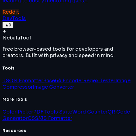
leading to costly mentoring gaps.
”
Reddit
DevTools
▲
0
✦
Nebula
Tool
Free browser-based tools for developers and
creators. Built with privacy and speed in mind.
Tools
JSON Formatter
Base64 Encoder
Regex Tester
Image
Compressor
Image Converter
More Tools
Color Picker
PDF Tools Suite
Word Counter
QR Code
Generator
CSS/JS Formatter
Resources