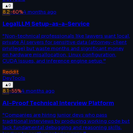
▲
0
8.2
↑
60
%
4 months ago
LegalLLM Setup-as-a-Service
“
Non-technical professionals like lawyers want local,
private AI servers for sensitive data (attorney-client
privilege) but waste months and significant money
on hardware misallocation, Linux configuration,
CUDA issues, and inference engine setup.
”
Reddit
DevTools
▲
0
8.1
↑
55
%
4 months ago
AI-Proof Technical Interview Platform
“
Companies are hiring junior devs who pass
traditional interviews by producing working code but
lack fundamental debugging and reasoning skills,