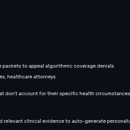
ce packets to appeal algorithmic coverage denials
s, healthcare attorneys
at don't account for their specific health circumstance
nd relevant clinical evidence to auto-generate personali