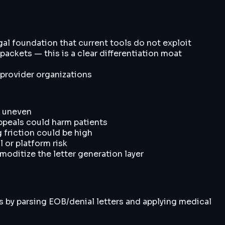
gal foundation that current tools do not exploit
ackets — this is a clear differentiation moat
 provider organizations
l uneven
appeals could harm patients
 friction could be high
l or platform risk
moditize the letter generation layer
s by parsing EOB/denial letters and applying medical