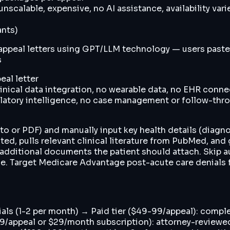
calable, expensive, no AI assistance, availability vari
ants)
ppeal letters using GPT/LLM technology — users paste 
s
eal letter
linical data integration, no wearable data, no EHR conn
gulatory intelligence, no case management or follow-thr
to or PDF) and manually input key health details (diagn
ated, pulls relevant clinical literature from PubMed, and
of additional documents the patient should attach. Ski
lue. Target Medicare Advantage post-acute care denials 
enials (1-2 per month) → Paid tier ($49-99/appeal): comp
199/appeal or $29/month subscription): attorney-reviewe