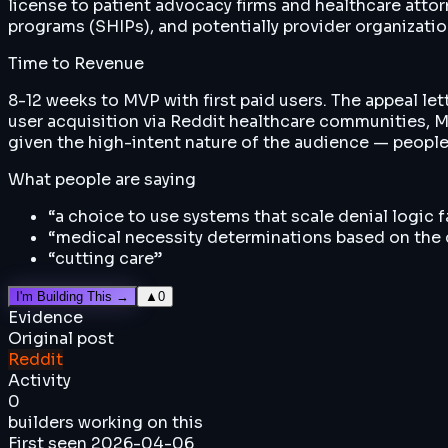
license to patient advocacy firms and healthcare atto
programs (SHIPs), and potentially provider organizatio
Time to Revenue
8-12 weeks to MVP with first paid users. The appeal let
user acquisition via Reddit healthcare communities, M
given the high-intent nature of the audience — people 
What people are saying
“
a choice to use systems that scale denial logic 
“
medical necessity determinations based on the c
“
cutting care
”
I'm Building This →
▲
0
Evidence
Original post
Reddit
Activity
0
builders working on this
First seen
2026-04-06