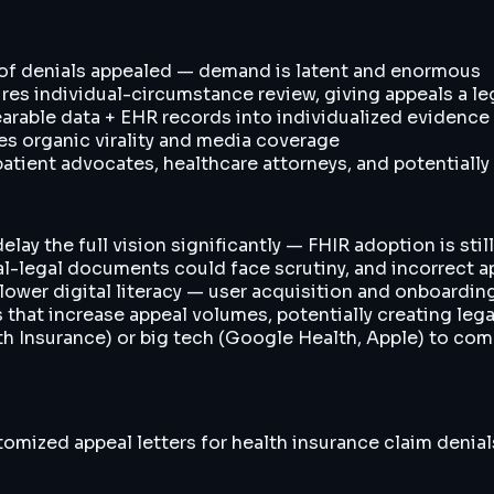
 of denials appealed — demand is latent and enormous
ires individual-circumstance review, giving appeals a le
rable data + EHR records into individualized evidence p
es organic virality and media coverage
atient advocates, healthcare attorneys, and potentially
lay the full vision significantly — FHIR adoption is stil
cal-legal documents could face scrutiny, and incorrect 
wer digital literacy — user acquisition and onboarding
s that increase appeal volumes, potentially creating lega
th Insurance) or big tech (Google Health, Apple) to com
omized appeal letters for health insurance claim denial