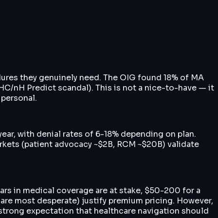
edures they genuinely need. The OIG found 18% of MA
HC/nH Predict scandal). This is not a nice-to-have — it
 personal.
ear, with denial rates of 6-18% depending on plan.
markets (patient advocacy ~$2B, RCM ~$20B) validate
ars in medical coverage are at stake, $50-200 for a
are most desperate) justify premium pricing. However,
 strong expectation that healthcare navigation should