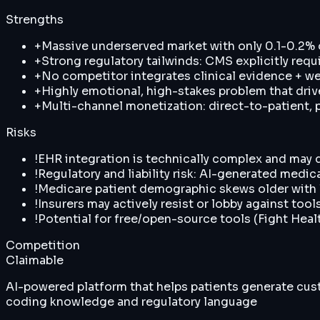
Strengths
+
Massive underserved market with only 0.1-0.2%
+
Strong regulatory tailwinds: CMS explicitly requ
+
No competitor integrates clinical evidence + wea
+
Highly emotional, high-stakes problem that driv
+
Multi-channel monetization: direct-to-patient, p
Risks
!
EHR integration is technically complex and may de
!
Regulatory and liability risk: AI-generated medi
!
Medicare patient demographic skews older with lo
!
Insurers may actively resist or lobby against tool
!
Potential for free/open-source tools (Fight Heal
Competition
Claimable
AI-powered platform that helps patients generate cust
coding knowledge and regulatory language