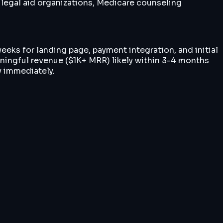
 legal aid organizations, Medicare counseling
weeks for landing page, payment integration, and initial
ningful revenue ($1K+ MRR) likely within 3-4 months
y immediately.