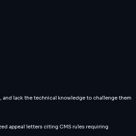
s, and lack the technical knowledge to challenge them
zed appeal letters citing CMS rules requiring