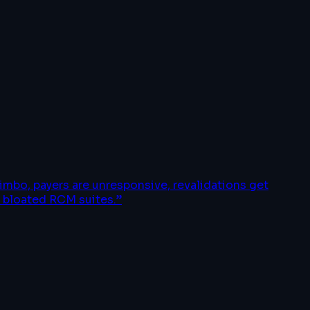
imbo, payers are unresponsive, revalidations get
o bloated RCM suites.
”