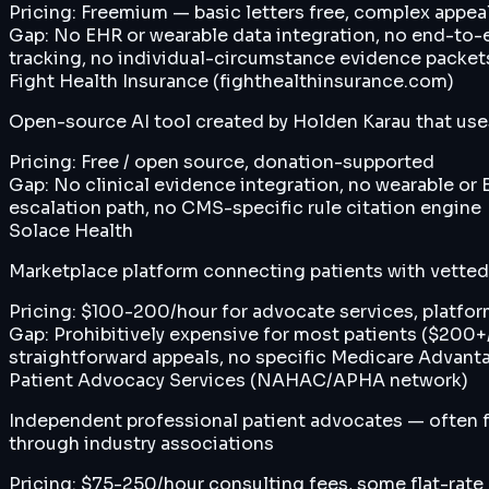
Pricing:
Freemium — basic letters free, complex appeal
Gap:
No EHR or wearable data integration, no end-to-
tracking, no individual-circumstance evidence packet
Fight Health Insurance (fighthealthinsurance.com)
Open-source AI tool created by Holden Karau that use
Pricing:
Free / open source, donation-supported
Gap:
No clinical evidence integration, no wearable or 
escalation path, no CMS-specific rule citation engine
Solace Health
Marketplace platform connecting patients with vetted 
Pricing:
$100-200/hour for advocate services, platfor
Gap:
Prohibitively expensive for most patients ($200
straightforward appeals, no specific Medicare Advant
Patient Advocacy Services (NAHAC/APHA network)
Independent professional patient advocates — often fo
through industry associations
Pricing:
$75-250/hour consulting fees, some flat-rate