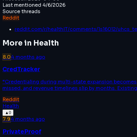
Last mentioned
4/6/2026
Source threads
Reddit
reddit.com/r/healthIT/comments/1s160l2/uhcs_t
More in
Health
8.0
4 months ago
CredTracker
“
Credentialing during multi-state expansion becomes a
missed, and revenue timelines slip by months. Existing
Reddit
Health
▲
0
7.9
4 months ago
PrivateProof