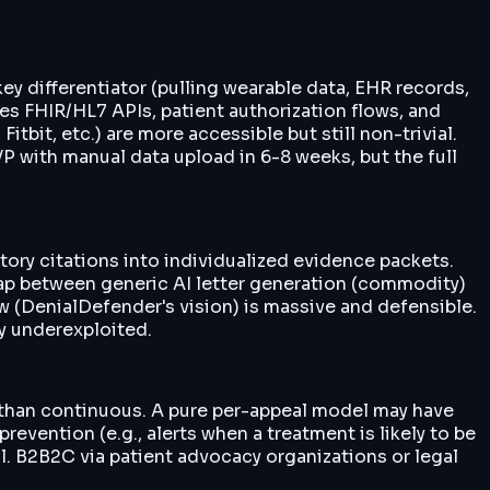
ey differentiator (pulling wearable data, EHR records,
res FHIR/HL7 APIs, patient authorization flows, and
tbit, etc.) are more accessible but still non-trivial.
P with manual data upload in 6-8 weeks, but the full
ory citations into individualized evidence packets.
e gap between generic AI letter generation (commodity)
w (DenialDefender's vision) is massive and defensible.
ly underexploited.
er than continuous. A pure per-appeal model may have
vention (e.g., alerts when a treatment is likely to be
l. B2B2C via patient advocacy organizations or legal