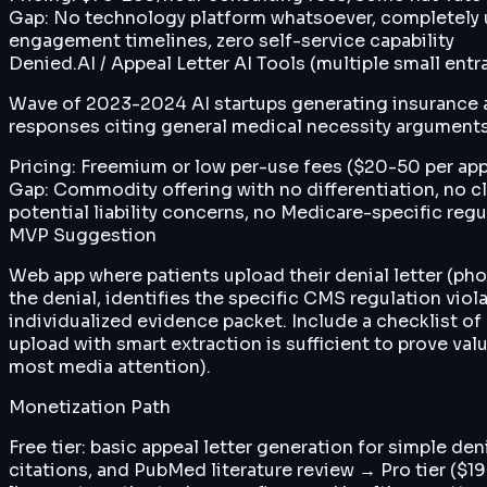
Gap:
No technology platform whatsoever, completely uns
engagement timelines, zero self-service capability
Denied.AI / Appeal Letter AI Tools (multiple small entr
Wave of 2023-2024 AI startups generating insurance a
responses citing general medical necessity argument
Pricing:
Freemium or low per-use fees ($20-50 per app
Gap:
Commodity offering with no differentiation, no c
potential liability concerns, no Medicare-specific re
MVP Suggestion
Web app where patients upload their denial letter (pho
the denial, identifies the specific CMS regulation viol
individualized evidence packet. Include a checklist 
upload with smart extraction is sufficient to prove va
most media attention).
Monetization Path
Free tier: basic appeal letter generation for simple d
citations, and PubMed literature review → Pro tier ($