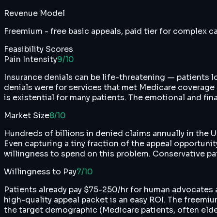
Revenue Model
Freemium - free basic appeals, paid tier for complex 
Feasibility Scores
Pain Intensity
9
/10
Insurance denials can be life-threatening — patients
denials were for services that met Medicare coverage r
is existential for many patients. The emotional and fina
Market Size
8
/10
Hundreds of billions in denied claims annually in the
Even capturing a tiny fraction of the appeal opportuni
willingness to spend on this problem. Conservative pa
Willingness to Pay
7
/10
Patients already pay $75-250/hr for human advocates a
high-quality appeal packet is an easy ROI. The freem
the target demographic (Medicare patients, often elder