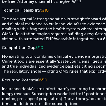
be free. Attorney channel has higher WTP.
Technical Feasibility
5
/10
The core appeal letter generation is straightforward wi
and clinical evidence to build individualized evidence 
dealing with a fragmented health system where interopera
CMS rule citation engine requires building a regulato
vision with automated EHR/wearable integration is a 6
Competition Gap
8
/10
No existing tool combines clinical evidence integrati
Current tools are essentially 'paste your denial, get a
and true individualized evidence packets citing speci
The regulatory angle — citing CMS rules that explicitl
Recurring Potential
6
/10
Insurance denials are unfortunately recurring for chron
lumpy revenue. Subscription works better if positioned
denied, pre-appeal preparation). The attorney/advocate
firms could drive steadier subscriptions.