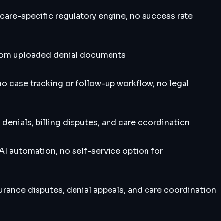
are-specific regulatory engine, no success rate
 from uploaded denial documents
no case tracking or follow-up workflow, no legal
enials, billing disputes, and care coordination
I automation, no self-service option for
rance disputes, denial appeals, and care coordination