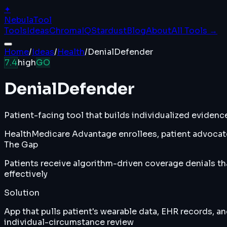
✦
Nebula
Tool
Tools
Ideas
ChromaIQ
Stardust
Blog
About
All Tools →
Home
/
Ideas
/
Health
/
DenialDefender
7.4
high
GO
DenialDefender
Patient-facing tool that builds individualized eviden
Health
Medicare Advantage enrollees, patient advocate
The Gap
Patients receive algorithm-driven coverage denials th
effectively
Solution
App that pulls patient's wearable data, EHR records, a
individual-circumstance review