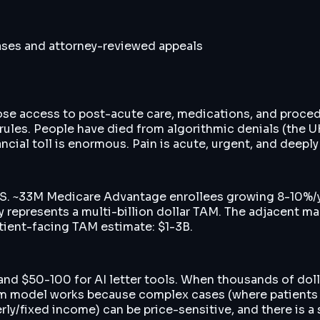
cases and attorney-reviewed appeals
 lose access to post-acute care, medications, and proc
ules. People have died from algorithmic denials (the U
ncial toll is enormous. Pain is acute, urgent, and deeply
 US. ~33M Medicare Advantage enrollees growing 8-10%/y
ty represents a multi-billion dollar TAM. The adjacent 
tient-facing TAM estimate: $1-3B.
nd $50-100 for AI letter tools. When thousands of doll
ium model works because complex cases (where patients 
ly/fixed income) can be price-sensitive, and there is a