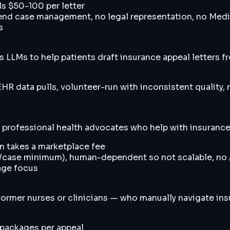
s $50-100 per letter
end case management, no legal representation, no Medic
s
s LLMs to help patients draft insurance appeal letters
EHR data pulls, volunteer-run with inconsistent quality, 
professional health advocates who help with insurance d
m takes a marketplace fee
+/case minimum), human-dependent so not scalable, no A
age focus
rmer nurses or clinicians — who manually navigate insu
 packages per appeal