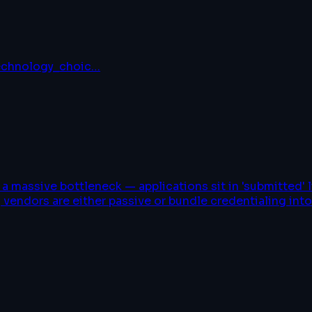
echnology_choic
…
 massive bottleneck — applications sit in 'submitted' l
 vendors are either passive or bundle credentialing int