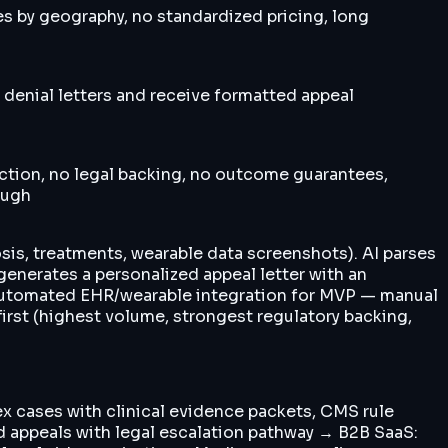
es by geography, no standardized pricing, long
denial letters and receive formatted appeal
ection, no legal backing, no outcome guarantees,
ough
osis, treatments, wearable data screenshots). AI parses
 generates a personalized appeal letter with an
p automated EHR/wearable integration for MVP — manual
first (highest volume, strongest regulatory backing,
lex cases with clinical evidence packets, CMS rule
d appeals with legal escalation pathway → B2B SaaS: