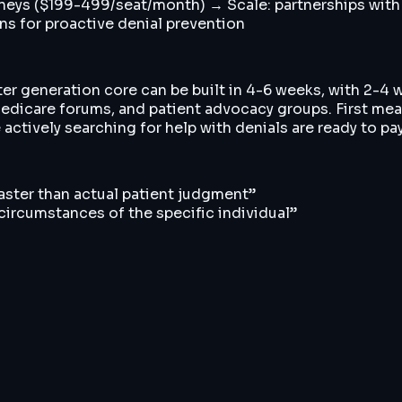
rneys ($199-499/seat/month) → Scale: partnerships with
ns for proactive denial prevention
ter generation core can be built in 4-6 weeks, with 2-4 
edicare forums, and patient advocacy groups. First mea
actively searching for help with denials are ready to pa
faster than actual patient judgment
”
ircumstances of the specific individual
”