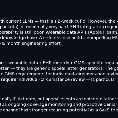
th current LLMs — that is a 2-week build. However, the k
packets) is technically very hard. EHR integration requi
bility is still poor. Wearable data APIs (Apple Health, Fi
ry knowledge base. A solo dev can build a compelling MV
-12 month engineering effort.
on + wearable data + EHR records + CMS-specific regulat
 letter' — they are generic appeal letter generators. Th
fic CMS requirements for individual-circumstance revie
y require individual-circumstance review — is particular
ically ill patients, but appeal events are episodic rath
 as ongoing coverage monitoring and proactive denial pre
 channel has stronger recurring potential as a SaaS too