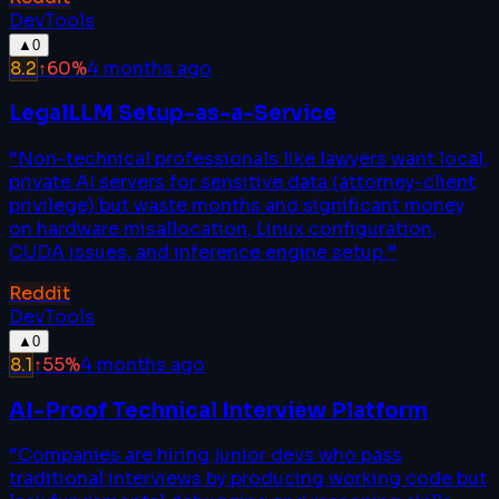
DevTools
▲
0
8.2
↑
60
%
4 months ago
LegalLLM Setup-as-a-Service
“
Non-technical professionals like lawyers want local,
private AI servers for sensitive data (attorney-client
privilege) but waste months and significant money
on hardware misallocation, Linux configuration,
CUDA issues, and inference engine setup.
”
Reddit
DevTools
▲
0
8.1
↑
55
%
4 months ago
AI-Proof Technical Interview Platform
“
Companies are hiring junior devs who pass
traditional interviews by producing working code but