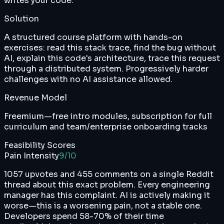
writes your code.
Solution
A structured course platform with hands-on
exercises: read this stack trace, find the bug without
AI, explain this code's architecture, trace this request
through a distributed system. Progressively harder
challenges with no AI assistance allowed.
Revenue Model
Freemium—free intro modules, subscription for full
curriculum and team/enterprise onboarding tracks
Feasibility Scores
Pain Intensity
9
/10
1057 upvotes and 455 comments on a single Reddit
thread about this exact problem. Every engineering
manager has this complaint. AI is actively making it
worse—this is a worsening pain, not a stable one.
Developers spend 58-70% of their time