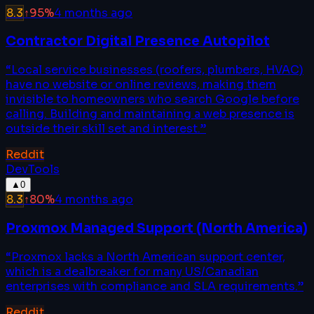
8.3
↑
95
%
4 months ago
Contractor Digital Presence Autopilot
“
Local service businesses (roofers, plumbers, HVAC)
have no website or online reviews, making them
invisible to homeowners who search Google before
calling. Building and maintaining a web presence is
outside their skill set and interest.
”
Reddit
DevTools
▲
0
8.3
↑
80
%
4 months ago
Proxmox Managed Support (North America)
“
Proxmox lacks a North American support center,
which is a dealbreaker for many US/Canadian
enterprises with compliance and SLA requirements.
”
Reddit