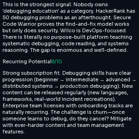
This is the strongest signal. Nobody owns
'debugging education' as a category. HackerRank has
50 debugging problems as an afterthought. Secure
Code Warrior proves the find-and-fix model works
but only does security. Wilco is DevOps-focused.
There is literally no purpose-built platform teaching
systematic debugging, code reading, and systems
reasoning. The gap is enormous and well-defined.
Recurring Potential
8
/10
Strong subscription fit. Debugging skills have clear
progression (beginner → intermediate → advanced →
distributed systems → production debugging). New
content can be released regularly (new languages,
frameworks, real-world incident recreations).
Enterprise team licenses with onboarding tracks are
naturally recurring. The challenge is churn—once
someone learns to debug, do they cancel? Mitigate
with ever-harder content and team management
features.