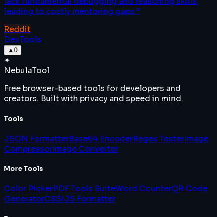
lack fundamental debugging and reasoning skills,
leading to costly mentoring gaps.
”
Reddit
DevTools
▲
0
✦
Nebula
Tool
Free browser-based tools for developers and
creators. Built with privacy and speed in mind.
Tools
JSON Formatter
Base64 Encoder
Regex Tester
Image
Compressor
Image Converter
More Tools
Color Picker
PDF Tools Suite
Word Counter
QR Code
Generator
CSS/JS Formatter