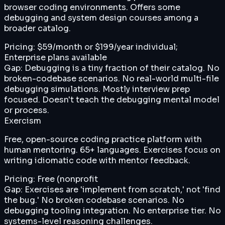
browser coding environments. Offers some
debugging and system design courses among a
broader catalog.
Pricing:
$59/month or $199/year individual;
Enterprise plans available
Gap:
Debugging is a tiny fraction of their catalog. No
broken-codebase scenarios. No real-world multi-file
debugging simulations. Mostly interview prep
focused. Doesn't teach the debugging mental model
or process.
Exercism
Free, open-source coding practice platform with
human mentoring. 65+ languages. Exercises focus on
writing idiomatic code with mentor feedback.
Pricing:
Free (nonprofit
Gap:
Exercises are 'implement from scratch,' not 'find
the bug.' No broken codebase scenarios. No
debugging tooling integration. No enterprise tier. No
systems-level reasoning challenges.