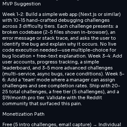
MVP Suggestion
Week 1-2: Build a simple web app (Next.js or similar)
with 10-15 hand-crafted debugging challenges
across 3 difficulty tiers. Each challenge presents: a
broken codebase (2-5 files shown in-browser), an
error message or stack trace, and asks the user to
identify the bug and explain why it occurs. No live
code execution needed—use multiple-choice for
bug location + free-text explanation. Week 3-4: Add
user accounts, progress tracking, a simple
leaderboard, and 3-5 more advanced challenges
(multi-service, async bugs, race conditions). Week 5-
6: Add a 'team' mode where a manager can assign
challenges and see completion rates. Ship with 20-
25 total challenges, a free tier (5 challenges), and a
$19/month pro tier. Validate with the Reddit
community that surfaced this pain.
Monetization Path
Free (5 intro challenges, email capture) → Individual