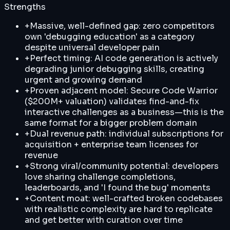
Strengths
+
Massive, well-defined gap: zero competitors
own 'debugging education' as a category
despite universal developer pain
+
Perfect timing: AI code generation is actively
degrading junior debugging skills, creating
urgent and growing demand
+
Proven adjacent model: Secure Code Warrior
($200M+ valuation) validates find-and-fix
interactive challenges as a business—this is the
same format for a bigger problem domain
+
Dual revenue path: individual subscriptions for
acquisition + enterprise team licenses for
revenue
+
Strong viral/community potential: developers
love sharing challenge completions,
leaderboards, and 'I found the bug' moments
+
Content moat: well-crafted broken codebases
with realistic complexity are hard to replicate
and get better with curation over time