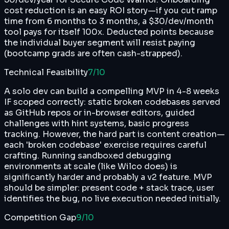
cost reduction is an easy ROI story—if you cut ramp
time from 6 months to 3 months, a $30/dev/month
tool pays for itself 100x. Deducted points because
the individual buyer segment will resist paying
(bootcamp grads are often cash-strapped).
Technical Feasibility
7
/10
A solo dev can build a compelling MVP in 4-8 weeks
IF scoped correctly: static broken codebases served
as GitHub repos or in-browser editors, guided
challenges with hint systems, basic progress
tracking. However, the hard part is content creation—
each 'broken codebase' exercise requires careful
crafting. Running sandboxed debugging
environments at scale (like Wilco does) is
significantly harder and probably a v2 feature. MVP
should be simpler: present code + stack trace, user
identifies the bug, no live execution needed initially.
Competition Gap
9
/10