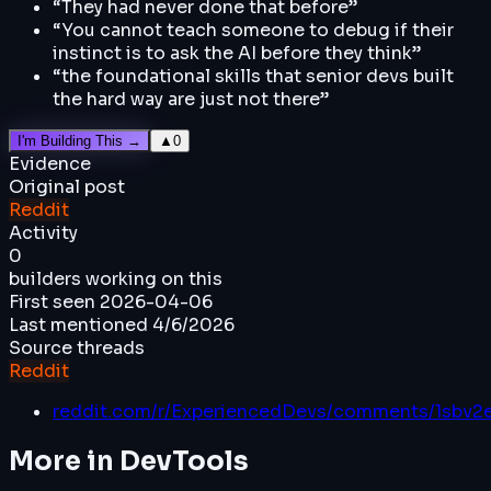
“
They had never done that before
”
“
You cannot teach someone to debug if their
instinct is to ask the AI before they think
”
“
the foundational skills that senior devs built
the hard way are just not there
”
I'm Building This →
▲
0
Evidence
Original post
Reddit
Activity
0
builders working on this
First seen
2026-04-06
Last mentioned
4/6/2026
Source threads
Reddit
reddit.com/r/ExperiencedDevs/comments/1sbv2
More in
DevTools