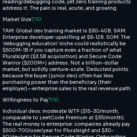
reading/debugging code, yet zero training products
address it. The pain is real, acute, and growing.
Market Size
7
/10
TAM: Global dev training market is $30-40B. SAM:
Enterprise developer upskilling at $8-12B. SOM: The
'debugging education' niche could realistically be
$500M-1B if you capture even a fraction of what
Pluralsight ($3.5B acquisition) and Secure Code
Warrior ($200M+) address. Not a trillion-dollar
market, but solidly venture-scale. Deducted points
because the buyer (junior dev) often has less
purchasing power than the beneficiary (their
employer)—enterprise sales is the real revenue path.
Willingness to Pay
7
/10
Individual devs: moderate WTP ($15-30/month,
comparable to LeetCode Premium at $35/month).
The real money is enterprise: companies already pay
$500-700/user/year for Pluralsight and $30-
50/dev/year for Secure Code Warrior. Onboarding