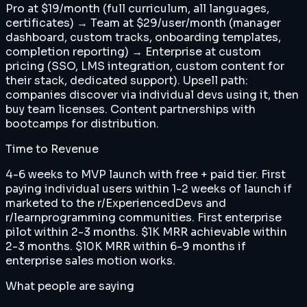
Pro at $19/month (full curriculum, all languages,
certificates) → Team at $29/user/month (manager
dashboard, custom tracks, onboarding templates,
completion reporting) → Enterprise at custom
pricing (SSO, LMS integration, custom content for
their stack, dedicated support). Upsell path:
companies discover via individual devs using it, then
buy team licenses. Content partnerships with
bootcamps for distribution.
Time to Revenue
4-6 weeks to MVP launch with free + paid tier. First
paying individual users within 1-2 weeks of launch if
marketed to the r/ExperiencedDevs and
r/learnprogramming communities. First enterprise
pilot within 2-3 months. $1K MRR achievable within
2-3 months. $10K MRR within 6-9 months if
enterprise sales motion works.
What people are saying