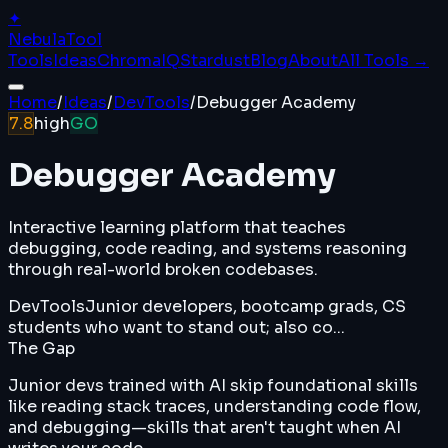
✦
Nebula
Tool
Tools
Ideas
ChromaIQ
Stardust
Blog
About
All Tools →
Home
/
Ideas
/
DevTools
/
Debugger Academy
7.8
high
GO
Debugger Academy
Interactive learning platform that teaches
debugging, code reading, and systems reasoning
through real-world broken codebases.
DevTools
Junior developers, bootcamp grads, CS
students who want to stand out; also co...
The Gap
Junior devs trained with AI skip foundational skills
like reading stack traces, understanding code flow,
and debugging—skills that aren't taught when AI