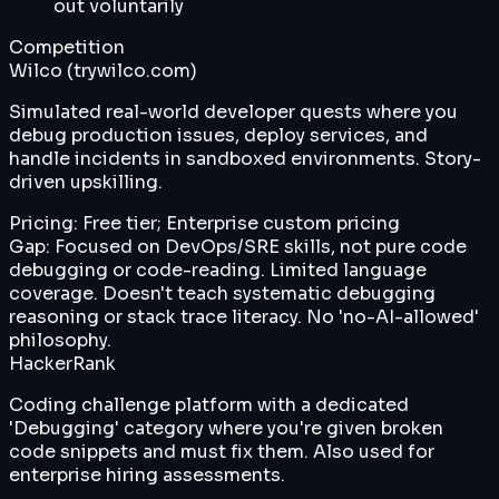
out voluntarily
Competition
Wilco (trywilco.com)
Simulated real-world developer quests where you
debug production issues, deploy services, and
handle incidents in sandboxed environments. Story-
driven upskilling.
Pricing:
Free tier; Enterprise custom pricing
Gap:
Focused on DevOps/SRE skills, not pure code
debugging or code-reading. Limited language
coverage. Doesn't teach systematic debugging
reasoning or stack trace literacy. No 'no-AI-allowed'
philosophy.
HackerRank
Coding challenge platform with a dedicated
'Debugging' category where you're given broken
code snippets and must fix them. Also used for
enterprise hiring assessments.