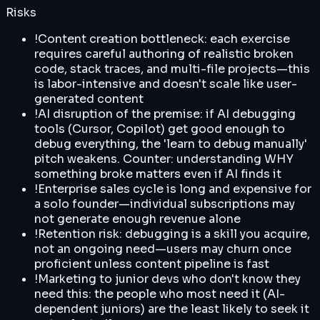
Risks
!
Content creation bottleneck: each exercise
requires careful authoring of realistic broken
code, stack traces, and multi-file projects—this
is labor-intensive and doesn't scale like user-
generated content
!
AI disruption of the premise: if AI debugging
tools (Cursor, Copilot) get good enough to
debug everything, the 'learn to debug manually'
pitch weakens. Counter: understanding WHY
something broke matters even if AI finds it
!
Enterprise sales cycle is long and expensive for
a solo founder—individual subscriptions may
not generate enough revenue alone
!
Retention risk: debugging is a skill you acquire,
not an ongoing need—users may churn once
proficient unless content pipeline is fast
!
Marketing to junior devs who don't know they
need this: the people who most need it (AI-
dependent juniors) are the least likely to seek it