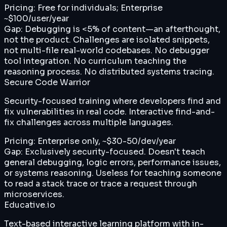
Pricing:
Free for individuals; Enterprise
~$100/user/year
Gap:
Debugging is <5% of content—an afterthought,
not the product. Challenges are isolated snippets,
not multi-file real-world codebases. No debugger
tool integration. No curriculum teaching the
reasoning process. No distributed systems tracing.
Secure Code Warrior
Security-focused training where developers find and
fix vulnerabilities in real code. Interactive find-and-
fix challenges across multiple languages.
Pricing:
Enterprise only, ~$30-50/dev/year
Gap:
Exclusively security-focused. Doesn't teach
general debugging, logic errors, performance issues,
or systems reasoning. Useless for teaching someone
to read a stack trace or trace a request through
microservices.
Educative.io
Text-based interactive learning platform with in-