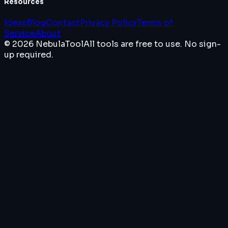
Resources
Ideas
Blog
Contact
Privacy Policy
Terms of
Service
About
© 2026 NebulaTool
All tools are free to use. No sign-
up required.