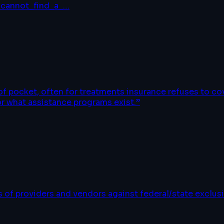
/cannot_find_a_
…
 of pocket, often for treatments insurance refuses to c
or what assistance programs exist.
”
of providers and vendors against federal/state exclusi