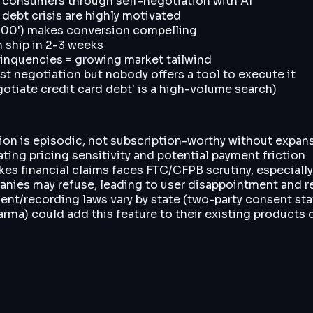
consumers through self-negotiation with AI
 debt crisis are highly motivated
2,000') makes conversion compelling
n ship in 2-3 weeks
elinquencies = growing market tailwind
st negotiation but nobody offers a tool to execute it
tiate credit card debt' is a high-volume search)
ion is episodic, not subscription-worthy without expan
ating pricing sensitivity and potential payment friction
kes financial claims faces FTC/CFPB scrutiny, especially
nies may refuse, leading to user disappointment and r
nsent/recording laws vary by state (two-party consent sta
rma) could add this feature to their existing products 