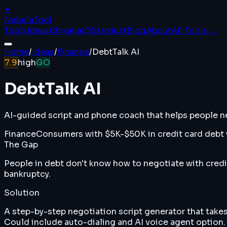
✦
Nebula
Tool
Tools
Ideas
ChromaIQ
Stardust
Blog
About
All Tools →
Home
/
Ideas
/
Finance
/
DebtTalk AI
7.9
high
GO
DebtTalk AI
AI-guided script and phone coach that helps people ne
Finance
Consumers with $5K-$50K in credit card debt w
The Gap
People in debt don't know how to negotiate with credit
bankruptcy.
Solution
A step-by-step negotiation script generator that takes
Could include auto-dialing and AI voice agent option.