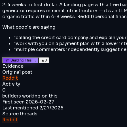
2-4 weeks to first dollar. A landing page with a free b
generator requires minimal infrastructure — it's an LL
organic traffic within 4-8 weeks. Reddit/personal finan
What people are saying
“
calling the credit card company and explain your
“
work with you on a payment plan with a lower int
“
multiple commenters independently suggest negot
I'm Building This →
▲
0
Evidence
Original post
Reddit
Activity
0
builders working on this
First seen
2026-02-27
Last mentioned
2/27/2026
Source threads
Reddit