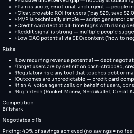
+
Massive underserved gap — nobody is coaching 
+
Pain is acute, emotional, and urgent — people in
+
Clear, provable ROI for users ('pay $29, save $
+
MVP is technically simple — script generator ca
+
Credit card debt at all-time highs with rising d
+
Reddit signal is strong — multiple people sugge
+
Low CAC potential via SEO/content ('how to nego
Risks
!
Low recurring revenue potential — debt negotiat
!
Target users are by definition cash-strapped, cre
!
Regulatory risk: any tool that touches debt or ma
!
Outcomes are unpredictable — credit card compa
!
If an AI voice agent calls on behalf of users, co
!
Big fintech (Rocket Money, NerdWallet, Credit Ka
Competition
Billshark
Negotiates bills
Pricing:
40% of savings achieved (no savings = no fee