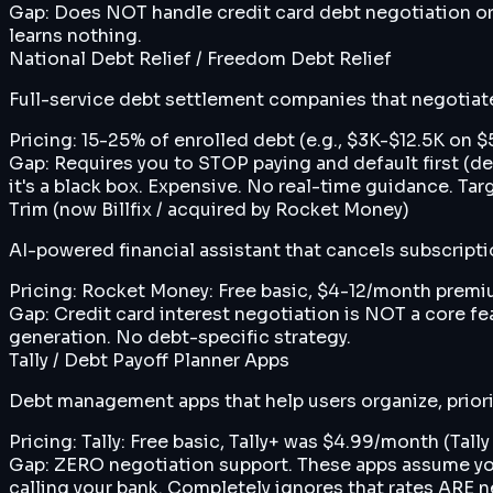
Gap:
Does NOT handle credit card debt negotiation or 
learns nothing.
National Debt Relief / Freedom Debt Relief
Full-service debt settlement companies that negotiate 
Pricing:
15-25% of enrolled debt (e.g., $3K-$12.5K on 
Gap:
Requires you to STOP paying and default first (d
it's a black box. Expensive. No real-time guidance. Tar
Trim (now Billfix / acquired by Rocket Money)
AI-powered financial assistant that cancels subscript
Pricing:
Rocket Money: Free basic, $4-12/month premiu
Gap:
Credit card interest negotiation is NOT a core fe
generation. No debt-specific strategy.
Tally / Debt Payoff Planner Apps
Debt management apps that help users organize, priori
Pricing:
Tally: Free basic, Tally+ was $4.99/month (Tal
Gap:
ZERO negotiation support. These apps assume your 
calling your bank. Completely ignores that rates ARE n