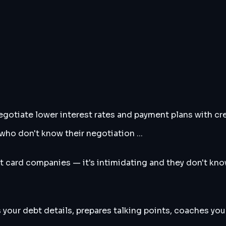
gotiate lower interest rates and payment plans with cr
ho don't know their negotiation ...
 card companies — it's intimidating and they don't know
 your debt details, prepares talking points, coaches you