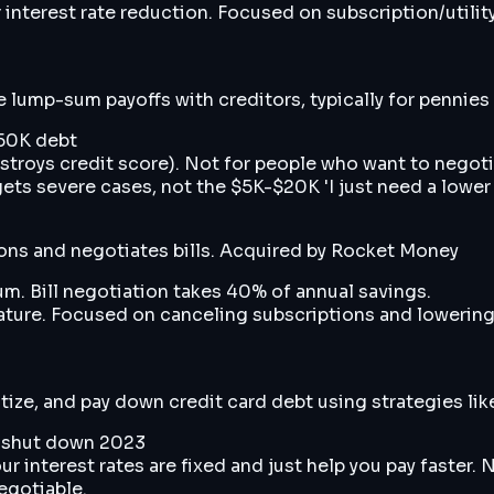
interest rate reduction. Focused on subscription/utili
lump-sum payoffs with creditors, typically for pennies o
$50K debt
estroys credit score). Not for people who want to negot
gets severe cases, not the $5K-$20K 'I just need a lower
ions and negotiates bills. Acquired by Rocket Money
m. Bill negotiation takes 40% of annual savings.
ature. Focused on canceling subscriptions and lowering r
tize, and pay down credit card debt using strategies l
ly shut down 2023
interest rates are fixed and just help you pay faster. 
egotiable.