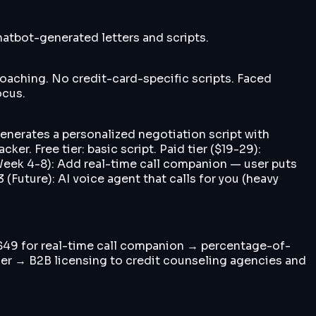
hatbot-generated letters and scripts.
 coaching. No credit-card-specific scripts. Faced
ocus.
Generates a personalized negotiation script with
er. Free tier: basic script. Paid tier ($19-29):
 (Week 4-8): Add real-time call companion — user puts
Future): AI voice agent that calls for you (heavy
 $49 for real-time call companion → percentage-of-
user → B2B licensing to credit counseling agencies and