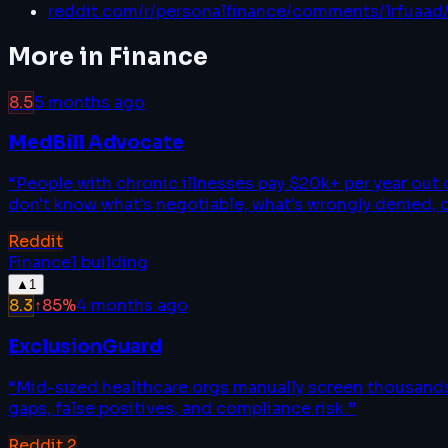
reddit.com/r/personalfinance/comments/1rfuaad
More in
Finance
8.5
5 months ago
MedBill Advocate
“
People with chronic illnesses pay $20k+ per year out
don't know what's negotiable, what's wrongly denied, 
Reddit
Finance
1
building
▲
1
8.3
↑
85
%
4 months ago
ExclusionGuard
“
Mid-sized healthcare orgs manually screen thousands 
gaps, false positives, and compliance risk.
”
Reddit
2