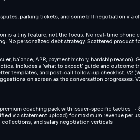
putes, parking tickets, and some bill negotiation via c
ion is a tiny feature, not the focus. No real-time phone
ing. No personalized debt strategy. Scattered product f
ssuer, balance, APR, payment history, hardship reason). 
tics. Includes a 'what to expect' guide and outcome track
 letter templates, and post-call follow-up checklist. V2
gestions on screen as the conversation progresses. V3 (
r premium coaching pack with issuer-specific tactics →
verified via statement upload) for maximum revenue per 
 collections, and salary negotiation verticals