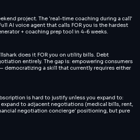
kend project. The 'real-time coaching during a call'
Full AI voice agent that calls FOR you is the hardest
generator + coaching prep tool in 4-6 weeks.
lshark does it FOR you on utility bills. Debt
gotiation entirely. The gap is: empowering consumers
 democratizing a skill that currently requires either
scription is hard to justify unless you expand to:
expand to adjacent negotiations (medical bills, rent,
nancial negotiation concierge' positioning, but pure