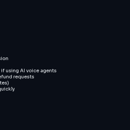
sion
 if using AI voice agents
efund requests
tes)
quickly