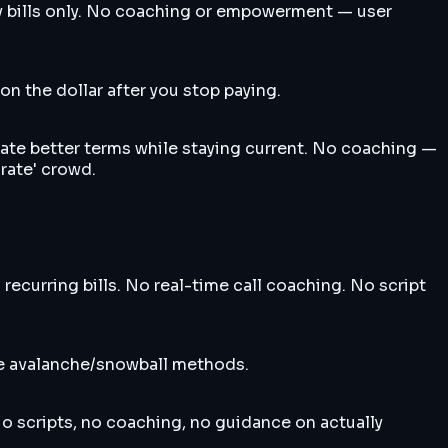
ty bills only. No coaching or empowerment — user
n the dollar after you stop paying.
iate better terms while staying current. No coaching —
 rate' crowd.
ecurring bills. No real-time call coaching. No script
ike avalanche/snowball methods.
No scripts, no coaching, no guidance on actually