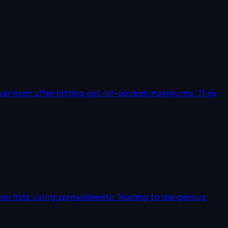
over even after hitting out-of-pocket maximums. They
on lists using spreadsheets, leading to dangerous