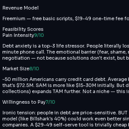
Revenue Model
Freemium — free basic scripts, $19-49 one-time fee fo
Feasibility Scores
Pain Intensity
9
/10
Debt anxiety is a top-3 life stressor. People literally
minute phone call. The emotional barrier (fear, shame,
negotiation — not because solutions don't exist, but b
Market Size
8
/10
~50 million Americans carry credit card debt. Average
that's $72.5M. SAM is more like $15-30M initially. But 
collections) expands TAM further. Not a niche — this 
Willingness to Pay
7
/10
Ironic tension: people in debt are price-sensitive. BUT
model (like Billshark's 40%) could work even better si
companies. A $29-49 self-serve tool is trivially cheap b