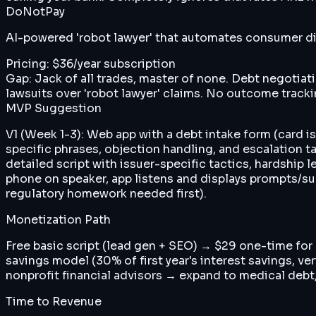
DoNotPay
AI-powered 'robot lawyer' that automates consumer dis
Pricing:
$36/year subscription
Gap:
Jack of all trades, master of none. Debt negotiat
lawsuits over 'robot lawyer' claims. No outcome track
MVP Suggestion
V1 (Week 1-3): Web app with a debt intake form (card i
specific phrases, objection handling, and escalation tac
detailed script with issuer-specific tactics, hardship
phone on speaker, app listens and displays prompts/sug
regulatory homework needed first).
Monetization Path
Free basic script (lead gen + SEO) → $29 one-time fo
savings model (30% of first year's interest savings, 
nonprofit financial advisors → expand to medical debt,
Time to Revenue