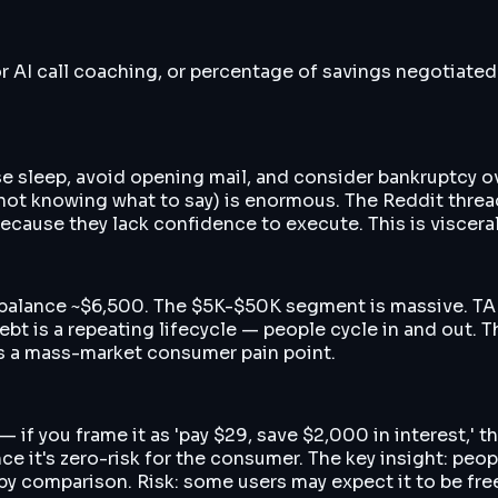
r AI call coaching, or percentage of savings negotiated
 lose sleep, avoid opening mail, and consider bankruptcy
 not knowing what to say) is enormous. The Reddit thread
ecause they lack confidence to execute. This is visceral
 balance ~$6,500. The $5K-$50K segment is massive. TAM
debt is a repeating lifecycle — people cycle in and out.
is a mass-market consumer pain point.
 — if you frame it as 'pay $29, save $2,000 in interest,
nce it's zero-risk for the consumer. The key insight: pe
y comparison. Risk: some users may expect it to be free si