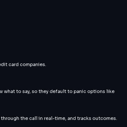
edit card companies.
 what to say, so they default to panic options like
 through the call in real-time, and tracks outcomes.