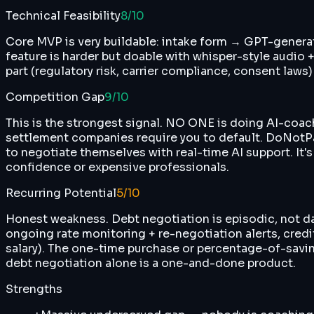
Technical Feasibility
8
/10
Core MVP is very buildable: intake form → GPT-generat
feature is harder but doable with whisper-style audio +
part (regulatory risk, carrier compliance, consent laws
Competition Gap
9
/10
This is the strongest signal. NO ONE is doing AI-coache
settlement companies require you to default. DoNotPay
to negotiate themselves with real-time AI support. It's
confidence or expensive professionals.
Recurring Potential
5
/10
Honest weakness. Debt negotiation is episodic, not dail
ongoing rate monitoring + re-negotiation alerts, cred
salary). The one-time purchase or percentage-of-saving
debt negotiation alone is a one-and-done product.
Strengths