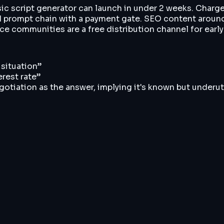
asic script generator can launch in under 2 weeks. Charg
M prompt chain with a payment gate. SEO content around 
ce communities are a free distribution channel for early
 situation
”
erest rate
”
iation as the answer, implying it's known but underut