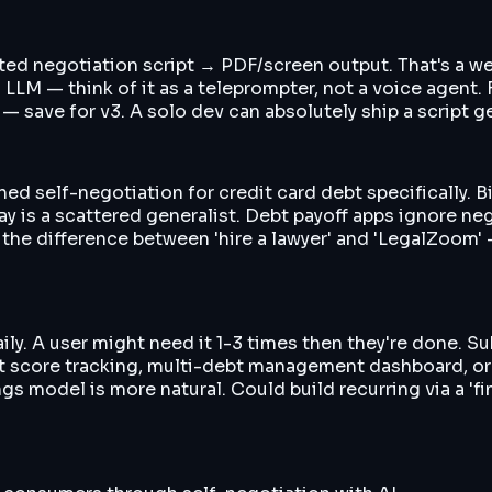
ed negotiation script → PDF/screen output. That's a wee
 LLM — think of it as a teleprompter, not a voice agent. 
) — save for v3. A solo dev can absolutely ship a script 
d self-negotiation for credit card debt specifically. Bil
 is a scattered generalist. Debt payoff apps ignore ne
 the difference between 'hire a lawyer' and 'LegalZoom' —
y. A user might need it 1-3 times then they're done. Sub
it score tracking, multi-debt management dashboard, or 
s model is more natural. Could build recurring via a 'fi