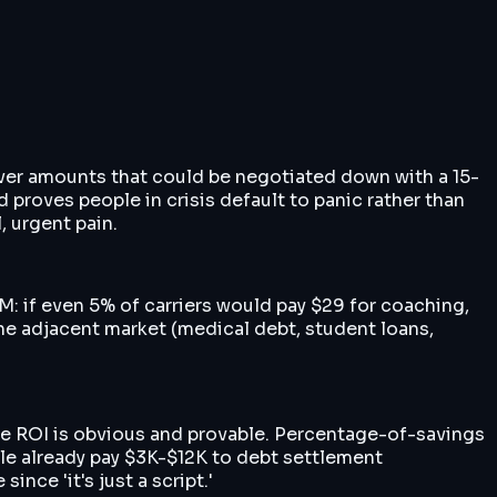
 over amounts that could be negotiated down with a 15-
 proves people in crisis default to panic rather than
, urgent pain.
: if even 5% of carriers would pay $29 for coaching,
 The adjacent market (medical debt, student loans,
' the ROI is obvious and provable. Percentage-of-savings
ople already pay $3K-$12K to debt settlement
nce 'it's just a script.'