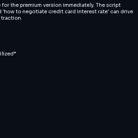
e for the premium version immediately. The script
'how to negotiate credit card interest rate' can drive
 traction.
ilized
”