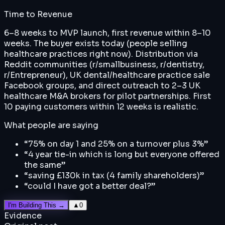
Time to Revenue
6–8 weeks to MVP launch, first revenue within 8–10
weeks. The buyer exists today (people selling
healthcare practices right now). Distribution via
Reddit communities (r/smallbusiness, r/dentistry,
r/Entrepreneur), UK dental/healthcare practice sale
Facebook groups, and direct outreach to 2–3 UK
healthcare M&A brokers for pilot partnerships. First
10 paying customers within 12 weeks is realistic.
What people are saying
“
75% on day 1 and 25% on a turnover plus 3%
”
“
4 year tie-in which is long but everyone offered
the same
”
“
saving £130k in tax (4 family shareholders)
”
“
could I have got a better deal?
”
I'm Building This →
▲
0
Evidence