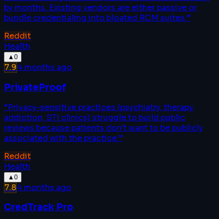
by months. Existing vendors are either passive or
bundle credentialing into bloated RCM suites.
”
Reddit
Health
▲
0
7.9
4 months ago
PrivateProof
“
Privacy-sensitive practices (psychiatry, therapy,
addiction, STI clinics) struggle to build public
reviews because patients don't want to be publicly
associated with the practice.
”
Reddit
Health
▲
0
7.8
4 months ago
CredTrack Pro