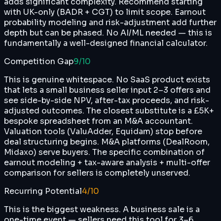
adds significant complexity. Recommend starting
with UK-only (BADR + CGT) to limit scope. Earnout
probability modeling and risk-adjustment add further
depth but can be phased. No AI/ML needed — this is
fundamentally a well-designed financial calculator.
Competition Gap
9
/10
This is genuine whitespace. No SaaS product exists
that lets a small business seller input 2–3 offers and
see side-by-side NPV, after-tax proceeds, and risk-
adjusted outcomes. The closest substitute is a £5K+
bespoke spreadsheet from an M&A accountant.
Valuation tools (ValuAdder, Equidam) stop before
deal structuring begins. M&A platforms (DealRoom,
Midaxo) serve buyers. The specific combination of
earnout modeling + tax-aware analysis + multi-offer
comparison for sellers is completely unserved.
Recurring Potential
4
/10
This is the biggest weakness. A business sale is a
one-time event — sellers need this tool for 3–6