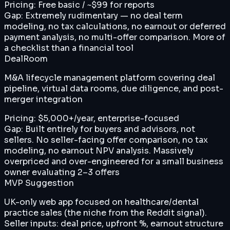
Pricing:
Free basic / ~$99 for reports
Gap:
Extremely rudimentary — no deal term
modeling, no tax calculations, no earnout or deferred
payment analysis, no multi-offer comparison. More of
a checklist than a financial tool
DealRoom
M&A lifecycle management platform covering deal
pipeline, virtual data rooms, due diligence, and post-
merger integration
Pricing:
$5,000+/year, enterprise-focused
Gap:
Built entirely for buyers and advisors, not
sellers. No seller-facing offer comparison, no tax
modeling, no earnout NPV analysis. Massively
overpriced and over-engineered for a small business
owner evaluating 2–3 offers
MVP Suggestion
UK-only web app focused on healthcare/dental
practice sales (the niche from the Reddit signal).
Seller inputs: deal price, upfront %, earnout structure