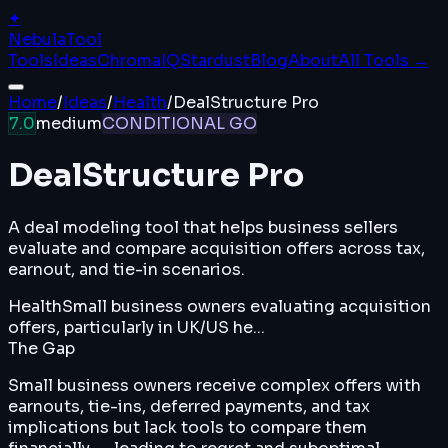
✦
Nebula
Tool
Tools
Ideas
ChromaIQ
Stardust
Blog
About
All Tools →
Home
/
Ideas
/
Health
/
DealStructure Pro
7.0
medium
CONDITIONAL GO
DealStructure Pro
A deal modeling tool that helps business sellers
evaluate and compare acquisition offers across tax,
earnout, and tie-in scenarios.
Health
Small business owners evaluating acquisition
offers, particularly in UK/US he...
The Gap
Small business owners receive complex offers with
earnouts, tie-ins, deferred payments, and tax
implications but lack tools to compare them