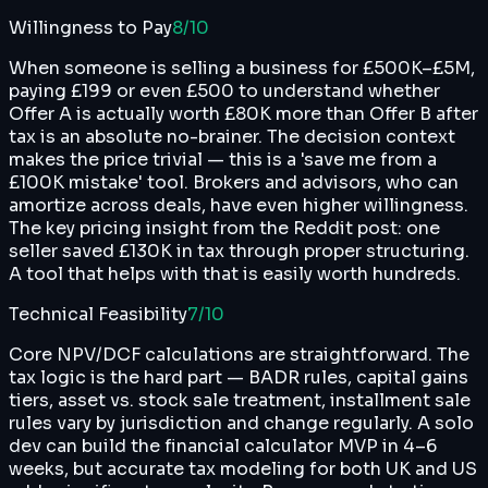
Willingness to Pay
8
/10
When someone is selling a business for £500K–£5M,
paying £199 or even £500 to understand whether
Offer A is actually worth £80K more than Offer B after
tax is an absolute no-brainer. The decision context
makes the price trivial — this is a 'save me from a
£100K mistake' tool. Brokers and advisors, who can
amortize across deals, have even higher willingness.
The key pricing insight from the Reddit post: one
seller saved £130K in tax through proper structuring.
A tool that helps with that is easily worth hundreds.
Technical Feasibility
7
/10
Core NPV/DCF calculations are straightforward. The
tax logic is the hard part — BADR rules, capital gains
tiers, asset vs. stock sale treatment, installment sale
rules vary by jurisdiction and change regularly. A solo
dev can build the financial calculator MVP in 4–6
weeks, but accurate tax modeling for both UK and US