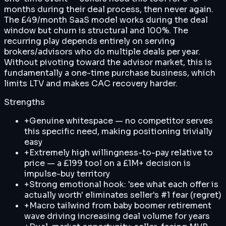
months during their deal process, then never again.
The £49/month SaaS model works during the deal
window but churn is structural and 100%. The
recurring play depends entirely on serving
brokers/advisors who do multiple deals per year.
Without pivoting toward the advisor market, this is
fundamentally a one-time purchase business, which
limits LTV and makes CAC recovery harder.
Strengths
+
Genuine whitespace — no competitor serves
this specific need, making positioning trivially
easy
+
Extremely high willingness-to-pay relative to
price — a £199 tool on a £1M+ decision is
impulse-buy territory
+
Strong emotional hook: 'see what each offer is
actually worth' eliminates seller's #1 fear (regret)
+
Macro tailwind from baby boomer retirement
wave driving increasing deal volume for years