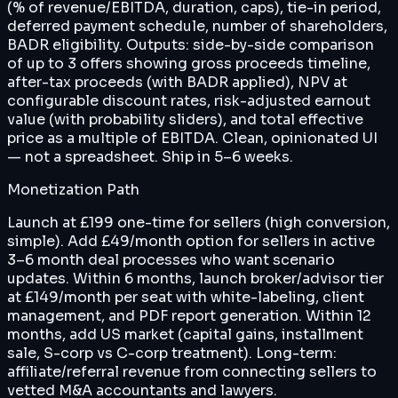
(% of revenue/EBITDA, duration, caps), tie-in period,
deferred payment schedule, number of shareholders,
BADR eligibility. Outputs: side-by-side comparison
of up to 3 offers showing gross proceeds timeline,
after-tax proceeds (with BADR applied), NPV at
configurable discount rates, risk-adjusted earnout
value (with probability sliders), and total effective
price as a multiple of EBITDA. Clean, opinionated UI
— not a spreadsheet. Ship in 5–6 weeks.
Monetization Path
Launch at £199 one-time for sellers (high conversion,
simple). Add £49/month option for sellers in active
3–6 month deal processes who want scenario
updates. Within 6 months, launch broker/advisor tier
at £149/month per seat with white-labeling, client
management, and PDF report generation. Within 12
months, add US market (capital gains, installment
sale, S-corp vs C-corp treatment). Long-term:
affiliate/referral revenue from connecting sellers to
vetted M&A accountants and lawyers.