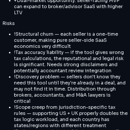
+
Dual-market opportunity: seller-facing MVP
can expand to broker/advisor SaaS with higher
LTV
Risks
!
Structural churn — each seller is a one-time
customer, making pure seller-side SaaS
economics very difficult
!
Tax accuracy liability — if the tool gives wrong
tax calculations, the reputational and legal risk
is significant. Needs strong disclaimers and
potentially accountant review integration
!
Discovery problem — sellers don't know they
need this tool until they're already in a deal, and
may not find it in time. Distribution through
brokers, accountants, and M&A lawyers is
critical
!
Scope creep from jurisdiction-specific tax
rules — supporting US + UK properly doubles the
tax logic workload, and each country has
states/regions with different treatment