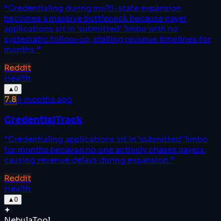
“
Credentialing during multi-state expansion
becomes a massive bottleneck because payer
applications sit in 'submitted' limbo with no
systematic follow-up, stalling revenue timelines for
months.
”
Reddit
Health
▲
0
7.8
4 months ago
CredentialTrack
“
Credentialing applications sit in 'submitted' limbo
for months because no one actively chases payers,
causing revenue delays during expansion.
”
Reddit
Health
▲
0
✦
Nebula
Tool