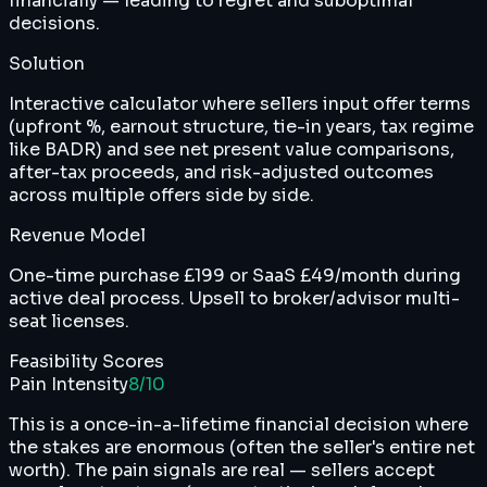
financially — leading to regret and suboptimal
decisions.
Solution
Interactive calculator where sellers input offer terms
(upfront %, earnout structure, tie-in years, tax regime
like BADR) and see net present value comparisons,
after-tax proceeds, and risk-adjusted outcomes
across multiple offers side by side.
Revenue Model
One-time purchase £199 or SaaS £49/month during
active deal process. Upsell to broker/advisor multi-
seat licenses.
Feasibility Scores
Pain Intensity
8
/10
This is a once-in-a-lifetime financial decision where
the stakes are enormous (often the seller's entire net
worth). The pain signals are real — sellers accept