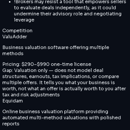
!
Brokers may resist a tool that empowers sellers
to evaluate deals independently, as it could
undermine their advisory role and negotiating
leverage
Competition
ValuAdder
Business valuation software offering multiple
methods
Pricing:
$290–$990 one-time license
Gap:
Valuation only — does not model deal
structures, earnouts, tax implications, or compare
multiple offers. It tells you what your business is
worth, not what an offer is actually worth to you after
tax and risk adjustments
Equidam
Online business valuation platform providing
automated multi-method valuations with polished
reports