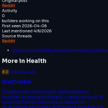
Original post
Reddit
Activity
0
builders working on this
First seen
2026-04-06
Last mentioned
4/6/2026
Source threads
Reddit
reddit.com/r/smallbusiness/comments/1se1lkd/s
More in
Health
8.0
4 months ago
CredTracker
“
Credentialing during multi-state expansion
becomes a massive bottleneck — applications sit in
'submitted' limbo, payers are unresponsive,
revalidations get missed, and revenue timelines slip