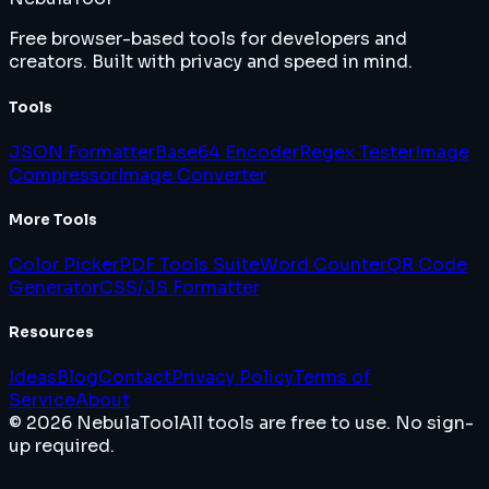
Free browser-based tools for developers and
creators. Built with privacy and speed in mind.
Tools
JSON Formatter
Base64 Encoder
Regex Tester
Image
Compressor
Image Converter
More Tools
Color Picker
PDF Tools Suite
Word Counter
QR Code
Generator
CSS/JS Formatter
Resources
Ideas
Blog
Contact
Privacy Policy
Terms of
Service
About
© 2026 NebulaTool
All tools are free to use. No sign-
up required.