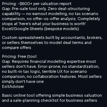
Pricing:
~$600+ per valuation report
Gap:
Pre-sale tool only. Zero deal-structuring
capability — no earnout modeling, no tax scenario
comparison, no offer-vs-offer analysis. Completely
stops at 'here's what your business is worth'
Excel/Google Sheets (bespoke models)
Custom spreadsheets built by accountants, brokers,
or sellers themselves to model deal terms and
compare offers
Pricing:
Free (tool
Gap:
Requires financial modeling expertise most
sellers don't have. Error-prone, no standardization,
no built-in tax logic, terrible UX for scenario
comparison, no collaboration features. Most sellers
simply don't have one
ExitAdviser
Basic online tool offering simple business valuation
and a sale-planning checklist for business sellers