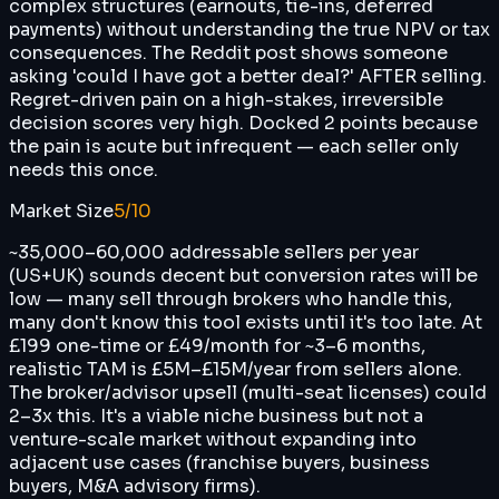
complex structures (earnouts, tie-ins, deferred
payments) without understanding the true NPV or tax
consequences. The Reddit post shows someone
asking 'could I have got a better deal?' AFTER selling.
Regret-driven pain on a high-stakes, irreversible
decision scores very high. Docked 2 points because
the pain is acute but infrequent — each seller only
needs this once.
Market Size
5
/10
~35,000–60,000 addressable sellers per year
(US+UK) sounds decent but conversion rates will be
low — many sell through brokers who handle this,
many don't know this tool exists until it's too late. At
£199 one-time or £49/month for ~3–6 months,
realistic TAM is £5M–£15M/year from sellers alone.
The broker/advisor upsell (multi-seat licenses) could
2–3x this. It's a viable niche business but not a
venture-scale market without expanding into
adjacent use cases (franchise buyers, business
buyers, M&A advisory firms).