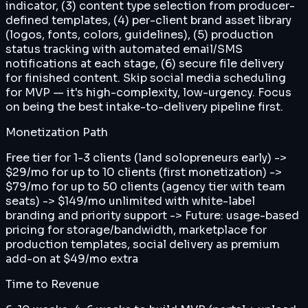
indicator, (3) content type selection from producer-
defined templates, (4) per-client brand asset library
(logos, fonts, colors, guidelines), (5) production
status tracking with automated email/SMS
notifications at each stage, (6) secure file delivery
for finished content. Skip social media scheduling
for MVP — it's high-complexity, low-urgency. Focus
on being the best intake-to-delivery pipeline first.
Monetization Path
Free tier for 1-3 clients (land solopreneurs early) ->
$29/mo for up to 10 clients (first monetization) ->
$79/mo for up to 50 clients (agency tier with team
seats) -> $149/mo unlimited with white-label
branding and priority support -> Future: usage-based
pricing for storage/bandwidth, marketplace for
production templates, social delivery as premium
add-on at $49/mo extra
Time to Revenue