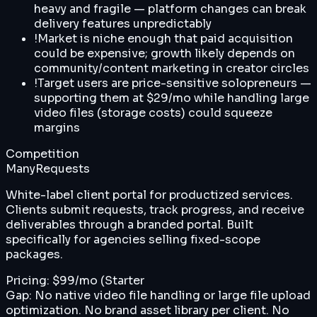
heavy and fragile — platform changes can break
delivery features unpredictably
!
Market is niche enough that paid acquisition
could be expensive; growth likely depends on
community/content marketing in creator circles
!
Target users are price-sensitive solopreneurs —
supporting them at $29/mo while handling large
video files (storage costs) could squeeze
margins
Competition
ManyRequests
White-label client portal for productized services.
Clients submit requests, track progress, and receive
deliverables through a branded portal. Built
specifically for agencies selling fixed-scope
packages.
Pricing:
$99/mo (Starter
Gap:
No native video file handling or large file upload
optimization. No brand asset library per client. No