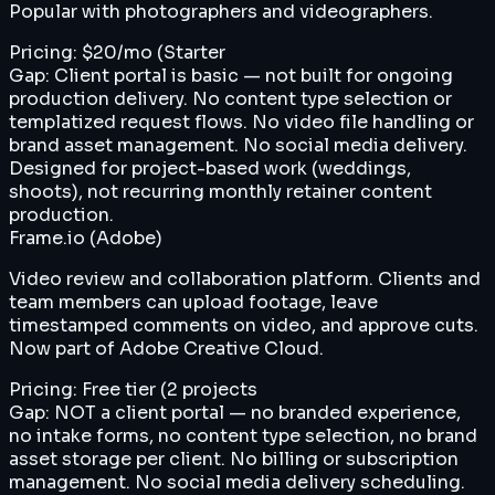
Popular with photographers and videographers.
Pricing:
$20/mo (Starter
Gap:
Client portal is basic — not built for ongoing
production delivery. No content type selection or
templatized request flows. No video file handling or
brand asset management. No social media delivery.
Designed for project-based work (weddings,
shoots), not recurring monthly retainer content
production.
Frame.io (Adobe)
Video review and collaboration platform. Clients and
team members can upload footage, leave
timestamped comments on video, and approve cuts.
Now part of Adobe Creative Cloud.
Pricing:
Free tier (2 projects
Gap:
NOT a client portal — no branded experience,
no intake forms, no content type selection, no brand
asset storage per client. No billing or subscription
management. No social media delivery scheduling.