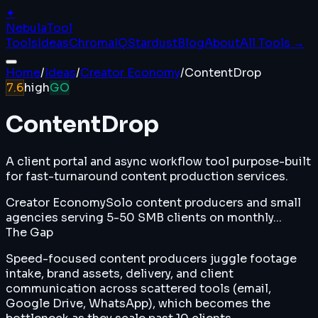
✦
Nebula
Tool
Tools
Ideas
ChromaIQ
Stardust
Blog
About
All Tools →
Home
/
Ideas
/
Creator Economy
/
ContentDrop
7.6
high
GO
ContentDrop
A client portal and async workflow tool purpose-built
for fast-turnaround content production services.
Creator Economy
Solo content producers and small
agencies serving 5-50 SMB clients on monthly...
The Gap
Speed-focused content producers juggle footage
intake, brand assets, delivery, and client
communication across scattered tools (email,
Google Drive, WhatsApp), which becomes the