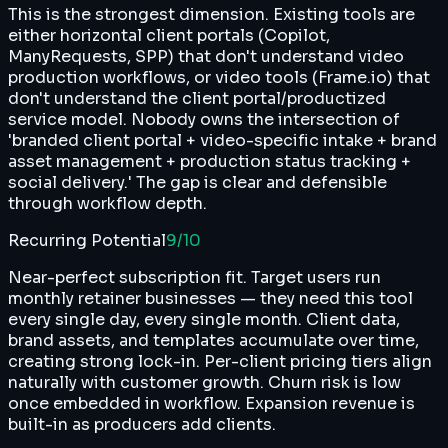
This is the strongest dimension. Existing tools are
either horizontal client portals (Copilot,
ManyRequests, SPP) that don't understand video
production workflows, or video tools (Frame.io) that
don't understand the client portal/productized
service model. Nobody owns the intersection of
'branded client portal + video-specific intake + brand
asset management + production status tracking +
social delivery.' The gap is clear and defensible
through workflow depth.
Recurring Potential
9
/10
Near-perfect subscription fit. Target users run
monthly retainer businesses — they need this tool
every single day, every single month. Client data,
brand assets, and templates accumulate over time,
creating strong lock-in. Per-client pricing tiers align
naturally with customer growth. Churn risk is low
once embedded in workflow. Expansion revenue is
built-in as producers add clients.