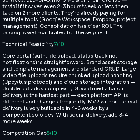
trivial if it saves even 2-3 hours/week or lets them
take on 2 more clients. They're already paying for
multiple tools (Google Workspace, Dropbox, project
management). Consolidation has clear ROI. The
pricing is well-calibrated for the segment.
Technical Feasibility
7
/10
Core portal (auth, file upload, status tracking,
notifications) is straightforward. Brand asset storage
and template management are standard CRUD. Large
video file uploads require chunked upload handling
(Uppy/tus protocol) and cloud storage integration —
doable but adds complexity. Social media batch
delivery is the hardest part — each platform API is
different and changes frequently. MVP without social
delivery is very buildable in 4-6 weeks by a
competent solo dev. With social delivery, add 3-4
more weeks.
Competition Gap
8
/10