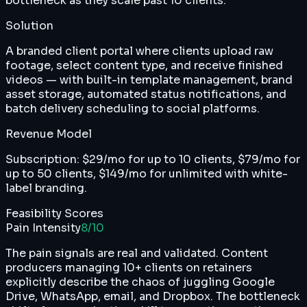
bottleneck as they scale past 10 clients.
Solution
A branded client portal where clients upload raw
footage, select content type, and receive finished
videos — with built-in template management, brand
asset storage, automated status notifications, and
batch delivery scheduling to social platforms.
Revenue Model
Subscription: $29/mo for up to 10 clients, $79/mo for
up to 50 clients, $149/mo for unlimited with white-
label branding.
Feasibility Scores
Pain Intensity
8
/10
The pain signals are real and validated. Content
producers managing 10+ clients on retainers
explicitly describe the chaos of juggling Google
Drive, WhatsApp, email, and Dropbox. The bottleneck