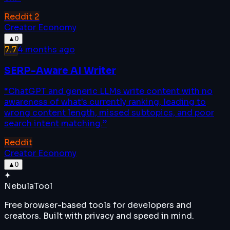
Reddit
2
Creator Economy
▲
0
7.7
4 months ago
SERP-Aware AI Writer
“
ChatGPT and generic LLMs write content with no
awareness of what's currently ranking, leading to
wrong content length, missed subtopics, and poor
search intent matching.
”
Reddit
Creator Economy
▲
0
✦
Nebula
Tool
Free browser-based tools for developers and
creators. Built with privacy and speed in mind.