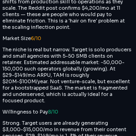
shifts from production skill to operations as they
scale. The Reddit post confirms $4,200/mo at 11
clients — these are people who would pay to
eliminate friction. This is a 'hair on fire' problem at
the scaling inflection point.
Market Size
6
/10
The niche is real but narrow. Target is solo producers
and small agencies with 5-50 SMB clients on
retainer. Estimated addressable market: ~50,000-
150,000 such operators globally (growing). At
$29-$149/mo ARPU, TAM is roughly
$20M-$100M/year. Not venture-scale, but excellent
for a bootstrapped SaaS. The market is fragmented
and underserved, which is actually ideal for a
focused product.
Willingness to Pay
8
/10
Strong. Target users are already generating
$3,000-$15,000/mo in revenue from their content
services. $29-$149/mo is 1-3% of their revenue —