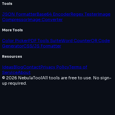
Tools
JSON Formatter
Base64 Encoder
Regex Tester
Image
Compressor
Image Converter
More Tools
Color Picker
PDF Tools Suite
Word Counter
QR Code
Generator
CSS/JS Formatter
Resources
Ideas
Blog
Contact
Privacy Policy
Terms of
Service
About
© 2026 NebulaTool
All tools are free to use. No sign-
up required.