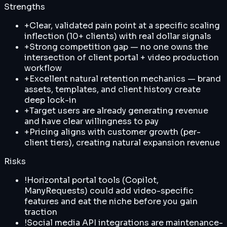
Strengths
+
Clear, validated pain point at a specific scaling
inflection (10+ clients) with real dollar signals
+
Strong competition gap — no one owns the
intersection of client portal + video production
workflow
+
Excellent natural retention mechanics — brand
assets, templates, and client history create
deep lock-in
+
Target users are already generating revenue
and have clear willingness to pay
+
Pricing aligns with customer growth (per-
client tiers), creating natural expansion revenue
Risks
!
Horizontal portal tools (Copilot,
ManyRequests) could add video-specific
features and eat the niche before you gain
traction
!
Social media API integrations are maintenance-