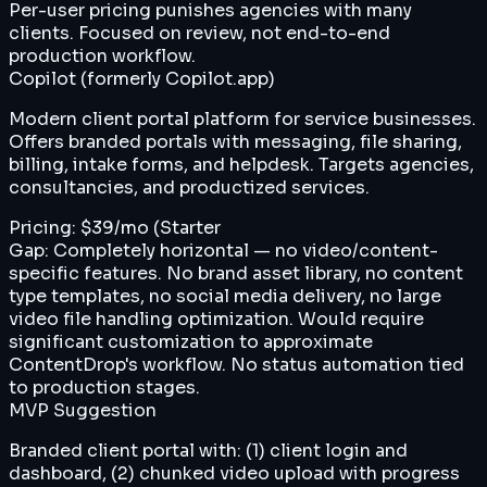
Per-user pricing punishes agencies with many
clients. Focused on review, not end-to-end
production workflow.
Copilot (formerly Copilot.app)
Modern client portal platform for service businesses.
Offers branded portals with messaging, file sharing,
billing, intake forms, and helpdesk. Targets agencies,
consultancies, and productized services.
Pricing:
$39/mo (Starter
Gap:
Completely horizontal — no video/content-
specific features. No brand asset library, no content
type templates, no social media delivery, no large
video file handling optimization. Would require
significant customization to approximate
ContentDrop's workflow. No status automation tied
to production stages.
MVP Suggestion
Branded client portal with: (1) client login and
dashboard, (2) chunked video upload with progress