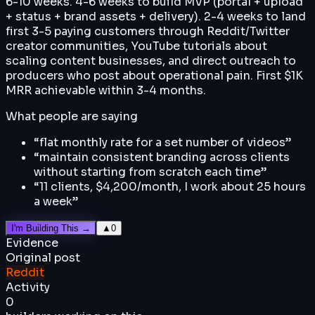
6-10 weeks. 4-6 weeks to build MVP (portal + upload
+ status + brand assets + delivery). 2-4 weeks to land
first 3-5 paying customers through Reddit/Twitter
creator communities, YouTube tutorials about
scaling content businesses, and direct outreach to
producers who post about operational pain. First $1K
MRR achievable within 3-4 months.
What people are saying
“
flat monthly rate for a set number of videos
”
“
maintain consistent branding across clients
without starting from scratch each time
”
“
11 clients, $4,200/month, I work about 25 hours
a week
”
I'm Building This →
▲
0
Evidence
Original post
Reddit
Activity
0