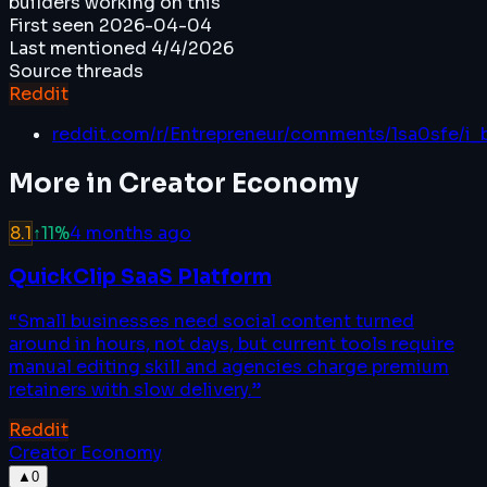
builders working on this
First seen
2026-04-04
Last mentioned
4/4/2026
Source threads
Reddit
reddit.com/r/Entrepreneur/comments/1sa0sfe/i_
More in
Creator Economy
8.1
↑
11
%
4 months ago
QuickClip SaaS Platform
“
Small businesses need social content turned
around in hours, not days, but current tools require
manual editing skill and agencies charge premium
retainers with slow delivery.
”
Reddit
Creator Economy
▲
0