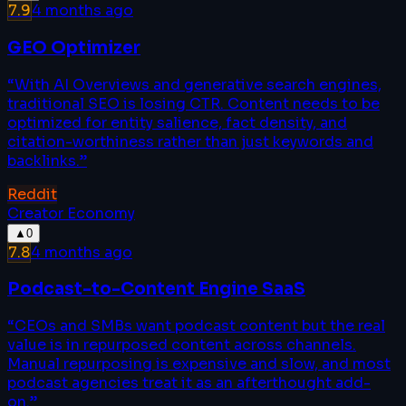
7.9
4 months ago
GEO Optimizer
“
With AI Overviews and generative search engines,
traditional SEO is losing CTR. Content needs to be
optimized for entity salience, fact density, and
citation-worthiness rather than just keywords and
backlinks.
”
Reddit
Creator Economy
▲
0
7.8
4 months ago
Podcast-to-Content Engine SaaS
“
CEOs and SMBs want podcast content but the real
value is in repurposed content across channels.
Manual repurposing is expensive and slow, and most
podcast agencies treat it as an afterthought add-
on.
”