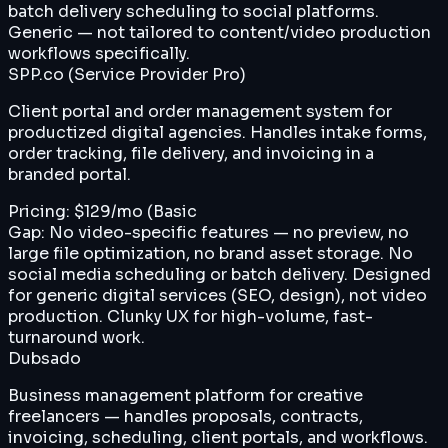
batch delivery scheduling to social platforms.
Generic — not tailored to content/video production
workflows specifically.
SPP.co (Service Provider Pro)
Client portal and order management system for
productized digital agencies. Handles intake forms,
order tracking, file delivery, and invoicing in a
branded portal.
Pricing:
$129/mo (Basic
Gap:
No video-specific features — no preview, no
large file optimization, no brand asset storage. No
social media scheduling or batch delivery. Designed
for generic digital services (SEO, design), not video
production. Clunky UX for high-volume, fast-
turnaround work.
Dubsado
Business management platform for creative
freelancers — handles proposals, contracts,
invoicing, scheduling, client portals, and workflows.