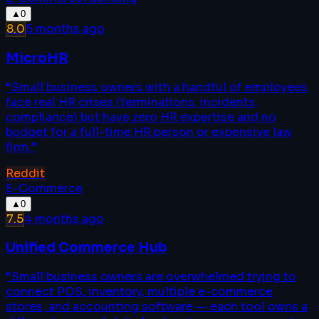
▲
0
8.0
5 months ago
MicroHR
“
Small business owners with a handful of employees
face real HR crises (terminations, incidents,
compliance) but have zero HR expertise and no
budget for a full-time HR person or expensive law
firm.
”
Reddit
E-Commerce
▲
0
7.5
4 months ago
Unified Commerce Hub
“
Small business owners are overwhelmed trying to
connect POS, inventory, multiple e-commerce
stores, and accounting software — each tool owns a