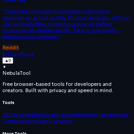
“
Buyers have no way to compare cold calling
agencies on actual quality. Pricing varies 2x+ with no
clarity on whether expensive agencies deliver
proportionally better results. Fake or low-quality
meetings are common.
”
Reddit
E-Commerce
▲
0
✦
Nebula
Tool
Free browser-based tools for developers and
creators. Built with privacy and speed in mind.
Tools
JSON Formatter
Base64 Encoder
Regex Tester
Image
Compressor
Image Converter
More Tools