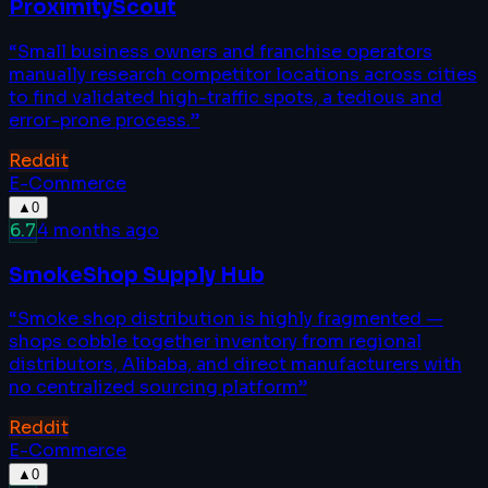
ProximityScout
“
Small business owners and franchise operators
manually research competitor locations across cities
to find validated high-traffic spots, a tedious and
error-prone process.
”
Reddit
E-Commerce
▲
0
6.7
4 months ago
SmokeShop Supply Hub
“
Smoke shop distribution is highly fragmented —
shops cobble together inventory from regional
distributors, Alibaba, and direct manufacturers with
no centralized sourcing platform
”
Reddit
E-Commerce
▲
0