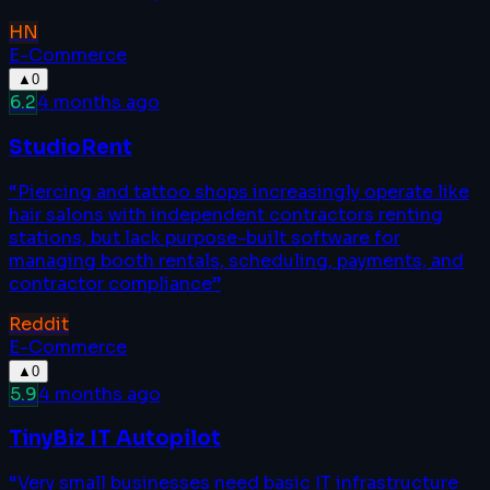
HN
E-Commerce
▲
0
6.2
4 months ago
StudioRent
“
Piercing and tattoo shops increasingly operate like
hair salons with independent contractors renting
stations, but lack purpose-built software for
managing booth rentals, scheduling, payments, and
contractor compliance
”
Reddit
E-Commerce
▲
0
5.9
4 months ago
TinyBiz IT Autopilot
“
Very small businesses need basic IT infrastructure