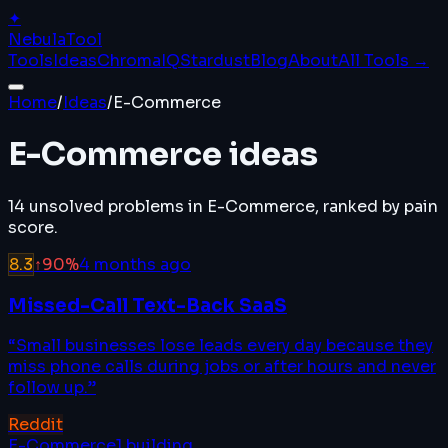
✦
Nebula
Tool
Tools
Ideas
ChromaIQ
Stardust
Blog
About
All Tools →
Home
/
Ideas
/
E-Commerce
E-Commerce
ideas
14
unsolved problems in
E-Commerce
, ranked by pain
score.
8.3
↑
90
%
4 months ago
Missed-Call Text-Back SaaS
“
Small businesses lose leads every day because they
miss phone calls during jobs or after hours and never
follow up.
”
Reddit
E-Commerce
1
building