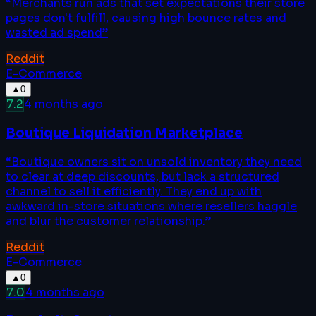
“
Merchants run ads that set expectations their store
pages don't fulfill, causing high bounce rates and
wasted ad spend
”
Reddit
E-Commerce
▲
0
7.2
4 months ago
Boutique Liquidation Marketplace
“
Boutique owners sit on unsold inventory they need
to clear at deep discounts, but lack a structured
channel to sell it efficiently. They end up with
awkward in-store situations where resellers haggle
and blur the customer relationship.
”
Reddit
E-Commerce
▲
0
7.0
4 months ago