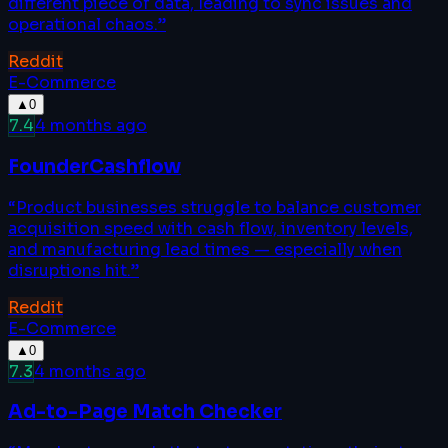
different piece of data, leading to sync issues and
operational chaos.
”
Reddit
E-Commerce
▲
0
7.4
4 months ago
FounderCashflow
“
Product businesses struggle to balance customer
acquisition speed with cash flow, inventory levels,
and manufacturing lead times — especially when
disruptions hit.
”
Reddit
E-Commerce
▲
0
7.3
4 months ago
Ad-to-Page Match Checker