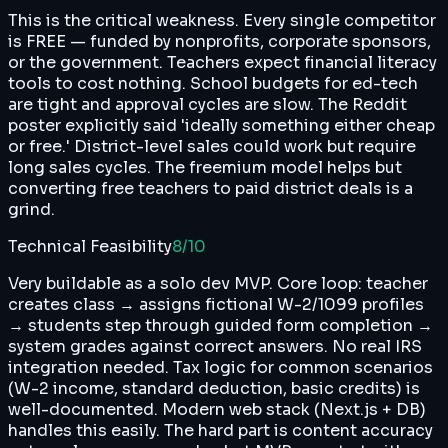
This is the critical weakness. Every single competitor
is FREE — funded by nonprofits, corporate sponsors,
or the government. Teachers expect financial literacy
tools to cost nothing. School budgets for ed-tech
are tight and approval cycles are slow. The Reddit
poster explicitly said 'ideally something either cheap
or free.' District-level sales could work but require
long sales cycles. The freemium model helps but
converting free teachers to paid district deals is a
grind.
Technical Feasibility
8
/10
Very buildable as a solo dev MVP. Core loop: teacher
creates class → assigns fictional W-2/1099 profiles
→ students step through guided form completion →
system grades against correct answers. No real IRS
integration needed. Tax logic for common scenarios
(W-2 income, standard deduction, basic credits) is
well-documented. Modern web stack (Next.js + DB)
handles this easily. The hard part is content accuracy