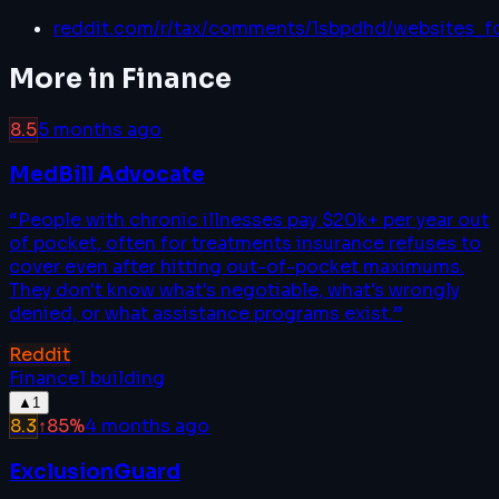
reddit.com/r/tax/comments/1sbpdhd/websites_fo
More in
Finance
8.5
5 months ago
MedBill Advocate
“
People with chronic illnesses pay $20k+ per year out
of pocket, often for treatments insurance refuses to
cover even after hitting out-of-pocket maximums.
They don't know what's negotiable, what's wrongly
denied, or what assistance programs exist.
”
Reddit
Finance
1
building
▲
1
8.3
↑
85
%
4 months ago
ExclusionGuard