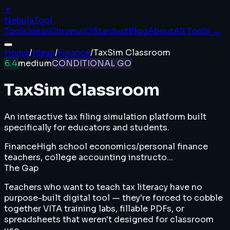
✦
Nebula
Tool
Tools
Ideas
ChromaIQ
Stardust
Blog
About
All Tools →
Home
/
Ideas
/
Finance
/
TaxSim Classroom
6.4
medium
CONDITIONAL GO
TaxSim Classroom
An interactive tax filing simulation platform built
specifically for educators and students.
Finance
High school economics/personal finance
teachers, college accounting instructo...
The Gap
Teachers who want to teach tax literacy have no
purpose-built digital tool — they're forced to cobble
together VITA training labs, fillable PDFs, or
spreadsheets that weren't designed for classroom