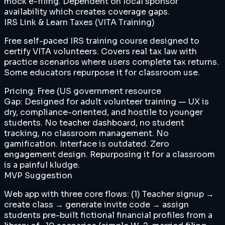
mock e-filing. Dependent on local sponsor
availability which creates coverage gaps.
IRS Link & Learn Taxes (VITA Training)
Free self-paced IRS training course designed to
certify VITA volunteers. Covers real tax law with
practice scenarios where users complete tax returns.
Some educators repurpose it for classroom use.
Pricing:
Free (US government resource
Gap:
Designed for adult volunteer training — UX is
dry, compliance-oriented, and hostile to younger
students. No teacher dashboard, no student
tracking, no classroom management. No
gamification. Interface is outdated. Zero
engagement design. Repurposing it for a classroom
is a painful kludge.
MVP Suggestion
Web app with three core flows: (1) Teacher signup →
create class → generate invite code → assign
students pre-built fictional financial profiles from a