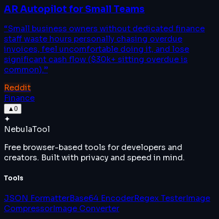
AR Autopilot for Small Teams
“
Small business owners without dedicated finance
staff waste hours personally chasing overdue
invoices, feel uncomfortable doing it, and lose
significant cash flow ($30k+ sitting overdue is
common).
”
Reddit
Finance
▲
0
✦
Nebula
Tool
Free browser-based tools for developers and
creators. Built with privacy and speed in mind.
Tools
JSON Formatter
Base64 Encoder
Regex Tester
Image
Compressor
Image Converter