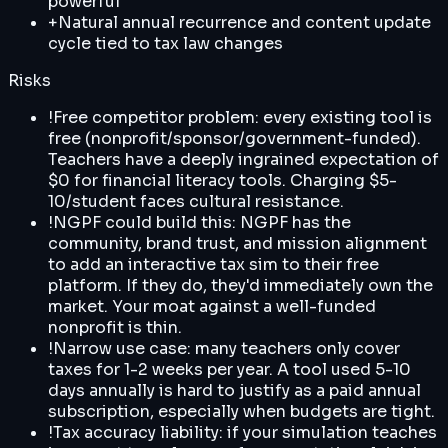
powerful
+
Natural annual recurrence and content update
cycle tied to tax law changes
Risks
!
Free competitor problem: every existing tool is
free (nonprofit/sponsor/government-funded).
Teachers have a deeply ingrained expectation of
$0 for financial literacy tools. Charging $5-
10/student faces cultural resistance.
!
NGPF could build this: NGPF has the
community, brand trust, and mission alignment
to add an interactive tax sim to their free
platform. If they do, they'd immediately own the
market. Your moat against a well-funded
nonprofit is thin.
!
Narrow use case: many teachers only cover
taxes for 1-2 weeks per year. A tool used 5-10
days annually is hard to justify as a paid annual
subscription, especially when budgets are tight.
!
Tax accuracy liability: if your simulation teaches