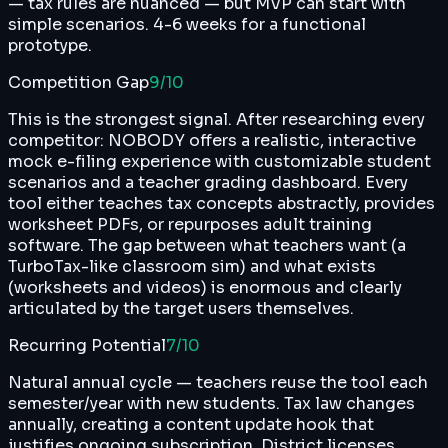
— tax rules are nuanced — but MVP can start with
simple scenarios. 4-6 weeks for a functional
prototype.
Competition Gap
9
/10
This is the strongest signal. After researching every
competitor: NOBODY offers a realistic, interactive
mock e-filing experience with customizable student
scenarios and a teacher grading dashboard. Every
tool either teaches tax concepts abstractly, provides
worksheet PDFs, or repurposes adult training
software. The gap between what teachers want (a
TurboTax-like classroom sim) and what exists
(worksheets and videos) is enormous and clearly
articulated by the target users themselves.
Recurring Potential
7
/10
Natural annual cycle — teachers reuse the tool each
semester/year with new students. Tax law changes
annually, creating a content update hook that
justifies ongoing subscription. District licenses