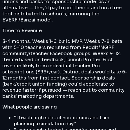
unions and banks for sponsorship model as an
alternative — they'd pay to put their brand on a free
tool distributed to schools, mirroring the
EVERFI/Banzai model.
Time to Revenue
3-4 months. Weeks 1-6: build MVP. Weeks 7-8: beta
with 5-10 teachers recruited from Reddit/NGPF
community/teacher Facebook groups. Weeks 9-12:
iterate based on feedback, launch Pro tier. First
revenue likely from individual teacher Pro
subscriptions ($99/year). District deals would take 6-
12 months from first contact. Sponsorship deals
(bank/credit union funding) could accelerate to
revenue faster if pursued — reach out to community
banks' marketing departments.
What people are saying
“
I teach high school economics and I am
planning a simulation day
”
“
assign each student a specific income and