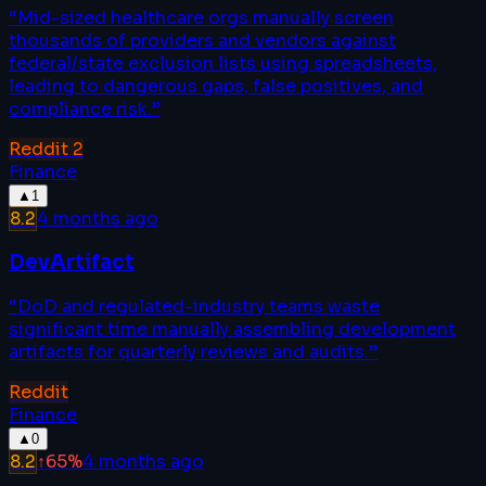
“
Mid-sized healthcare orgs manually screen
thousands of providers and vendors against
federal/state exclusion lists using spreadsheets,
leading to dangerous gaps, false positives, and
compliance risk.
”
Reddit
2
Finance
▲
1
8.2
4 months ago
DevArtifact
“
DoD and regulated-industry teams waste
significant time manually assembling development
artifacts for quarterly reviews and audits.
”
Reddit
Finance
▲
0
8.2
↑
65
%
4 months ago