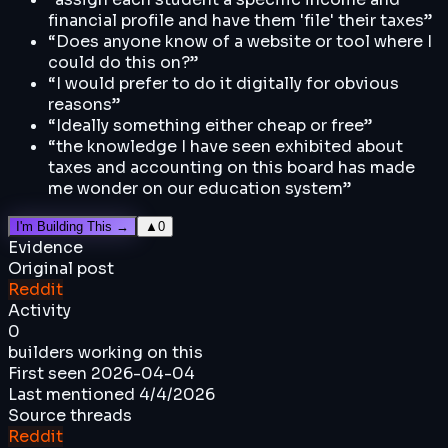
financial profile and have them 'file' their taxes
”
“
Does anyone know of a website or tool where I
could do this on?
”
“
I would prefer to do it digitally for obvious
reasons
”
“
Ideally something either cheap or free
”
“
the knowledge I have seen exhibited about
taxes and accounting on this board has made
me wonder on our education system
”
I'm Building This →
▲
0
Evidence
Original post
Reddit
Activity
0
builders working on this
First seen
2026-04-04
Last mentioned
4/4/2026
Source threads
Reddit