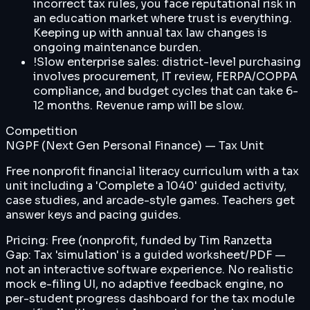
incorrect tax rules, you face reputational risk in
an education market where trust is everything.
Keeping up with annual tax law changes is
ongoing maintenance burden.
!
Slow enterprise sales: district-level purchasing
involves procurement, IT review, FERPA/COPPA
compliance, and budget cycles that can take 6-
12 months. Revenue ramp will be slow.
Competition
NGPF (Next Gen Personal Finance) — Tax Unit
Free nonprofit financial literacy curriculum with a tax
unit including a 'Complete a 1040' guided activity,
case studies, and arcade-style games. Teachers get
answer keys and pacing guides.
Pricing:
Free (nonprofit, funded by Tim Ranzetta
Gap:
Tax 'simulation' is a guided worksheet/PDF —
not an interactive software experience. No realistic
mock e-filing UI, no adaptive feedback engine, no
per-student progress dashboard for the tax module