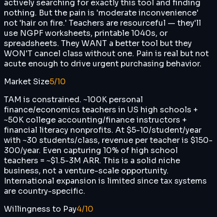
actively searching for exactly this tool and finding
nothing. But the pain is 'moderate inconvenience'
not 'hair on fire.' Teachers are resourceful — they'll
use NGPF worksheets, printable 1040s, or
spreadsheets. They WANT a better tool but they
WON'T cancel class without one. Pain is real but not
acute enough to drive urgent purchasing behavior.
Market Size
5
/10
TAM is constrained. ~100K personal
finance/economics teachers in US high schools +
~50K college accounting/finance instructors +
financial literacy nonprofits. At $5-10/student/year
with ~30 students/class, revenue per teacher is $150-
300/year. Even capturing 10% of high school
teachers = ~$1.5-3M ARR. This is a solid niche
business, not a venture-scale opportunity.
International expansion is limited since tax systems
are country-specific.
Willingness to Pay
4
/10