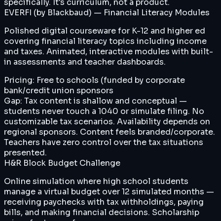
specifically. It's curriculum, not a product.
EVERFI (by Blackbaud) — Financial Literacy Modules
Polished digital courseware for K-12 and higher ed
covering financial literacy topics including income
and taxes. Animated, interactive modules with built-
in assessments and teacher dashboards.
Pricing:
Free to schools (funded by corporate
bank/credit union sponsors
Gap:
Tax content is shallow and conceptual —
students never touch a 1040 or simulate filing. No
customizable tax scenarios. Availability depends on
regional sponsors. Content feels branded/corporate.
Teachers have zero control over the tax situations
presented.
H&R Block Budget Challenge
Online simulation where high school students
manage a virtual budget over 12 simulated months —
receiving paychecks with tax withholdings, paying
bills, and making financial decisions. Scholarship