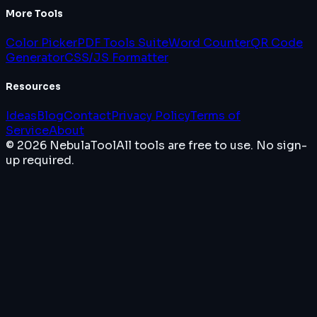
More Tools
Color Picker
PDF Tools Suite
Word Counter
QR Code
Generator
CSS/JS Formatter
Resources
Ideas
Blog
Contact
Privacy Policy
Terms of
Service
About
© 2026 NebulaTool
All tools are free to use. No sign-
up required.