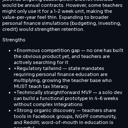
would be annual contracts. However, some teachers
might only use it for a 1-2 week unit, making the
value-per-year feel thin. Expanding to broader
personal finance simulations (budgeting, investing,
credit) would strengthen retention.
Strengths
+
Enormous competition gap — no one has built
the obvious product yet, and teachers are
actively searching for it
+
Regulatory tailwind — state mandates
requiring personal finance education are
multiplying, growing the teacher base who
MUST teach tax literacy
+
Technically straightforward MVP — a solo dev
can build a functional prototype in 4-6 weeks
without complex integrations
+
Strong organic discovery — teachers share
tools in Facebook groups, NGPF community,
and Reddit; word-of-mouth in education is