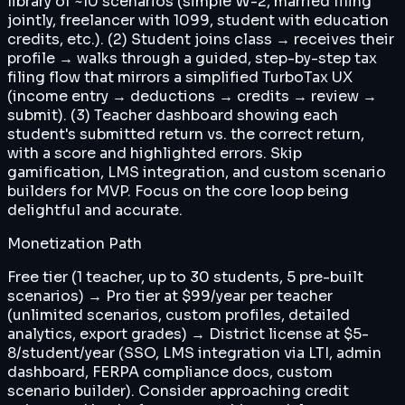
library of ~10 scenarios (simple W-2, married filing
jointly, freelancer with 1099, student with education
credits, etc.). (2) Student joins class → receives their
profile → walks through a guided, step-by-step tax
filing flow that mirrors a simplified TurboTax UX
(income entry → deductions → credits → review →
submit). (3) Teacher dashboard showing each
student's submitted return vs. the correct return,
with a score and highlighted errors. Skip
gamification, LMS integration, and custom scenario
builders for MVP. Focus on the core loop being
delightful and accurate.
Monetization Path
Free tier (1 teacher, up to 30 students, 5 pre-built
scenarios) → Pro tier at $99/year per teacher
(unlimited scenarios, custom profiles, detailed
analytics, export grades) → District license at $5-
8/student/year (SSO, LMS integration via LTI, admin
dashboard, FERPA compliance docs, custom
scenario builder). Consider approaching credit