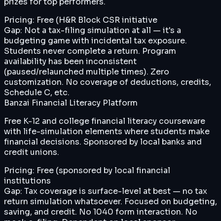
prizes for top performers.
Pricing:
Free (H&R Block CSR initiative
Gap:
Not a tax-filing simulation at all — it's a
budgeting game with incidental tax exposure.
Students never complete a return. Program
availability has been inconsistent
(paused/relaunched multiple times). Zero
customization. No coverage of deductions, credits,
Schedule C, etc.
Banzai Financial Literacy Platform
Free K-12 and college financial literacy courseware
with life-simulation elements where students make
financial decisions. Sponsored by local banks and
credit unions.
Pricing:
Free (sponsored by local financial
institutions
Gap:
Tax coverage is surface-level at best — no tax
return simulation whatsoever. Focused on budgeting,
saving, and credit. No 1040 form interaction. No