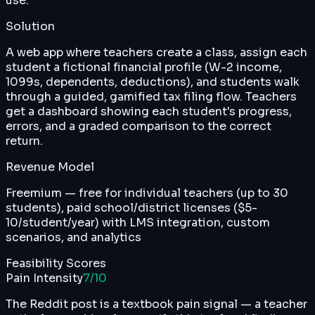
use.
Solution
A web app where teachers create a class, assign each
student a fictional financial profile (W-2 income,
1099s, dependents, deductions), and students walk
through a guided, gamified tax filing flow. Teachers
get a dashboard showing each student's progress,
errors, and a graded comparison to the correct
return.
Revenue Model
Freemium — free for individual teachers (up to 30
students), paid school/district licenses ($5-
10/student/year) with LMS integration, custom
scenarios, and analytics
Feasibility Scores
Pain Intensity
7
/10
The Reddit post is a textbook pain signal — a teacher