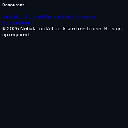
Resources
Ideas
Blog
Contact
Privacy Policy
Terms of
Service
About
© 2026 NebulaTool
All tools are free to use. No sign-
up required.