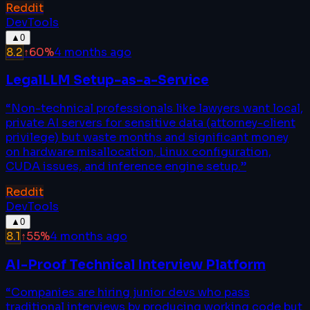
Reddit
DevTools
▲
0
8.2
↑
60
%
4 months ago
LegalLLM Setup-as-a-Service
“
Non-technical professionals like lawyers want local,
private AI servers for sensitive data (attorney-client
privilege) but waste months and significant money
on hardware misallocation, Linux configuration,
CUDA issues, and inference engine setup.
”
Reddit
DevTools
▲
0
8.1
↑
55
%
4 months ago
AI-Proof Technical Interview Platform
“
Companies are hiring junior devs who pass
traditional interviews by producing working code but