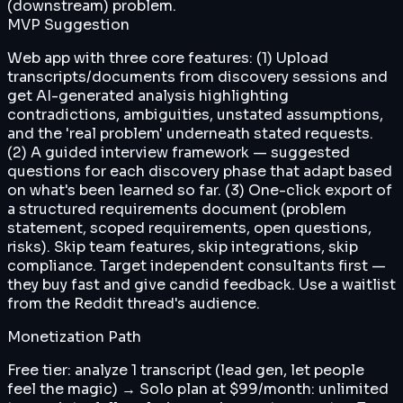
(downstream) problem.
MVP Suggestion
Web app with three core features: (1) Upload
transcripts/documents from discovery sessions and
get AI-generated analysis highlighting
contradictions, ambiguities, unstated assumptions,
and the 'real problem' underneath stated requests.
(2) A guided interview framework — suggested
questions for each discovery phase that adapt based
on what's been learned so far. (3) One-click export of
a structured requirements document (problem
statement, scoped requirements, open questions,
risks). Skip team features, skip integrations, skip
compliance. Target independent consultants first —
they buy fast and give candid feedback. Use a waitlist
from the Reddit thread's audience.
Monetization Path
Free tier: analyze 1 transcript (lead gen, let people
feel the magic) → Solo plan at $99/month: unlimited