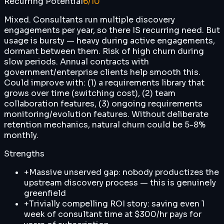
Recurring Potential
6
/10
Mixed. Consultants run multiple discovery
engagements per year, so there IS recurring need. But
usage is bursty — heavy during active engagements,
dormant between them. Risk of high churn during
slow periods. Annual contracts with
government/enterprise clients help smooth this.
Could improve with: (1) a requirements library that
grows over time (switching cost), (2) team
collaboration features, (3) ongoing requirements
monitoring/evolution features. Without deliberate
retention mechanics, natural churn could be 5-8%
monthly.
Strengths
+
Massive unserved gap: nobody productizes the
upstream discovery process — this is genuinely
greenfield
+
Trivially compelling ROI story: saving even 1
week of consultant time at $300/hr pays for