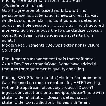
Pricing:
Free-$25/month for AI tools + $8-
15/user/month for wiki
Gap:
Fragile prompt-based workflow with no
persistence, no systematic framework, results vary
wildly by prompter skill, no contradiction detection
across multiple sessions, no audit trail, no structured
interview guides, impossible to standardize across a
consulting team. Every engagement starts from
scratch.
Modern Requirements (DevOps extension) / Visure
Solutions
Requirements management tools that bolt onto
Azure DevOps or standalone. Some have added AI
features for requirements quality checking
Pricing:
$30-80/user/month (Modern Requirements
Gap:
Focused on requirement quality AFTER writing,
not on the upstream discovery process. Doesn't
ingest conversations or transcripts, doesn't help with
stakeholder elicitation, doesn't detect cross-
stakeholder contradictions. Solves a different