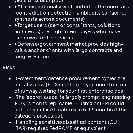
years of subscription
+
AI is exceptionally well-suited to the core task
(contradiction detection, ambiguity surfacing,
synthesis across documents)
+
Target users (senior consultants, solutions
architects) are high-intent buyers who make
their own tool decisions
+
Defense/government market provides high-
value anchor clients with large contracts and
long retention
Risks
!
Government/defense procurement cycles are
brutally slow (6-18 months) — you could run out
of runway waiting for your first enterprise deal
!
The 'secret sauce' is largely prompt engineering
+ UX, which is replicable — Jama or IBM could
bolt on similar AI features in 6-12 months if the
category proves out
!
Handling sensitive/classified content (CUI,
ITAR) requires FedRAMP or equivalent