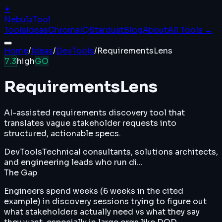
✦
Nebula
Tool
Tools
Ideas
ChromaIQ
Stardust
Blog
About
All Tools →
Home
/
Ideas
/
DevTools
/
RequirementsLens
7.3
high
GO
RequirementsLens
AI-assisted requirements discovery tool that
translates vague stakeholder requests into
structured, actionable specs.
DevTools
Technical consultants, solutions architects,
and engineering leads who run di...
The Gap
Engineers spend weeks (6 weeks in the cited
example) in discovery sessions trying to figure out
what stakeholders actually need vs what they say