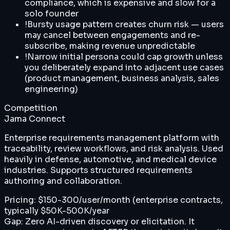
compliance, which is expensive and slow for a
solo founder
!
Bursty usage pattern creates churn risk — users
may cancel between engagements and re-
subscribe, making revenue unpredictable
!
Narrow initial persona could cap growth unless
you deliberately expand into adjacent use cases
(product management, business analysis, sales
engineering)
Competition
Jama Connect
Enterprise requirements management platform with
traceability, review workflows, and risk analysis. Used
heavily in defense, automotive, and medical device
industries. Supports structured requirements
authoring and collaboration.
Pricing:
$150-300/user/month (enterprise contracts,
typically $50K-500K/year
Gap:
Zero AI-driven discovery or elicitation. It