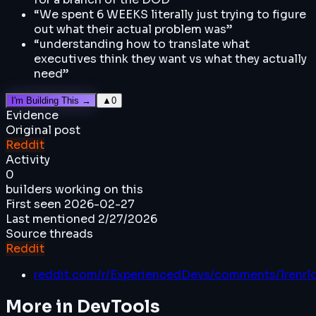
“
We spent 6 WEEKS literally just trying to figure
out what their actual problem was
”
“
understanding how to translate what
executives think they want vs what they actually
need
”
I'm Building This →
▲
0
Evidence
Original post
Reddit
Activity
0
builders working on this
First seen
2026-02-27
Last mentioned
2/27/2026
Source threads
Reddit
reddit.com/r/ExperiencedDevs/comments/1renrlo
More in
DevTools