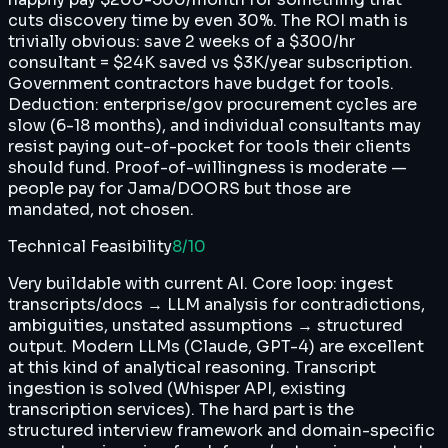
cuts discovery time by even 30%. The ROI math is
trivially obvious: save 2 weeks of a $300/hr
consultant = $24K saved vs $3K/year subscription.
Government contractors have budget for tools.
Deduction: enterprise/gov procurement cycles are
slow (6-18 months), and individual consultants may
resist paying out-of-pocket for tools their clients
should fund. Proof-of-willingness is moderate —
people pay for Jama/DOORS but those are
mandated, not chosen.
Technical Feasibility
8
/10
Very buildable with current AI. Core loop: ingest
transcripts/docs → LLM analysis for contradictions,
ambiguities, unstated assumptions → structured
output. Modern LLMs (Claude, GPT-4) are excellent
at this kind of analytical reasoning. Transcript
ingestion is solved (Whisper API, existing
transcription services). The hard part is the
structured interview framework and domain-specific