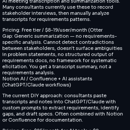
AI meeting transcription and summarization tools.
Many consultants currently use these to record
stakeholder interviews, then manually analyze
transcripts for requirements patterns.
Pricing:
Free tier / $8-19/user/month (Otter
Gap:
Generic summarization — no requirements-
specific analysis. Cannot detect contradictions
between stakeholders, doesn't surface ambiguities
in problem statements, no structured output of
requirements docs, no framework for systematic
elicitation. You get a transcript summary, not a
requirements analysis.
Notion AI / Confluence + AI assistants
(ChatGPT/Claude workflows)
The current DIY approach: consultants paste
transcripts and notes into ChatGPT/Claude with
custom prompts to extract requirements, identify
gaps, and draft specs. Often combined with Notion
or Confluence for documentation.