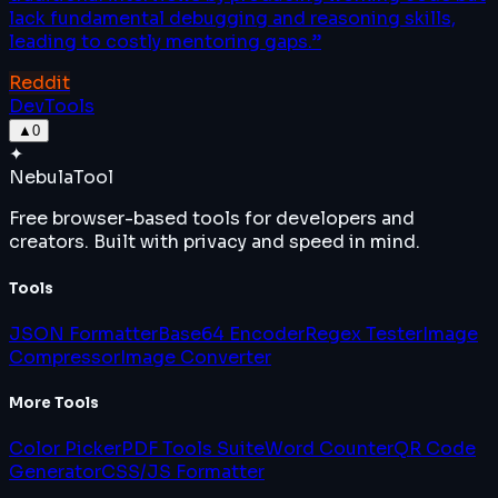
lack fundamental debugging and reasoning skills,
leading to costly mentoring gaps.
”
Reddit
DevTools
▲
0
✦
Nebula
Tool
Free browser-based tools for developers and
creators. Built with privacy and speed in mind.
Tools
JSON Formatter
Base64 Encoder
Regex Tester
Image
Compressor
Image Converter
More Tools
Color Picker
PDF Tools Suite
Word Counter
QR Code
Generator
CSS/JS Formatter