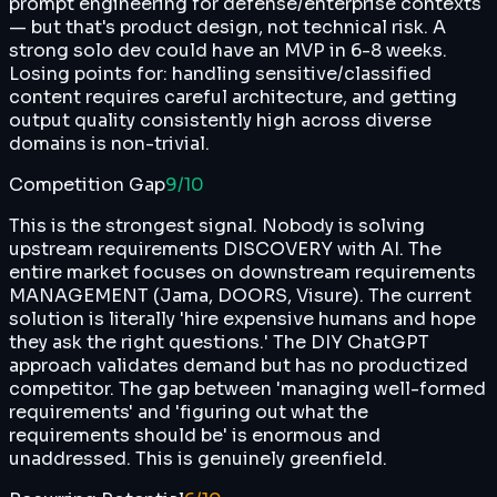
prompt engineering for defense/enterprise contexts
— but that's product design, not technical risk. A
strong solo dev could have an MVP in 6-8 weeks.
Losing points for: handling sensitive/classified
content requires careful architecture, and getting
output quality consistently high across diverse
domains is non-trivial.
Competition Gap
9
/10
This is the strongest signal. Nobody is solving
upstream requirements DISCOVERY with AI. The
entire market focuses on downstream requirements
MANAGEMENT (Jama, DOORS, Visure). The current
solution is literally 'hire expensive humans and hope
they ask the right questions.' The DIY ChatGPT
approach validates demand but has no productized
competitor. The gap between 'managing well-formed
requirements' and 'figuring out what the
requirements should be' is enormous and
unaddressed. This is genuinely greenfield.