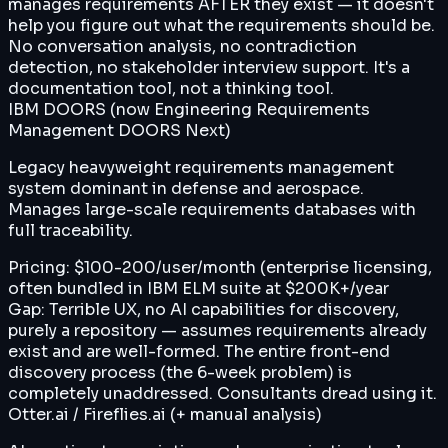
manages requirements AFTER they exist — it doesn't
help you figure out what the requirements should be.
No conversation analysis, no contradiction
detection, no stakeholder interview support. It's a
documentation tool, not a thinking tool.
IBM DOORS (now Engineering Requirements
Management DOORS Next)
Legacy heavyweight requirements management
system dominant in defense and aerospace.
Manages large-scale requirements databases with
full traceability.
Pricing:
$100-200/user/month (enterprise licensing,
often bundled in IBM ELM suite at $200K+/year
Gap:
Terrible UX, no AI capabilities for discovery,
purely a repository — assumes requirements already
exist and are well-formed. The entire front-end
discovery process (the 6-week problem) is
completely unaddressed. Consultants dread using it.
Otter.ai / Fireflies.ai (+ manual analysis)