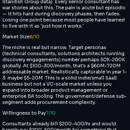
Standish Group data). Every senior consultant has
war stories about this. The pain is acute but episodic
— it hits hard during discovery phases, then fades.
Losing one point because most people have learned
to live with it as 'just how it works.'
Market Size
6
/10
The niche is real but narrow. Target personas
(technical consultants, solutions architects running
discovery engagements) number perhaps 50K-200K
globally. At $100-300/month, that's a $60M-720M
addressable market. Realistically capturable in year 1-
3: maybe $5-20M. This is a solid indie/small SaaS
business but not a VC-scale market unless you
expand into broader product management or
enterprise BA tooling. The government/defense sub-
segment adds procurement complexity.
Willingness to Pay
7
/10
Consultants already bill $200-400/hr and would
happily pay $200-500/month for something that