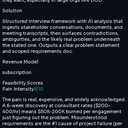
they want, especially in large orgs like DOD.
Solution
Structured interview framework with AI analysis that
ingests stakeholder conversations, documents, and
meeting transcripts, then surfaces contradictions,
ambiguities, and the likely real problem underneath
the stated one. Outputs a clear problem statement
and scoped requirements doc.
Revenue Model
subscription
Feasibility Scores
Pain Intensity
8
/10
The pain is real, expensive, and widely acknowledged.
A 6-week discovery at consultant rates ($200-
400/hr) means $50K-200K burned per engagement
just figuring out the problem. Misunderstood
requirements are the #1 cause of project failure (per