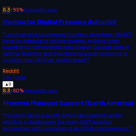
8.3
↑
95
%
4 months ago
Contractor Digital Presence Autopilot
“
Local service businesses (roofers, plumbers, HVAC)
have no website or online reviews, making them
invisible to homeowners who search Google before
calling. Building and maintaining a web presence is
outside their skill set and interest.
”
Reddit
DevTools
▲
0
8.3
↑
80
%
4 months ago
Proxmox Managed Support (North America)
“
Proxmox lacks a North American support center,
which is a dealbreaker for many US/Canadian
enterprises with compliance and SLA requirements.
”