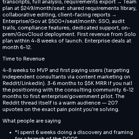
transcripts, full analysis, requirements export → Team
plan at $249/month/seat: shared requirements library,
collaborative editing, client-facing reports →
Enterprise/Gov at $500+/seat/month: SSO, audit
trails, compliance features, dedicated support, on-
prem/GovCloud deployment. First revenue from Solo
plan within 4-8 weeks of launch. Enterprise deals at
month 6-12.
Time to Revenue
4-8 weeks to MVP and first paying users (targeting
independent consultants via content marketing on
Reddit/LinkedIn). 3-6 months to $5K MRR if you nail
the positioning with the consulting community. 6-12
months to first enterprise/government pilot. The
Reddit thread itself is a warm audience — 207
upvotes on the exact pain point you're solving.
What people are saying
“
I spent 6 weeks doing a discovery and framing
for a branch of the DOD
”