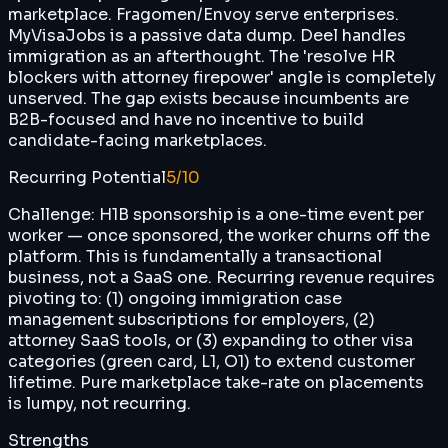
marketplace. Fragomen/Envoy serve enterprises.
MyVisaJobs is a passive data dump. Deel handles
immigration as an afterthought. The 'resolve HR
blockers with attorney firepower' angle is completely
unserved. The gap exists because incumbents are
B2B-focused and have no incentive to build
candidate-facing marketplaces.
Recurring Potential
5
/10
Challenge: H1B sponsorship is a one-time event per
worker — once sponsored, the worker churns off the
platform. This is fundamentally a transactional
business, not a SaaS one. Recurring revenue requires
pivoting to: (1) ongoing immigration case
management subscriptions for employers, (2)
attorney SaaS tools, or (3) expanding to other visa
categories (green card, L1, O1) to extend customer
lifetime. Pure marketplace take-rate on placements
is lumpy, not recurring.
Strengths