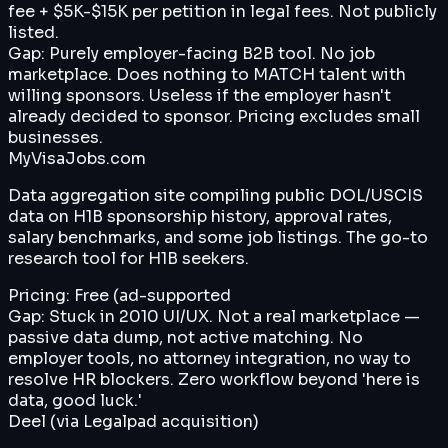
fee + $5K-$15K per petition in legal fees. Not publicly
listed.
Gap:
Purely employer-facing B2B tool. No job
marketplace. Does nothing to MATCH talent with
willing sponsors. Useless if the employer hasn't
already decided to sponsor. Pricing excludes small
businesses.
MyVisaJobs.com
Data aggregation site compiling public DOL/USCIS
data on H1B sponsorship history, approval rates,
salary benchmarks, and some job listings. The go-to
research tool for H1B seekers.
Pricing:
Free (ad-supported
Gap:
Stuck in 2010 UI/UX. Not a real marketplace —
passive data dump, not active matching. No
employer tools, no attorney integration, no way to
resolve HR blockers. Zero workflow beyond 'here is
data, good luck.'
Deel (via Legalpad acquisition)