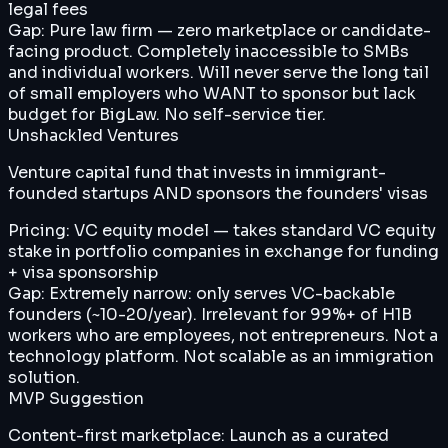
legal fees
Gap:
Pure law firm — zero marketplace or candidate-
facing product. Completely inaccessible to SMBs
and individual workers. Will never serve the long tail
of small employers who WANT to sponsor but lack
budget for BigLaw. No self-service tier.
Unshackled Ventures
Venture capital fund that invests in immigrant-
founded startups AND sponsors the founders' visas
Pricing:
VC equity model — takes standard VC equity
stake in portfolio companies in exchange for funding
+ visa sponsorship
Gap:
Extremely narrow: only serves VC-backable
founders (~10-20/year). Irrelevant for 99%+ of H1B
workers who are employees, not entrepreneurs. Not a
technology platform. Not scalable as an immigration
solution.
MVP Suggestion
Content-first marketplace: Launch as a curated