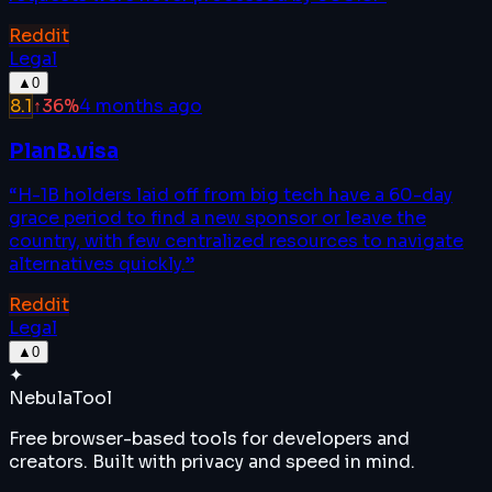
Reddit
Legal
▲
0
8.1
↑
36
%
4 months ago
PlanB.visa
“
H-1B holders laid off from big tech have a 60-day
grace period to find a new sponsor or leave the
country, with few centralized resources to navigate
alternatives quickly.
”
Reddit
Legal
▲
0
✦
Nebula
Tool
Free browser-based tools for developers and
creators. Built with privacy and speed in mind.