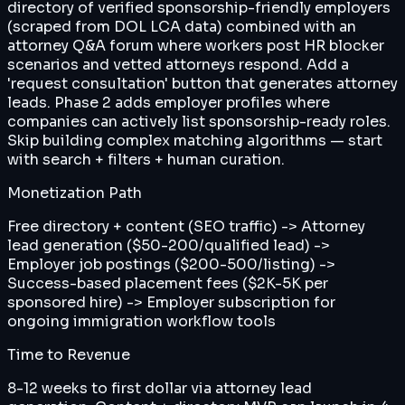
directory of verified sponsorship-friendly employers
(scraped from DOL LCA data) combined with an
attorney Q&A forum where workers post HR blocker
scenarios and vetted attorneys respond. Add a
'request consultation' button that generates attorney
leads. Phase 2 adds employer profiles where
companies can actively list sponsorship-ready roles.
Skip building complex matching algorithms — start
with search + filters + human curation.
Monetization Path
Free directory + content (SEO traffic) -> Attorney
lead generation ($50-200/qualified lead) ->
Employer job postings ($200-500/listing) ->
Success-based placement fees ($2K-5K per
sponsored hire) -> Employer subscription for
ongoing immigration workflow tools
Time to Revenue
8-12 weeks to first dollar via attorney lead