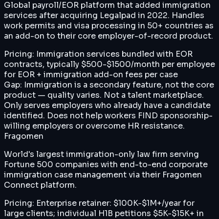
Global payroll/EOR platform that added immigration
services after acquiring Legalpad in 2022. Handles
work permits and visa processing in 50+ countries as
an add-on to their core employer-of-record product.
Pricing:
Immigration services bundled with EOR
contracts, typically $500-$1500/month per employee
for EOR + immigration add-on fees per case
Gap:
Immigration is a secondary feature, not the core
product — quality varies. Not a talent marketplace.
Only serves employers who already have a candidate
identified. Does not help workers FIND sponsorship-
willing employers or overcome HR resistance.
Fragomen
World's largest immigration-only law firm serving
Fortune 500 companies with end-to-end corporate
immigration case management via their Fragomen
Connect platform.
Pricing:
Enterprise retainer: $100K-$1M+/year for
large clients; individual H1B petitions $5K-$15K+ in