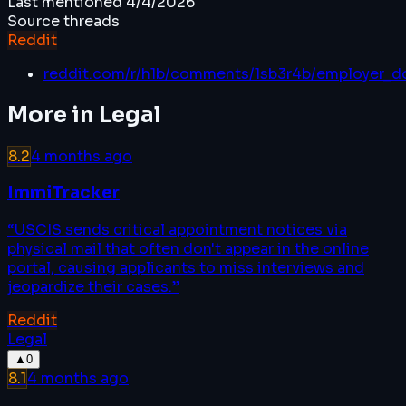
Last mentioned
4/4/2026
Source threads
Reddit
reddit.com/r/h1b/comments/1sb3r4b/employer_d
More in
Legal
8.2
4 months ago
ImmiTracker
“
USCIS sends critical appointment notices via
physical mail that often don't appear in the online
portal, causing applicants to miss interviews and
jeopardize their cases.
”
Reddit
Legal
▲
0
8.1
4 months ago