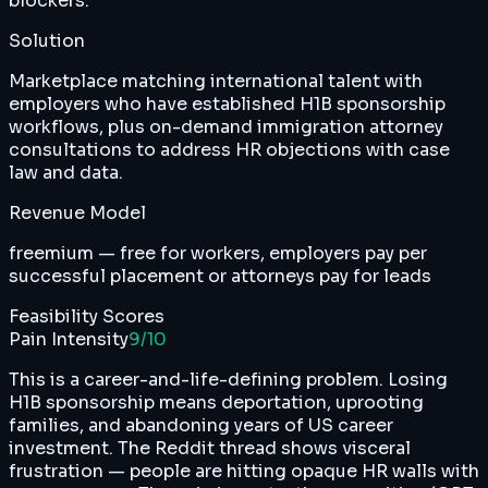
blockers.
Solution
Marketplace matching international talent with
employers who have established H1B sponsorship
workflows, plus on-demand immigration attorney
consultations to address HR objections with case
law and data.
Revenue Model
freemium — free for workers, employers pay per
successful placement or attorneys pay for leads
Feasibility Scores
Pain Intensity
9
/10
This is a career-and-life-defining problem. Losing
H1B sponsorship means deportation, uprooting
families, and abandoning years of US career
investment. The Reddit thread shows visceral
frustration — people are hitting opaque HR walls with