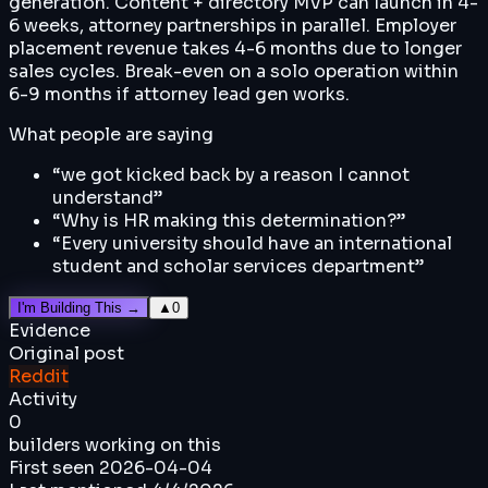
generation. Content + directory MVP can launch in 4-
6 weeks, attorney partnerships in parallel. Employer
placement revenue takes 4-6 months due to longer
sales cycles. Break-even on a solo operation within
6-9 months if attorney lead gen works.
What people are saying
“
we got kicked back by a reason I cannot
understand
”
“
Why is HR making this determination?
”
“
Every university should have an international
student and scholar services department
”
I'm Building This →
▲
0
Evidence
Original post
Reddit
Activity
0
builders working on this
First seen
2026-04-04