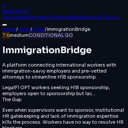
✦
Nebula
Tool
Tools
Ideas
ChromaIQ
Stardust
Blog
About
All Tools →
Home
/
Ideas
/
Legal
/
ImmigrationBridge
7.6
medium
CONDITIONAL GO
ImmigrationBridge
A platform connecting international workers with
immigration-savvy employers and pre-vetted
attorneys to streamline H1B sponsorship.
Legal
F1 OPT workers seeking H1B sponsorship,
employers open to sponsorship but lac...
The Gap
Even when supervisors want to sponsor, institutional
HR gatekeeping and lack of immigration expertise
kills the process. Workers have no way to resolve HR