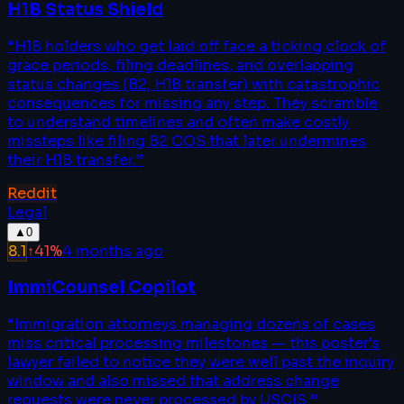
H1B Status Shield
“
H1B holders who get laid off face a ticking clock of
grace periods, filing deadlines, and overlapping
status changes (B2, H1B transfer) with catastrophic
consequences for missing any step. They scramble
to understand timelines and often make costly
missteps like filing B2 COS that later undermines
their H1B transfer.
”
Reddit
Legal
▲
0
8.1
↑
41
%
4 months ago
ImmiCounsel Copilot
“
Immigration attorneys managing dozens of cases
miss critical processing milestones — this poster's
lawyer failed to notice they were well past the inquiry
window and also missed that address change
requests were never processed by USCIS.
”