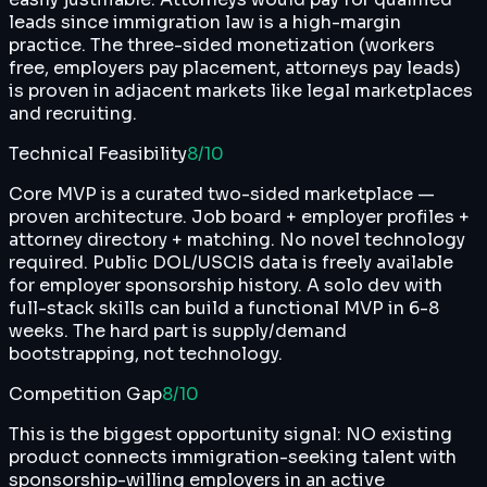
leads since immigration law is a high-margin
practice. The three-sided monetization (workers
free, employers pay placement, attorneys pay leads)
is proven in adjacent markets like legal marketplaces
and recruiting.
Technical Feasibility
8
/10
Core MVP is a curated two-sided marketplace —
proven architecture. Job board + employer profiles +
attorney directory + matching. No novel technology
required. Public DOL/USCIS data is freely available
for employer sponsorship history. A solo dev with
full-stack skills can build a functional MVP in 6-8
weeks. The hard part is supply/demand
bootstrapping, not technology.
Competition Gap
8
/10
This is the biggest opportunity signal: NO existing
product connects immigration-seeking talent with
sponsorship-willing employers in an active