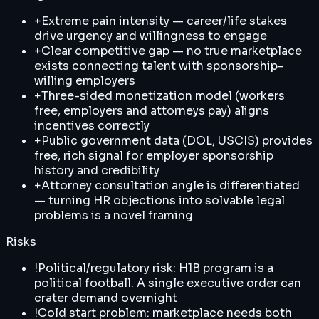
+
Extreme pain intensity — career/life stakes
drive urgency and willingness to engage
+
Clear competitive gap — no true marketplace
exists connecting talent with sponsorship-
willing employers
+
Three-sided monetization model (workers
free, employers and attorneys pay) aligns
incentives correctly
+
Public government data (DOL, USCIS) provides
free, rich signal for employer sponsorship
history and credibility
+
Attorney consultation angle is differentiated
— turning HR objections into solvable legal
problems is a novel framing
Risks
!
Political/regulatory risk: H1B program is a
political football. A single executive order can
crater demand overnight
!
Cold start problem: marketplace needs both