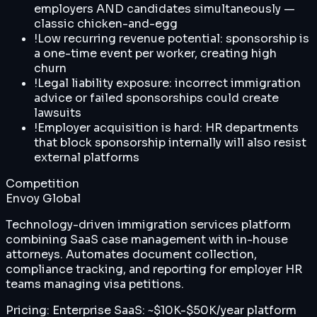
employers AND candidates simultaneously —
classic chicken-and-egg
!
Low recurring revenue potential: sponsorship is
a one-time event per worker, creating high
churn
!
Legal liability exposure: incorrect immigration
advice or failed sponsorships could create
lawsuits
!
Employer acquisition is hard: HR departments
that block sponsorship internally will also resist
external platforms
Competition
Envoy Global
Technology-driven immigration services platform
combining SaaS case management with in-house
attorneys. Automates document collection,
compliance tracking, and reporting for employer HR
teams managing visa petitions.
Pricing:
Enterprise SaaS: ~$10K-$50K/year platform