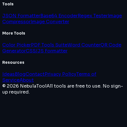
Tools
JSON Formatter
Base64 Encoder
Regex Tester
Image
Compressor
Image Converter
More Tools
Color Picker
PDF Tools Suite
Word Counter
QR Code
Generator
CSS/JS Formatter
Resources
Ideas
Blog
Contact
Privacy Policy
Terms of
Service
About
© 2026 NebulaTool
All tools are free to use. No sign-
up required.