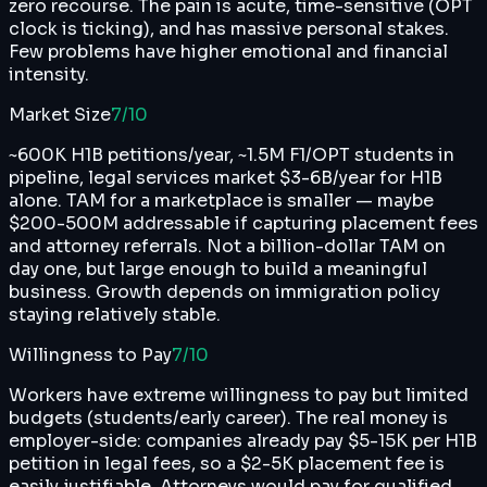
zero recourse. The pain is acute, time-sensitive (OPT
clock is ticking), and has massive personal stakes.
Few problems have higher emotional and financial
intensity.
Market Size
7
/10
~600K H1B petitions/year, ~1.5M F1/OPT students in
pipeline, legal services market $3-6B/year for H1B
alone. TAM for a marketplace is smaller — maybe
$200-500M addressable if capturing placement fees
and attorney referrals. Not a billion-dollar TAM on
day one, but large enough to build a meaningful
business. Growth depends on immigration policy
staying relatively stable.
Willingness to Pay
7
/10
Workers have extreme willingness to pay but limited
budgets (students/early career). The real money is
employer-side: companies already pay $5-15K per H1B
petition in legal fees, so a $2-5K placement fee is
easily justifiable. Attorneys would pay for qualified