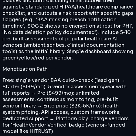
clauses and controls using LLMs, scores them
against a standardized HIPAA/healthcare compliance
checklist, and outputs a risk report with specific gaps
flagged (e.g., 'BAA missing breach notification
timeline', 'SOC 2 shows no encryption at rest for PHI',
'No data deletion policy documented'). Include 5-10
pre-built assessments of popular healthcare AI
vendors (ambient scribes, clinical documentation
tools) as the initial library. Simple dashboard showing
green/yellow/red per vendor.
Monetization Path
Free: single vendor BAA quick-check (lead gen) →
Starter ($199/mo): 5 vendor assessments/year with
full reports → Pro ($499/mo): unlimited
assessments, continuous monitoring, pre-built
vendor library → Enterprise ($2K-5K/mo): health
system pricing, API access, custom frameworks,
dedicated support → Platform play: charge vendors
for 'HealthVendor Verified' badge (vendor-funded
model like HITRUST)