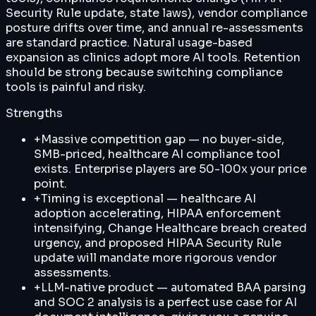
Security Rule update, state laws), vendor compliance
posture drifts over time, and annual re-assessments
are standard practice. Natural usage-based
expansion as clinics adopt more AI tools. Retention
should be strong because switching compliance
tools is painful and risky.
Strengths
+
Massive competition gap — no buyer-side,
SMB-priced, healthcare AI compliance tool
exists. Enterprise players are 50-100x your price
point.
+
Timing is exceptional — healthcare AI
adoption accelerating, HIPAA enforcement
intensifying, Change Healthcare breach created
urgency, and proposed HIPAA Security Rule
update will mandate more rigorous vendor
assessments.
+
LLM-native product — automated BAA parsing
and SOC 2 analysis is a perfect use case for AI