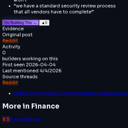
“
we have a standard security review process
that all vendors have to complete
”
I'm Building This →
▲
0
Evidence
Original post
Reddit
Activity
0
builders working on this
First seen
2026-04-04
Last mentioned
4/4/2026
Source threads
Reddit
reddit.com/r/healthIT/comments/1s1nig3/worried
More in
Finance
8.5
5 months ago