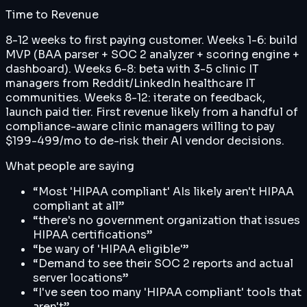
Time to Revenue
8-12 weeks to first paying customer. Weeks 1-6: build
MVP (BAA parser + SOC 2 analyzer + scoring engine +
dashboard). Weeks 6-8: beta with 3-5 clinic IT
managers from Reddit/LinkedIn healthcare IT
communities. Weeks 8-12: iterate on feedback,
launch paid tier. First revenue likely from a handful of
compliance-aware clinic managers willing to pay
$199-499/mo to de-risk their AI vendor decisions.
What people are saying
“
Most 'HIPAA compliant' AIs likely aren't HIPAA
compliant at all
”
“
there's no government organization that issues
HIPAA certifications
”
“
be wary of 'HIPAA eligible'
”
“
Demand to see their SOC 2 reports and actual
server locations
”
“
I've seen too many 'HIPAA compliant' tools that
aren't
”