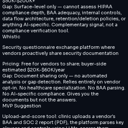
$50K-$200K+
Gap:
Surface-level only — cannot assess HIPAA
compliance depth, BAA adequacy, internal controls,
data flow architecture, retention/deletion policies, or
anything AI-specific. Complementary signal, not a
compliance verification tool.
Whistic
Security questionnaire exchange platform where
vendors proactively share security documentation
Pricing:
Free for vendors to share; buyer-side
estimated $20K-$60K/year
Gap:
Document sharing only — no automated
analysis or gap detection. Relies entirely on vendor
opt-in. No healthcare specialization. No BAA parsing.
No AI-specific compliance. Gives you the
documents but not the answers.
MVP Suggestion
Upload-and-score tool: clinic uploads a vendor's
BAA and SOC 2 report (PDF), the platform parses key