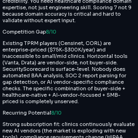
credibility. You need healthcare compliance domain
expertise, not just engineering skill. Scoring 7 not 9
because domain accuracy is critical and hard to
validate without expert input.
Competition Gap
8
/10
Existing TPRM players (Censinet, CORL) are
enterprise-priced ($75K-$300K/year) and
inaccessible to small/mid clinics. Horizontal tools
(Vanta, Drata) are vendor-side, not buyer-side.
SecurityScorecard is surface-level. Nobody does
automated BAA analysis, SOC 2 report parsing for
gap detection, or AI vendor-specific compliance
checks. The specific combination of buyer-side +
healthcare-native + AI-vendor-focused + SMB-
priced is completely unserved.
Recurring Potential
8
/10
Strong subscription fit: clinics continuously evaluate
new AI vendors (the market is exploding with new
tools), compliance requirements change (HIPAA