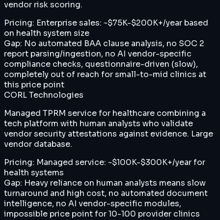
vendor risk scoring.
Pricing:
Enterprise sales: ~$75K-$200K+/year based
on health system size
Gap:
No automated BAA clause analysis, no SOC 2
report parsing/ingestion, no AI vendor-specific
compliance checks, questionnaire-driven (slow),
completely out of reach for small-to-mid clinics at
this price point
CORL Technologies
Managed TPRM service for healthcare combining a
tech platform with human analysts who validate
vendor security attestations against evidence. Large
vendor database.
Pricing:
Managed service: ~$100K-$300K+/year for
health systems
Gap:
Heavy reliance on human analysts means slow
turnaround and high cost, no automated document
intelligence, no AI vendor-specific modules,
impossible price point for 10-100 provider clinics