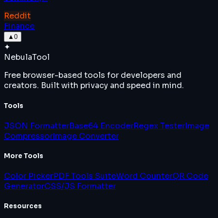
Reddit
Finance
▲
0
✦
Nebula
Tool
Free browser-based tools for developers and
creators. Built with privacy and speed in mind.
Tools
JSON Formatter
Base64 Encoder
Regex Tester
Image
Compressor
Image Converter
More Tools
Color Picker
PDF Tools Suite
Word Counter
QR Code
Generator
CSS/JS Formatter
Resources