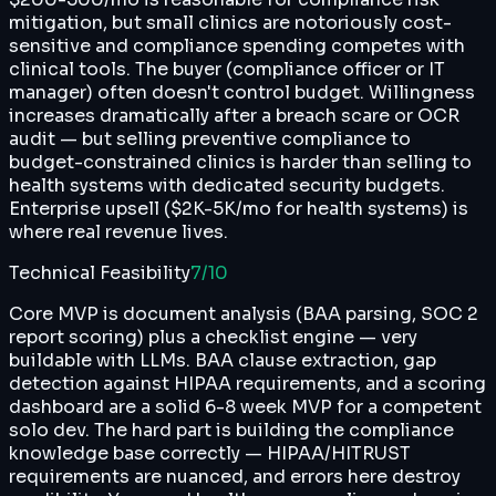
mitigation, but small clinics are notoriously cost-
sensitive and compliance spending competes with
clinical tools. The buyer (compliance officer or IT
manager) often doesn't control budget. Willingness
increases dramatically after a breach scare or OCR
audit — but selling preventive compliance to
budget-constrained clinics is harder than selling to
health systems with dedicated security budgets.
Enterprise upsell ($2K-5K/mo for health systems) is
where real revenue lives.
Technical Feasibility
7
/10
Core MVP is document analysis (BAA parsing, SOC 2
report scoring) plus a checklist engine — very
buildable with LLMs. BAA clause extraction, gap
detection against HIPAA requirements, and a scoring
dashboard are a solid 6-8 week MVP for a competent
solo dev. The hard part is building the compliance
knowledge base correctly — HIPAA/HITRUST
requirements are nuanced, and errors here destroy