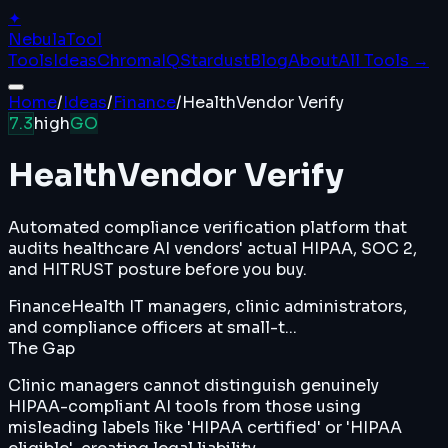
✦
Nebula
Tool
Tools
Ideas
ChromaIQ
Stardust
Blog
About
All Tools →
Home
/
Ideas
/
Finance
/
HealthVendor Verify
7.3
high
GO
HealthVendor Verify
Automated compliance verification platform that
audits healthcare AI vendors' actual HIPAA, SOC 2,
and HITRUST posture before you buy.
Finance
Health IT managers, clinic administrators,
and compliance officers at small-t...
The Gap
Clinic managers cannot distinguish genuinely
HIPAA-compliant AI tools from those using
misleading labels like 'HIPAA certified' or 'HIPAA