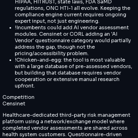
HIPAA, HITRUST, state laws, FDA SaMD
regulations, ONC HTI-1 all evolve. Keeping the
compliance engine current requires ongoing
expert input, not just engineering.
!
Incumbents could add AI vendor assessment
modules. Censinet or CORL adding an 'AI
Vendor' questionnaire category would partially
address the gap, though not the
pricing/accessibility problem.
!
Chicken-and-egg: the tool is most valuable
with a large database of pre-assessed vendors,
but building that database requires vendor
cooperation or extensive manual research
upfront.
Competition
Censinet
Healthcare-dedicated third-party risk management
platform using a network/exchange model where
completed vendor assessments are shared across
health system customers. Questionnaire-driven