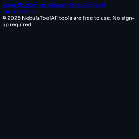
Ideas
Blog
Contact
Privacy Policy
Terms of
Service
About
© 2026 NebulaTool
All tools are free to use. No sign-
up required.