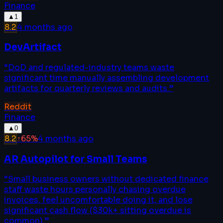
Finance
▲
1
8.2
4 months ago
DevArtifact
“
DoD and regulated-industry teams waste
significant time manually assembling development
artifacts for quarterly reviews and audits.
”
Reddit
Finance
▲
0
8.2
↑
65
%
4 months ago
AR Autopilot for Small Teams
“
Small business owners without dedicated finance
staff waste hours personally chasing overdue
invoices, feel uncomfortable doing it, and lose
significant cash flow ($30k+ sitting overdue is
common).
”