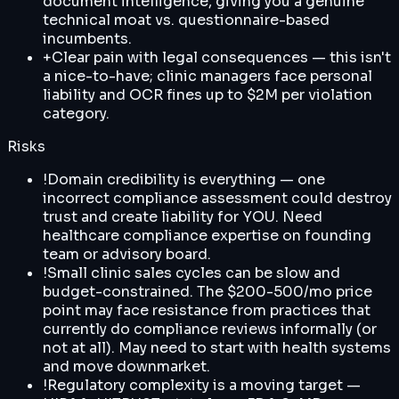
document intelligence, giving you a genuine
technical moat vs. questionnaire-based
incumbents.
+
Clear pain with legal consequences — this isn't
a nice-to-have; clinic managers face personal
liability and OCR fines up to $2M per violation
category.
Risks
!
Domain credibility is everything — one
incorrect compliance assessment could destroy
trust and create liability for YOU. Need
healthcare compliance expertise on founding
team or advisory board.
!
Small clinic sales cycles can be slow and
budget-constrained. The $200-500/mo price
point may face resistance from practices that
currently do compliance reviews informally (or
not at all). May need to start with health systems
and move downmarket.
!
Regulatory complexity is a moving target —