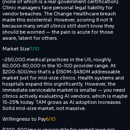
(none of which is a real government certification).
Clinic managers face personal legal liability for
vendor breaches. The Change Healthcare breach
made this existential. However, scoring 8 not 9
because many small clinics still don't know they
should be worried — the pain is acute for those
aware, latent for others.
Market Size
7
/10
~250,000 medical practices in the US, roughly
60,000-80,000 in the 10-100 provider range. At
$200-500/mo that's a $150M-$480M addressable
market just for mid-size clinics. Health systems and
hospitals expand this significantly. However, the
immediate serviceable market is smaller — you need
clinics actively evaluating AI vendors, which is maybe
15-25% today. TAM grows as AI adoption increases.
Solid mid-size market, not massive.
Willingness to Pay
6
/10
$200-500/mo is reasonable for compliance risk