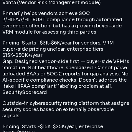
Vanta (Vendor Risk Management module)
Primarily helps vendors achieve SOC
2/HIPAA/HITRUST compliance through automated
evidence collection, but has a growing buyer-side
VRM module for assessing third parties.
Pricing:
Starts ~$3K-$6K/year for vendors; VRM
buyer-side pricing unclear, enterprise tiers
$15K-$50K+/year
Gap:
Designed vendor-side first — buyer-side VRM is
immature. Not healthcare-specialized. Cannot parse
uploaded BAAs or SOC 2 reports for gap analysis. No
AI-specific compliance checks. Doesn't address the
'fake HIPAA compliant' labeling problem at all.
SecurityScorecard
Outside-in cybersecurity rating platform that assigns
security scores based on externally observable
signals
Pricing:
Starts ~$15K-$25K/year; enterprise