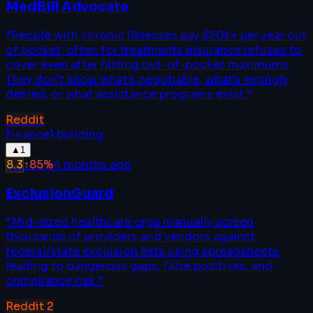
MedBill Advocate
“
People with chronic illnesses pay $20k+ per year out
of pocket, often for treatments insurance refuses to
cover even after hitting out-of-pocket maximums.
They don't know what's negotiable, what's wrongly
denied, or what assistance programs exist.
”
Reddit
Finance
1
building
▲
1
8.3
↑
85
%
4 months ago
ExclusionGuard
“
Mid-sized healthcare orgs manually screen
thousands of providers and vendors against
federal/state exclusion lists using spreadsheets,
leading to dangerous gaps, false positives, and
compliance risk.
”
Reddit
2