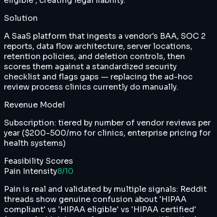
eligible', creating legal liability.
Solution
A SaaS platform that ingests a vendor's BAA, SOC 2
reports, data flow architecture, server locations,
retention policies, and deletion controls, then
scores them against a standardized security
checklist and flags gaps — replacing the ad-hoc
review process clinics currently do manually.
Revenue Model
Subscription: tiered by number of vendor reviews per
year ($200-500/mo for clinics, enterprise pricing for
health systems)
Feasibility Scores
Pain Intensity
8
/10
Pain is real and validated by multiple signals: Reddit
threads show genuine confusion about 'HIPAA
compliant' vs 'HIPAA eligible' vs 'HIPAA certified'