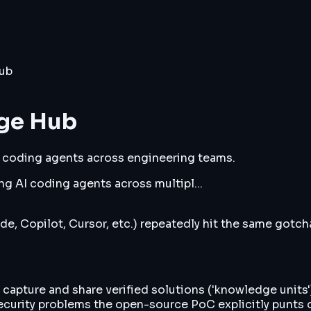
ub
dge Hub
 coding agents across engineering teams.
g AI coding agents across multipl...
e, Copilot, Cursor, etc.) repeatedly hit the same gotc
capture and share verified solutions ('knowledge units
ecurity problems the open-source PoC explicitly punts 