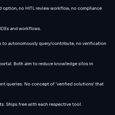
d option, no HITL review workflow, no compliance
 IDEs and workflows.
 to autonomously query/contribute, no verification
ortal. Both aim to reduce knowledge silos in
t queries. No concept of 'verified solutions' that
s. Ships free with each respective tool.