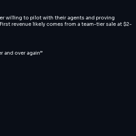
r willing to pilot with their agents and proving
irst revenue likely comes from a team-tier sale at $2-
er and over again
”