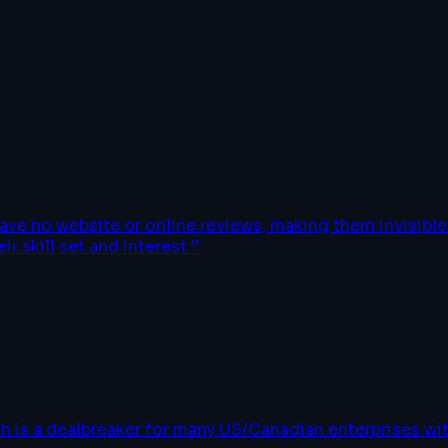
have no website or online reviews, making them invisib
r skill set and interest.
”
h is a dealbreaker for many US/Canadian enterprises w