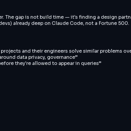
 The gap is not build time — it's finding a design partne
devs) already deep on Claude Code, not a Fortune 500. F
r projects and their engineers solve similar problems ov
 around data privacy, governance
”
 before they're allowed to appear in queries
”