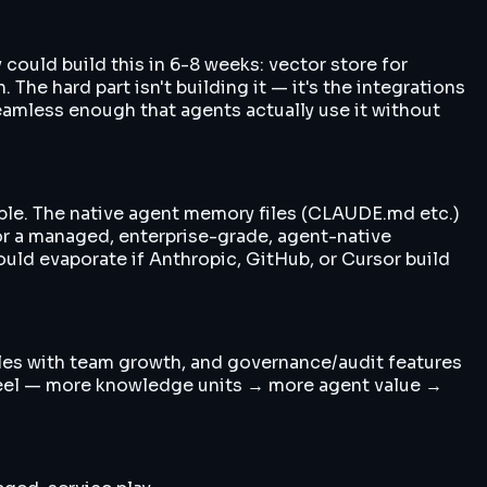
could build this in 6-8 weeks: vector store for
he hard part isn't building it — it's the integrations
amless enough that agents actually use it without
able. The native agent memory files (CLAUDE.md etc.)
or a managed, enterprise-grade, agent-native
uld evaporate if Anthropic, GitHub, or Cursor build
ales with team growth, and governance/audit features
heel — more knowledge units → more agent value →