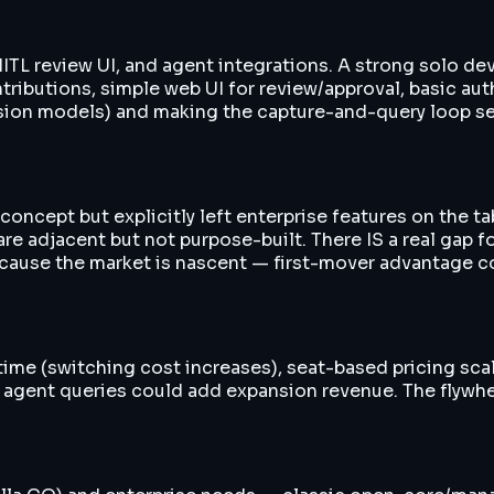
TL review UI, and agent integrations. A strong solo dev 
utions, simple web UI for review/approval, basic auth. T
nsion models) and making the capture-and-query loop se
oncept but explicitly left enterprise features on the t
e adjacent but not purpose-built. There IS a real gap f
cause the market is nascent — first-mover advantage co
time (switching cost increases), seat-based pricing sc
n agent queries could add expansion revenue. The flyw