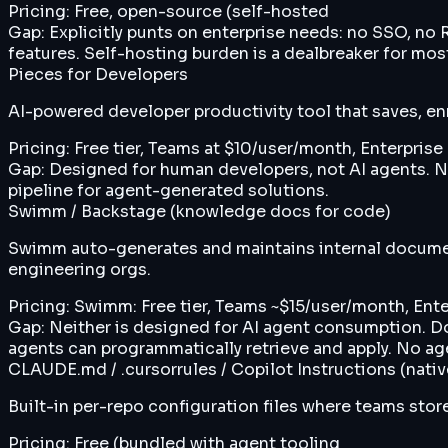
Pricing:
Free, open-source (self-hosted
Gap:
Explicitly punts on enterprise needs: no SSO, n
features. Self-hosting burden is a dealbreaker for mos
Pieces for Developers
AI-powered developer productivity tool that saves, en
Pricing:
Free tier, Teams at $10/user/month, Enterpris
Gap:
Designed for human developers, not AI agents. N
pipeline for agent-generated solutions.
Swimm / Backstage (knowledge docs for code)
Swimm auto-generates and maintains internal document
engineering orgs.
Pricing:
Swimm: Free tier, Teams ~$15/user/month, Ente
Gap:
Neither is designed for AI agent consumption. Do
agents can programmatically retrieve and apply. No a
CLAUDE.md / .cursorrules / Copilot Instructions (nat
Built-in per-repo configuration files where teams store
Pricing:
Free (bundled with agent tooling