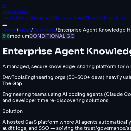
✦
Nebula
Tool
Tools
Ideas
ChromaIQ
Stardust
Blog
About
All Tools →
Home
/
Ideas
/
DevTools
/
Enterprise Agent Knowledge H
6.6
medium
CONDITIONAL GO
Enterprise Agent Knowle
A managed, secure knowledge-sharing platform for AI
DevTools
Engineering orgs (50-500+ devs) heavily usin
The Gap
Engineering teams using AI coding agents (Claude Cod
and developer time re-discovering solutions.
Solution
A hosted SaaS platform where AI agents automatically 
audit logs, and SSO — solving the trust/governance/s