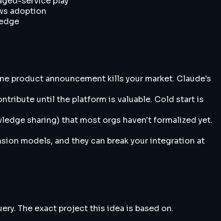
aged-service play
ows adoption
ledge
one product announcement kills your market. Claude's
ribute until the platform is valuable. Cold start is
ledge sharing) that most orgs haven't formalized yet.
nsion models, and they can break your integration at
y. The exact project this idea is based on.