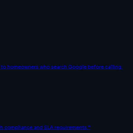
le to homeowners who search Google before calling.
ith compliance and SLA requirements.
”