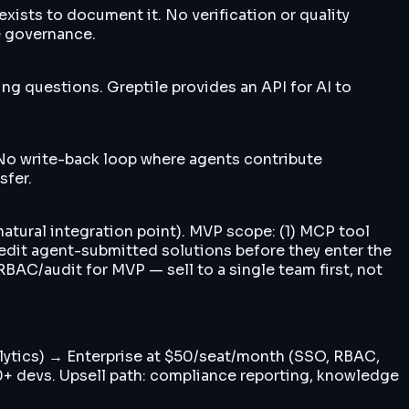
sts to document it. No verification or quality
e governance.
g questions. Greptile provides an API for AI to
 No write-back loop where agents contribute
sfer.
atural integration point). MVP scope: (1) MCP tool
/edit agent-submitted solutions before they enter the
BAC/audit for MVP — sell to a single team first, not
nalytics) → Enterprise at $50/seat/month (SSO, RBAC,
00+ devs. Upsell path: compliance reporting, knowledge