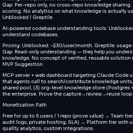
Gap:
Per-repo only, no cross-repo knowledge sharing.
scoring. No analytics on what knowledge is actually u
Unblocked / Greptile
AI-powered codebase understanding tools. Unblocked i
understand codebases.
Pricing:
Unblocked: ~$30/user/month. Greptile: usage-
Gap:
Read-only understanding — they help you underst
knowledge. No concept of verified, reusable solution
MVP Suggestion
MCP server + web dashboard targeting Claude Code user
that agents call to search/contribute knowledge units
shared pool, (3) org-level knowledge store (Postgres +
the enterprise. Prove the capture→review→reuse loop
Monetization Path
Free for up to 5 users / 1 repo (prove value) → Team t
audit logs, private hosting, SLA) → Platform tier with
quality analytics, custom integrations.