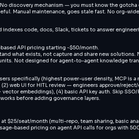
 No discovery mechanism — you must know the gotcha exi
seful. Manual maintenance, goes stale fast. No org-wid
ndexes code, docs, Slack, tickets to answer engineerin
based API pricing starting ~$50/month.
and what exists, not capture and share new solutions.
 units. Not designed for agent-to-agent knowledge tran
s specifically (highest power-user density, MCP is a n
, (2) web UI for HITL review — engineers approve/reject
 vector embeddings), (4) basic API key auth. Skip SSO/R
 works before adding governance layers.
ier at $25/seat/month (multi-repo, team sharing, basic a
 usage-based pricing on agent API calls for orgs with 5