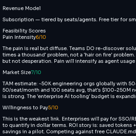
Revenue Model
Subscription — tiered by seats/agents. Free tier for sm
Feasibility Scores
Pain Intensity
6
/10
The pain is real but diffuse. Teams DO re-discover solut
times a thousand' problem, not a 'hair on fire' proble
but not desperation. Pain will intensify as agent usage 
Market Size
7
/10
TAM estimate: ~50K engineering orgs globally with 50
50/seat/month and 100 seats avg, that's $100-250M n
is strong. The 'enterprise AI tooling' budget is expandi
Willingness to Pay
5
/10
This is the weakest link. Enterprises will pay for SSO
to quantify in dollar terms. ROI story is: saved tokens
savings in a pilot. Competing against free CLAUDE.md fi