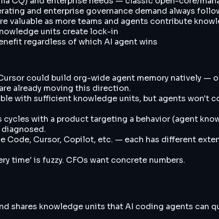
la CQ) and enterprise needs — classic open-core/man
elerating and enterprise governance demand always foll
ore valuable as more teams and agents contribute know
knowledge units create lock-in
enefit regardless of which AI agent wins
 Cursor could build org-wide agent memory natively — 
re already moving this direction.
e with sufficient knowledge units, but agents won't cont
 cycles with a product targeting a behavior (agent know
't diagnosed.
de Code, Cursor, Copilot, etc. — each has different exte
ery time' is fuzzy. CFOs want concrete numbers.
d shares knowledge units that AI coding agents can quer