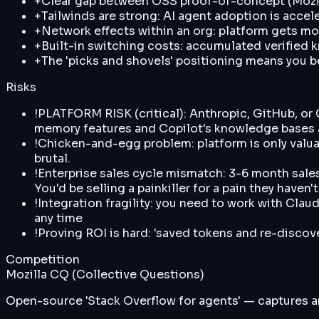
+
Clear gap between OSS proof-of-concept (Mozil
+
Tailwinds are strong: AI agent adoption is acc
+
Network effects within an org: platform gets m
+
Built-in switching costs: accumulated verified 
+
The 'picks and shovels' positioning means you b
Risks
!
PLATFORM RISK (critical): Anthropic, GitHub, or
memory features and Copilot's knowledge bases a
!
Chicken-and-egg problem: platform is only valuabl
brutal.
!
Enterprise sales cycle mismatch: 3-6 month sales
You'd be selling a painkiller for a pain they haven
!
Integration fragility: you need to work with Clau
any time
!
Proving ROI is hard: 'saved tokens and re-discov
Competition
Mozilla CQ (Collective Questions)
Open-source 'Stack Overflow for agents' — captures an