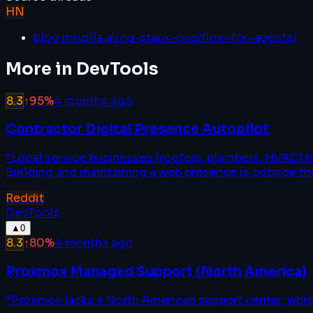
HN
blog.mozilla.ai/cq-stack-overflow-for-agents/
More in
DevTools
8.3
↑
95
%
4 months ago
Contractor Digital Presence Autopilot
“
Local service businesses (roofers, plumbers, HVAC) 
Building and maintaining a web presence is outside thei
Reddit
DevTools
▲
0
8.3
↑
80
%
4 months ago
Proxmox Managed Support (North America)
“
Proxmox lacks a North American support center, whic