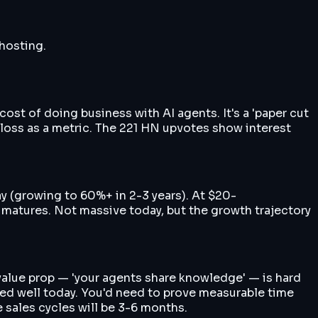
 hosting.
cost of doing business with AI agents. It's a 'paper cut
-loss as a metric. The 221 HN upvotes show interest
 (growing to 60%+ in 2-3 years). At $20-
atures. Not massive today, but the growth trajectory
 value prop — 'your agents share knowledge' — is hard
cked well today. You'd need to prove measurable time
 sales cycles will be 3-6 months.