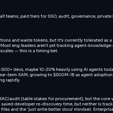
all teams, paid tiers for SSO, audit, governance, private
ions and waste tokens, but it's currently tolerated as a 
m. Most eng leaders aren't yet tracking agent-knowledge
scales — this is a timing bet.
-500+ devs, maybe 10-20% heavily using AI agents today
ear-term SAM, growing to $500M-1B as agent adoption m
ng rapidly.
/RBAC/audit (table stakes for procurement), but the core
 + saved developer re-discovery time, but neither is tra
les and the 'just write better docs' mindset. Enterprise