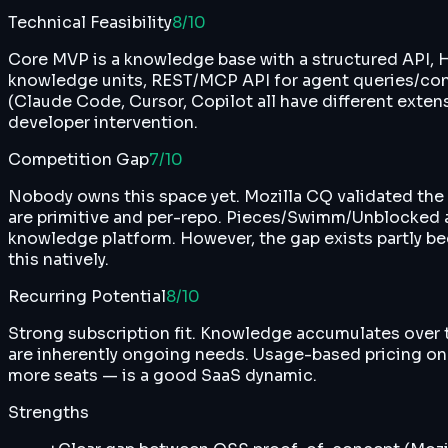
Technical Feasibility
8
/10
Core MVP is a knowledge base with a structured API, HI
knowledge units, REST/MCP API for agent queries/contrib
(Claude Code, Cursor, Copilot all have different exte
developer intervention.
Competition Gap
7
/10
Nobody owns this space yet. Mozilla CQ validated the c
are primitive and per-repo. Pieces/Swimm/Unblocked ar
knowledge platform. However, the gap exists partly be
this natively.
Recurring Potential
8
/10
Strong subscription fit. Knowledge accumulates over 
are inherently ongoing needs. Usage-based pricing o
more seats — is a good SaaS dynamic.
Strengths