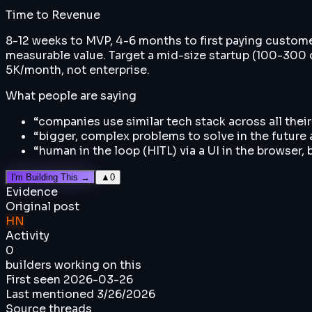
Time to Revenue
8-12 weeks to MVP, 4-6 months to first paying customer.
measurable value. Target a mid-size startup (100-300 
5K/month, not enterprise.
What people are saying
“
companies use similar tech stack across all thei
“
bigger, complex problems to solve in the future
“
human in the loop (HITL) via a UI in the browser,
I'm Building This →
▲
0
Evidence
Original post
HN
Activity
0
builders working on this
First seen
2026-03-26
Last mentioned
3/26/2026
Source threads