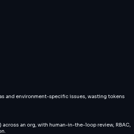
has and environment-specific issues, wasting tokens
') across an org, with human-in-the-loop review, RBAC,
on.