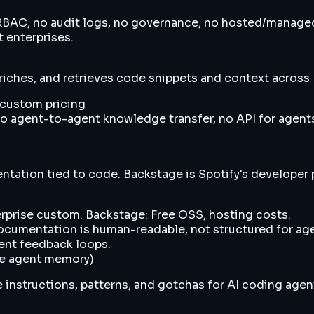
o RBAC, no audit logs, no governance, no hosted/manage
t enterprises.
riches, and retrieves code snippets and context across
e custom pricing
o agent-to-agent knowledge transfer, no API for agents
ation tied to code. Backstage is Spotify's developer p
rprise custom. Backstage: Free OSS, hosting costs.
cumentation is human-readable, not structured for agen
gent feedback loops.
ive agent memory)
 instructions, patterns, and gotchas for AI coding agent