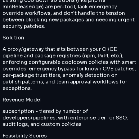
Existing cooldown solutions (like pnpm's
minReleaseAge) are per-tool, lack emergency
override workflows, and don't handle the tension
between blocking new packages and needing urgent
security patches.
Solution
A proxy/gateway that sits between your CI/CD
pipeline and package registries (npm, PyPI, etc.),
enforcing configurable cooldown policies with smart
overrides: emergency bypass for known CVE patches,
per-package trust tiers, anomaly detection on
publish patterns, and team approval workflows for
exceptions.
Revenue Model
subscription - tiered by number of
developers/pipelines, with enterprise tier for SSO,
audit logs, and custom policies
Feasibility Scores