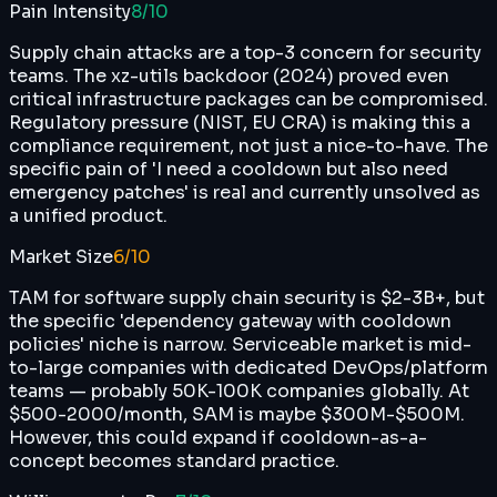
Pain Intensity
8
/10
Supply chain attacks are a top-3 concern for security
teams. The xz-utils backdoor (2024) proved even
critical infrastructure packages can be compromised.
Regulatory pressure (NIST, EU CRA) is making this a
compliance requirement, not just a nice-to-have. The
specific pain of 'I need a cooldown but also need
emergency patches' is real and currently unsolved as
a unified product.
Market Size
6
/10
TAM for software supply chain security is $2-3B+, but
the specific 'dependency gateway with cooldown
policies' niche is narrow. Serviceable market is mid-
to-large companies with dedicated DevOps/platform
teams — probably 50K-100K companies globally. At
$500-2000/month, SAM is maybe $300M-$500M.
However, this could expand if cooldown-as-a-
concept becomes standard practice.