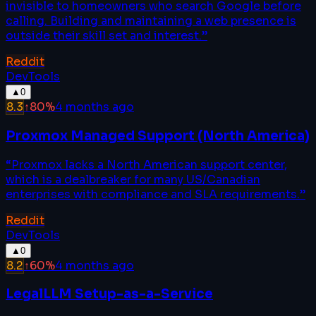
invisible to homeowners who search Google before
calling. Building and maintaining a web presence is
outside their skill set and interest.
”
Reddit
DevTools
▲
0
8.3
↑
80
%
4 months ago
Proxmox Managed Support (North America)
“
Proxmox lacks a North American support center,
which is a dealbreaker for many US/Canadian
enterprises with compliance and SLA requirements.
”
Reddit
DevTools
▲
0
8.2
↑
60
%
4 months ago
LegalLLM Setup-as-a-Service