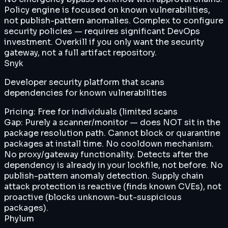
Policy engine is focused on known vulnerabilities,
not publish-pattern anomalies. Complex to configure
security policies — requires significant DevOps
investment. Overkill if you only want the security
gateway, not a full artifact repository.
Snyk
Developer security platform that scans
dependencies for known vulnerabilities
Pricing:
Free for individuals (limited scans
Gap:
Purely a scanner/monitor — does NOT sit in the
package resolution path. Cannot block or quarantine
packages at install time. No cooldown mechanism.
No proxy/gateway functionality. Detects after the
dependency is already in your lockfile, not before. No
publish-pattern anomaly detection. Supply chain
attack protection is reactive (finds known CVEs), not
proactive (blocks unknown-but-suspicious
packages).
Phylum