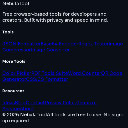
Nebula
Tool
Free browser-based tools for developers and
creators. Built with privacy and speed in mind.
Tools
JSON Formatter
Base64 Encoder
Regex Tester
Image
Compressor
Image Converter
More Tools
Color Picker
PDF Tools Suite
Word Counter
QR Code
Generator
CSS/JS Formatter
Resources
Ideas
Blog
Contact
Privacy Policy
Terms of
Service
About
© 2026 NebulaTool
All tools are free to use. No sign-
up required.