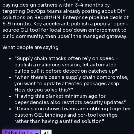
paying design partners within 3-4 months by
targeting DevOps teams already posting about DIY
solutions on Reddit/HN. Enterprise pipeline deals at
6-9 months. Key accelerant: publish a popular open-
source CLI tool for local cooldown enforcement to
build community, then upsell the managed gateway.
What people are saying
“
Supply chain attacks often rely on speed -
publish a malicious version, let automated
builds pull it before detection catches up
”
“
when there's been a supply chain compromise,
you want to update affected packages asap.
How do you solve this?
”
“
Having this blanket minimum age for
dependencies also restricts security updates
”
“
Discussion shows teams are cobbling together
custom CEL bindings and per-tool configs
rather than having a unified solution
”
I'm Building This →
▲
0