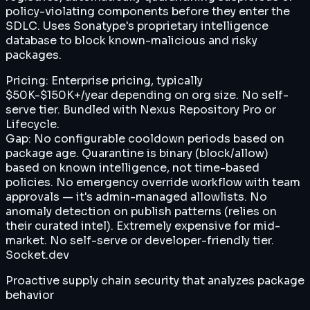
policy-violating components before they enter the
SDLC. Uses Sonatype's proprietary intelligence
database to block known-malicious and risky
packages.
Pricing:
Enterprise pricing, typically
$50K-$150K+/year depending on org size. No self-
serve tier. Bundled with Nexus Repository Pro or
Lifecycle.
Gap:
No configurable cooldown periods based on
package age. Quarantine is binary (block/allow)
based on known intelligence, not time-based
policies. No emergency override workflow with team
approvals — it's admin-managed allowlists. No
anomaly detection on publish patterns (relies on
their curated intel). Extremely expensive for mid-
market. No self-serve or developer-friendly tier.
Socket.dev
Proactive supply chain security that analyzes package
behavior