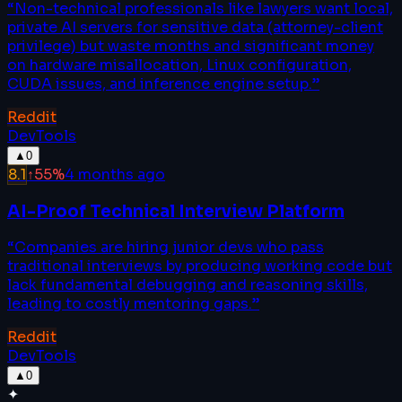
“
Non-technical professionals like lawyers want local,
private AI servers for sensitive data (attorney-client
privilege) but waste months and significant money
on hardware misallocation, Linux configuration,
CUDA issues, and inference engine setup.
”
Reddit
DevTools
▲
0
8.1
↑
55
%
4 months ago
AI-Proof Technical Interview Platform
“
Companies are hiring junior devs who pass
traditional interviews by producing working code but
lack fundamental debugging and reasoning skills,
leading to costly mentoring gaps.
”
Reddit
DevTools
▲
0
✦