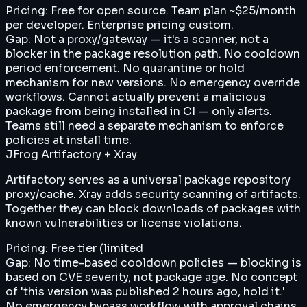
Pricing:
Free for open source. Team plan ~$25/month
per developer. Enterprise pricing custom.
Gap:
Not a proxy/gateway — it's a scanner, not a
blocker in the package resolution path. No cooldown
period enforcement. No quarantine or hold
mechanism for new versions. No emergency override
workflows. Cannot actually prevent a malicious
package from being installed in CI — only alerts.
Teams still need a separate mechanism to enforce
policies at install time.
JFrog Artifactory + Xray
Artifactory serves as a universal package repository
proxy/cache. Xray adds security scanning of artifacts.
Together they can block downloads of packages with
known vulnerabilities or license violations.
Pricing:
Free tier (limited
Gap:
No time-based cooldown policies — blocking is
based on CVE severity, not package age. No concept
of 'this version was published 2 hours ago, hold it.'
No emergency bypass workflow with approval chains.