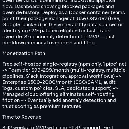
override via CLI command or Slack/web approval
flow. Dashboard showing blocked packages and
override history. Deploy as a Docker container teams
point their package manager at. Use OSV.dev (free,
Google-backed) as the vulnerability data source for
identifying CVE patches eligible for fast-track
override. Skip anomaly detection for MVP — just
cooldown + manual override + audit log.
Monetization Path
Free self-hosted single-registry (npm only, 1 pipeline)
-> Team tier $99-299/month (multi-registry, multiple
pipelines, Slack integration, approval workflows) ->
Enterprise $500-2000/month (SSO/SAML, audit
logs, custom policies, SLA, dedicated support) ->
Managed cloud offering eliminates self-hosting
friction -> Eventually add anomaly detection and
trust scoring as premium features
Time to Revenue
8-12 weeks to MVP with npm+PyPI support. First