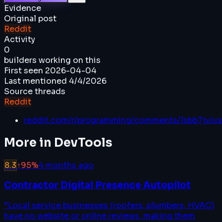
Evidence
Original post
Reddit
Activity
0
builders working on this
First seen
2026-04-04
Last mentioned
4/4/2026
Source threads
Reddit
reddit.com/r/programming/comments/1sbb7jv/u
More in
DevTools
8.3
↑
95
%
4 months ago
Contractor Digital Presence Autopilot
“
Local service businesses (roofers, plumbers, HVAC)
have no website or online reviews, making them