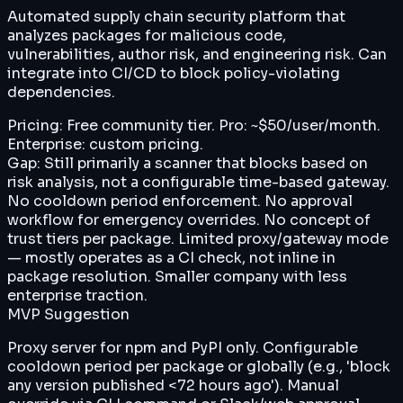
Automated supply chain security platform that
analyzes packages for malicious code,
vulnerabilities, author risk, and engineering risk. Can
integrate into CI/CD to block policy-violating
dependencies.
Pricing:
Free community tier. Pro: ~$50/user/month.
Enterprise: custom pricing.
Gap:
Still primarily a scanner that blocks based on
risk analysis, not a configurable time-based gateway.
No cooldown period enforcement. No approval
workflow for emergency overrides. No concept of
trust tiers per package. Limited proxy/gateway mode
— mostly operates as a CI check, not inline in
package resolution. Smaller company with less
enterprise traction.
MVP Suggestion
Proxy server for npm and PyPI only. Configurable
cooldown period per package or globally (e.g., 'block
any version published <72 hours ago'). Manual