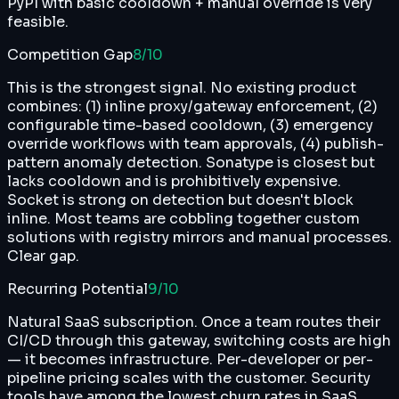
PyPI with basic cooldown + manual override is very
feasible.
Competition Gap
8
/10
This is the strongest signal. No existing product
combines: (1) inline proxy/gateway enforcement, (2)
configurable time-based cooldown, (3) emergency
override workflows with team approvals, (4) publish-
pattern anomaly detection. Sonatype is closest but
lacks cooldown and is prohibitively expensive.
Socket is strong on detection but doesn't block
inline. Most teams are cobbling together custom
solutions with registry mirrors and manual processes.
Clear gap.
Recurring Potential
9
/10
Natural SaaS subscription. Once a team routes their
CI/CD through this gateway, switching costs are high
— it becomes infrastructure. Per-developer or per-
pipeline pricing scales with the customer. Security
tools have among the lowest churn rates in SaaS