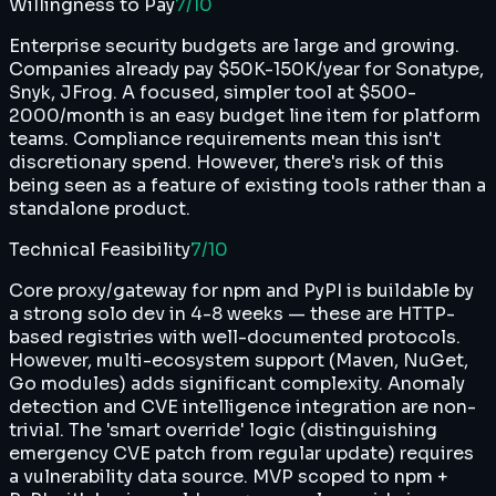
Willingness to Pay
7
/10
Enterprise security budgets are large and growing.
Companies already pay $50K-150K/year for Sonatype,
Snyk, JFrog. A focused, simpler tool at $500-
2000/month is an easy budget line item for platform
teams. Compliance requirements mean this isn't
discretionary spend. However, there's risk of this
being seen as a feature of existing tools rather than a
standalone product.
Technical Feasibility
7
/10
Core proxy/gateway for npm and PyPI is buildable by
a strong solo dev in 4-8 weeks — these are HTTP-
based registries with well-documented protocols.
However, multi-ecosystem support (Maven, NuGet,
Go modules) adds significant complexity. Anomaly
detection and CVE intelligence integration are non-
trivial. The 'smart override' logic (distinguishing
emergency CVE patch from regular update) requires
a vulnerability data source. MVP scoped to npm +