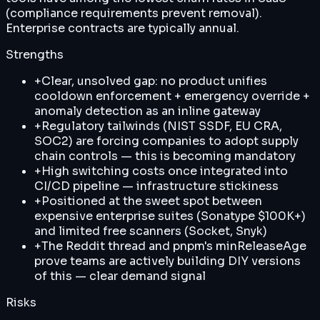
(compliance requirements prevent removal).
Enterprise contracts are typically annual.
Strengths
+
Clear, unsolved gap: no product unifies
cooldown enforcement + emergency override +
anomaly detection as an inline gateway
+
Regulatory tailwinds (NIST SSDF, EU CRA,
SOC2) are forcing companies to adopt supply
chain controls — this is becoming mandatory
+
High switching costs once integrated into
CI/CD pipeline — infrastructure stickiness
+
Positioned at the sweet spot between
expensive enterprise suites (Sonatype $100K+)
and limited free scanners (Socket, Snyk)
+
The Reddit thread and pnpm's minReleaseAge
prove teams are actively building DIY versions
of this — clear demand signal
Risks