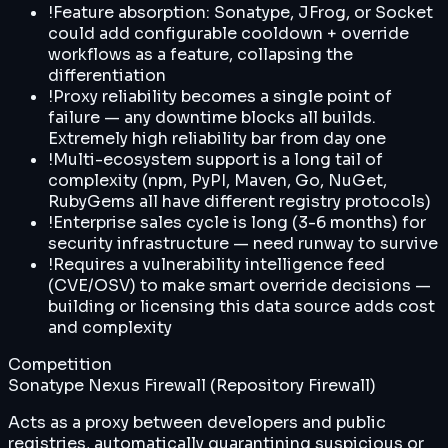
!
Feature absorption: Sonatype, JFrog, or Socket
could add configurable cooldown + override
workflows as a feature, collapsing the
differentiation
!
Proxy reliability becomes a single point of
failure — any downtime blocks all builds.
Extremely high reliability bar from day one
!
Multi-ecosystem support is a long tail of
complexity (npm, PyPI, Maven, Go, NuGet,
RubyGems all have different registry protocols)
!
Enterprise sales cycle is long (3-6 months) for
security infrastructure — need runway to survive
!
Requires a vulnerability intelligence feed
(CVE/OSV) to make smart override decisions —
building or licensing this data source adds cost
and complexity
Competition
Sonatype Nexus Firewall (Repository Firewall)
Acts as a proxy between developers and public
registries, automatically quarantining suspicious or