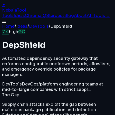
✦
Nebula
Tool
Tools
Ideas
ChromaIQ
Stardust
Blog
About
All Tools →
Home
/
Ideas
/
DevTools
/
DepShield
7.4
high
GO
DepShield
Automated dependency security gateway that
enforces configurable cooldown periods, allowlists,
and emergency override policies for package
managers.
DevTools
DevOps/platform engineering teams at
mid-to-large companies with strict suppl...
The Gap
Supply chain attacks exploit the gap between
malicious package publication and detection.