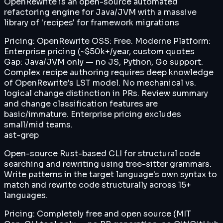
OpenRewrite is an open-source automated
refactoring engine for Java/JVM with a massive
library of 'recipes' for framework migrations
Pricing:
OpenRewrite OSS: Free. Moderne Platform:
Enterprise pricing (~$50k+/year, custom quotes
Gap:
Java/JVM only — no JS, Python, Go support.
Complex recipe authoring requires deep knowledge
of OpenRewrite's LST model. No mechanical vs.
logical change distinction in PRs. Review summary
and change classification features are
basic/immature. Enterprise pricing excludes
small/mid teams.
ast-grep
Open-source Rust-based CLI for structural code
searching and rewriting using tree-sitter grammars.
Write patterns in the target language's own syntax to
match and rewrite code structurally across 15+
languages.
Pricing:
Completely free and open source (MIT