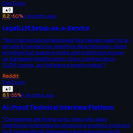
DevTools
▲
0
8.2
↑
60
%
4 months ago
LegalLLM Setup-as-a-Service
“
Non-technical professionals like lawyers want local,
private AI servers for sensitive data (attorney-client
privilege) but waste months and significant money
on hardware misallocation, Linux configuration,
CUDA issues, and inference engine setup.
”
Reddit
DevTools
▲
0
8.1
↑
55
%
4 months ago
AI-Proof Technical Interview Platform
“
Companies are hiring junior devs who pass
traditional interviews by producing working code but
lack fundamental debugging and reasoning skills,