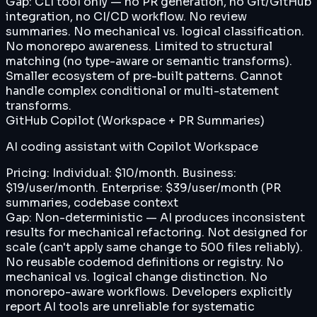
Gap:
CLI tool only — no PR generation, no Git/GitHub
integration, no CI/CD workflow. No review
summaries. No mechanical vs. logical classification.
No monorepo awareness. Limited to structural
matching (no type-aware or semantic transforms).
Smaller ecosystem of pre-built patterns. Cannot
handle complex conditional or multi-statement
transforms.
GitHub Copilot (Workspace + PR Summaries)
AI coding assistant with Copilot Workspace
Pricing:
Individual: $10/month. Business:
$19/user/month. Enterprise: $39/user/month (PR
summaries, codebase context
Gap:
Non-deterministic — AI produces inconsistent
results for mechanical refactoring. Not designed for
scale (can't apply same change to 500 files reliably).
No reusable codemod definitions or registry. No
mechanical vs. logical change distinction. No
monorepo-aware workflows. Developers explicitly
report AI tools are unreliable for systematic