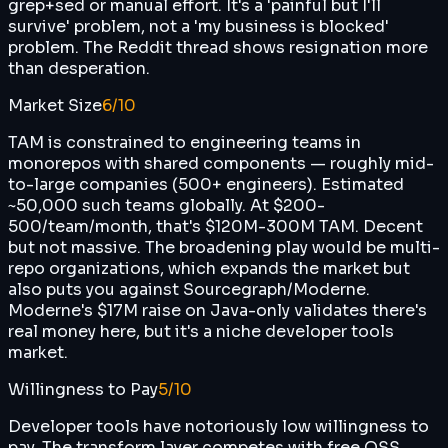
grep+sed or manual effort. It's a 'painful but I'll
survive' problem, not a 'my business is blocked'
problem. The Reddit thread shows resignation more
than desperation.
Market Size
6
/10
TAM is constrained to engineering teams in
monorepos with shared components — roughly mid-
to-large companies (500+ engineers). Estimated
~50,000 such teams globally. At $200-
500/team/month, that's $120M-300M TAM. Decent
but not massive. The broadening play would be multi-
repo organizations, which expands the market but
also puts you against Sourcegraph/Moderne.
Moderne's $17M raise on Java-only validates there's
real money here, but it's a niche developer tools
market.
Willingness to Pay
5
/10
Developer tools have notoriously low willingness to
pay. The transform layer competes with free OSS