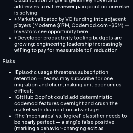
classification' angle is genuinely novel and
addresses a real reviewer pain point no one else
is solving
+
Market validated by VC funding into adjacent
players (Moderne $17M, Codemod.com ~$5M) —
investors see opportunity here
+
Developer productivity tooling budgets are
growing; engineering leadership increasingly
willing to pay for measurable toil reduction
Risks
!
Episodic usage threatens subscription
retention — teams may subscribe for one
migration and churn, making unit economics
difficult
!
GitHub Copilot could add deterministic
codemod features overnight and crush the
market with distribution advantage
!
The 'mechanical vs. logical' classifier needs to
be nearly perfect — a single false positive
(marking a behavior-changing edit as