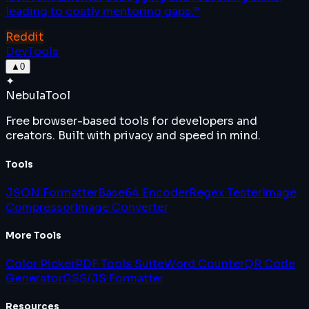
leading to costly mentoring gaps.
”
Reddit
DevTools
▲
0
✦
Nebula
Tool
Free browser-based tools for developers and
creators. Built with privacy and speed in mind.
Tools
JSON Formatter
Base64 Encoder
Regex Tester
Image
Compressor
Image Converter
More Tools
Color Picker
PDF Tools Suite
Word Counter
QR Code
Generator
CSS/JS Formatter
Resources