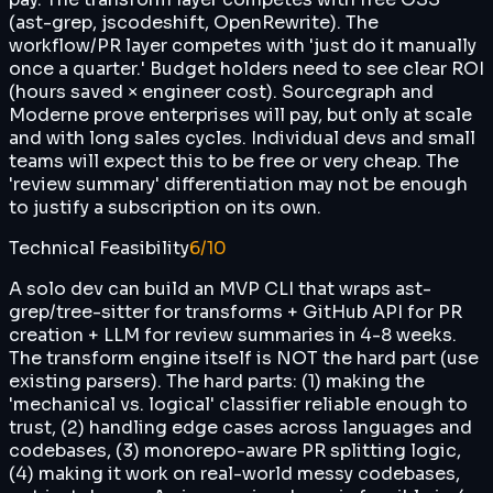
(ast-grep, jscodeshift, OpenRewrite). The
workflow/PR layer competes with 'just do it manually
once a quarter.' Budget holders need to see clear ROI
(hours saved × engineer cost). Sourcegraph and
Moderne prove enterprises will pay, but only at scale
and with long sales cycles. Individual devs and small
teams will expect this to be free or very cheap. The
'review summary' differentiation may not be enough
to justify a subscription on its own.
Technical Feasibility
6
/10
A solo dev can build an MVP CLI that wraps ast-
grep/tree-sitter for transforms + GitHub API for PR
creation + LLM for review summaries in 4-8 weeks.
The transform engine itself is NOT the hard part (use
existing parsers). The hard parts: (1) making the
'mechanical vs. logical' classifier reliable enough to
trust, (2) handling edge cases across languages and
codebases, (3) monorepo-aware PR splitting logic,
(4) making it work on real-world messy codebases,