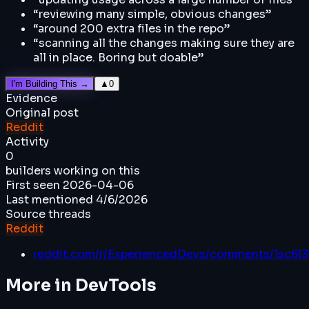
“
reviewing many simple, obvious changes
”
“
around 200 extra files in the repo
”
“
scanning all the changes making sure they are
all in place. Boring but doable
”
I'm Building This →
▲
0
Evidence
Original post
Reddit
Activity
0
builders working on this
First seen
2026-04-06
Last mentioned
4/6/2026
Source threads
Reddit
reddit.com/r/ExperiencedDevs/comments/1sc6l3
More in
DevTools