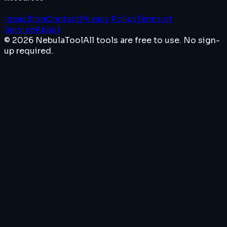
Ideas
Blog
Contact
Privacy Policy
Terms of
Service
About
© 2026 NebulaTool
All tools are free to use. No sign-
up required.