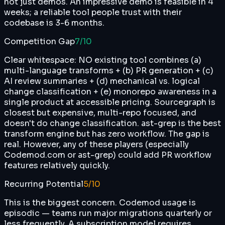
not just demos. An impressive demo is feasible in 4
weeks; a reliable tool people trust with their
codebase is 3-6 months.
Competition Gap
7
/10
Clear whitespace: NO existing tool combines (a)
multi-language transforms + (b) PR generation + (c)
AI review summaries + (d) mechanical vs. logical
change classification + (e) monorepo awareness in a
single product at accessible pricing. Sourcegraph is
closest but expensive, multi-repo focused, and
doesn't do change classification. ast-grep is the best
transform engine but has zero workflow. The gap is
real. However, any of these players (especially
Codemod.com or ast-grep) could add PR workflow
features relatively quickly.
Recurring Potential
5
/10
This is the biggest concern. Codemod usage is
episodic — teams run major migrations quarterly or
less frequently. A subscription model requires