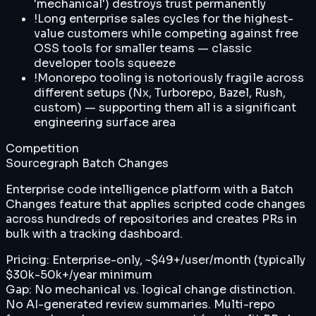
'mechanical') destroys trust permanently
!
Long enterprise sales cycles for the highest-
value customers while competing against free
OSS tools for smaller teams — classic
developer tools squeeze
!
Monorepo tooling is notoriously fragile across
different setups (Nx, Turborepo, Bazel, Rush,
custom) — supporting them all is a significant
engineering surface area
Competition
Sourcegraph Batch Changes
Enterprise code intelligence platform with a Batch
Changes feature that applies scripted code changes
across hundreds of repositories and creates PRs in
bulk with a tracking dashboard.
Pricing:
Enterprise-only, ~$49+/user/month (typically
$30k-50k+/year minimum
Gap:
No mechanical vs. logical change distinction.
No AI-generated review summaries. Multi-repo