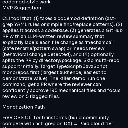
codemod-style work.
MVP Suggestion
CLI tool that: (1) takes a codemod definition (ast-
grep YAML rules or simple find/replace patterns), (2)
applies it across a codebase, (3) generates a GitHub
PR with an LLM-written review summary that
explicitly labels each file change as 'mechanical'
(safe rename/pattern swap) or 'needs review'
(behavioral change detected), and (4) optionally
splits the PR by directory/package. Skip multi-repo
support initially. Target TypeScript/JavaScript
monorepos first (largest audience, easiest to
demonstrate value). The killer demo: run one
command, get a PR where the reviewer can
confidently approve 195 mechanical files and focus
review on 5 flagged files.
Monetization Path
Free OSS CLI for transforms (build community,
compete with ast-grep on DX) → Paid cloud tier