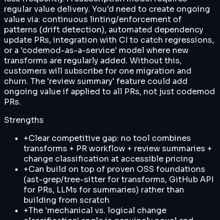
regular value delivery. You'd need to create ongoing
value via: continuous linting/enforcement of
patterns (drift detection), automated dependency
update PRs, integration with CI to catch regressions,
or a 'codemod-as-a-service' model where new
transforms are regularly added. Without this,
customers will subscribe for one migration and
churn. The 'review summary' feature could add
ongoing value if applied to all PRs, not just codemod
PRs.
Strengths
+
Clear competitive gap: no tool combines
transforms + PR workflow + review summaries +
change classification at accessible pricing
+
Can build on top of proven OSS foundations
(ast-grep/tree-sitter for transforms, GitHub API
for PRs, LLMs for summaries) rather than
building from scratch
+
The 'mechanical vs. logical change