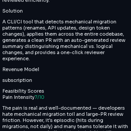
reviewed efficiently.
Solution
A CLI/CI tool that detects mechanical migration
patterns (renames, API updates, design token
changes), applies them across the entire codebase,
generates a clean PR with an auto-generated review
summary distinguishing mechanical vs. logical
changes, and provides a one-click reviewer
experience.
Revenue Model
subscription
Feasibility Scores
Pain Intensity
7
/10
The pain is real and well-documented — developers
hate mechanical migration toil and large-PR review
friction. However, it's episodic (hits during
migrations, not daily) and many teams tolerate it with