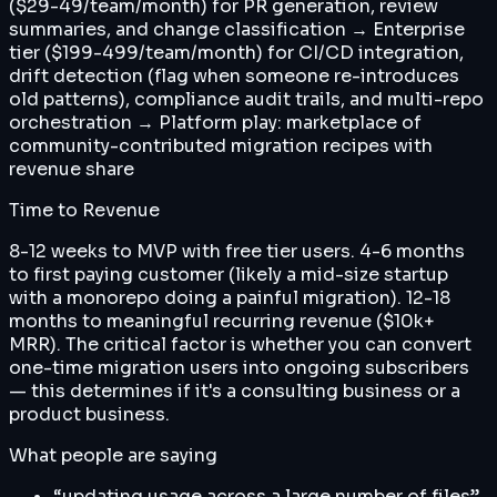
($29-49/team/month) for PR generation, review
summaries, and change classification → Enterprise
tier ($199-499/team/month) for CI/CD integration,
drift detection (flag when someone re-introduces
old patterns), compliance audit trails, and multi-repo
orchestration → Platform play: marketplace of
community-contributed migration recipes with
revenue share
Time to Revenue
8-12 weeks to MVP with free tier users. 4-6 months
to first paying customer (likely a mid-size startup
with a monorepo doing a painful migration). 12-18
months to meaningful recurring revenue ($10k+
MRR). The critical factor is whether you can convert
one-time migration users into ongoing subscribers
— this determines if it's a consulting business or a
product business.
What people are saying
“
updating usage across a large number of files
”