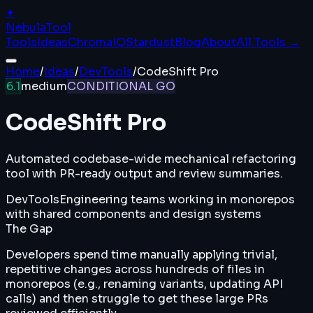
✦
Nebula
Tool
Tools
Ideas
ChromaIQ
Stardust
Blog
About
All Tools →
Home
/
Ideas
/
DevTools
/
CodeShift Pro
6.1
medium
CONDITIONAL GO
CodeShift Pro
Automated codebase-wide mechanical refactoring
tool with PR-ready output and review summaries.
DevTools
Engineering teams working in monorepos
with shared components and design systems
The Gap
Developers spend time manually applying trivial,
repetitive changes across hundreds of files in
monorepos (e.g., renaming variants, updating API
calls) and then struggle to get these large PRs