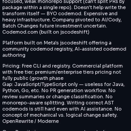
focused, weak monorepo support (can't split PRs by
package within a single repo). Doesn't help write the
transform itself — BYO codemod. Expensive and
heavy infrastructure. Company pivoted to AI/Cody,
Batch Changes future investment uncertain.
Codemod.com (built on jscodeshift)
Platform built on Meta's jscodeshift offering a
community codemod registry, AI-assisted codemod
authoring
Pricing:
Free CLI and registry. Commercial platform
with free tier; premium/enterprise tiers pricing not
fully public (growth phase
Gap:
JavaScript/TypeScript only — useless for Java,
Python, Go, etc. No PR generation workflow. No
review summaries or change classification. No
monorepo-aware splitting. Writing correct AST
codemods is still hard even with AI assistance. No
concept of mechanical vs. logical change safety.
OpenRewrite / Moderne