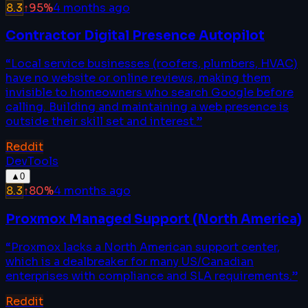
8.3
↑
95
%
4 months ago
Contractor Digital Presence Autopilot
“
Local service businesses (roofers, plumbers, HVAC)
have no website or online reviews, making them
invisible to homeowners who search Google before
calling. Building and maintaining a web presence is
outside their skill set and interest.
”
Reddit
DevTools
▲
0
8.3
↑
80
%
4 months ago
Proxmox Managed Support (North America)
“
Proxmox lacks a North American support center,
which is a dealbreaker for many US/Canadian
enterprises with compliance and SLA requirements.
”
Reddit