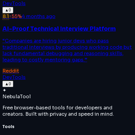
DevTools
▲
0
8.1
↑
55
%
4 months ago
AI-Proof Technical Interview Platform
“
Companies are hiring junior devs who pass
traditional interviews by producing working code but
lack fundamental debugging and reasoning skills,
leading to costly mentoring gaps.
”
Reddit
DevTools
▲
0
✦
Nebula
Tool
Free browser-based tools for developers and
creators. Built with privacy and speed in mind.
Tools