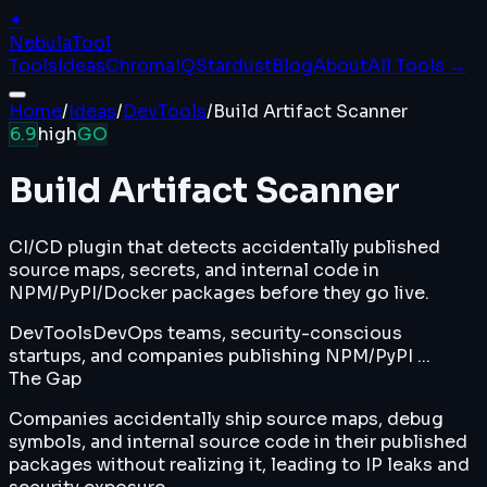
✦
Nebula
Tool
Tools
Ideas
ChromaIQ
Stardust
Blog
About
All Tools →
Home
/
Ideas
/
DevTools
/
Build Artifact Scanner
6.9
high
GO
Build Artifact Scanner
CI/CD plugin that detects accidentally published
source maps, secrets, and internal code in
NPM/PyPI/Docker packages before they go live.
DevTools
DevOps teams, security-conscious
startups, and companies publishing NPM/PyPI ...
The Gap
Companies accidentally ship source maps, debug
symbols, and internal source code in their published
packages without realizing it, leading to IP leaks and