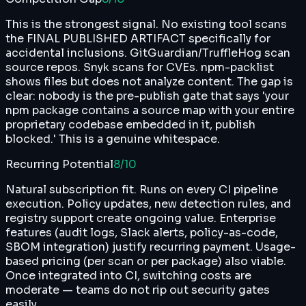
This is the strongest signal. No existing tool scans
the FINAL PUBLISHED ARTIFACT specifically for
accidental inclusions. GitGuardian/TruffleHog scan
source repos. Snyk scans for CVEs. npm-packlist
shows files but does not analyze content. The gap is
clear: nobody is the pre-publish gate that says 'your
npm package contains a source map with your entire
proprietary codebase embedded in it, publish
blocked.' This is a genuine whitespace.
Recurring Potential
8
/10
Natural subscription fit. Runs on every CI pipeline
execution. Policy updates, new detection rules, and
registry support create ongoing value. Enterprise
features (audit logs, Slack alerts, policy-as-code,
SBOM integration) justify recurring payment. Usage-
based pricing (per scan or per package) also viable.
Once integrated into CI, switching costs are
moderate — teams do not rip out security gates
easily.