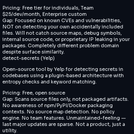
Pricing:
Free tier for individuals, Team
$25/dev/month, Enterprise custom
Gap:
Focused on known CVEs and vulnerabilities,
NOT on detecting your own accidentally included
files. Will not catch source maps, debug symbols,
internal source code, or proprietary IP leaking in your
packages. Completely different problem domain
despite surface similarity.
detect-secrets (Yelp)
Open-source tool by Yelp for detecting secrets in
codebases using a plugin-based architecture with
entropy checks and keyword matching.
Pricing:
Free, open source
Gap:
Scans source files only, not packaged artifacts.
No awareness of npm/PyPI/Docker packaging
contexts. No source map detection. No policy
engine. No team features. Unmaintained-feeling —
last major updates are sparse. Not a product, just a
utility.