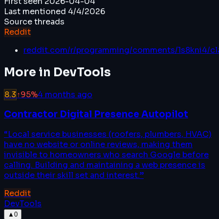
First seen
2026-04-04
Last mentioned
4/4/2026
Source threads
Reddit
reddit.com/r/programming/comments/1s8kni4/c
More in
DevTools
8.3
↑
95
%
4 months ago
Contractor Digital Presence Autopilot
“
Local service businesses (roofers, plumbers, HVAC)
have no website or online reviews, making them
invisible to homeowners who search Google before
calling. Building and maintaining a web presence is
outside their skill set and interest.
”
Reddit
DevTools
▲
0