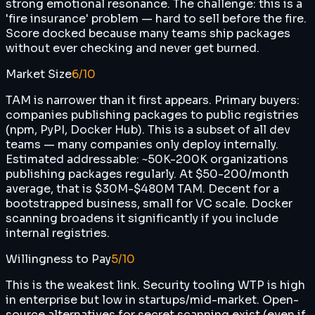
strong emotional resonance. The challenge: this is a
'fire insurance' problem — hard to sell before the fire.
Score docked because many teams ship packages
without ever checking and never get burned.
Market Size
6
/10
TAM is narrower than it first appears. Primary buyers:
companies publishing packages to public registries
(npm, PyPI, Docker Hub). This is a subset of all dev
teams — many companies only deploy internally.
Estimated addressable: ~50K-200K organizations
publishing packages regularly. At $50-200/month
average, that is $30M-$480M TAM. Decent for a
bootstrapped business, small for VC scale. Docker
scanning broadens it significantly if you include
internal registries.
Willingness to Pay
5
/10
This is the weakest link. Security tooling WTP is high
in enterprise but low in startups/mid-market. Open-
source alternatives for secret scanning exist (even if