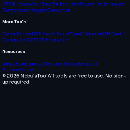
JSON Formatter
Base64 Encoder
Regex Tester
Image
Compressor
Image Converter
More Tools
Color Picker
PDF Tools Suite
Word Counter
QR Code
Generator
CSS/JS Formatter
Resources
Ideas
Blog
Contact
Privacy Policy
Terms of
Service
About
© 2026 NebulaTool
All tools are free to use. No sign-
up required.