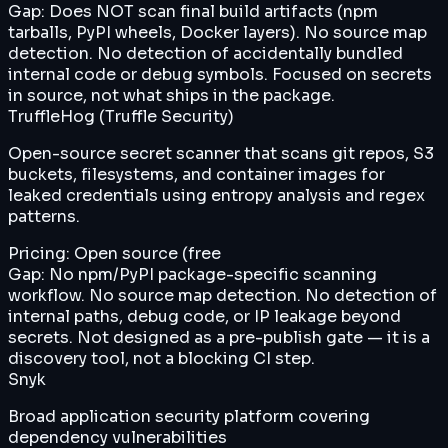
Gap:
Does NOT scan final build artifacts (npm
tarballs, PyPI wheels, Docker layers). No source map
detection. No detection of accidentally bundled
internal code or debug symbols. Focused on secrets
in source, not what ships in the package.
TruffleHog (Truffle Security)
Open-source secret scanner that scans git repos, S3
buckets, filesystems, and container images for
leaked credentials using entropy analysis and regex
patterns.
Pricing:
Open source (free
Gap:
No npm/PyPI package-specific scanning
workflow. No source map detection. No detection of
internal paths, debug code, or IP leakage beyond
secrets. Not designed as a pre-publish gate — it is a
discovery tool, not a blocking CI step.
Snyk
Broad application security platform covering
dependency vulnerabilities