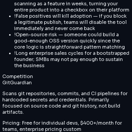
scanning as a feature in weeks, turning your
entire product into a checkbox on their platform
!
False positives will kill adoption — if you block
a legitimate publish, teams will disable the tool
immediately and never come back
!
Open-source risk — someone could build a
good-enough OSS version quickly since the
core logic is straightforward pattern matching
!
Long enterprise sales cycles for a bootstrapped
founder; SMBs may not pay enough to sustain
the business
Competition
GitGuardian
Scans git repositories, commits, and CI pipelines for
hardcoded secrets and credentials. Primarily
focused on source code and git history, not build
artifacts.
Pricing:
Free for individual devs, $400+/month for
teams, enterprise pricing custom