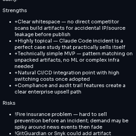
Strengths
+
Clear whitespace — no direct competitor
scans build artifacts for accidental IP/source
leakage before publish
+
Highly topical — Claude Code incident is a
perfect case study that practically sells itself
+
Technically simple MVP — pattern matching on
unpacked artifacts, no ML or complex infra
needed
+
Natural CI/CD integration point with high
switching costs once adopted
+
Compliance and audit trail features create a
clear enterprise upsell path
Risks
!
Fire insurance problem — hard to sell
prevention before an incident; demand may be
spiky around news events then fade
!
GitGuardian or Snyk could add artifact