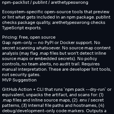
npm-packlist / publint / arethetypeswrong
Ecosystem-specific open-source tools that preview
or lint what gets included in an npm package. publint
checks package quality; arethetypeswrong checks
TypeScript exports.
Pricing:
Free, open source
Gap:
npm-only — no PyPI or Docker support. No
secret scanning whatsoever. No source map content
analysis (may flag .map files but won't detect inline
source maps or embedded secrets). No policy
controls, no team alerts, no audit trail. Requires
manual interpretation. These are developer lint tools,
not security gates.
MVP Suggestion
GitHub Action + CLI that runs `npm pack --dry-run` or
equivalent, unpacks the artifact, and scans for: (1)
.map files and inline source maps, (2) .env / secret
patterns, (3) internal file paths and hostnames, (4)
debug/development-only code markers. Outputs a