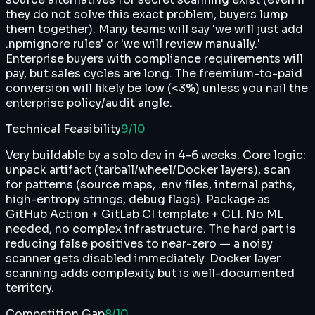
they do not solve this exact problem, buyers lump
them together). Many teams will say 'we will just add
.npmignore rules' or 'we will review manually.'
Enterprise buyers with compliance requirements will
pay, but sales cycles are long. The freemium-to-paid
conversion will likely be low (<3%) unless you nail the
enterprise policy/audit angle.
Technical Feasibility
9
/10
Very buildable by a solo dev in 4-6 weeks. Core logic:
unpack artifact (tarball/wheel/Docker layers), scan
for patterns (source maps, .env files, internal paths,
high-entropy strings, debug flags). Package as
GitHub Action + GitLab CI template + CLI. No ML
needed, no complex infrastructure. The hard part is
reducing false positives to near-zero — a noisy
scanner gets disabled immediately. Docker layer
scanning adds complexity but is well-documented
territory.
Competition Gap
8
/10