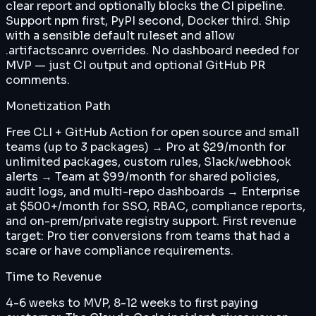
clear report and optionally blocks the CI pipeline.
Support npm first, PyPI second, Docker third. Ship
with a sensible default ruleset and allow
.artifactscanrc overrides. No dashboard needed for
MVP — just CI output and optional GitHub PR
comments.
Monetization Path
Free CLI + GitHub Action for open source and small
teams (up to 3 packages) → Pro at $29/month for
unlimited packages, custom rules, Slack/webhook
alerts → Team at $99/month for shared policies,
audit logs, and multi-repo dashboards → Enterprise
at $500+/month for SSO, RBAC, compliance reports,
and on-prem/private registry support. First revenue
target: Pro tier conversions from teams that had a
scare or have compliance requirements.
Time to Revenue
4-6 weeks to MVP, 8-12 weeks to first paying