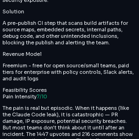
security exposure.
Solution
A pre-publish CI step that scans build artifacts for
source maps, embedded secrets, internal paths,
debug code, and other unintended inclusions,
blocking the publish and alerting the team.
Revenue Model
Freemium - free for open source/small teams, paid
tiers for enterprise with policy controls, Slack alerts,
and audit logs
Feasibility Scores
Pain Intensity
7
/10
The pain is real but episodic. When it happens (like
the Claude Code leak), it is catastrophic — PR
damage, IP exposure, potential security breaches.
But most teams don't think about it until after an
incident. The 1447 upvotes and 216 comments show