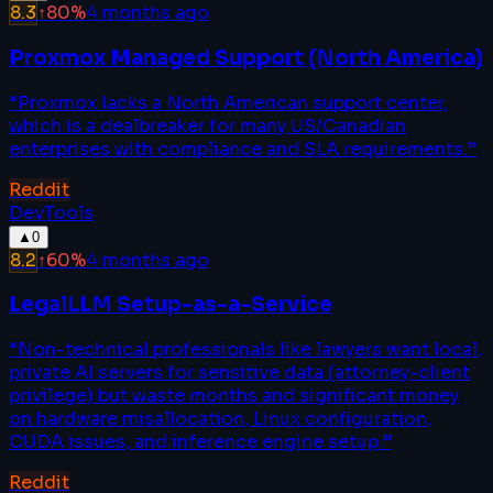
8.3
↑
80
%
4 months ago
Proxmox Managed Support (North America)
“
Proxmox lacks a North American support center,
which is a dealbreaker for many US/Canadian
enterprises with compliance and SLA requirements.
”
Reddit
DevTools
▲
0
8.2
↑
60
%
4 months ago
LegalLLM Setup-as-a-Service
“
Non-technical professionals like lawyers want local,
private AI servers for sensitive data (attorney-client
privilege) but waste months and significant money
on hardware misallocation, Linux configuration,
CUDA issues, and inference engine setup.
”
Reddit