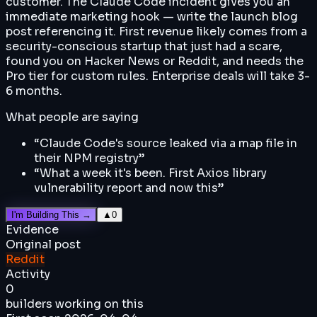
customer. The Claude Code incident gives you an
immediate marketing hook — write the launch blog
post referencing it. First revenue likely comes from a
security-conscious startup that just had a scare,
found you on Hacker News or Reddit, and needs the
Pro tier for custom rules. Enterprise deals will take 3-
6 months.
What people are saying
“
Claude Code's source leaked via a map file in
their NPM registry
”
“
What a week it's been. First Axios library
vulnerability report and now this
”
I'm Building This →
▲
0
Evidence
Original post
Reddit
Activity
0
builders working on this