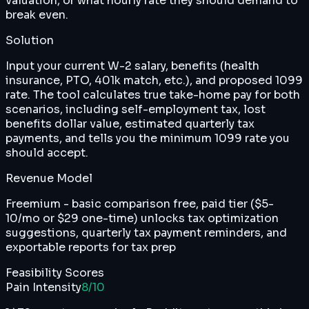
valuation, or what hourly rate they should demand to
break even.
Solution
Input your current W-2 salary, benefits (health
insurance, PTO, 401k match, etc.), and proposed 1099
rate. The tool calculates true take-home pay for both
scenarios, including self-employment tax, lost
benefits dollar value, estimated quarterly tax
payments, and tells you the minimum 1099 rate you
should accept.
Revenue Model
Freemium - basic comparison free, paid tier ($5-
10/mo or $29 one-time) unlocks tax optimization
suggestions, quarterly tax payment reminders, and
exportable reports for tax prep
Feasibility Scores
Pain Intensity
8
/10