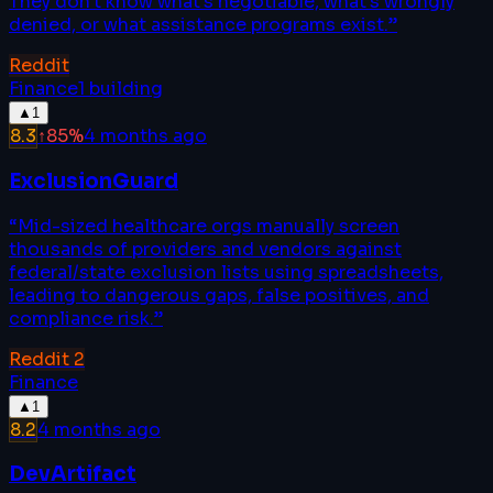
They don't know what's negotiable, what's wrongly
denied, or what assistance programs exist.
”
Reddit
Finance
1
building
▲
1
8.3
↑
85
%
4 months ago
ExclusionGuard
“
Mid-sized healthcare orgs manually screen
thousands of providers and vendors against
federal/state exclusion lists using spreadsheets,
leading to dangerous gaps, false positives, and
compliance risk.
”
Reddit
2
Finance
▲
1
8.2
4 months ago
DevArtifact