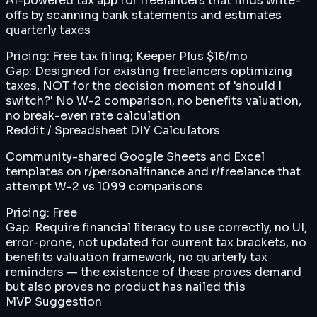
AI-powered tax app for freelancers that finds write-
offs by scanning bank statements and estimates
quarterly taxes
Pricing:
Free tax filing; Keeper Plus $16/mo
Gap:
Designed for existing freelancers optimizing
taxes, NOT for the decision moment of 'should I
switch?' No W-2 comparison, no benefits valuation,
no break-even rate calculation
Reddit / Spreadsheet DIY Calculators
Community-shared Google Sheets and Excel
templates on r/personalfinance and r/freelance that
attempt W-2 vs 1099 comparisons
Pricing:
Free
Gap:
Require financial literacy to use correctly, no UI,
error-prone, not updated for current tax brackets, no
benefits valuation framework, no quarterly tax
reminders — the existence of these proves demand
but also proves no product has nailed this
MVP Suggestion