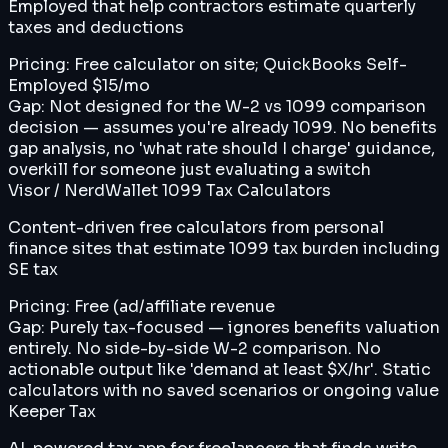
Employed that help contractors estimate quarterly
taxes and deductions
Pricing:
Free calculator on site; QuickBooks Self-
Employed $15/mo
Gap:
Not designed for the W-2 vs 1099 comparison
decision — assumes you're already 1099. No benefits
gap analysis, no 'what rate should I charge' guidance,
overkill for someone just evaluating a switch
Visor / NerdWallet 1099 Tax Calculators
Content-driven free calculators from personal
finance sites that estimate 1099 tax burden including
SE tax
Pricing:
Free (ad/affiliate revenue
Gap:
Purely tax-focused — ignores benefits valuation
entirely. No side-by-side W-2 comparison. No
actionable output like 'demand at least $X/hr'. Static
calculators with no saved scenarios or ongoing value
Keeper Tax