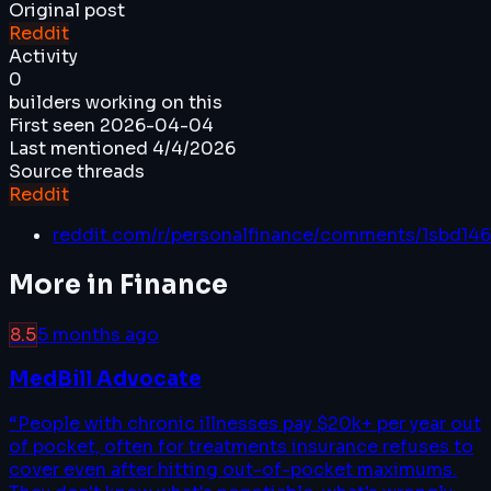
Original post
Reddit
Activity
0
builders working on this
First seen
2026-04-04
Last mentioned
4/4/2026
Source threads
Reddit
reddit.com/r/personalfinance/comments/1sbd14
More in
Finance
8.5
5 months ago
MedBill Advocate
“
People with chronic illnesses pay $20k+ per year out
of pocket, often for treatments insurance refuses to
cover even after hitting out-of-pocket maximums.