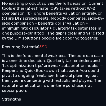
No existing product solves the full decision. Current
tools either (a) estimate 1099 taxes without W-2
comparison, (b) ignore benefits valuation entirely, or
(c) are DIY spreadsheets. Nobody combines: side-by-
side comparison + benefits dollar valuation +
minimum rate calculator + quarterly tax estimates in
one purpose-built tool. The gap is clear and validated
by the DIY solutions people are cobbling together.
Recurring Potential
3
/10
This is the fundamental weakness. The core use case
is a one-time decision. Quarterly tax reminders and
'tax optimization tips' are weak subscription hooks —
Keeper and QuickBooks own that space. You could
pivot to ongoing freelancer financial planning, but
then you're competing with established players. The
natural monetization is one-time purchase, not
subscription.
Strengths