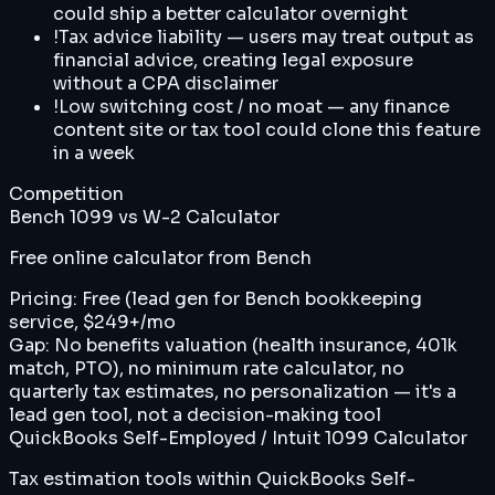
could ship a better calculator overnight
!
Tax advice liability — users may treat output as
financial advice, creating legal exposure
without a CPA disclaimer
!
Low switching cost / no moat — any finance
content site or tax tool could clone this feature
in a week
Competition
Bench 1099 vs W-2 Calculator
Free online calculator from Bench
Pricing:
Free (lead gen for Bench bookkeeping
service, $249+/mo
Gap:
No benefits valuation (health insurance, 401k
match, PTO), no minimum rate calculator, no
quarterly tax estimates, no personalization — it's a
lead gen tool, not a decision-making tool
QuickBooks Self-Employed / Intuit 1099 Calculator
Tax estimation tools within QuickBooks Self-