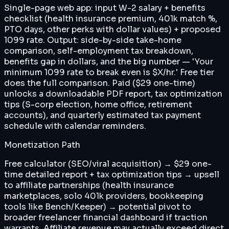
Single-page web app: input W-2 salary + benefits
checklist (health insurance premium, 401k match %,
PTO days, other perks with dollar values) + proposed
1099 rate. Output: side-by-side take-home
comparison, self-employment tax breakdown,
benefits gap in dollars, and the big number — 'Your
minimum 1099 rate to break even is $X/hr.' Free tier
does the full comparison. Paid ($29 one-time)
unlocks a downloadable PDF report, tax optimization
tips (S-corp election, home office, retirement
accounts), and quarterly estimated tax payment
schedule with calendar reminders.
Monetization Path
Free calculator (SEO/viral acquisition) → $29 one-
time detailed report + tax optimization tips → upsell
to affiliate partnerships (health insurance
marketplaces, solo 401k providers, bookkeeping
tools like Bench/Keeper) → potential pivot to
broader freelancer financial dashboard if traction
warrants. Affiliate revenue may actually exceed direct