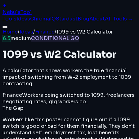
✦
Nebula
Tool
Tools
Ideas
ChromaIQ
Stardust
Blog
About
All Tools →
Home
/
Ideas
/
Finance
/
1099 vs W2 Calculator
6.5
medium
CONDITIONAL GO
1099 vs W2 Calculator
A calculator that shows workers the true financial
impact of switching from W-2 employment to 1099
contracting.
Finance
Workers being switched to 1099, freelancers
negotiating rates, gig workers co...
The Gap
Workers like this poster cannot figure out if a 1099
switch is good or bad for them financially. They don't
understand self-employment tax, lost benefits