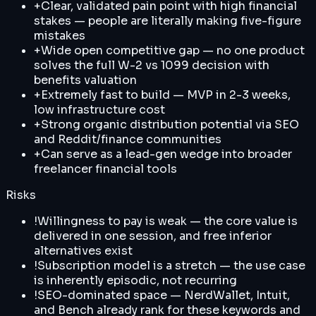
+
Clear, validated pain point with high financial
stakes — people are literally making five-figure
mistakes
+
Wide open competitive gap — no one product
solves the full W-2 vs 1099 decision with
benefits valuation
+
Extremely fast to build — MVP in 2-3 weeks,
low infrastructure cost
+
Strong organic distribution potential via SEO
and Reddit/finance communities
+
Can serve as a lead-gen wedge into broader
freelancer financial tools
Risks
!
Willingness to pay is weak — the core value is
delivered in one session, and free inferior
alternatives exist
!
Subscription model is a stretch — the use case
is inherently episodic, not recurring
!
SEO-dominated space — NerdWallet, Intuit,
and Bench already rank for these keywords and