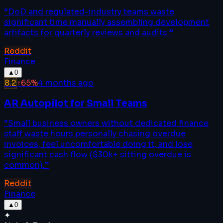
“
DoD and regulated-industry teams waste
significant time manually assembling development
artifacts for quarterly reviews and audits.
”
Reddit
Finance
▲
0
8.2
↑
65
%
4 months ago
AR Autopilot for Small Teams
“
Small business owners without dedicated finance
staff waste hours personally chasing overdue
invoices, feel uncomfortable doing it, and lose
significant cash flow ($30k+ sitting overdue is
common).
”
Reddit
Finance
▲
0
✦