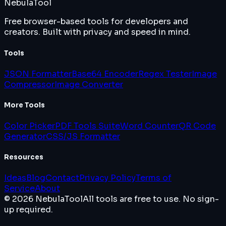
Nebula
Tool
Free browser-based tools for developers and
creators. Built with privacy and speed in mind.
Tools
JSON Formatter
Base64 Encoder
Regex Tester
Image
Compressor
Image Converter
More Tools
Color Picker
PDF Tools Suite
Word Counter
QR Code
Generator
CSS/JS Formatter
Resources
Ideas
Blog
Contact
Privacy Policy
Terms of
Service
About
© 2026 NebulaTool
All tools are free to use. No sign-
up required.