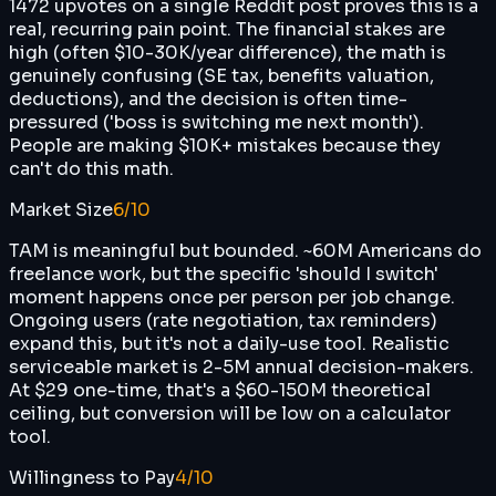
1472 upvotes on a single Reddit post proves this is a
real, recurring pain point. The financial stakes are
high (often $10-30K/year difference), the math is
genuinely confusing (SE tax, benefits valuation,
deductions), and the decision is often time-
pressured ('boss is switching me next month').
People are making $10K+ mistakes because they
can't do this math.
Market Size
6
/10
TAM is meaningful but bounded. ~60M Americans do
freelance work, but the specific 'should I switch'
moment happens once per person per job change.
Ongoing users (rate negotiation, tax reminders)
expand this, but it's not a daily-use tool. Realistic
serviceable market is 2-5M annual decision-makers.
At $29 one-time, that's a $60-150M theoretical
ceiling, but conversion will be low on a calculator
tool.
Willingness to Pay
4
/10