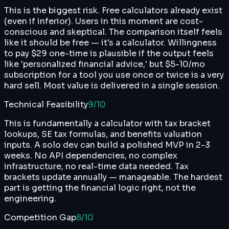
This is the biggest risk. Free calculators already exist
(even if inferior). Users in this moment are cost-
conscious and skeptical. The comparison itself feels
like it should be free — it's a calculator. Willingness
to pay $29 one-time is plausible if the output feels
like 'personalized financial advice,' but $5-10/mo
subscription for a tool you use once or twice is a very
hard sell. Most value is delivered in a single session.
Technical Feasibility
9
/10
This is fundamentally a calculator with tax bracket
lookups, SE tax formulas, and benefits valuation
inputs. A solo dev can build a polished MVP in 2-3
weeks. No API dependencies, no complex
infrastructure, no real-time data needed. Tax
brackets update annually — manageable. The hardest
part is getting the financial logic right, not the
engineering.
Competition Gap
8
/10