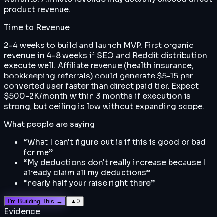
product revenue.
Time to Revenue
2-4 weeks to build and launch MVP. First organic
revenue in 4-8 weeks if SEO and Reddit distribution
execute well. Affiliate revenue (health insurance,
bookkeeping referrals) could generate $5-15 per
converted user faster than direct paid tier. Expect
$500-2K/month within 3 months if execution is
strong, but ceiling is low without expanding scope.
What people are saying
“
What I can't figure out is if this is good or bad
for me
”
“
My deductions don't really increase because I
already claim all my deductions
”
“
nearly half your raise right there
”
I'm Building This →
▲
0
Evidence